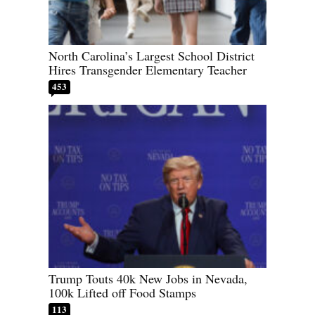
North Carolina’s Largest School District
Hires Transgender Elementary Teacher
453
Trump Touts 40k New Jobs in Nevada,
100k Lifted off Food Stamps
113