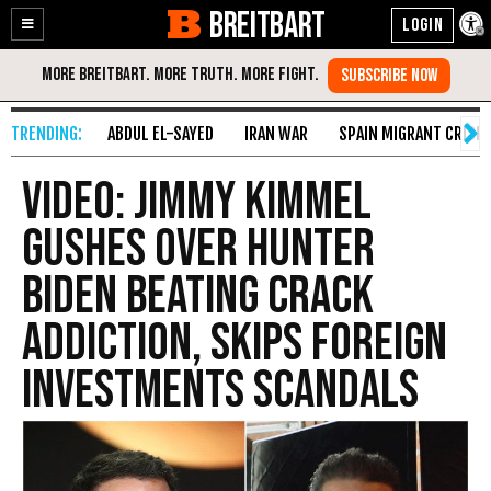
BREITBART
Enable
Skip
Accessibility
to
Content
ABDUL EL-SAYED
IRAN WAR
SPAIN MIGRANT CRISIS
Video: Jimmy Kimmel
Gushes over Hunter
Biden Beating Crack
Addiction, Skips Foreign
Investments Scandals