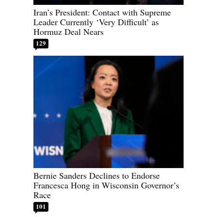
Iran’s President: Contact with Supreme
Leader Currently ‘Very Difficult’ as
Hormuz Deal Nears
129
Bernie Sanders Declines to Endorse
Francesca Hong in Wisconsin Governor’s
Race
101