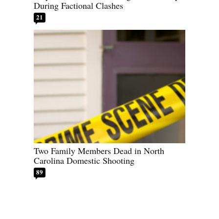
During Factional Clashes
21
Two Family Members Dead in North
Carolina Domestic Shooting
89