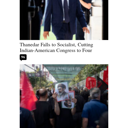
Thanedar Falls to Socialist, Cutting
Indian-American Congress to Four
96