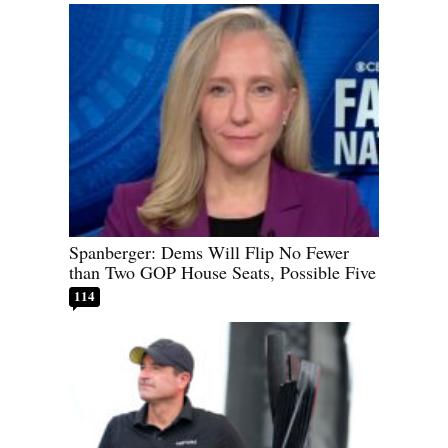
Spanberger: Dems Will Flip No Fewer
than Two GOP House Seats, Possible Five
114