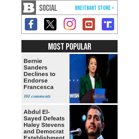
SOCIAL
MOST POPULAR
Bernie
Sanders
Declines to
Endorse
Francesca
Hong
101
Abdul El-
Sayed Defeats
Haley Stevens
and Democrat
Establishment