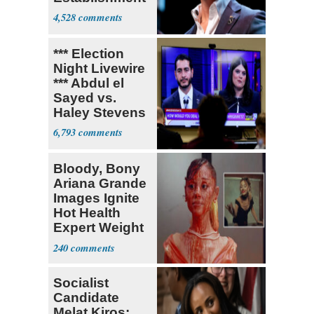
4,528
*** Election
Night Livewire
*** Abdul el
Sayed vs.
Haley Stevens
6,793
Bloody, Bony
Ariana Grande
Images Ignite
Hot Health
Expert Weight
Debate
240
Socialist
Candidate
Melat Kiros: