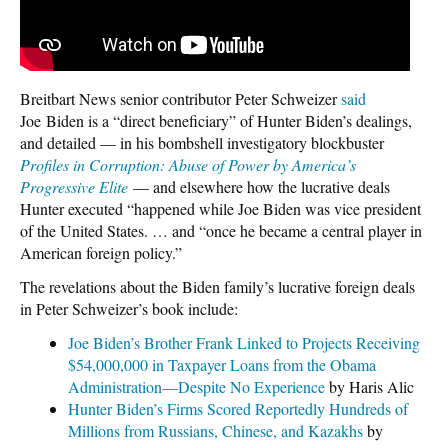
Breitbart News senior contributor Peter Schweizer
said
Joe Biden is a “direct beneficiary” of Hunter Biden’s dealings,
and detailed — in his bombshell investigatory blockbuster
Profiles in Corruption: Abuse of Power by America’s
Progressive Elite
— and elsewhere how the lucrative deals
Hunter executed “happened while Joe Biden was vice president
of the United States. … and “once he became a central player in
American foreign policy.”
The revelations about the Biden family’s lucrative foreign deals
in Peter Schweizer’s book include:
Joe Biden’s Brother Frank Linked to Projects Receiving
$54,000,000 in Taxpayer Loans from the Obama
Administration—Despite No Experience
by Haris Alic
Hunter Biden’s Firms Scored Reportedly Hundreds of
Millions from Russians, Chinese, and Kazakhs
by