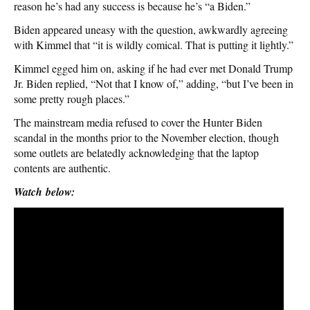
reason he’s had any success is because he’s “a Biden.”
Biden appeared uneasy with the question, awkwardly agreeing
with Kimmel that “it is wildly comical. That is putting it lightly.”
Kimmel egged him on, asking if he had ever met Donald Trump
Jr. Biden replied, “Not that I know of,” adding, “but I’ve been in
some pretty rough places.”
The mainstream media refused to cover the Hunter Biden
scandal in the months prior to the November election, though
some outlets are belatedly acknowledging that the laptop
contents are authentic.
Watch below: