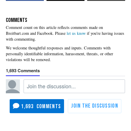
COMMENTS
Please
let us know
if you're having issues
with commenting.
1,693
1,693