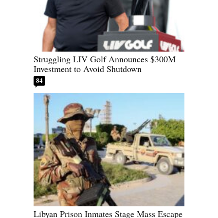
Struggling LIV Golf Announces $300M
Investment to Avoid Shutdown
84
Libyan Prison Inmates Stage Mass Escape