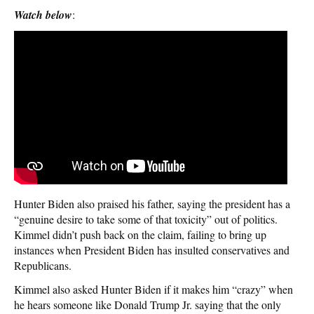
Watch below
:
Hunter Biden also praised his father, saying the president has a
“genuine desire to take some of that toxicity” out of politics.
Kimmel didn’t push back on the claim, failing to bring up
instances when President Biden has insulted conservatives and
Republicans.
Kimmel also asked Hunter Biden if it makes him “crazy” when
he hears someone like Donald Trump Jr. saying that the only