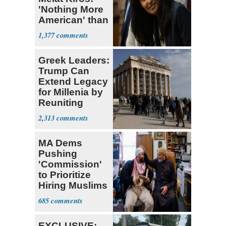
'Nothing More
American' than
Socialism
1,377
Greek Leaders:
Trump Can
Extend Legacy
for Millenia by
Reuniting
Parthenon
2,313
MA Dems
Pushing
'Commission'
to Prioritize
Hiring Muslims
for State Jobs
685
EXCLUSIVE: