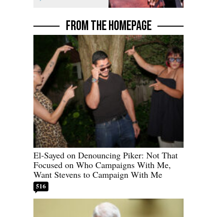
FROM THE HOMEPAGE
El-Sayed on Denouncing Piker: Not That
Focused on Who Campaigns With Me,
Want Stevens to Campaign With Me
516