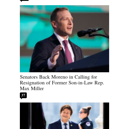
Senators Back Moreno in Calling for
Resignation of Former Son-in-Law Rep.
Max Miller
37