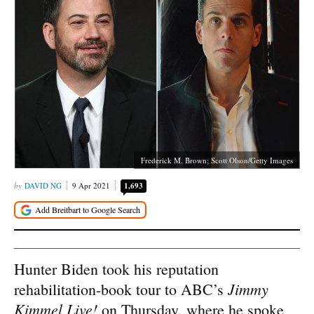
Frederick M. Brown; Scott Olson/Getty Images
DAVID NG
9 Apr 2021
1,693
Hunter Biden took his reputation
Jimmy
rehabilitation-book tour to ABC’s
Kimmel Live!
on Thursday, where he spoke