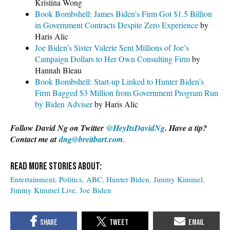
Kristina Wong
Book Bombshell: James Biden’s Firm Got $1.5 Billion
in Government Contracts Despite Zero Experience
by
Haris Alic
Joe Biden’s Sister Valerie Sent Millions of Joe’s
Campaign Dollars to Her Own Consulting Firm
by
Hannah Bleau
Book Bombshell: Start-up Linked to Hunter Biden’s
Firm Bagged $3 Million from Government Program Run
by Biden Adviser
by Haris Alic
Follow David Ng on Twitter
@HeyItsDavidNg
. Have a tip?
Contact me at
dng@breitbart.com
.
Entertainment
Politics
ABC
Hunter Biden
Jimmy Kimmel
Jimmy Kimmel Live
Joe Biden