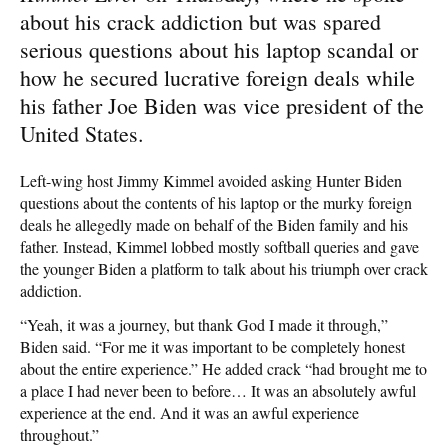
about his crack addiction but was spared
serious questions about his laptop scandal or
how he secured lucrative foreign deals while
his father Joe Biden was vice president of the
United States.
Left-wing host Jimmy Kimmel avoided asking Hunter Biden
questions about the contents of his laptop or the murky foreign
deals he allegedly made on behalf of the Biden family and his
father. Instead, Kimmel lobbed mostly softball queries and gave
the younger Biden a platform to talk about his triumph over crack
addiction.
“Yeah, it was a journey, but thank God I made it through,”
Biden said. “For me it was important to be completely honest
about the entire experience.” He added crack “had brought me to
a place I had never been to before… It was an absolutely awful
experience at the end. And it was an awful experience
throughout.”