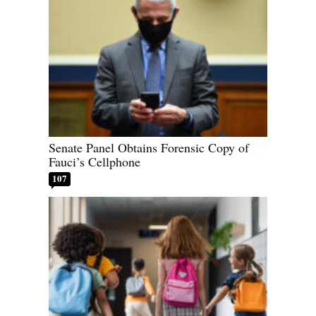
Senate Panel Obtains Forensic Copy of
Fauci’s Cellphone
107