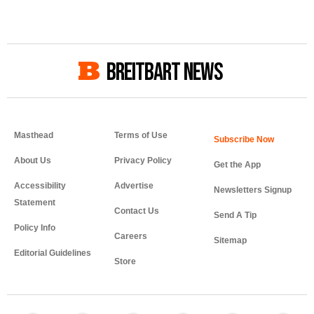
BREITBART NEWS
Masthead
Terms of Use
About Us
Privacy Policy
Get the App
Accessibility
Advertise
Newsletters Signup
Statement
Contact Us
Send A Tip
Policy Info
Careers
Sitemap
Editorial Guidelines
Store