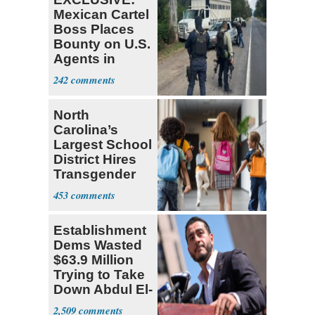
Mexican Cartel
Boss Places
Bounty on U.S.
Agents in
Mexico
242
North
Carolina’s
Largest School
District Hires
Transgender
Teacher
453
Establishment
Dems Wasted
$63.9 Million
Trying to Take
Down Abdul El-
Sayed
2,509