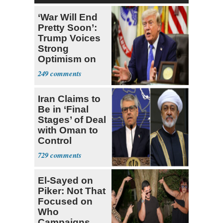
‘War Will End
Pretty Soon’:
Trump Voices
Strong
Optimism on
Iran Talks
249
Iran Claims to
Be in ‘Final
Stages’ of Deal
with Oman to
Control
Hormuz
729
El-Sayed on
Piker: Not That
Focused on
Who
Campaigns