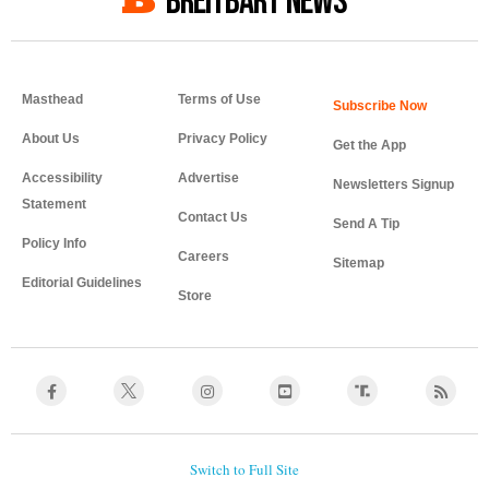
BREITBART NEWS
Masthead
Terms of Use
About Us
Privacy Policy
Get the App
Accessibility
Advertise
Newsletters Signup
Statement
Contact Us
Send A Tip
Policy Info
Careers
Sitemap
Editorial Guidelines
Store