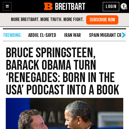
BREITBART
Enable
Skip
Accessibility
to
Content
ABDUL EL-SAYED
IRAN WAR
SPAIN MIGRANT CRISIS
Bruce Springsteen,
Barack Obama Turn
‘Renegades: Born in the
USA’ Podcast into a Book