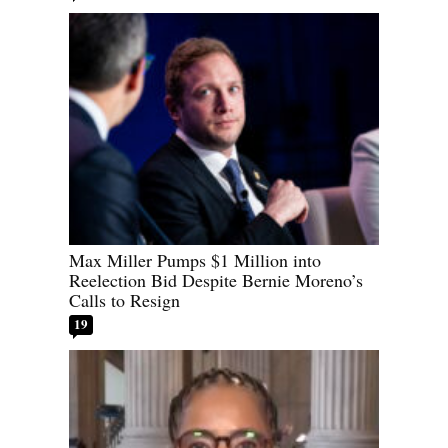
Max Miller Pumps $1 Million into
Reelection Bid Despite Bernie Moreno’s
Calls to Resign
19