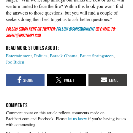
we turn united to face the fire? Within this book you won’t find
the answers to those questions, but you will find a couple of
seekers doing their best to get us to ask better questions.”
Follow Simon Kent on Twitter:
Follow @SunSimonKent
or e-mail to:
skent@breitbart.com
Entertainment
Politics
Barack Obama
Bruce Springsteen
Joe Biden
COMMENTS
Please
let us know
if you're having issues
with commenting.