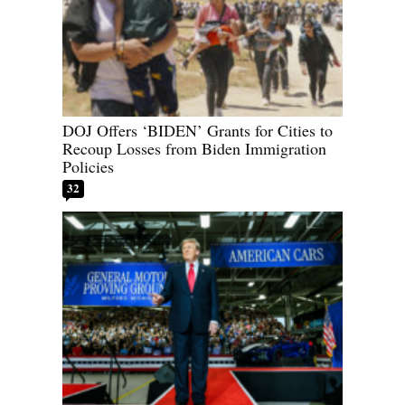
DOJ Offers ‘BIDEN’ Grants for Cities to
Recoup Losses from Biden Immigration
Policies
32