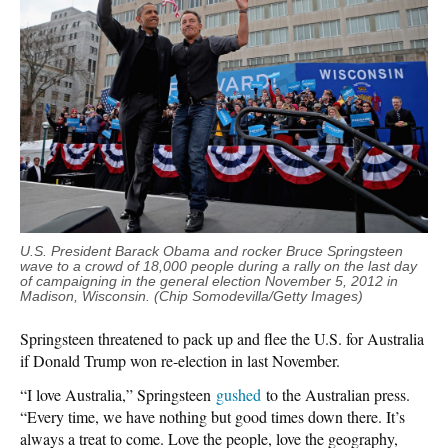
U.S. President Barack Obama and rocker Bruce Springsteen
wave to a crowd of 18,000 people during a rally on the last day
of campaigning in the general election November 5, 2012 in
Madison, Wisconsin. (Chip Somodevilla/Getty Images)
Springsteen threatened to pack up and flee the U.S. for Australia
if Donald Trump won re-election in last November.
“I love Australia,” Springsteen
gushed
to the Australian press.
“Every time, we have nothing but good times down there. It’s
always a treat to come. Love the people, love the geography,