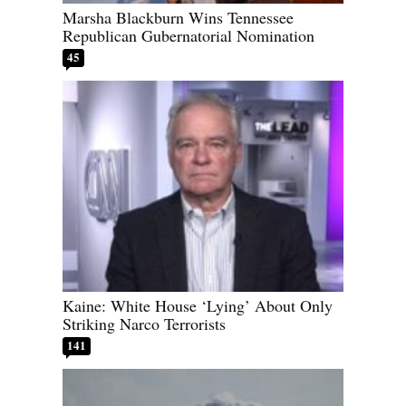
Marsha Blackburn Wins Tennessee
Republican Gubernatorial Nomination
45
Kaine: White House ‘Lying’ About Only
Striking Narco Terrorists
141