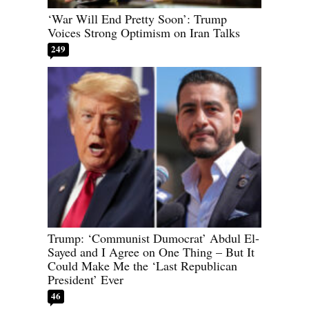
‘War Will End Pretty Soon’: Trump
Voices Strong Optimism on Iran Talks
249
Trump: ‘Communist Dumocrat’ Abdul El-
Sayed and I Agree on One Thing – But It
Could Make Me the ‘Last Republican
President’ Ever
46