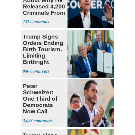
About Why He
Released 4,200
Criminals From
Prison
132
Trump Signs
Orders Ending
Birth Tourism,
Limiting
Birthright
Citizenship
990
Peter
Schweizer:
One Third of
Democrats
Now Call
Themselves
3,093
Socialists