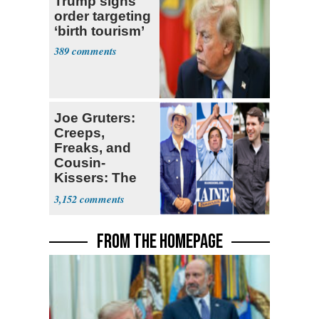
Trump signs
order targeting
‘birth tourism’
389
Joe Gruters:
Creeps,
Freaks, and
Cousin-
Kissers: The
Dems' Midterm
3,152
Ticket
FROM THE HOMEPAGE