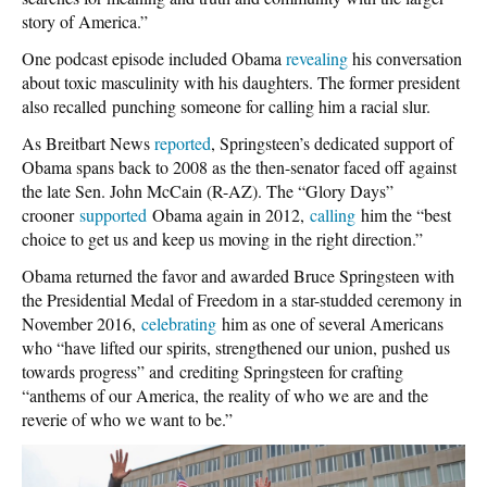
story of America.”
One podcast episode included Obama
revealing
his conversation
about toxic masculinity with his daughters. The former president
also recalled punching someone for calling him a racial slur.
As Breitbart News
reported
, Springsteen’s dedicated support of
Obama spans back to 2008 as the then-senator faced off against
the late Sen. John McCain (R-AZ). The “Glory Days”
crooner
supported
Obama again in 2012,
calling
him the “best
choice to get us and keep us moving in the right direction.”
Obama returned the favor and awarded Bruce Springsteen with
the Presidential Medal of Freedom in a star-studded ceremony in
November 2016,
celebrating
him as one of several Americans
who “have lifted our spirits, strengthened our union, pushed us
towards progress” and crediting Springsteen for crafting
“anthems of our America, the reality of who we are and the
reverie of who we want to be.”