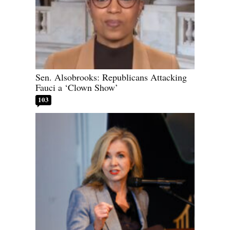
Sen. Alsobrooks: Republicans Attacking
Fauci a ‘Clown Show’
103