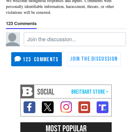
123
123
SOCIAL
MOST POPULAR