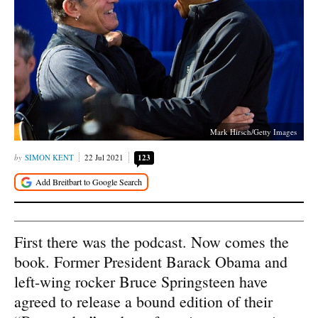
Mark Hirsch/Getty Images
SIMON KENT
22 Jul 2021
123
First there was the podcast. Now comes the
book. Former President Barack Obama and
left-wing rocker Bruce Springsteen have
agreed to release a bound edition of their