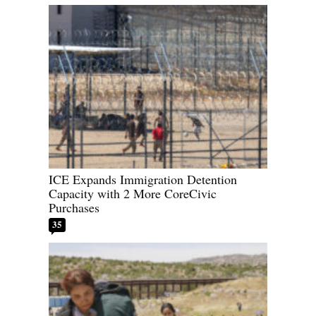
ICE Expands Immigration Detention
Capacity with 2 More CoreCivic
Purchases
35