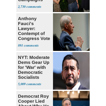
With Me, Want
2,730
Stevens
Anthony
Fauci's
Lawyer:
Contempt of
Congress Vote
a 'Crude
891
Political Stunt'
NYT: Moderate
Dems Gear Up
for 'War' with
Democratic
Socialists
5,009
Democrat Roy
Cooper Lied