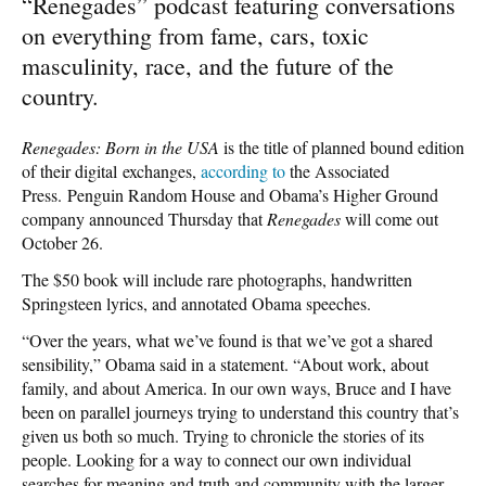
“Renegades” podcast featuring conversations
on everything from fame, cars, toxic
masculinity, race, and the future of the
country.
Renegades: Born in the USA
is the title of planned bound edition
of their digital exchanges,
according to
the Associated
Press. Penguin Random House and Obama’s Higher Ground
company announced Thursday that
Renegades
will come out
October 26.
The $50 book will include rare photographs, handwritten
Springsteen lyrics, and annotated Obama speeches.
“Over the years, what we’ve found is that we’ve got a shared
sensibility,” Obama said in a statement. “About work, about
family, and about America. In our own ways, Bruce and I have
been on parallel journeys trying to understand this country that’s
given us both so much. Trying to chronicle the stories of its
people. Looking for a way to connect our own individual
searches for meaning and truth and community with the larger