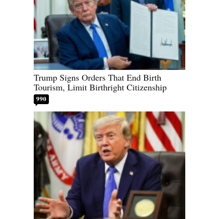
Trump Signs Orders That End Birth
Tourism, Limit Birthright Citizenship
990