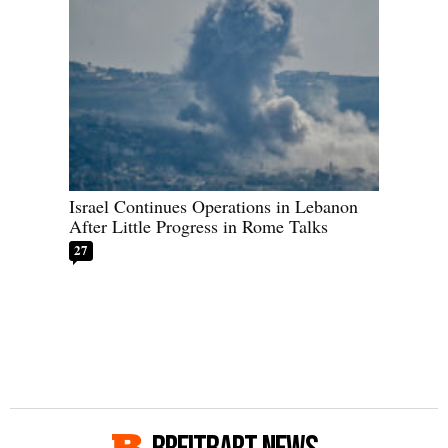
Israel Continues Operations in Lebanon
After Little Progress in Rome Talks
27