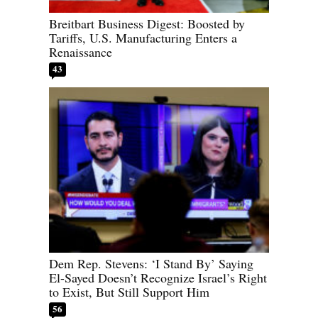
Breitbart Business Digest: Boosted by
Tariffs, U.S. Manufacturing Enters a
Renaissance
43
Dem Rep. Stevens: ‘I Stand By’ Saying
El-Sayed Doesn’t Recognize Israel’s Right
to Exist, But Still Support Him
56