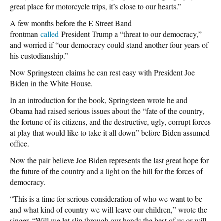
great place for motorcycle trips, it’s close to our hearts.”
A few months before the E Street Band
frontman
called
President Trump a “threat to our democracy,”
and worried if “our democracy could stand another four years of
his custodianship.”
Now Springsteen claims he can rest easy with President Joe
Biden in the White House.
In an introduction for the book, Springsteen wrote he and
Obama had raised serious issues about the “fate of the country,
the fortune of its citizens, and the destructive, ugly, corrupt forces
at play that would like to take it all down” before Biden assumed
office.
Now the pair believe Joe Biden represents the last great hope for
the future of the country and a light on the hill for the forces of
democracy.
“This is a time for serious consideration of who we want to be
and what kind of country we will leave our children,” wrote the
singer. “Will we let slip through our hands the best of us or will