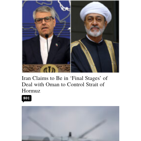
Iran Claims to Be in ‘Final Stages’ of
Deal with Oman to Control Strait of
Hormuz
801