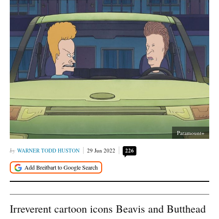
Paramount+
WARNER TODD HUSTON
29 Jun 2022
226
Irreverent cartoon icons Beavis and Butthead