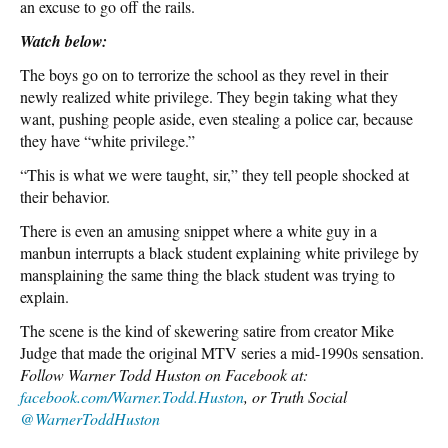
an excuse to go off the rails.
Watch below:
The boys go on to terrorize the school as they revel in their
newly realized white privilege. They begin taking what they
want, pushing people aside, even stealing a police car, because
they have “white privilege.”
“This is what we were taught, sir,” they tell people shocked at
their behavior.
There is even an amusing snippet where a white guy in a
manbun interrupts a black student explaining white privilege by
mansplaining the same thing the black student was trying to
explain.
The scene is the kind of skewering satire from creator Mike
Judge that made the original MTV series a mid-1990s sensation.
Follow Warner Todd Huston on Facebook at:
facebook.com/Warner.Todd.Huston
, or Truth Social
@WarnerToddHuston