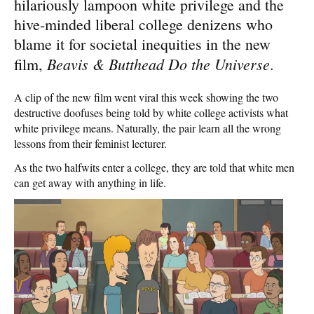
hilariously lampoon white privilege and the
hive-minded liberal college denizens who
blame it for societal inequities in the new
Beavis & Butthead Do the Universe
film,
.
A clip of the new film went viral this week showing the two
destructive doofuses being told by white college activists what
white privilege means. Naturally, the pair learn all the wrong
lessons from their feminist lecturer.
As the two halfwits enter a college, they are told that white men
can get away with anything in life.