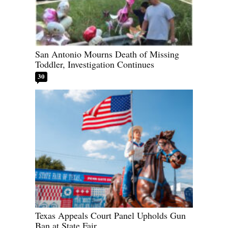
San Antonio Mourns Death of Missing
Toddler, Investigation Continues
30
Texas Appeals Court Panel Upholds Gun
Ban at State Fair