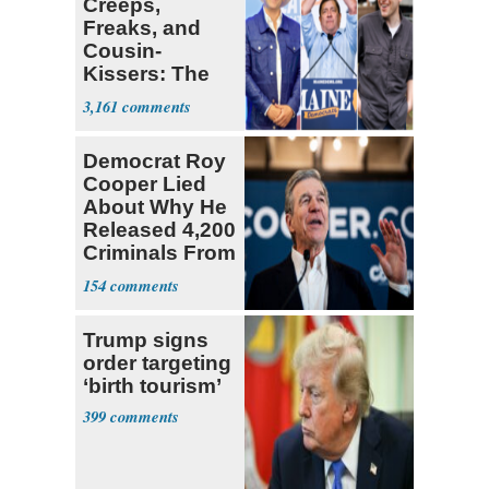
Creeps,
Freaks, and
Cousin-
Kissers: The
Dems' Midterm
3,161
Ticket
Democrat Roy
Cooper Lied
About Why He
Released 4,200
Criminals From
Prison
154
Trump signs
order targeting
‘birth tourism’
399