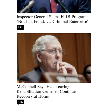
Inspector General Slams H-1B Program:
‘Not Just Fraud… a Criminal Enterprise’
291
McConnell Says He’s Leaving
Rehabilitation Center to Continue
Recovery at Home
356