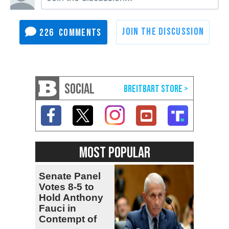
226
SOCIAL
MOST POPULAR
Senate Panel
Votes 8-5 to
Hold Anthony
Fauci in
Contempt of