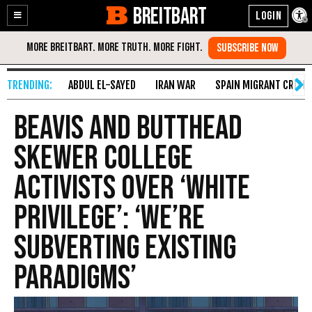
BREITBART
Enable
Skip
Accessibility
to
Content
ABDUL EL-SAYED
IRAN WAR
SPAIN MIGRANT CRISIS
Beavis and Butthead
Skewer College
Activists over ‘White
Privilege’: ‘We’re
Subverting Existing
Paradigms’