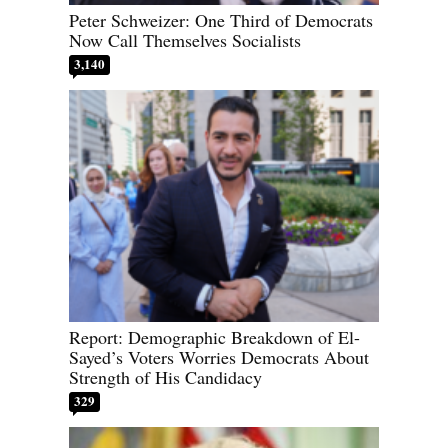
Peter Schweizer: One Third of Democrats
Now Call Themselves Socialists
3,140
Report: Demographic Breakdown of El-
Sayed’s Voters Worries Democrats About
Strength of His Candidacy
329