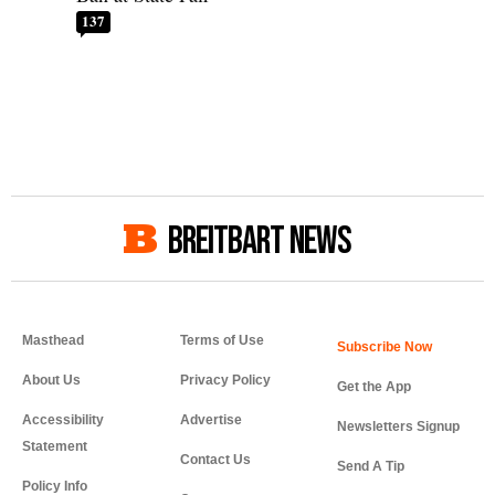
137
BREITBART NEWS
Masthead
Terms of Use
About Us
Privacy Policy
Get the App
Accessibility
Advertise
Newsletters Signup
Statement
Contact Us
Send A Tip
Policy Info