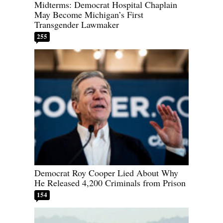
Midterms: Democrat Hospital Chaplain
May Become Michigan’s First
Transgender Lawmaker
255
Democrat Roy Cooper Lied About Why
He Released 4,200 Criminals from Prison
154