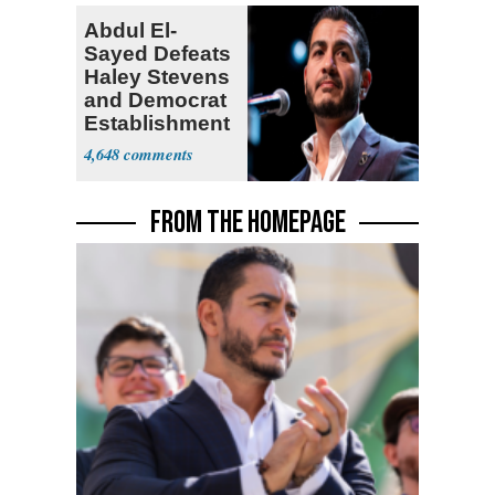
Abdul El-
Sayed Defeats
Haley Stevens
and Democrat
Establishment
4,648
FROM THE HOMEPAGE