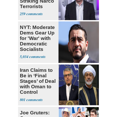
Striking Narco
Terrorists
259
NYT: Moderate
Dems Gear Up
for 'War' with
Democratic
Socialists
5,034
Iran Claims to
Be in ‘Final
Stages’ of Deal
with Oman to
Control
Hormuz
801
Joe Gruters: