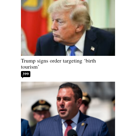
Trump signs order targeting ‘birth
tourism’
399