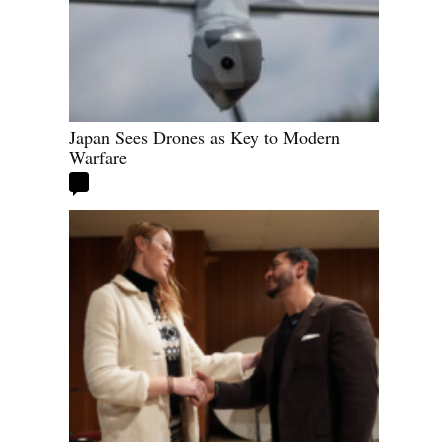
Japan Sees Drones as Key to Modern
Warfare