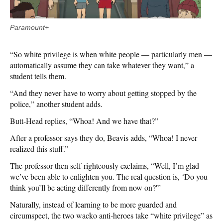
Paramount+
“So white privilege is when white people — particularly men —
automatically assume they can take whatever they want,” a
student tells them.
“And they never have to worry about getting stopped by the
police,” another student adds.
Butt-Head replies, “Whoa! And we have that?”
After a professor says they do, Beavis adds, “Whoa! I never
realized this stuff.”
The professor then self-righteously exclaims, “Well, I’m glad
we’ve been able to enlighten you. The real question is, ‘Do you
think you’ll be acting differently from now on?'”
Naturally, instead of learning to be more guarded and
circumspect, the two wacko anti-heroes take “white privilege” as