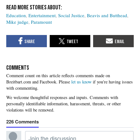
Education
Entertainment
Social Justice
Beavis and Butthead
Mike judge
Paramount
COMMENTS
Please
let us know
if you're having issues
with commenting.
226