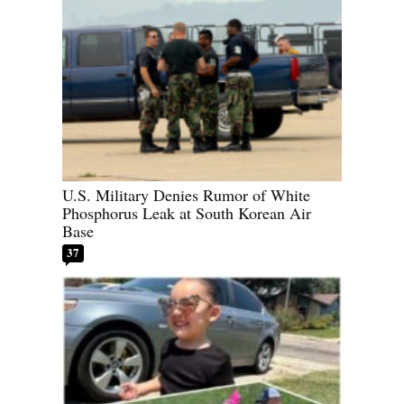
U.S. Military Denies Rumor of White
Phosphorus Leak at South Korean Air
Base
37