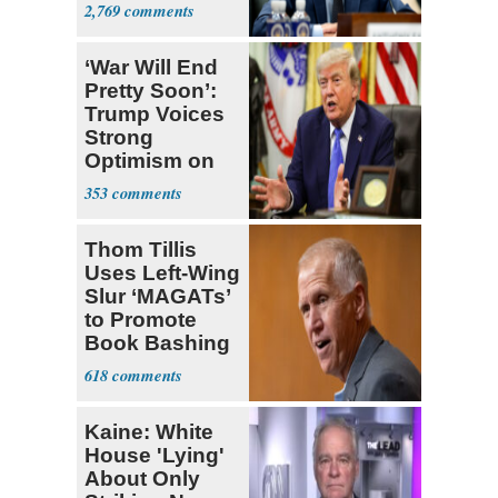
Congress
2,769
‘War Will End
Pretty Soon’:
Trump Voices
Strong
Optimism on
Iran Talks
353
Thom Tillis
Uses Left-Wing
Slur ‘MAGATs’
to Promote
Book Bashing
Trump Fans
618
Kaine: White
House 'Lying'
About Only