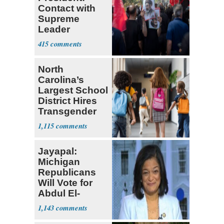
Contact with
Supreme
Leader
Currently ‘Very
415
Difficult'
North
Carolina’s
Largest School
District Hires
Transgender
Teacher
1,115
Jayapal:
Michigan
Republicans
Will Vote for
Abdul El-
Sayed
1,143