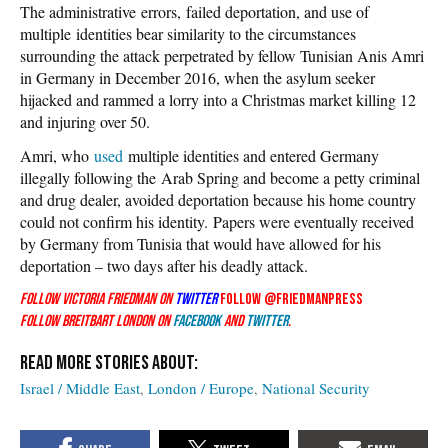
The administrative errors, failed deportation, and use of
multiple identities bear similarity to the circumstances
surrounding the attack perpetrated by fellow Tunisian Anis Amri
in Germany in December 2016, when the asylum seeker
hijacked and rammed a lorry into a Christmas market killing 12
and injuring over 50.
Amri, who
used
multiple identities and entered Germany
illegally following the Arab Spring and become a petty criminal
and drug dealer, avoided deportation because his home country
could not confirm his identity. Papers were eventually received
by Germany from Tunisia that would have allowed for his
deportation – two days after his deadly attack.
Follow Victoria Friedman on
Twitter
Follow @friedmanpress
Follow Breitbart London on
Facebook
and
Twitter
.
Israel / Middle East
London / Europe
National Security