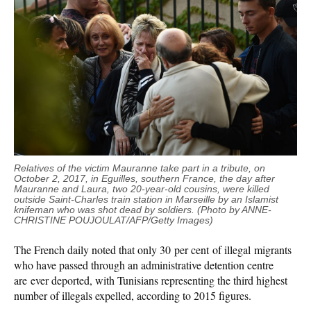
Relatives of the victim
Mauranne
take part in a tribute, on
October 2, 2017, in Eguilles, southern France, the day after
Mauranne
and Laura, two 20-year-old cousins, were killed
outside Saint-Charles train station in Marseille by an Islamist
knifeman who was shot dead by soldiers. (Photo by ANNE-
CHRISTINE POUJOULAT/AFP/Getty Images)
The French daily noted that only 30 per cent of illegal migrants
who have passed through an administrative detention centre
are ever deported, with Tunisians representing the third highest
number of illegals expelled, according to 2015 figures.