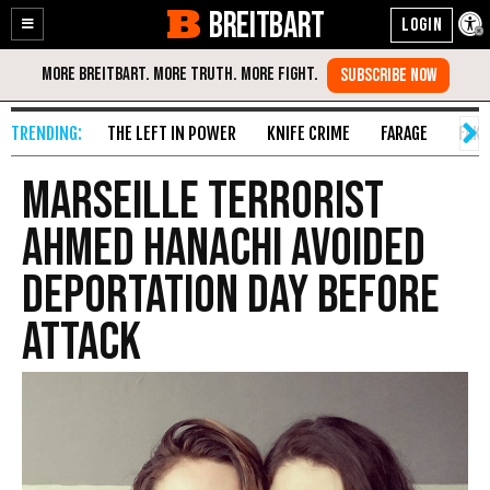
BREITBART
Enable
Skip
Accessibility
to
Content
THE LEFT IN POWER
KNIFE CRIME
FARAGE
FAKE
Marseille Terrorist
Ahmed Hanachi Avoided
Deportation Day Before
Attack