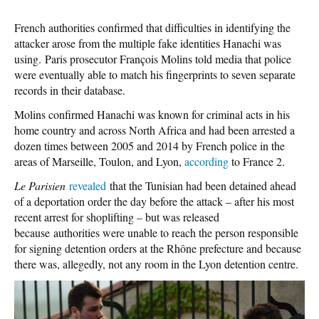
French authorities confirmed that difficulties in identifying the
attacker arose from the multiple fake identities Hanachi was
using. Paris prosecutor François Molins told media that police
were eventually able to match his fingerprints to seven separate
records in their database.
Molins confirmed Hanachi was known for criminal acts in his
home country and across North Africa and had been arrested a
dozen times between 2005 and 2014 by French police in the
areas of Marseille, Toulon, and Lyon,
according
to France 2.
Le Parisien
revealed
that the Tunisian had been detained ahead
of a deportation order the day before the attack – after his most
recent arrest for shoplifting – but was released
because authorities were unable to reach the person responsible
for signing detention orders at the Rhône prefecture and because
there was, allegedly, not any room in the Lyon detention centre.