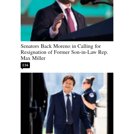
Senators Back Moreno in Calling for
Resignation of Former Son-in-Law Rep.
Max Miller
116