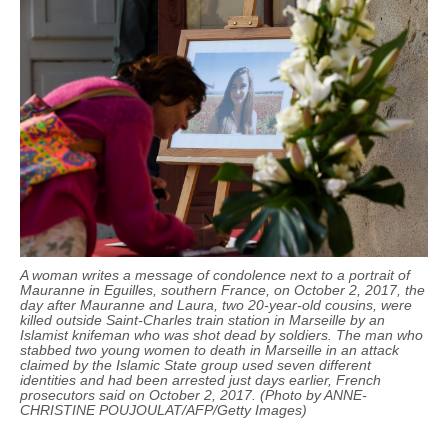
A woman writes a message of condolence next to a portrait of
Mauranne
in Eguilles, southern France, on October 2, 2017, the
day after
Mauranne
and Laura, two 20-year-old cousins, were
killed outside Saint-Charles train station in Marseille by an
Islamist knifeman who was shot dead by soldiers. The man who
stabbed two young women to death in Marseille in an attack
claimed by the Islamic State group used seven different
identities and had been arrested just days earlier, French
prosecutors said on October 2, 2017. (Photo by ANNE-
CHRISTINE POUJOULAT/AFP/Getty Images)