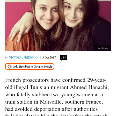
Facebook
VICTORIA FRIEDMAN
3 Oct 2017
164
French prosecutors have confirmed 29-year-
old illegal Tunisian migrant Ahmed Hanachi,
who fatally stabbed two young women at a
train station in Marseille, southern France,
had avoided deportation after authorities
failed to detain him the day before the attack.