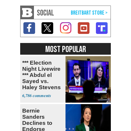
SOCIAL
MOST POPULAR
*** Election
Night Livewire
*** Abdul el
Sayed vs.
Haley Stevens
6,786
Bernie
Sanders
Declines to
Endorse