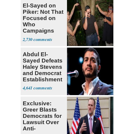
El-Sayed on
Piker: Not That
Focused on
Who
Campaigns
With Me, Want
2,730
Stevens
Abdul El-
Sayed Defeats
Haley Stevens
and Democrat
Establishment
4,641
Exclusive:
Greer Blasts
Democrats for
Lawsuit Over
Anti-