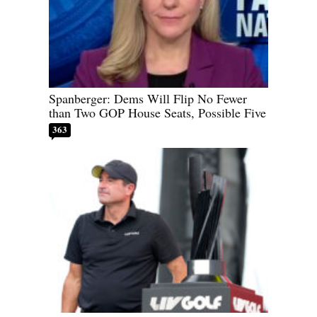
Spanberger: Dems Will Flip No Fewer
than Two GOP House Seats, Possible Five
363