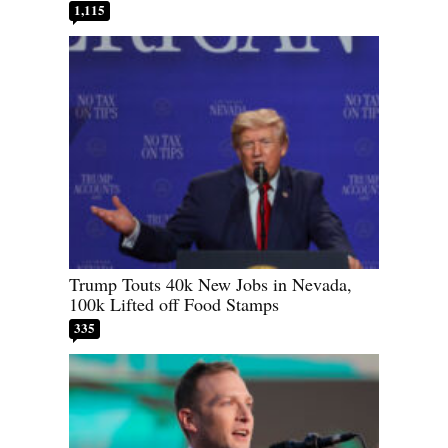
1,115
Trump Touts 40k New Jobs in Nevada,
100k Lifted off Food Stamps
335