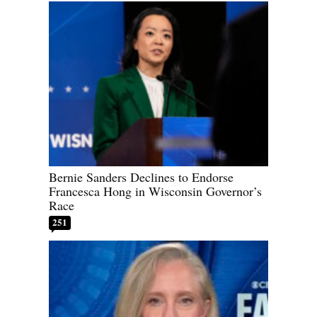
Bernie Sanders Declines to Endorse
Francesca Hong in Wisconsin Governor’s
Race
251