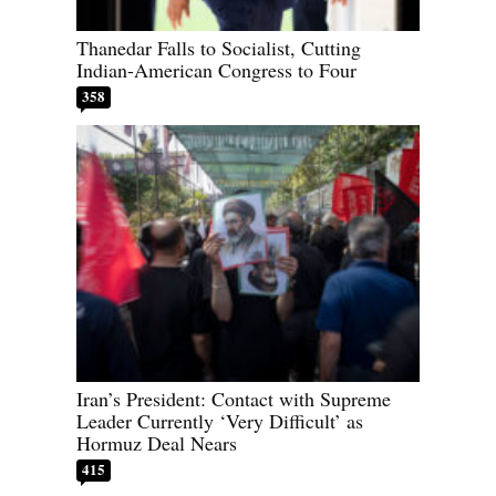
Thanedar Falls to Socialist, Cutting
Indian-American Congress to Four
358
Iran’s President: Contact with Supreme
Leader Currently ‘Very Difficult’ as
Hormuz Deal Nears
415