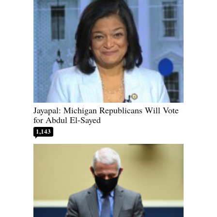
Jayapal: Michigan Republicans Will Vote
for Abdul El-Sayed
1,143