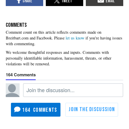
COMMENTS
Please
let us know
if you're having issues
with commenting.
164
164