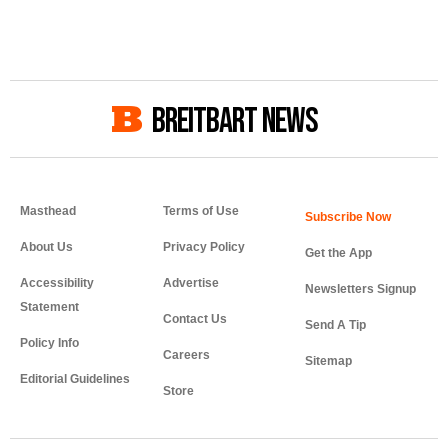
BREITBART NEWS
Masthead
Terms of Use
About Us
Privacy Policy
Get the App
Accessibility
Advertise
Newsletters Signup
Statement
Contact Us
Send A Tip
Policy Info
Careers
Sitemap
Editorial Guidelines
Store