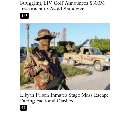
Struggling LIV Golf Announces $300M
Investment to Avoid Shutdown
165
Libyan Prison Inmates Stage Mass Escape
During Factional Clashes
47