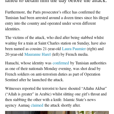
Furthermore, the Paris prosecutor’s office has confirmed the
Tunisian had been arrested around a dozen times since his illegal
entry into the country and operated under seven different
identities.
The victims of the attack, who died after being stabbed whilst
waiting for a train at Saint Charles station on Sunday, have also
been named as cousins 21-year-old
Laura Paumier
(right) and
20-year-old
Mauranne Harel
(left) by French media.
Hanachi, whose identity was
confirmed
by Tunisian authorities
as one of their nationals Monday evening, was shot dead by
French soldiers on anti-terrorism duties as part of Operation
Sentinel after he launched the attack.
Witnesses reported the terrorist to have shouted “Allahu Akbar”
(“Allah is greater” in Arabic) whilst slitting one girl’s throat and
then stabbing the other with a knife. Islamic State’s news
agency Aamaq
claimed
the attack shortly after.