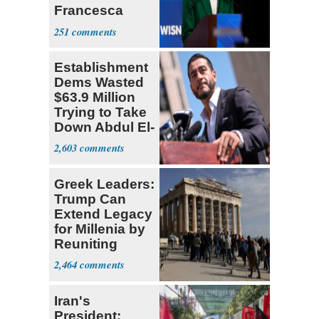
Francesca
Hong
251
Establishment
Dems Wasted
$63.9 Million
Trying to Take
Down Abdul El-
Sayed
2,603
Greek Leaders:
Trump Can
Extend Legacy
for Millenia by
Reuniting
Parthenon
2,464
Iran's
President: