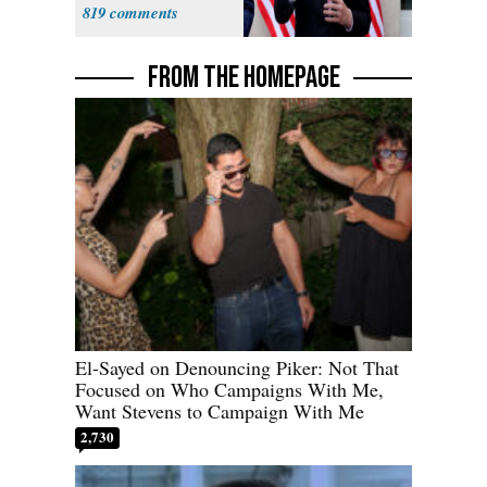
Sweatshop
819
Tariffs
FROM THE HOMEPAGE
El-Sayed on Denouncing Piker: Not That
Focused on Who Campaigns With Me,
Want Stevens to Campaign With Me
2,730