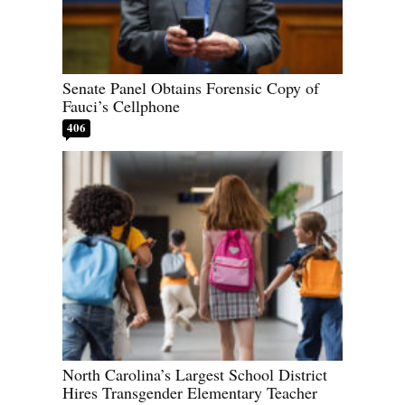
Senate Panel Obtains Forensic Copy of
Fauci’s Cellphone
406
North Carolina’s Largest School District
Hires Transgender Elementary Teacher