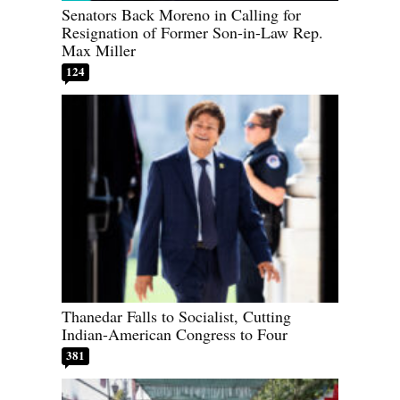
Senators Back Moreno in Calling for
Resignation of Former Son-in-Law Rep.
Max Miller
124
Thanedar Falls to Socialist, Cutting
Indian-American Congress to Four
381