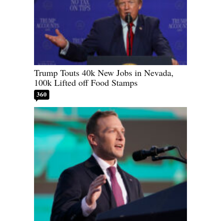
Trump Touts 40k New Jobs in Nevada,
100k Lifted off Food Stamps
360