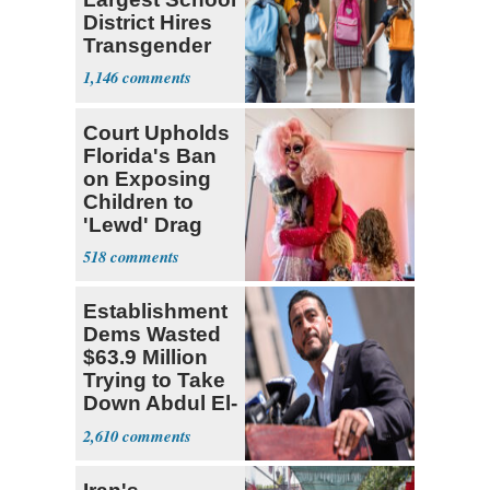
District Hires
Transgender
Teacher
1,146
Court Upholds
Florida's Ban
on Exposing
Children to
'Lewd' Drag
Shows
518
Establishment
Dems Wasted
$63.9 Million
Trying to Take
Down Abdul El-
Sayed
2,610