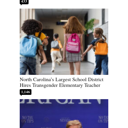
433
North Carolina’s Largest School District
Hires Transgender Elementary Teacher
1,146