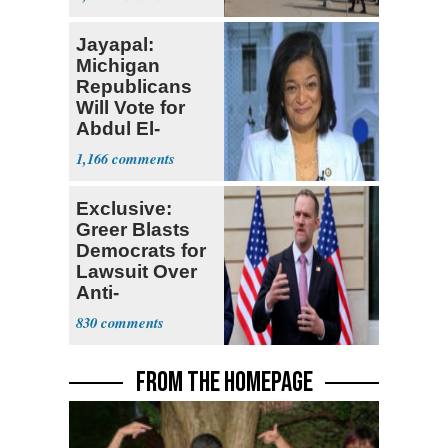
Jayapal:
Michigan
Republicans
Will Vote for
Abdul El-
Sayed
1,166
Exclusive:
Greer Blasts
Democrats for
Lawsuit Over
Anti-
Sweatshop
830
Tariffs
FROM THE HOMEPAGE