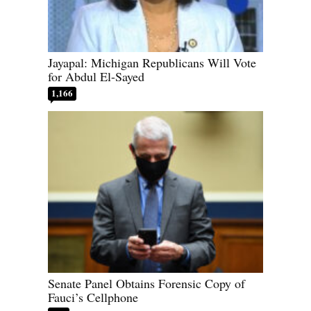
Jayapal: Michigan Republicans Will Vote
for Abdul El-Sayed
1,166
Senate Panel Obtains Forensic Copy of
Fauci’s Cellphone