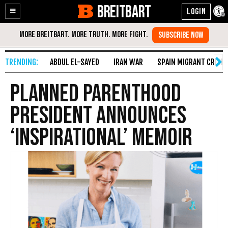
BREITBART
Enable
Skip
Accessibility
to
Content
ABDUL EL-SAYED
IRAN WAR
SPAIN MIGRANT CRISIS
Planned Parenthood
President Announces
‘Inspirational’ Memoir