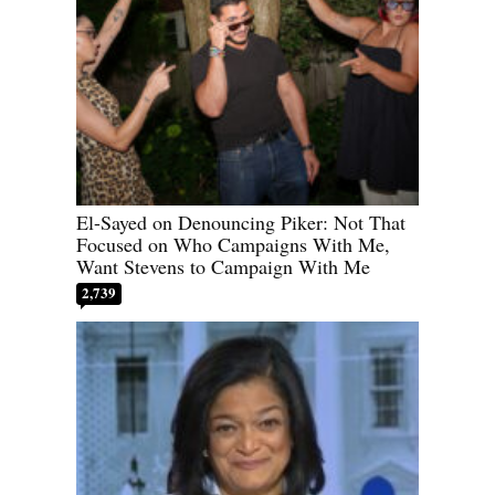
El-Sayed on Denouncing Piker: Not That
Focused on Who Campaigns With Me,
Want Stevens to Campaign With Me
2,739