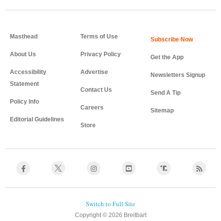
Masthead
Terms of Use
About Us
Privacy Policy
Get the App
Accessibility
Advertise
Newsletters Signup
Statement
Contact Us
Send A Tip
Policy Info
Careers
Sitemap
Editorial Guidelines
Store
Copyright © 2026 Breitbart