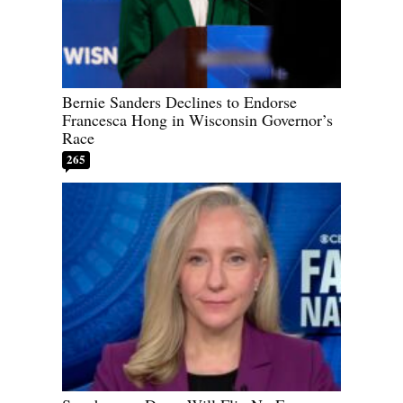
Bernie Sanders Declines to Endorse
Francesca Hong in Wisconsin Governor’s
Race
265