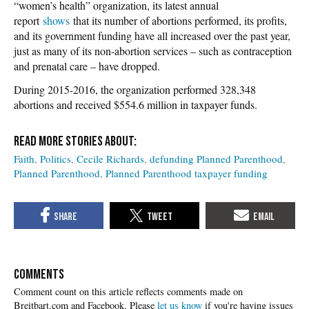
“women’s health” organization, its latest annual
report
shows
that its number of abortions performed, its profits,
and its government funding have all increased over the past year,
just as many of its non-abortion services – such as contraception
and prenatal care – have dropped.
During 2015-2016, the organization performed 328,348
abortions and received $554.6 million in taxpayer funds.
Faith
Politics
Cecile Richards
defunding Planned Parenthood
Planned Parenthood
Planned Parenthood taxpayer funding
COMMENTS
Please
let us know
if you're having issues