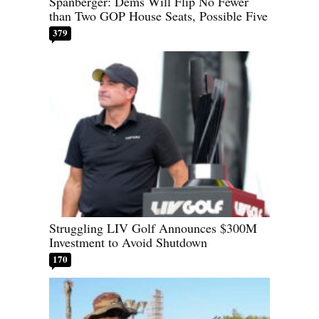
Spanberger: Dems Will Flip No Fewer
than Two GOP House Seats, Possible Five
379
Struggling LIV Golf Announces $300M
Investment to Avoid Shutdown
170