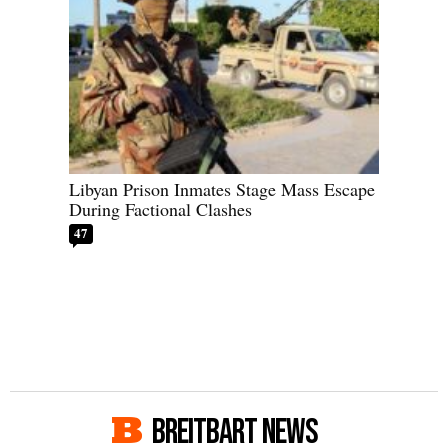
Libyan Prison Inmates Stage Mass Escape
During Factional Clashes
47
BREITBART NEWS