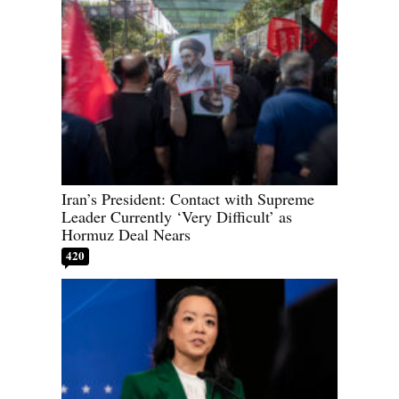
Iran’s President: Contact with Supreme
Leader Currently ‘Very Difficult’ as
Hormuz Deal Nears
420