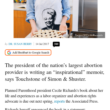
Twitter/@CecileRichards
DR. SUSAN BERRY
14 Jul 2017
380
The president of the nation’s largest abortion
provider is writing an “inspirational” memoir,
says Touchstone of Simon & Shuster.
Planned Parenthood president Cecile Richards’s book about her
life and experiences as a labor organizer and abortion rights
advocate is due out next spring,
reports
the Associated Press.
Richards herself announced the book in a statement: