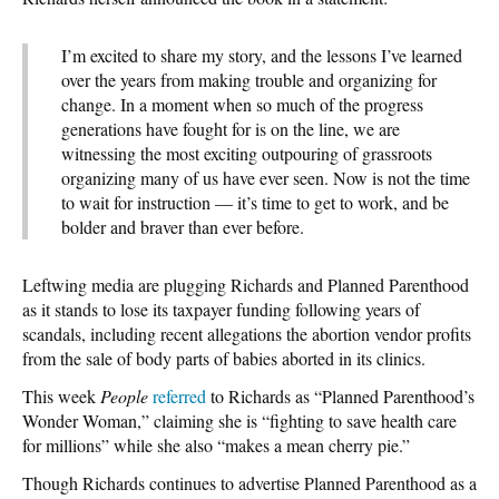
I’m excited to share my story, and the lessons I’ve learned
over the years from making trouble and organizing for
change. In a moment when so much of the progress
generations have fought for is on the line, we are
witnessing the most exciting outpouring of grassroots
organizing many of us have ever seen. Now is not the time
to wait for instruction — it’s time to get to work, and be
bolder and braver than ever before.
Leftwing media are plugging Richards and Planned Parenthood
as it stands to lose its taxpayer funding following years of
scandals, including recent allegations the abortion vendor profits
from the sale of body parts of babies aborted in its clinics.
This week
People
referred
to Richards as “Planned Parenthood’s
Wonder Woman,” claiming she is “fighting to save health care
for millions” while she also “makes a mean cherry pie.”
Though Richards continues to advertise Planned Parenthood as a