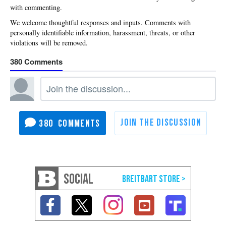
with commenting.
380
380
SOCIAL