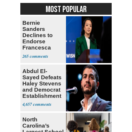
MOST POPULAR
Bernie
Sanders
Declines to
Endorse
Francesca
Hong
265
Abdul El-
Sayed Defeats
Haley Stevens
and Democrat
Establishment
4,657
North
Carolina’s
Largest School