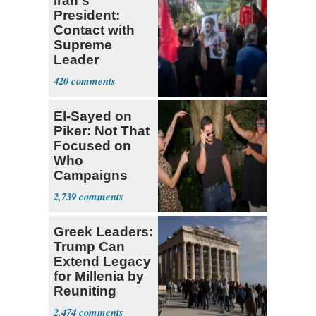
Iran's
President:
Contact with
Supreme
Leader
Currently ‘Very
420
Difficult'
El-Sayed on
Piker: Not That
Focused on
Who
Campaigns
With Me, Want
2,739
Stevens
Greek Leaders:
Trump Can
Extend Legacy
for Millenia by
Reuniting
Parthenon
2,474