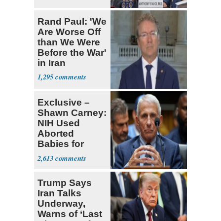
Rand Paul: 'We
Are Worse Off
than We Were
Before the War'
in Iran
1,295
Exclusive –
Shawn Carney:
NIH Used
Aborted
Babies for
Coronavirus
2,613
Research
Trump Says
Iran Talks
Underway,
Warns of ‘Last