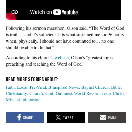
Following his sermon marathon, Olson said, “The Word of God
is truth… and it’s sufficient. It is what sustained me for 96 hours
when, physically, I should not have continued to… no one
should be able to do that.”
According to his church’s
website
, Olson’s “greatest joy is
preaching and teaching the Word of God.”
Faith
Local
Pre-Viral
B Inspired News
Baptist Church
Bible
Christianity
Church
God
Guinness World Record
Jesus Christ
Mississippi
pastor