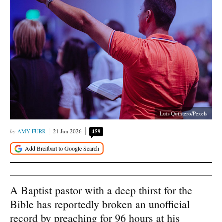
Luis Quintero/Pexels
AMY FURR
21 Jun 2026
459
A Baptist pastor with a deep thirst for the
Bible has reportedly broken an unofficial
record by preaching for 96 hours at his