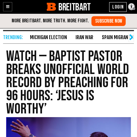
BREITBART
Enable
Skip
Accessibility
to
Content
MICHIGAN ELECTION
IRAN WAR
SPAIN MIGRANT CR
WATCH — Baptist Pastor
Breaks Unofficial World
Record by Preaching for
96 Hours: ‘Jesus Is
Worthy’