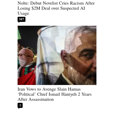
Nolte: Debut Novelist Cries Racism After
Losing $2M Deal over Suspected AI
Usage
387
Iran Vows to Avenge Slain Hamas
‘Political’ Chief Ismail Haniyeh 2 Years
After Assassination
1