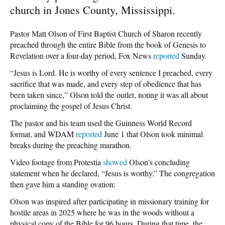
church in Jones County, Mississippi.
Pastor Matt Olson of First Baptist Church of Sharon recently
preached through the entire Bible from the book of Genesis to
Revelation over a four-day period, Fox News
reported
Sunday.
“Jesus is Lord. He is worthy of every sentence I preached, every
sacrifice that was made, and every step of obedience that has
been taken since,” Olson told the outlet, noting it was all about
proclaiming the gospel of Jesus Christ.
The pastor and his team used the Guinness World Record
format, and WDAM
reported
June 1 that Olson took minimal
breaks during the preaching marathon.
Video footage from Protestia
showed
Olson’s concluding
statement when he declared, “Jesus is worthy.” The congregation
then gave him a standing ovation:
Olson was inspired after participating in missionary training for
hostile areas in 2025 where he was in the woods without a
physical copy of the Bible for 96 hours. During that time, the