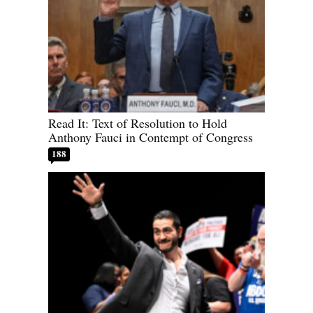
Read It: Text of Resolution to Hold
Anthony Fauci in Contempt of Congress
188