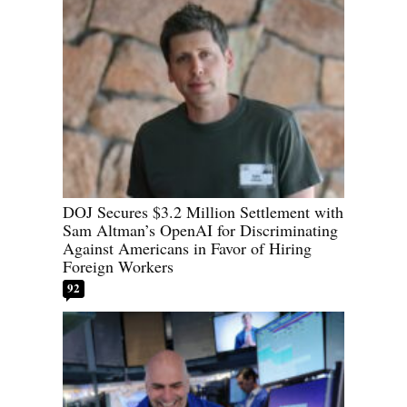
DOJ Secures $3.2 Million Settlement with
Sam Altman’s OpenAI for Discriminating
Against Americans in Favor of Hiring
Foreign Workers
92