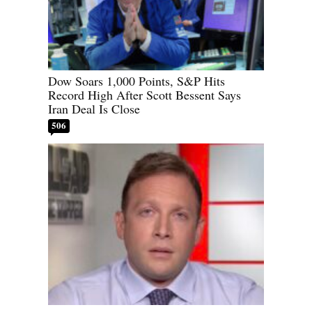
Dow Soars 1,000 Points, S&P Hits
Record High After Scott Bessent Says
Iran Deal Is Close
506