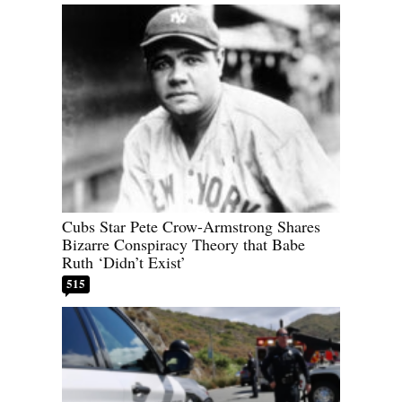
Cubs Star Pete Crow-Armstrong Shares
Bizarre Conspiracy Theory that Babe
Ruth ‘Didn’t Exist’
515