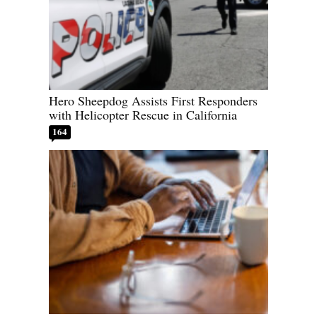
Hero Sheepdog Assists First Responders
with Helicopter Rescue in California
164