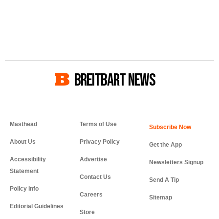
BREITBART NEWS
Masthead
Terms of Use
About Us
Privacy Policy
Get the App
Accessibility
Advertise
Newsletters Signup
Statement
Contact Us
Send A Tip
Policy Info
Careers
Sitemap
Editorial Guidelines
Store