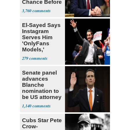
Chance Before
Decapitation’
3,760
El-Sayed Says
Instagram
Serves Him
'OnlyFans
Models,'
Blames the
279
Algorithm
Senate panel
advances
Blanche
nomination to
be US attorney
general
1,140
Cubs Star Pete
Crow-