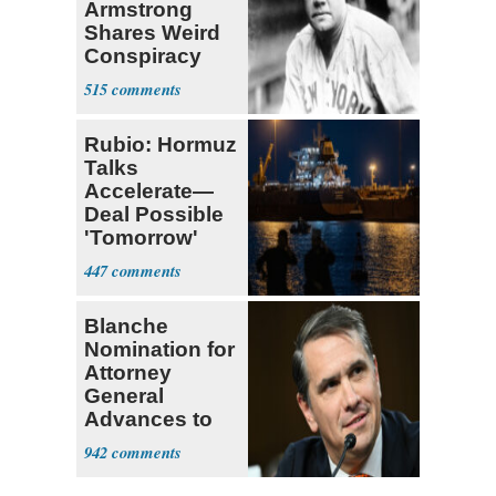
Armstrong
Shares Weird
Conspiracy
Theory that
515
Babe Ruth
Rubio: Hormuz
Talks
Accelerate—
Deal Possible
'Tomorrow'
After Trump
447
Warning
Blanche
Nomination for
Attorney
General
Advances to
Senate Floor
942