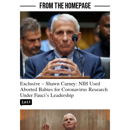
FROM THE HOMEPAGE
Exclusive – Shawn Carney: NIH Used
Aborted Babies for Coronavirus Research
Under Fauci’s Leadership
2,613