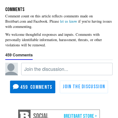
COMMENTS
Please
let us know
if you're having issues
with commenting.
459
459
SOCIAL