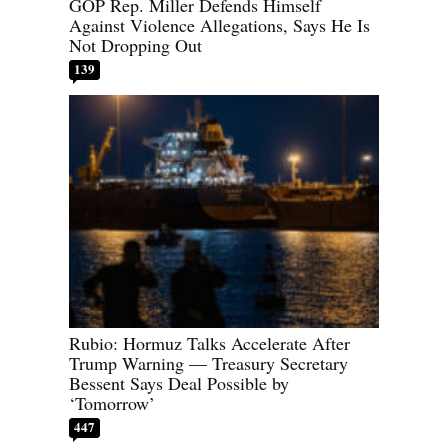
GOP Rep. Miller Defends Himself
Against Violence Allegations, Says He Is
Not Dropping Out
139
Rubio: Hormuz Talks Accelerate After
Trump Warning — Treasury Secretary
Bessent Says Deal Possible by
‘Tomorrow’
447