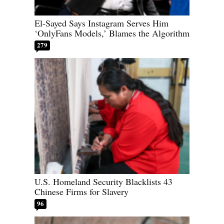
El-Sayed Says Instagram Serves Him
‘OnlyFans Models,’ Blames the Algorithm
279
U.S. Homeland Security Blacklists 43
Chinese Firms for Slavery
96