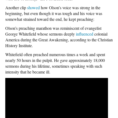
Another clip
showed
how Olson’s voice was strong in the
beginning, but even though it was tough and his voice was
somewhat strained toward the end, he kept preaching:
Olson’s preaching marathon was reminiscent of evangelist
George Whitefield whose sermons deeply
influenced
colonial
America during the Great Awakening, according to the Christian
History Institute.
Whitefield often preached numerous times a week and spent
nearly 50 hours in the pulpit. He gave approximately 18,000
sermons during his lifetime, sometimes speaking with such
intensity that he became ill.