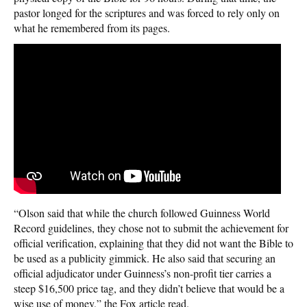
pastor longed for the scriptures and was forced to rely only on
what he remembered from its pages.
“Olson said that while the church followed Guinness World
Record guidelines, they chose not to submit the achievement for
official verification, explaining that they did not want the Bible to
be used as a publicity gimmick. He also said that securing an
official adjudicator under Guinness’s non-profit tier carries a
steep $16,500 price tag, and they didn’t believe that would be a
wise use of money,” the Fox article read.