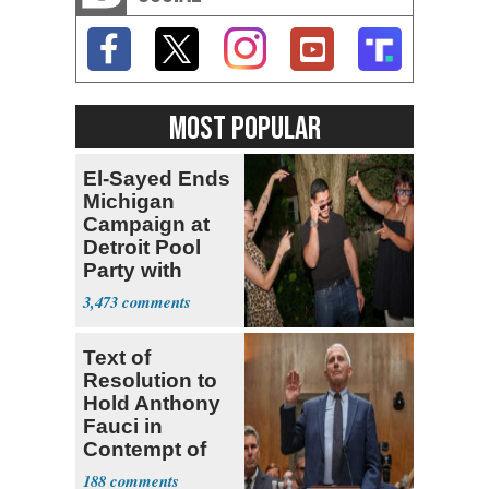
MOST POPULAR
El-Sayed Ends
Michigan
Campaign at
Detroit Pool
Party with
Hasan Piker
3,473
Text of
Resolution to
Hold Anthony
Fauci in
Contempt of
Congress
188