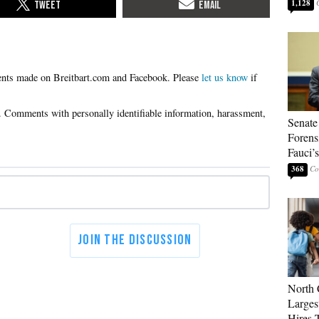
1,128
Please
let us know
if
Senate
Forens
Fauci’
368
North 
Larges
Hires 