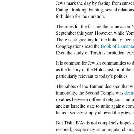
Jews mark the day by fasting from sunset
Eating, drinking, bathing, sexual relations
forbidden for the duration.
The rules for the fast are the same as on
September this year. However, while Yom
There is no greeting for the holiday; peop
Congregations read the
Book of Lamenta
Even the study of Torah is forbidden, excep
It is common for Jewish communities to 
as the history of the Holocaust, or of the 
particularly relevant to today’s politics.
The rabbis of the Talmud declared that w
immorality, the Second Temple was
dest
rivalries between different religious and p
ancient Israelite state to unite against 
hatred: society simply allowed the grievan
But Tisha B’Av is not completely hopeless
restored; people may sit on regular chairs.