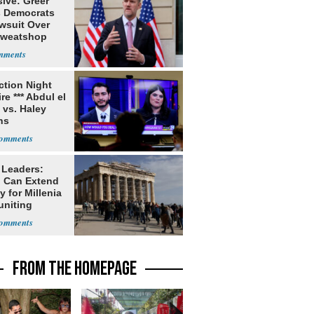
ive: Greer
s Democrats
awsuit Over
Sweatshop
s
ection Night
re *** Abdul el
 vs. Haley
ns
 Leaders:
 Can Extend
 for Millenia
uniting
enon
FROM THE HOMEPAGE