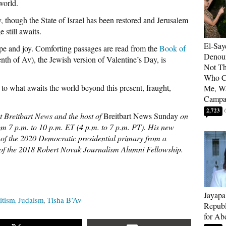
world.
, though the State of Israel has been restored and Jerusalem
 still awaits.
El-Say
pe and joy. Comforting passages are read from the
Book of
Denoun
nth of Av), the Jewish version of Valentine’s Day, is
Not Th
Who C
to what awaits the world beyond this present, fraught,
Me, Wa
Campa
2,723
at Breitbart News and the host of
Breitbart News Sunday
on
m 7 p.m. to 10 p.m. ET (4 p.m. to 7 p.m. PT). His new
ry of the 2020 Democratic presidential primary from a
r of the 2018 Robert Novak Journalism Alumni Fellowship.
Jayapa
itism
Judaism
Tisha B’Av
Republ
for Ab