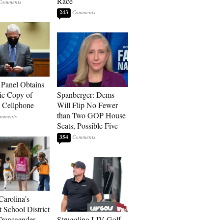
Race
243
 Panel Obtains
ic Copy of
Spanberger: Dems
s Cellphone
Will Flip No Fewer
than Two GOP House
Seats, Possible Five
354
Carolina’s
t School District
Transgender
Struggling LIV Golf