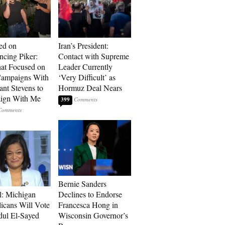
ed on
Iran’s President:
cing Piker:
Contact with Supreme
at Focused on
Leader Currently
ampaigns With
‘Very Difficult’ as
nt Stevens to
Hormuz Deal Nears
ign With Me
399
Bernie Sanders
l: Michigan
Declines to Endorse
icans Will Vote
Francesca Hong in
dul El-Sayed
Wisconsin Governor’s