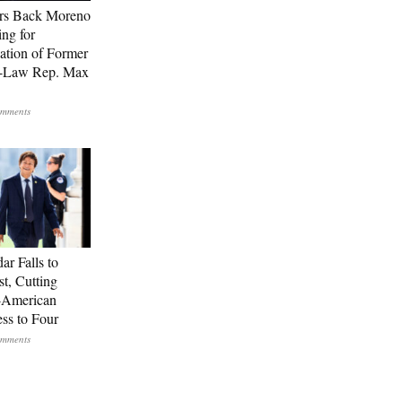
rs Back Moreno
ing for
ation of Former
n-Law Rep. Max
ar Falls to
st, Cutting
-American
ss to Four