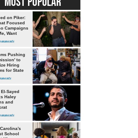
MOST POPULAR
ed on Piker:
hat Focused
o Campaigns
Me, Want
ns
ms Pushing
ission' to
tize Hiring
s for State
 El-Sayed
ts Haley
ns and
rat
lishment
Carolina’s
st School