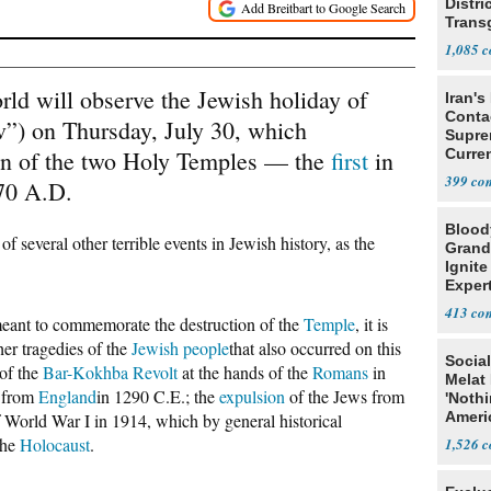
Distri
Trans
Teach
1,085
rld will observe the Jewish holiday of
Iran's
Conta
v”) on Thursday, July 30, which
Supre
on of the two Holy Temples — the
first
in
Curren
Difficu
399
70 A.D.
Blood
 several other terrible events in Jewish history, as the
Grand
Ignite
Exper
Debat
413
meant to commemorate the destruction of the
Temple
, it is
her tragedies of the
Jewish people
that also occurred on this
Social
of the
Bar
-Kokhba Revolt
at the hands of the
Romans
in
Melat 
from
England
in 1290 C.E.; the
expulsion
of the Jews from
'Noth
Ameri
 World War I in 1914, which by general historical
Socia
the
Holocaust
.
1,526