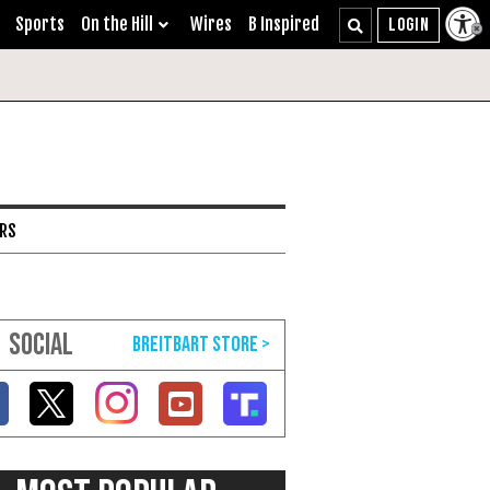
Sports
On the Hill
Wires
B Inspired
ARS
SOCIAL