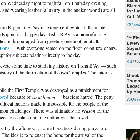
Exclus
 on Wednesday night to nightfall on Thursday evening.
Blast
, and wearing leather (a luxury in the ancient world) are all
for L
Anti-
Tariff
797
 Yom Kippur, the Day of Atonement, which falls in late
 Kippur is a happy day, Tisha B’Av is a mournful one.
*** El
le are discouraged from greeting one another at all.
Livewi
tions
— with everyone seated on the floor, or on low chairs.
Sayed
Steve
t for subjects relating directly to the day.
6,815
devote some time to studying history on Tisha B’Av — such
history of the destruction of the two Temples. The latter is
Greek
Trump
Legacy
hile the First Temple was destroyed as a punishment for
by Re
royed
because of
sinat hinam
— baseless hatred. The petty
Parth
2,438
olitical factions made it impossible for the people of the
common challenges. There was ultimately no
reason
for the
ces to escalate until the nation was destroyed.
. By the afternoon, normal practices during prayer are
 The idea is to re-enact the hope for the arrival of the