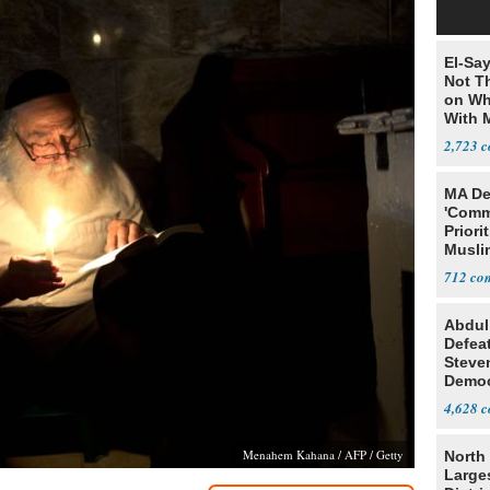
El-Say
Not T
on Wh
With 
Steve
2,723
MA De
'Comm
Priori
Muslim
Jobs
712
Abdul
Defea
Steve
Democ
Estab
4,628
Menahem Kahana / AFP / Getty
North 
Large