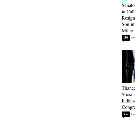
Senato
in Call
Resign
Son-i
Miller
108
Thaned
Sociali
Indian
Congre
337