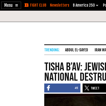
Enable
Skip
Newsletters
B America 250
Po
Accessibility
to
Content
ABDUL EL-SAYED
IRAN W
Tisha B’Av: Jewi
National Destr
45