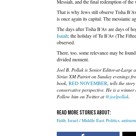
Messiah, and the final redemption of the 
That is why Jews still observe Tisha B’Av
is once again its capital. The messianic age
The days after Tisha B’Av are days of ho
Isaiah
; the holiday of Tu B’Av (The Fiftee
observed.
There, too, some relevance may be found 
divided moment.
Joel B. Pollak is Senior Editor-at-Large 
Sirius XM Patriot on Sunday evenings fro
book,
RED NOVEMBER
, tells the sto
conservative perspective. He is a winne
Follow him on Twitter at
@joelpollak
.
Faith
Israel / Middle East
Politics
antisem