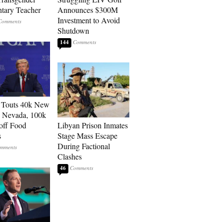
tary Teacher
Announces $300M
Investment to Avoid
Shutdown
144
 Touts 40k New
n Nevada, 100k
 off Food
Libyan Prison Inmates
s
Stage Mass Escape
During Factional
Clashes
46