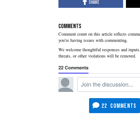
COMMENTS
you're having issues with commenting.
22
22