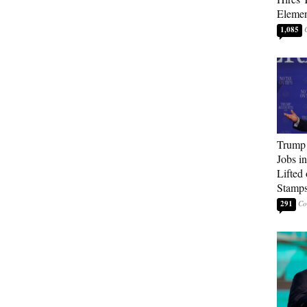
Elemen
1,085
Trump
Jobs i
Lifted
Stamp
291