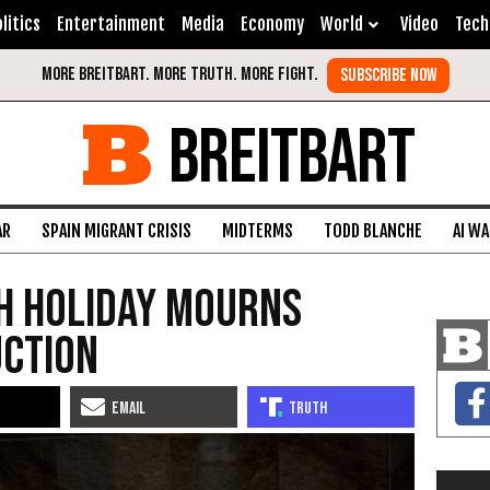
litics
Entertainment
Media
Economy
World
Video
Tech
BREITBART
AR
SPAIN MIGRANT CRISIS
MIDTERMS
TODD BLANCHE
AI W
sh Holiday Mourns
uction