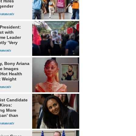
ct Hires
gender
er
 President:
ct with
me Leader
tly ‘Very
lt'
y, Bony Ariana
e Images
 Hot Health
t Weight
e
ist Candidate
Kiros:
ing More
can' than
lism