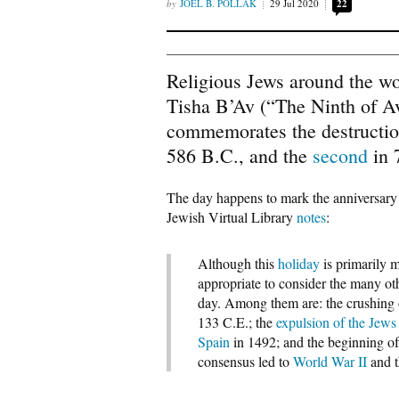
JOEL B. POLLAK
29 Jul 2020
22
Religious Jews around the wo
Tisha B’Av (“The Ninth of A
commemorates the destructi
586 B.C., and the
second
in 
The day happens to mark the anniversary of
Jewish Virtual Library
notes
:
Although this
holiday
is primarily 
appropriate to consider the many ot
day. Among them are: the crushing 
133 C.E.; the
expulsion of the Jews
Spain
in 1492; and the beginning of
consensus led to
World War II
and 