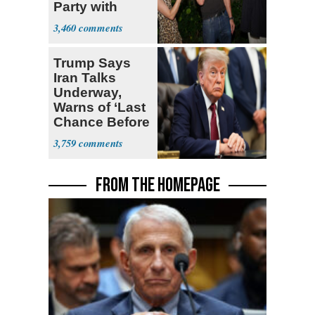
Party with
Hasan Piker
3,460
Trump Says
Iran Talks
Underway,
Warns of ‘Last
Chance Before
Decapitation’
3,759
FROM THE HOMEPAGE