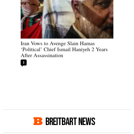
Iran Vows to Avenge Slain Hamas
‘Political’ Chief Ismail Haniyeh 2 Years
After Assassination
1
BREITBART NEWS