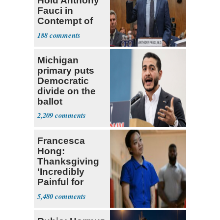
Hold Anthony
Fauci in
Contempt of
Congress
188
Michigan
primary puts
Democratic
divide on the
ballot
2,209
Francesca
Hong:
Thanksgiving
'Incredibly
Painful for
Many'
5,480