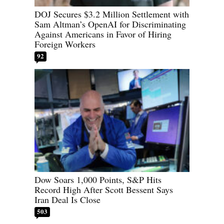
DOJ Secures $3.2 Million Settlement with
Sam Altman’s OpenAI for Discriminating
Against Americans in Favor of Hiring
Foreign Workers
92
Dow Soars 1,000 Points, S&P Hits
Record High After Scott Bessent Says
Iran Deal Is Close
503