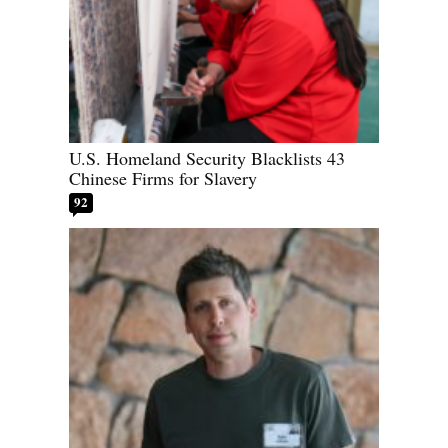
U.S. Homeland Security Blacklists 43
Chinese Firms for Slavery
92