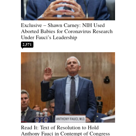
Exclusive – Shawn Carney: NIH Used
Aborted Babies for Coronavirus Research
Under Fauci’s Leadership
2,571
Read It: Text of Resolution to Hold
Anthony Fauci in Contempt of Congress