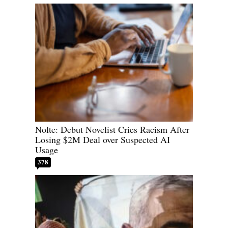
Nolte: Debut Novelist Cries Racism After
Losing $2M Deal over Suspected AI
Usage
378