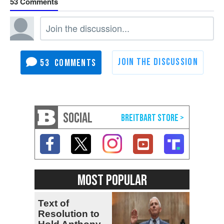
53
53
SOCIAL
MOST POPULAR
Text of
Resolution to