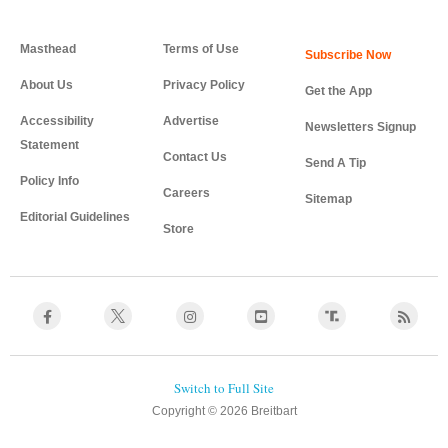
Masthead
Terms of Use
About Us
Privacy Policy
Get the App
Accessibility
Advertise
Newsletters Signup
Statement
Contact Us
Send A Tip
Policy Info
Careers
Sitemap
Editorial Guidelines
Store
Copyright © 2026 Breitbart