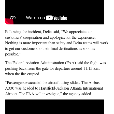
Following the incident, Delta said, “We appreciate our
customers’ cooperation and apologize for the experience.
Nothing is more important than safety and Delta teams will work
to get our customers to their final destinations as soon as
possible.”
The Federal Aviation Administration (FAA) said the flight was
pushing back from the gate for departure around 11:15 a.m.
when the fire erupted.
“Passengers evacuated the aircraft using slides. The Airbus
A330 was headed to Hartsfield-Jackson Atlanta International
Airport. The FAA will investigate,” the agency added.