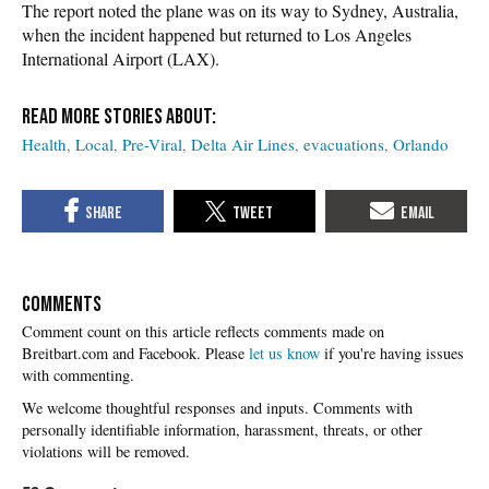
The report noted the plane was on its way to Sydney, Australia,
when the incident happened but returned to Los Angeles
International Airport (LAX).
Health
Local
Pre-Viral
Delta Air Lines
evacuations
Orlando
COMMENTS
Please
let us know
if you're having issues
with commenting.