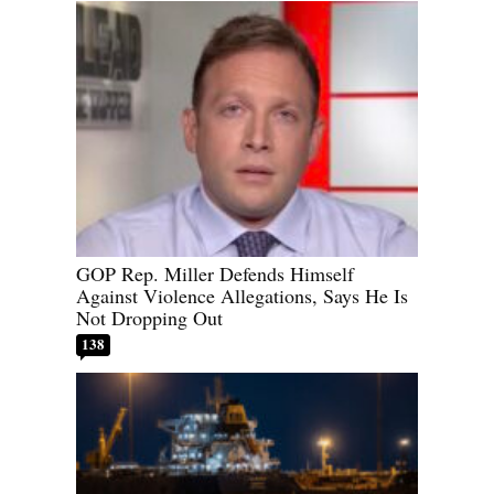
GOP Rep. Miller Defends Himself
Against Violence Allegations, Says He Is
Not Dropping Out
138