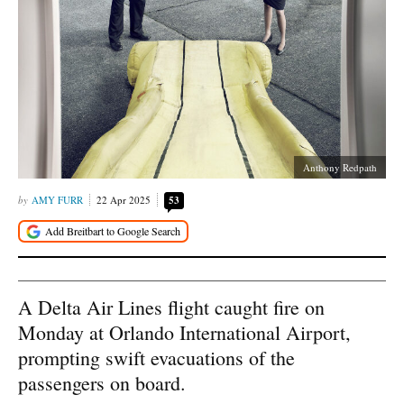
Anthony Redpath
AMY FURR
22 Apr 2025
53
A Delta Air Lines flight caught fire on
Monday at Orlando International Airport,
prompting swift evacuations of the
passengers on board.