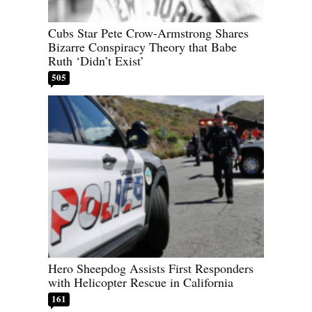
Cubs Star Pete Crow-Armstrong Shares
Bizarre Conspiracy Theory that Babe
Ruth ‘Didn’t Exist’
505
Hero Sheepdog Assists First Responders
with Helicopter Rescue in California
161