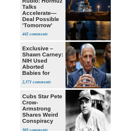
Rubio: Hormuz
Talks
Accelerate—
Deal Possible
'Tomorrow'
After Trump
442
Warning
Exclusive –
Shawn Carney:
NIH Used
Aborted
Babies for
Coronavirus
2,571
Research
Cubs Star Pete
Crow-
Armstrong
Shares Weird
Conspiracy
Theory that
505