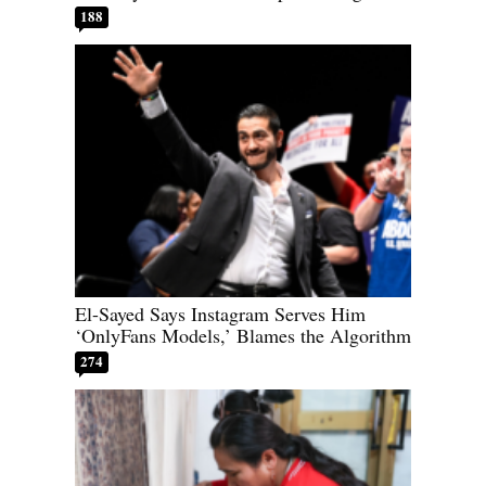
188
El-Sayed Says Instagram Serves Him
‘OnlyFans Models,’ Blames the Algorithm
274