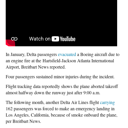
In January, Delta passengers
evacuated
a Boeing aircraft due to
an engine fire at the Hartsfield-Jackson Atlanta International
Airport, Breitbart News reported.
Four passengers sustained minor injuries during the incident.
Flight tracking data reportedly shows the plane aborted takeoff
almost halfway down the runway just after 9:00 a.m.
The following month, another Delta Air Lines flight
carrying
162 passengers was forced to make an emergency landing in
Los Angeles, California, because of smoke onboard the plane,
per Breitbart News.