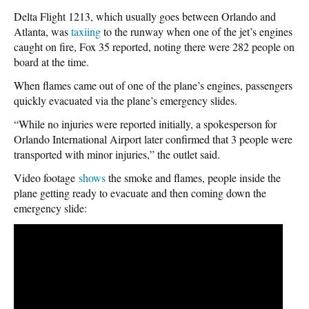
Delta Flight 1213, which usually goes between Orlando and
Atlanta, was
taxiing
to the runway when one of the jet’s engines
caught on fire, Fox 35 reported, noting there were 282 people on
board at the time.
When flames came out of one of the plane’s engines, passengers
quickly evacuated via the plane’s emergency slides.
“While no injuries were reported initially, a spokesperson for
Orlando International Airport later confirmed that 3 people were
transported with minor injuries,” the outlet said.
Video footage
shows
the smoke and flames, people inside the
plane getting ready to evacuate and then coming down the
emergency slide: