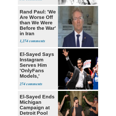
Babe Ruth
Rand Paul: 'We
Are Worse Off
than We Were
Before the War'
in Iran
1,274
El-Sayed Says
Instagram
Serves Him
'OnlyFans
Models,'
Blames the
274
Algorithm
El-Sayed Ends
Michigan
Campaign at
Detroit Pool