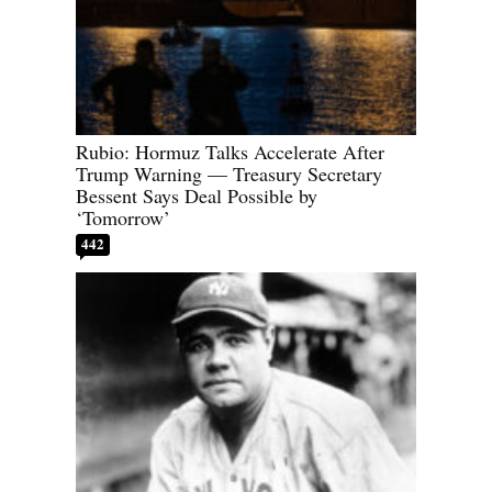
Rubio: Hormuz Talks Accelerate After
Trump Warning — Treasury Secretary
Bessent Says Deal Possible by
‘Tomorrow’
442