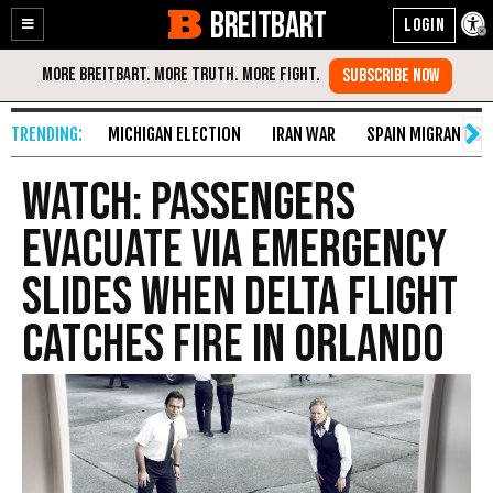
BREITBART
Enable
Skip
Accessibility
to
Content
MICHIGAN ELECTION
IRAN WAR
SPAIN MIGRANT CR
WATCH: Passengers
Evacuate via Emergency
Slides When Delta Flight
Catches Fire in Orlando