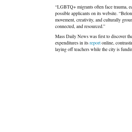
“LGBTQ+ migrants often face trauma, eco
possible applicants on its website. “Bel
movement, creativity, and culturally groun
connected, and resourced.”
Mass Daily News was first to discover th
expenditures in its
report
online, contrasti
laying off teachers while the city is fun