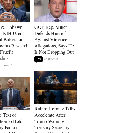
ive – Shawn
GOP Rep. Miller
y: NIH Used
Defends Himself
d Babies for
Against Violence
virus Research
Allegations, Says He
Fauci’s
Is Not Dropping Out
ship
139
Rubio: Hormuz Talks
: Text of
Accelerate After
tion to Hold
Trump Warning —
y Fauci in
Treasury Secretary