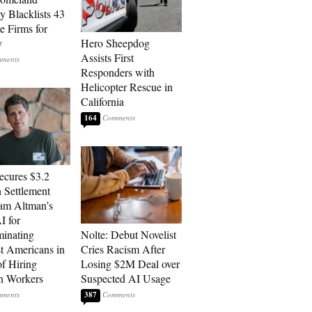
y Blacklists 43
e Firms for
y
Hero Sheepdog
Assists First
Responders with
Helicopter Rescue in
California
164
cures $3.2
n Settlement
am Altman’s
 for
minating
Nolte: Debut Novelist
t Americans in
Cries Racism After
of Hiring
Losing $2M Deal over
n Workers
Suspected AI Usage
387