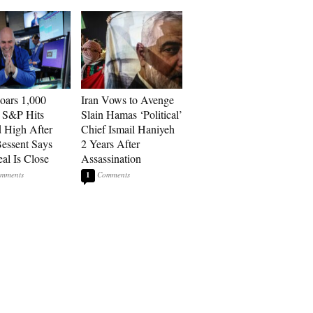
ars 1,000
Iran Vows to Avenge
, S&P Hits
Slain Hamas ‘Political’
 High After
Chief Ismail Haniyeh
Bessent Says
2 Years After
eal Is Close
Assassination
1