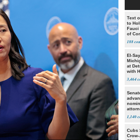
Text o
to Ho
Fauci
of Co
188
El-Sa
Michi
at Det
with 
3,464
Senat
advan
nomin
attorn
1,140
Cubs 
Crow-