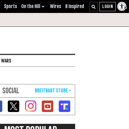
Sports
On the Hill
Wires
B Inspired
I WARS
SOCIAL