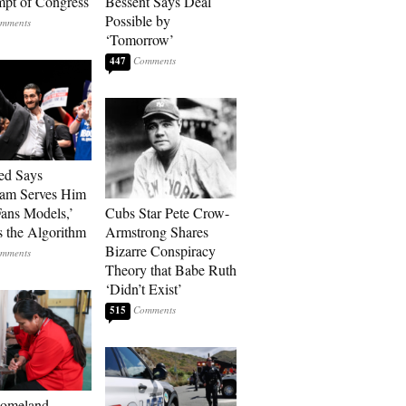
pt of Congress
Bessent Says Deal
Possible by
‘Tomorrow’
447
ed Says
ram Serves Him
ans Models,’
Cubs Star Pete Crow-
 the Algorithm
Armstrong Shares
Bizarre Conspiracy
Theory that Babe Ruth
‘Didn’t Exist’
515
Homeland