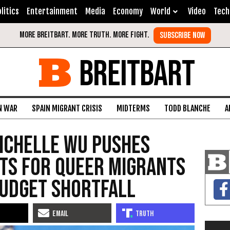
litics
Entertainment
Media
Economy
World
Video
Tech
BREITBART
N WAR
SPAIN MIGRANT CRISIS
MIDTERMS
TODD BLANCHE
A
ichelle Wu Pushes
ts for Queer Migrants
Budget Shortfall