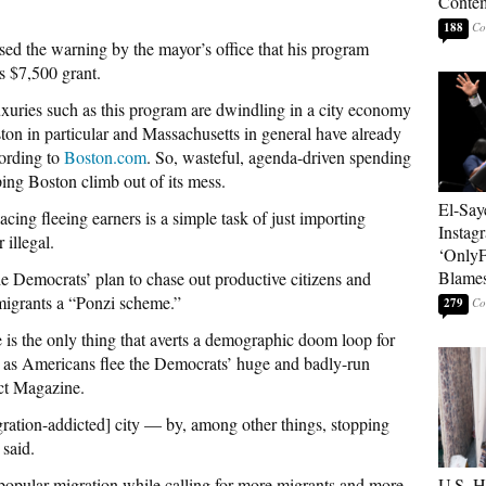
Contem
188
sed the warning by the mayor’s office that his program
s $7,500 grant.
luxuries such as this program are dwindling in a city economy
on in particular and Massachusetts in general have already
cording to
Boston.com
. So, wasteful, agenda-driven spending
ping Boston climb out of its mess.
El-Say
cing fleeing earners is a simple task of just importing
Instag
 illegal.
‘OnlyF
Blames
e Democrats’ plan to chase out productive citizens and
migrants a “Ponzi scheme.”
279
 is the only thing that averts a demographic doom loop for
” as Americans flee the Democrats’ huge and badly-run
ct Magazine.
igration-addicted] city — by, among other things, stopping
said.
opular migration while calling for more migrants and more
U.S. 