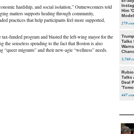
El-Sa
Insta
nomic hardship, and social isolation,” Outnewcomers told
Him '
onging matters supports healing through community,
Model
ded practices that help participants feel more supported,
Algor
279
e tax-funded program and blasted the left-wing mayor for the
Trump
Talks
ng the senseless spending to the fact that Boston is also
Warns 
ding “queer migrants” and their new-agie “wellness” needs.
Chanc
Decapi
3,760
Rubio
Talks
Deal 
'Tomor
Trump
447