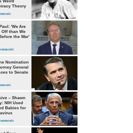
s Weird
iracy Theory
Babe Ruth
Paul: 'We Are
 Off than We
Before the War'
n
he Nomination
torney General
ces to Senate
sive – Shawn
y: NIH Used
ed Babies for
avirus
rch