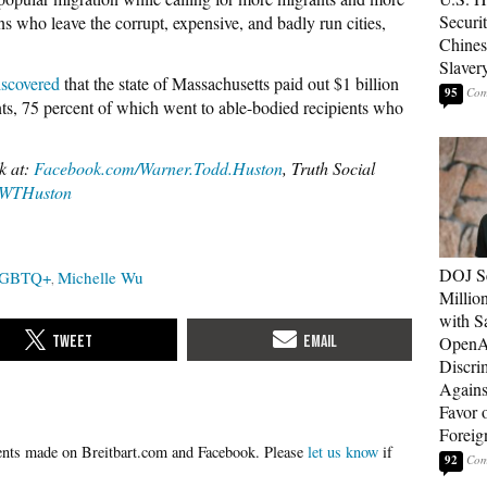
Securit
ns who leave the corrupt, expensive, and badly run cities,
Chines
Slaver
iscovered
that the state of Massachusetts paid out $1 billion
95
s, 75 percent of which went to able-bodied recipients who
k at:
Facebook.com/Warner.Todd.Huston
, Truth Social
WTHuston
DOJ Se
GBTQ+
Michelle Wu
Millio
with S
OpenAI
Discri
Agains
Favor 
Foreig
Please
let us know
if
92