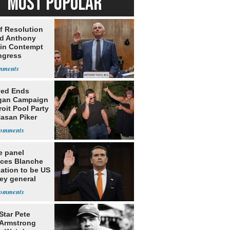
MOST POPULAR
f Resolution
ld Anthony
 in Contempt
ngress
yed Ends
gan Campaign
roit Pool Party
Hasan Piker
e panel
ces Blanche
ation to be US
ey general
Star Pete
Armstrong