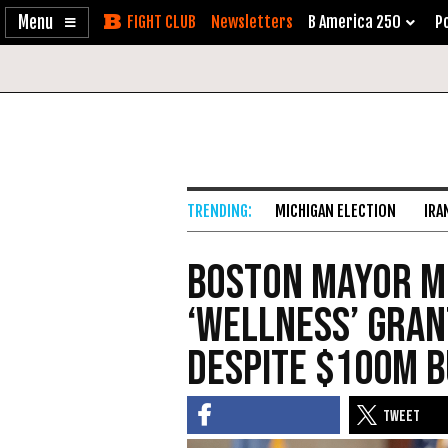
Enable
Skip
Newsletters
B America 250
Po
Accessibility
to
Content
MICHIGAN ELECTION
IRA
Boston Mayor M
‘Wellness’ Gran
Despite $100M 