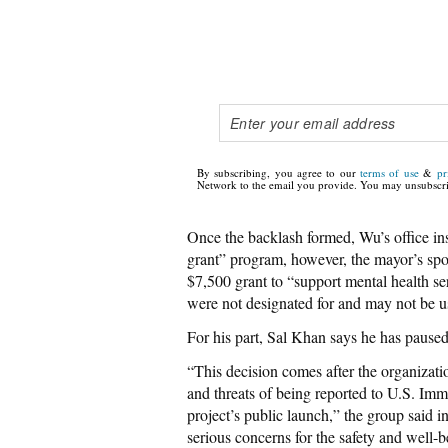
By subscribing, you agree to our
terms of use
&
pr
Network to the email you provide. You may unsubscri
Once the backlash formed, Wu’s office insi
grant” program, however, the mayor’s s
$7,500 grant to “support mental health se
were not designated for and may not be u
For his part, Sal Khan says he has paused
“This decision comes after the organizatio
and threats of being reported to U.S. Im
project’s public launch,” the group said 
serious concerns for the safety and well-