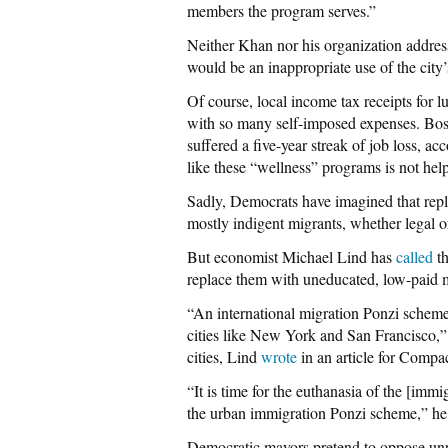
members the program serves.”
Neither Khan nor his organization addres
would be an inappropriate use of the city’
Of course, local income tax receipts for 
with so many self-imposed expenses. Bost
suffered a five-year streak of job loss, ac
like these “wellness” programs is not hel
Sadly, Democrats have imagined that repla
mostly indigent migrants, whether legal or
But economist Michael Lind has
called
th
replace them with uneducated, low-paid 
“An international migration Ponzi scheme
cities like New York and San Francisco,
cities, Lind
wrote
in an article for Compa
“It is time for the euthanasia of the [imm
the urban immigration Ponzi scheme,” he 
Democratic mayors pretend to oppose unp