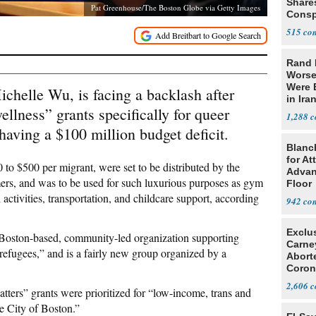
Share
Pat Greenhouse/The Boston Globe via Getty Images
Consp
that 
515
Rand 
Worse
Were 
helle Wu, is facing a backlash after
in Ira
llness” grants specifically for queer
1,288
 having a $100 million budget deficit.
Blanc
for At
 to $500 per migrant, were set to be distributed by the
Advan
, and was to be used for such luxurious purposes as gym
Floor
activities, transportation, and childcare support, according
942
Exclu
Boston-based, community-led organization supporting
Carne
fugees,” and is a fairly new group organized by a
Abort
Coron
Resea
2,606
tters” grants were prioritized for “low-income, trans and
e City of Boston.”