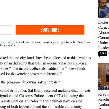
Exclus
Carne
SUBSCRIBE
Aborte
Corona
Under 
ivacy policy
. You will receive email marketing messages from Breitbart News
be at any time.
Leader
2,606
sted that no city funds have been allocated to this “wellness
pokesman did admit that OUTnewcomers has been given a
rvices.” The mayor’s office also added that “These funds
sed for the voucher program referenced.”
 the program “following safety threats.”
n and its founder, Sal Khan, received multiple death threats
Read It
migration and Customs Enforcement (ICE) following the
Resolu
in a statement on Thursday. “These threats have created
Anthon
being of both leadership and the vulnerable community