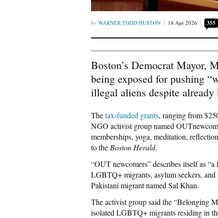
WARNER TODD HUSTON
18 Apr 2026
355
Boston’s Democrat Mayor, Mic
being exposed for pushing “we
illegal aliens despite already
The
tax-funded grants
, ranging from $250
NGO activist group named OUTnewcomers
memberships, yoga, meditation, reflection 
to the
Boston Herald
.
“OUT newcomers” describes itself as “a 
LGBTQ+ migrants, asylum seekers, and re
Pakistani migrant named Sal Khan.
The activist group said the “Belonging Ma
isolated LGBTQ+ migrants residing in th