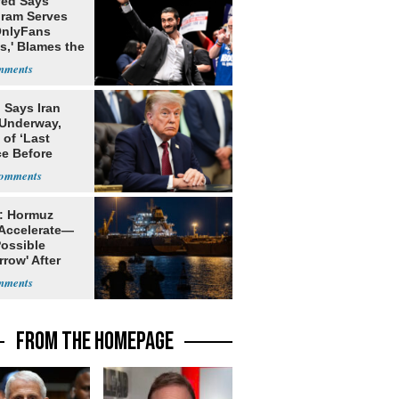
yed Says
gram Serves
OnlyFans
s,' Blames the
ithm
 Says Iran
 Underway,
of ‘Last
e Before
tation’
: Hormuz
 Accelerate—
Possible
row' After
 Warning
FROM THE HOMEPAGE