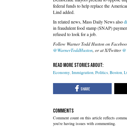
federal funds to help replace the America
Lind added.
In related news, Mass Daily News also
d
in fraudulent food stamp (SNAP) payment
refused to look for a job.
Follow Warner Todd Huston on Faceboo
@WarnerToddHuston
, or at X/Twitter
@
Economy
Immigration
Politics
Boston
L
COMMENTS
you're having issues with commenting.