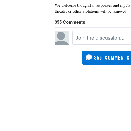
355
355