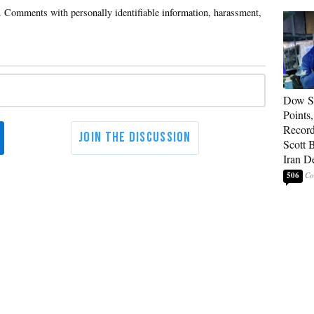
Dow So
Points
Record
Scott 
Iran D
506