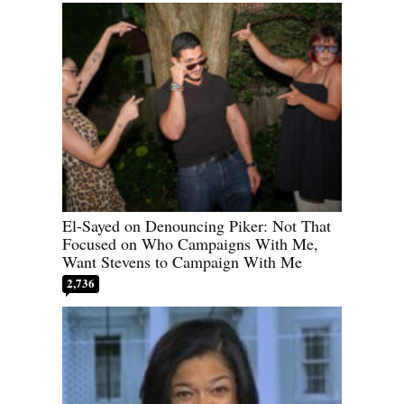
El-Sayed on Denouncing Piker: Not That
Focused on Who Campaigns With Me,
Want Stevens to Campaign With Me
2,736