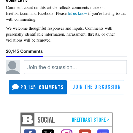
Please
let us know
if you're having issues
with commenting.
20,145
20,145
SOCIAL