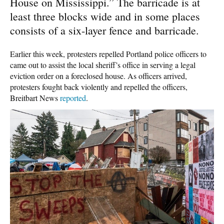
House on Mississippi.” The barricade is at
least three blocks wide and in some places
consists of a six-layer fence and barricade.
Earlier this week, protesters repelled Portland police officers to
came out to assist the local sheriff’s office in serving a legal
eviction order on a foreclosed house. As officers arrived,
protesters fought back violently and repelled the officers,
Breitbart News
reported
.