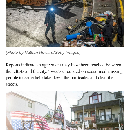
(Photo by Nathan Howard/Getty Images)
Reports indicate an agreement may have been reached between
the leftists and the city. Tweets circulated on social media asking
people to come help take down the barricades and clear the
streets.