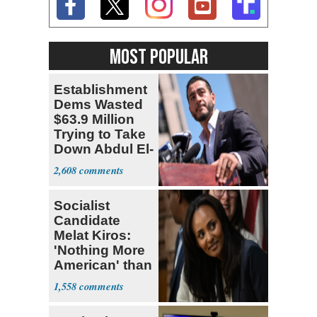
MOST POPULAR
Establishment
Dems Wasted
$63.9 Million
Trying to Take
Down Abdul El-
Sayed
2,608
Socialist
Candidate
Melat Kiros:
'Nothing More
American' than
Socialism
1,558