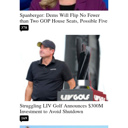
Spanberger: Dems Will Flip No Fewer
than Two GOP House Seats, Possible Five
378
Struggling LIV Golf Announces $300M
Investment to Avoid Shutdown
169