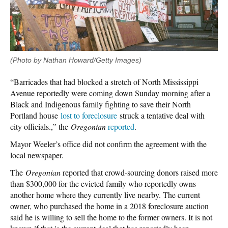
(Photo by Nathan Howard/Getty Images)
“Barricades that had blocked a stretch of North Mississippi
Avenue reportedly were coming down Sunday morning after a
Black and Indigenous family fighting to save their North
Portland house
lost to foreclosure
struck a tentative deal with
city officials.,” the
Oregonian
reported
.
Mayor Weeler’s office did not confirm the agreement with the
local newspaper.
The
Oregonian
reported that crowd-sourcing donors raised more
than $300,000 for the evicted family who reportedly owns
another home where they currently live nearby. The current
owner, who purchased the home in a 2018 foreclosure auction
said he is willing to sell the home to the former owners. It is not