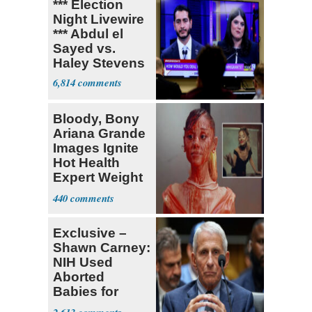
*** Election
Night Livewire
*** Abdul el
Sayed vs.
Haley Stevens
6,814
Bloody, Bony
Ariana Grande
Images Ignite
Hot Health
Expert Weight
Debate
440
Exclusive –
Shawn Carney:
NIH Used
Aborted
Babies for
Coronavirus