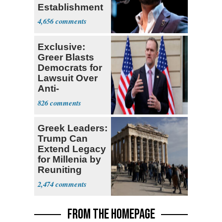
Establishment
4,656
Exclusive:
Greer Blasts
Democrats for
Lawsuit Over
Anti-
Sweatshop
826
Tariffs
Greek Leaders:
Trump Can
Extend Legacy
for Millenia by
Reuniting
Parthenon
2,474
FROM THE HOMEPAGE