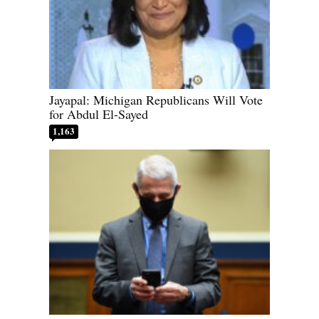
Jayapal: Michigan Republicans Will Vote
for Abdul El-Sayed
1,163