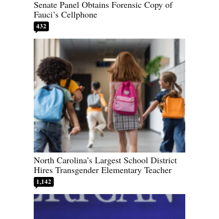
Senate Panel Obtains Forensic Copy of
Fauci’s Cellphone
432
North Carolina’s Largest School District
Hires Transgender Elementary Teacher
1,142