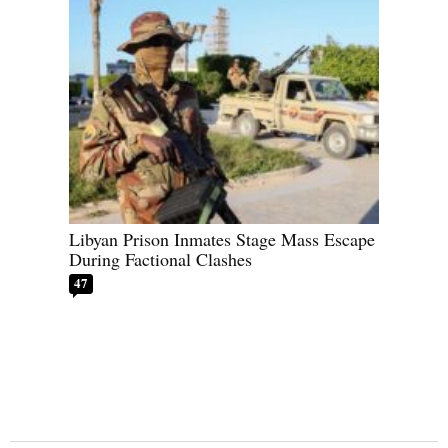
Libyan Prison Inmates Stage Mass Escape
During Factional Clashes
47