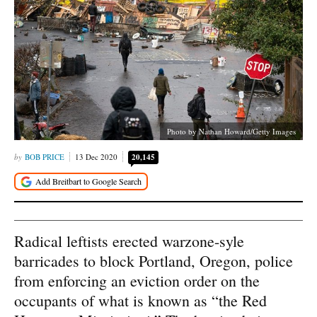
Photo by Nathan Howard/Getty Images
BOB PRICE
13 Dec 2020
20,145
Radical leftists erected warzone-syle
barricades to block Portland, Oregon, police
from enforcing an eviction order on the
occupants of what is known as “the Red