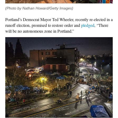
(Photo by Nathan Howard/Getty Images)
Portland’s Democrat Mayor Ted Wheeler, recently re-elected in a
runoff election, promised to restore order and
pledged
, “There
will be no autonomous zone in Portland.”