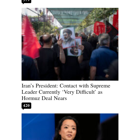
Iran’s President: Contact with Supreme
Leader Currently ‘Very Difficult’ as
Hormuz Deal Nears
420