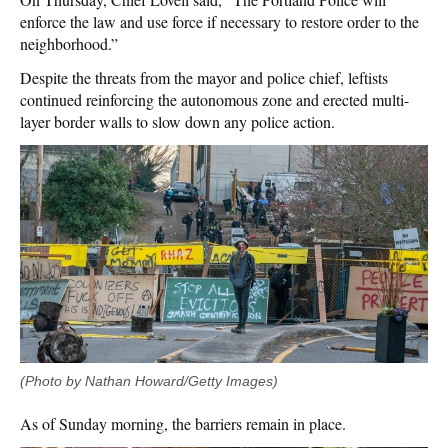
enforce the law and use force if necessary to restore order to the
neighborhood.”
Despite the threats from the mayor and police chief, leftists
continued reinforcing the autonomous zone and erected multi-
layer border walls to slow down any police action.
(Photo by Nathan Howard/Getty Images)
As of Sunday morning, the barriers remain in place.