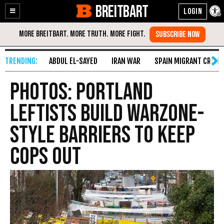
BREITBART
Enable
Skip
Accessibility
to
Content
ABDUL EL-SAYED
IRAN WAR
SPAIN MIGRANT CRISIS
PHOTOS: Portland
Leftists Build Warzone-
Style Barriers to Keep
Cops Out