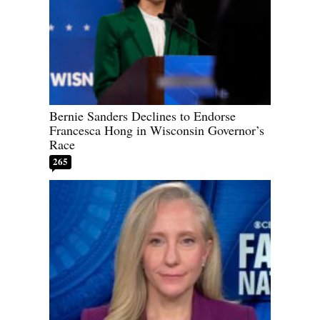
Bernie Sanders Declines to Endorse
Francesca Hong in Wisconsin Governor’s
Race
265