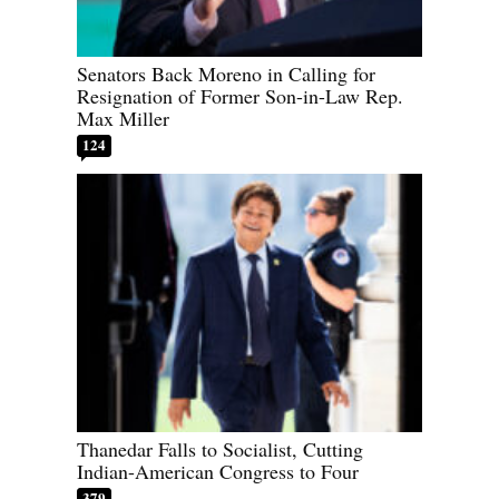
Senators Back Moreno in Calling for
Resignation of Former Son-in-Law Rep.
Max Miller
124
Thanedar Falls to Socialist, Cutting
Indian-American Congress to Four
379