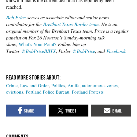
known if that is the current deal that has reportedly been
reached.
Bob Price
serves as associate editor and senior news
contributor for the
Breitbart Texas-Border team
. He is an
original member of the Breitbart Texas team. Price is a regular
panelist on Fox 26 Houston’s
Sunday-morning talk
show,
What’s Your Point?
Follow him on
Twitter
@BobPriceBBTX
, Parler
@BobPrice
, and
Facebook.
Crime
Law and Order
Politics
Antifa
autonomous zones
evictions
Portland Police Bureau
Portland Protests
COMMENTS