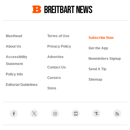
BREITBART NEWS
Masthead
Terms of Use
About Us
Privacy Policy
Get the App
Accessibility
Advertise
Newsletters Signup
Statement
Contact Us
Send A Tip
Policy Info
Careers
Sitemap
Editorial Guidelines
Store