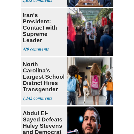
2,613
Research
Iran's
President:
Contact with
Supreme
Leader
Currently ‘Very
420
Difficult'
North
Carolina’s
Largest School
District Hires
Transgender
Teacher
1,142
Abdul El-
Sayed Defeats
Haley Stevens
and Democrat