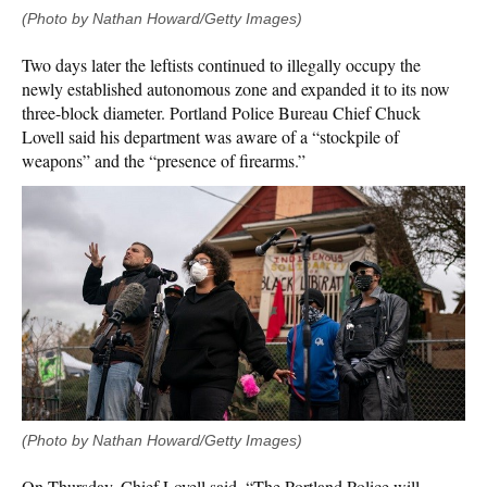
(Photo by Nathan Howard/Getty Images)
Two days later the leftists continued to illegally occupy the
newly established autonomous zone and expanded it to its now
three-block diameter. Portland Police Bureau Chief Chuck
Lovell said his department was aware of a “stockpile of
weapons” and the “presence of firearms.”
(Photo by Nathan Howard/Getty Images)
On Thursday, Chief Lovell said, “The Portland Police will