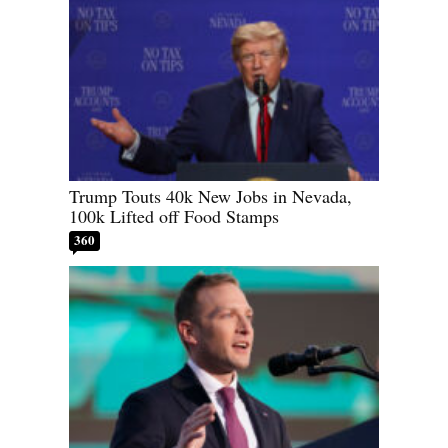
Trump Touts 40k New Jobs in Nevada,
100k Lifted off Food Stamps
360