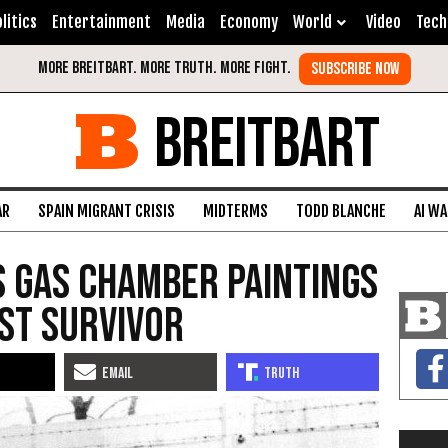
litics
Entertainment
Media
Economy
World
Video
Tech
BREITBART
AR
SPAIN MIGRANT CRISIS
MIDTERMS
TODD BLANCHE
AI W
 Gas Chamber Paintings
st Survivor