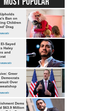
MOST POPULAR
 Upholds
a's Ban on
ing Children
wd' Drag
s
 El-Sayed
ts Haley
ns and
rat
lishment
ive: Greer
s Democrats
awsuit Over
Sweatshop
s
lishment Dems
 $63.9 Million