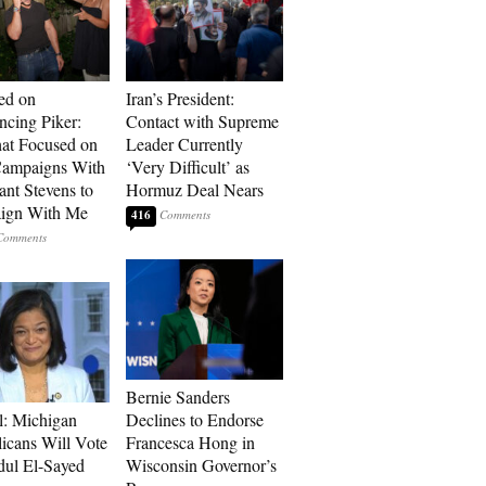
ed on
Iran’s President:
cing Piker:
Contact with Supreme
at Focused on
Leader Currently
ampaigns With
‘Very Difficult’ as
nt Stevens to
Hormuz Deal Nears
ign With Me
416
Bernie Sanders
l: Michigan
Declines to Endorse
icans Will Vote
Francesca Hong in
dul El-Sayed
Wisconsin Governor’s