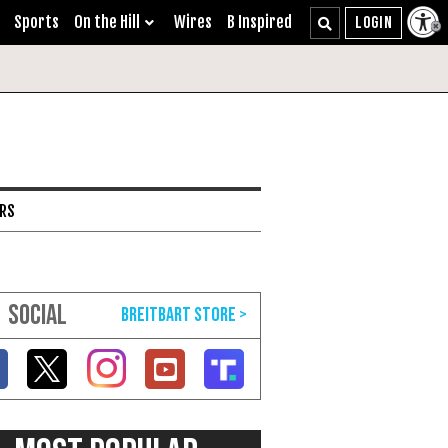
Sports
On the Hill
Wires
B Inspired
ARS
SOCIAL