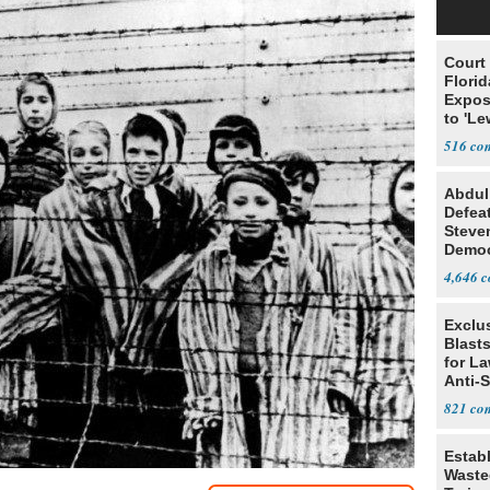
Court
Florid
Expos
to 'Le
Show
516
Abdul
Defea
Steve
Democ
Estab
4,646
Exclus
Blast
for L
Anti-
Tariff
821
Estab
Wasted