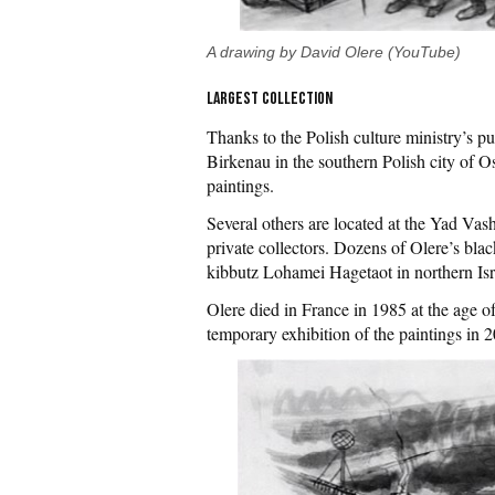
A drawing by David Olere (YouTube)
Largest collection
Thanks to the Polish culture ministry’s p
Birkenau in the southern Polish city of O
paintings.
Several others are located at the Yad Va
private collectors. Dozens of Olere’s blac
kibbutz Lohamei Hagetaot in northern Isr
Olere died in France in 1985 at the age 
temporary exhibition of the paintings in 2