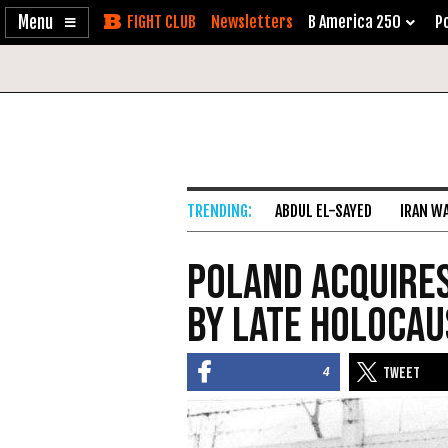
Enable
Skip
Newsletters
B America 250
Po
Accessibility
to
Content
ABDUL EL-SAYED
IRAN W
Poland Acquires
by Late Holocau
4