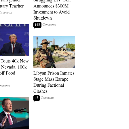
tary Teacher
Announces $300M
Investment to Avoid
Shutdown
168
 Touts 40k New
n Nevada, 100k
 off Food
Libyan Prison Inmates
s
Stage Mass Escape
During Factional
Clashes
47