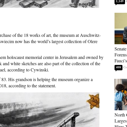
1,149
urchase of the 18 works of art, the museum at Auschwitz-
swiecim now has the world’s largest collection of Olere
Senate
Forens
shem holocaust memorial center in Jerusalem and owned by
Fauci’
k and white sketches are also part of the collection of the
408
ael, according to Cywinski.
of 83. His grandson is helping the museum organize a
018, according to the statement.
North 
Larges
Hires 