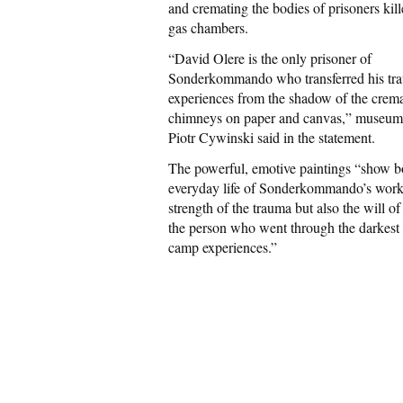
and cremating the bodies of prisoners kill
gas chambers.
“David Olere is the only prisoner of
Sonderkommando who transferred his tra
experiences from the shadow of the crem
chimneys on paper and canvas,” museum 
Piotr Cywinski said in the statement.
The powerful, emotive paintings “show b
everyday life of Sonderkommando’s work
strength of the trauma but also the will of 
the person who went through the darkest 
camp experiences.”