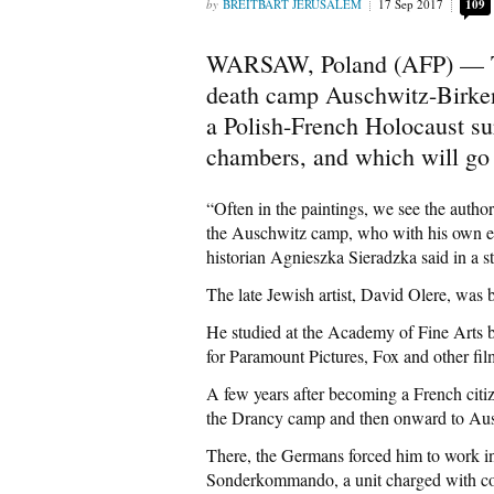
BREITBART JERUSALEM
17 Sep 2017
109
WARSAW, Poland (AFP) — T
death camp Auschwitz-Birken
a Polish-French Holocaust sur
chambers, and which will go 
“Often in the paintings, we see the author
the Auschwitz camp, who with his own ey
historian Agnieszka Sieradzka said in a st
The late Jewish artist, David Olere, was
He studied at the Academy of Fine Arts b
for Paramount Pictures, Fox and other fil
A few years after becoming a French citiz
the Drancy camp and then onward to Au
There, the Germans forced him to work in
Sonderkommando, a unit charged with co