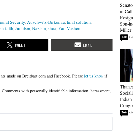
Senato
in Call
Resign
ional Security
Auschwitz-Birkenau
final solution
Son-i
sh faith
Judaism
Nazism
shoa
Yad Vashem
Miller
120
Please
let us know
if
Thaned
Sociali
Indian
Congre
366