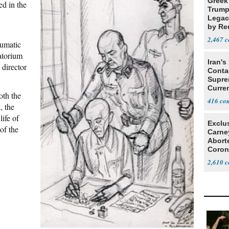
Greek
ed in the
Trump
Legacy
by Re
Parth
2,467
umatic
atorium
Iran's
director
Conta
Supre
Curren
oth the
Difficu
416
, the
life of
Exclu
of the
Carne
Abort
Coron
Resea
2,610