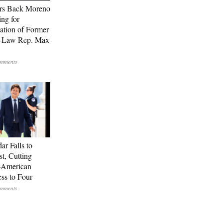
rs Back Moreno
ing for
ation of Former
n-Law Rep. Max
ar Falls to
st, Cutting
-American
ss to Four