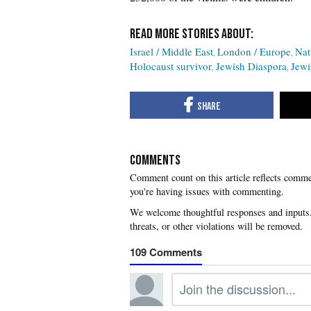
Israel / Middle East
London / Europe
Nat
Holocaust survivor
Jewish Diaspora
Jewi
COMMENTS
you're having issues with commenting.
109