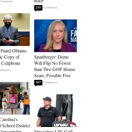
Race
255
 Panel Obtains
ic Copy of
Spanberger: Dems
s Cellphone
Will Flip No Fewer
than Two GOP House
Seats, Possible Five
367
Carolina’s
t School District
Transgender
Struggling LIV Golf