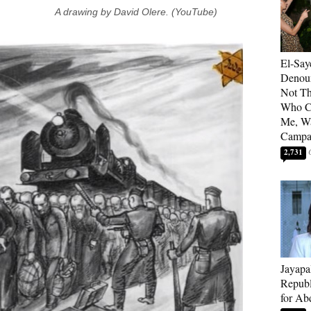
A drawing by David Olere. (YouTube)
El-Say
Denoun
Not Th
Who C
Me, Wa
Campa
2,731
Jayapa
Republ
for Ab