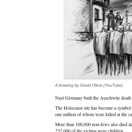
A drawing by David Olere (YouTube)
Nazi Germany built the Auschwitz death 
The Holocaust site has become a symbol 
one million of whom were killed at the 
More than 100,000 non-Jews also died at
232,000 of the victims were children.