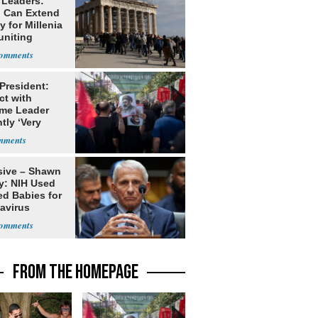
 Leaders:
 Can Extend
 for Millenia
uniting
enon
 President:
ct with
me Leader
tly ‘Very
lt'
sive – Shawn
y: NIH Used
ed Babies for
avirus
rch
FROM THE HOMEPAGE