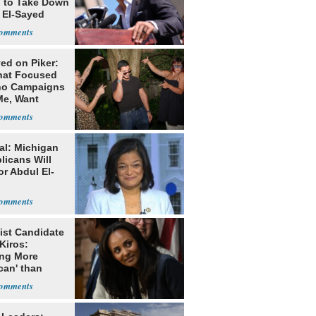
g to Take Down
 El-Sayed
ed on Piker:
hat Focused
o Campaigns
Me, Want
ns
al: Michigan
licans Will
or Abdul El-
ist Candidate
Kiros:
ing More
can' than
lism