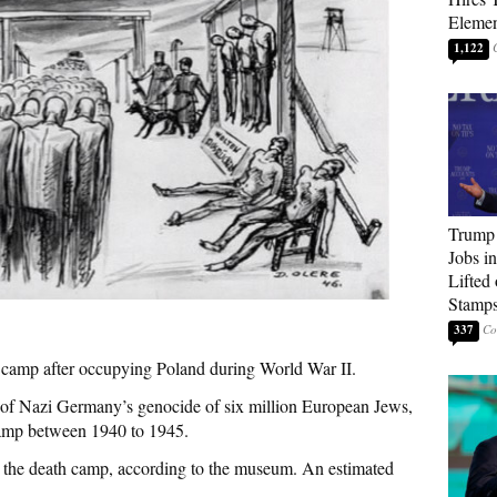
Elemen
1,122
Trump
Jobs i
Lifted
Stamp
337
camp after occupying Poland during World War II.
of Nazi Germany’s genocide of six million European Jews,
camp between 1940 to 1945.
 the death camp, according to the museum. An estimated