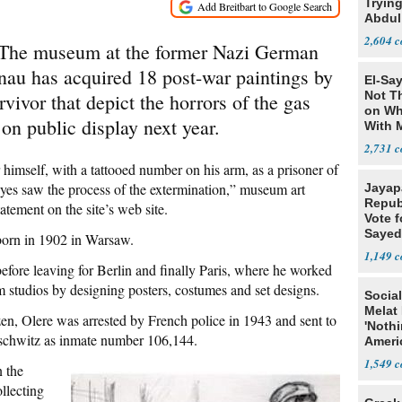
Tryin
Abdul
2,604
he museum at the former Nazi German
au has acquired 18 post-war paintings by
El-Say
Not T
vivor that depict the horrors of the gas
on Wh
on public display next year.
With 
Steve
2,731
 himself, with a tattooed number on his arm, as a prisoner of
es saw the process of the extermination,” museum art
Jayap
Repub
atement on the site’s web site.
Vote f
Sayed
 born in 1902 in Warsaw.
1,149
efore leaving for Berlin and finally Paris, where he worked
m studios by designing posters, costumes and set designs.
Social
Melat 
en, Olere was arrested by French police in 1943 and sent to
'Noth
schwitz as inmate number 106,144.
Ameri
Socia
1,549
 the
llecting