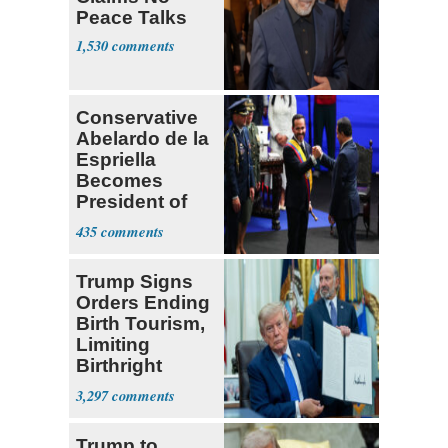
Peace Talks
1,530
Conservative
Abelardo de la
Espriella
Becomes
President of
Colombia
435
Trump Signs
Orders Ending
Birth Tourism,
Limiting
Birthright
Citizenship
3,297
Trump to