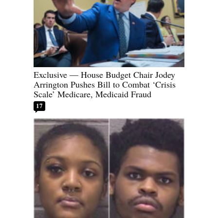
Exclusive — House Budget Chair Jodey
Arrington Pushes Bill to Combat ‘Crisis
Scale’ Medicare, Medicaid Fraud
17