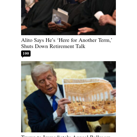
Alito Says He’s ‘Here for Another Term,’
Shuts Down Retirement Talk
100
Trump to Immediately Appeal Ballroom