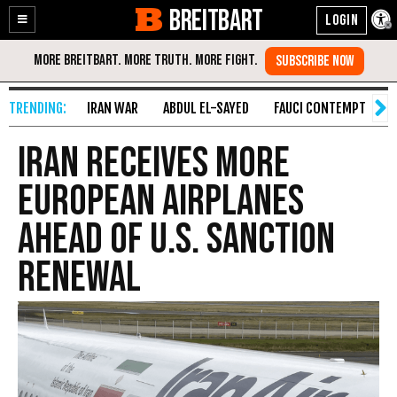
BREITBART
Enable
Skip
Accessibility
to
Content
IRAN WAR
ABDUL EL-SAYED
FAUCI CONTEMPT
S
Iran Receives More
European Airplanes
Ahead of U.S. Sanction
Renewal