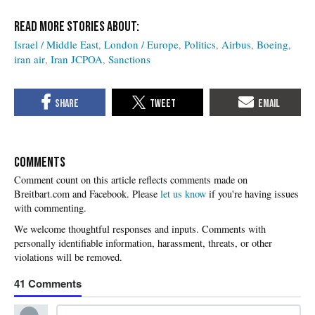
Israel / Middle East
London / Europe
Politics
Airbus
Boeing
iran air
Iran JCPOA
Sanctions
COMMENTS
Please
let us know
if you're having issues
with commenting.
41