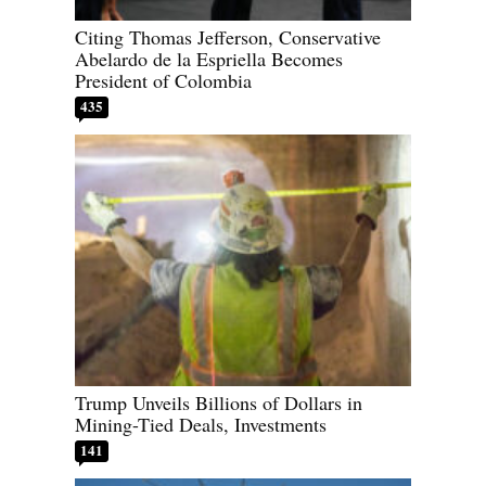
Citing Thomas Jefferson, Conservative
Abelardo de la Espriella Becomes
President of Colombia
435
Trump Unveils Billions of Dollars in
Mining-Tied Deals, Investments
141