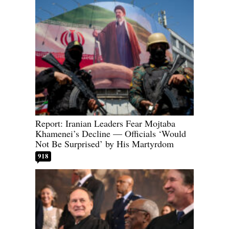
Report: Iranian Leaders Fear Mojtaba
Khamenei’s Decline — Officials ‘Would
Not Be Surprised’ by His Martyrdom
918