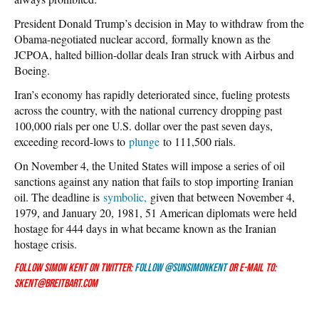
President Donald Trump’s decision in May to withdraw from the
Obama-negotiated nuclear accord, formally known as the
JCPOA, halted billion-dollar deals Iran struck with Airbus and
Boeing.
Iran’s economy has rapidly deteriorated since, fueling protests
across the country, with the national currency dropping past
100,000 rials per one U.S. dollar over the past seven days,
exceeding record-lows to
plunge
to 111,500 rials.
On November 4, the United States will impose a series of oil
sanctions against any nation that fails to stop importing Iranian
oil. The deadline is
symbolic,
given that between November 4,
1979, and January 20, 1981, 51 American diplomats were held
hostage for 444 days in what became known as the Iranian
hostage crisis.
Follow Simon Kent on Twitter:
Follow @SunSimonKent
or e-mail to:
skent@breitbart.com