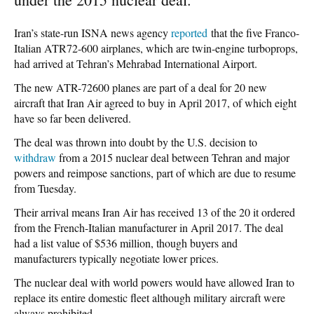
Iran’s state-run ISNA news agency
reported
that the five Franco-
Italian ATR72-600 airplanes, which are twin-engine turboprops,
had arrived at Tehran’s Mehrabad International Airport.
The new ATR-72600 planes are part of a deal for 20 new
aircraft that Iran Air agreed to buy in April 2017, of which eight
have so far been delivered.
The deal was thrown into doubt by the U.S. decision to
withdraw
from a 2015 nuclear deal between Tehran and major
powers and reimpose sanctions, part of which are due to resume
from Tuesday.
Their arrival means Iran Air has received 13 of the 20 it ordered
from the French-Italian manufacturer in April 2017. The deal
had a list value of $536 million, though buyers and
manufacturers typically negotiate lower prices.
The nuclear deal with world powers would have allowed Iran to
replace its entire domestic fleet although military aircraft were
always prohibited.