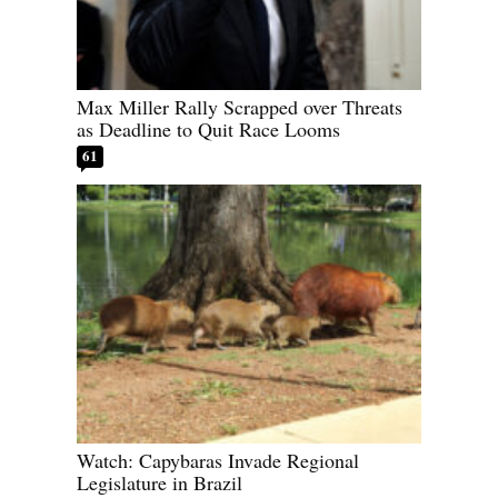
Max Miller Rally Scrapped over Threats
as Deadline to Quit Race Looms
61
Watch: Capybaras Invade Regional
Legislature in Brazil