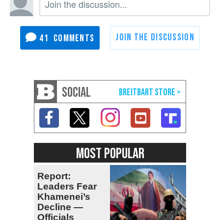
41
SOCIAL
MOST POPULAR
Report:
Leaders Fear
Khamenei’s
Decline —
Officials