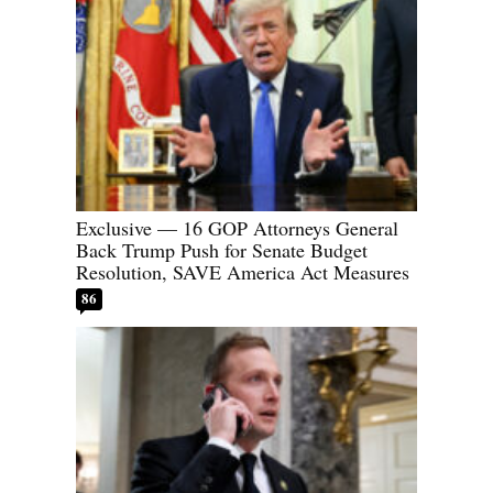
Exclusive — 16 GOP Attorneys General
Back Trump Push for Senate Budget
Resolution, SAVE America Act Measures
86