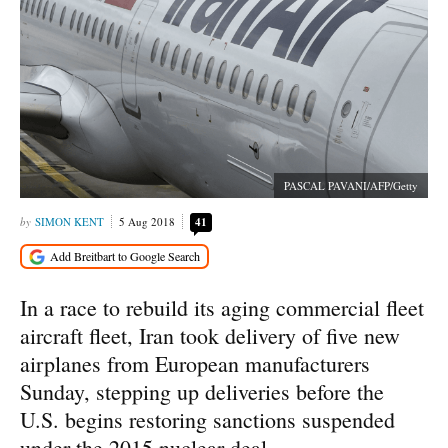
PASCAL PAVANI/AFP/Getty
SIMON KENT
5 Aug 2018
41
In a race to rebuild its aging commercial fleet
aircraft fleet, Iran took delivery of five new
airplanes from European manufacturers
Sunday, stepping up deliveries before the
U.S. begins restoring sanctions suspended
under the 2015 nuclear deal.