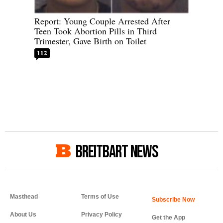
Report: Young Couple Arrested After
Teen Took Abortion Pills in Third
Trimester, Gave Birth on Toilet
112
BREITBART NEWS
Masthead
Terms of Use
About Us
Privacy Policy
Get the App