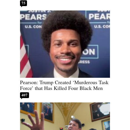
75
Pearson: Trump Created ‘Murderous Task
Force’ that Has Killed Four Black Men
407