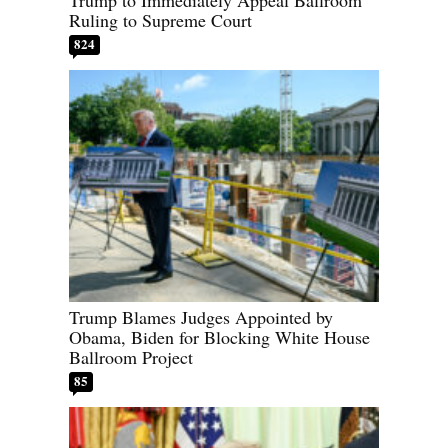
Ruling to Supreme Court
824
Trump Blames Judges Appointed by
Obama, Biden for Blocking White House
Ballroom Project
85