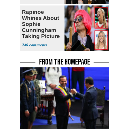
Rapinoe
Whines About
Sophie
Cunningham
Taking Picture
with Riley
246
Gaines
FROM THE HOMEPAGE