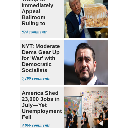
Immediately
Appeal
Ballroom
Ruling to
Supreme Court
824
NYT: Moderate
Dems Gear Up
for 'War' with
Democratic
Socialists
5,190
America Shed
23,000 Jobs in
July—Yet
Unemployment
Fell
4,066