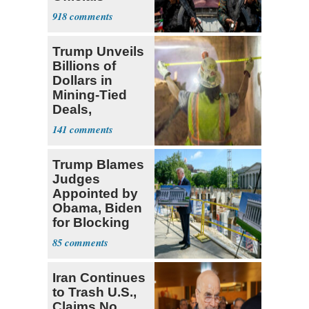
Expect
918
‘Martyrdom’
Trump Unveils
Billions of
Dollars in
Mining-Tied
Deals,
Investments
141
Trump Blames
Judges
Appointed by
Obama, Biden
for Blocking
Ballroom
85
Project
Iran Continues
to Trash U.S.,
Claims No