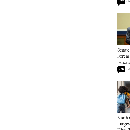
827
Senate
Forens
Fauci’
276
North 
Larges
Hires 