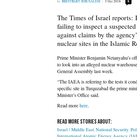
BREITBART JERUSALEM
3 Oct 2018
8
The Times of Israel reports:
failing to inspect a suspecte
against claims by the agency’s
nuclear sites in the Islamic R
Prime Minister Benjamin Netanyahu’s off
to look into an alleged nuclear warehouse
General Assembly last week.
“The IAEA is referring to the tests it cond
specific site in Turquzabad the prime min
Minister’s Office said.
Read more
here
.
Israel / Middle East
National Security
Pol
International Atomic Energy Agency (IA