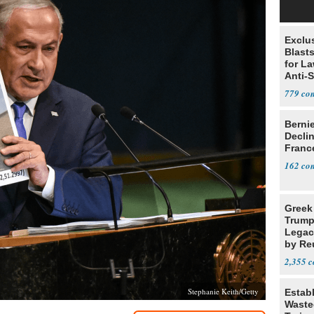
Exclus
Blast
for L
Anti-
Tariff
779
Berni
Decli
Franc
162
Greek
Trump
Legacy
by Re
Parth
2,355
Stephanie Keith/Getty
Estab
Wasted