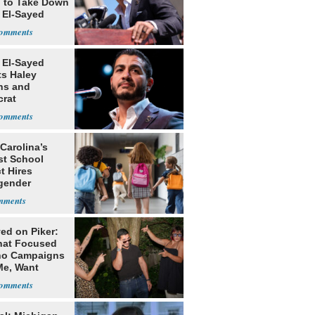
g to Take Down
 El-Sayed
 El-Sayed
ts Haley
ns and
rat
lishment
Carolina’s
st School
ct Hires
gender
er
ed on Piker:
hat Focused
o Campaigns
Me, Want
ns