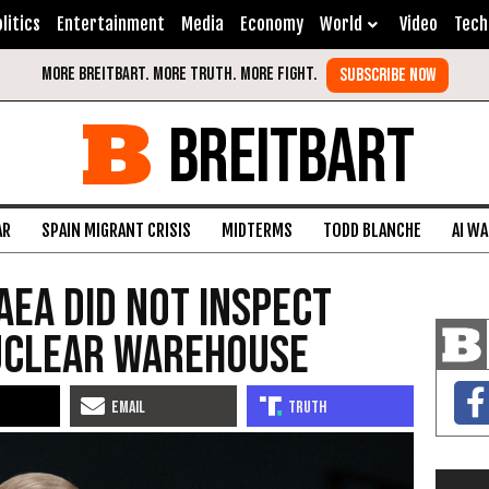
litics
Entertainment
Media
Economy
World
Video
Tech
BREITBART
AR
SPAIN MIGRANT CRISIS
MIDTERMS
TODD BLANCHE
AI W
AEA Did Not Inspect
Nuclear Warehouse