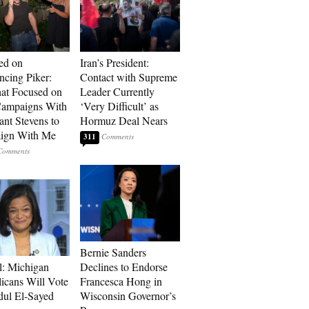
ed on
Iran’s President:
cing Piker:
Contact with Supreme
at Focused on
Leader Currently
ampaigns With
‘Very Difficult’ as
nt Stevens to
Hormuz Deal Nears
ign With Me
311
Bernie Sanders
l: Michigan
Declines to Endorse
icans Will Vote
Francesca Hong in
dul El-Sayed
Wisconsin Governor’s