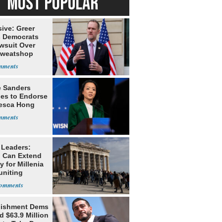
MOST POPULAR
ive: Greer
s Democrats
awsuit Over
Sweatshop
s
e Sanders
nes to Endorse
esca Hong
 Leaders:
 Can Extend
 for Millenia
uniting
enon
lishment Dems
 $63.9 Million