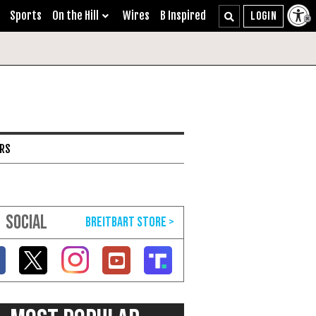
Sports
On the Hill
Wires
B Inspired
ARS
SOCIAL