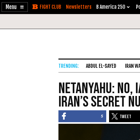
Enable
Skip
Newsletters
B America 250
Po
Accessibility
to
Content
ABDUL EL-SAYED
IRAN W
Netanyahu: No, I
Iran’s Secret 
5