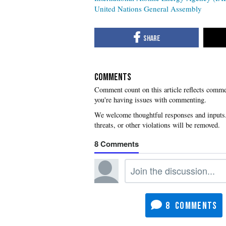
United Nations General Assembly
COMMENTS
you're having issues with commenting.
8
8