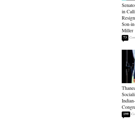
Senato
in Call
Resign
Son-i
Miller
73
Thaned
Sociali
Indian
Congre
199