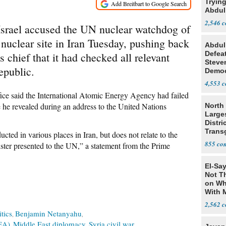
Tryin
Abdul
2,546
 Israel accused the UN nuclear watchdog of
d nuclear site in Iran Tuesday, pushing back
Abdul
Defea
 chief that it had checked all relevant
Steve
epublic.
Democ
Estab
4,553
ice said the International Atomic Energy Agency had failed
 he revealed during an address to the United Nations
North 
Large
Distri
Trans
ucted in various places in Iran, but does not relate to the
Teach
855
ister presented to the UN,” a statement from the Prime
El-Say
Not T
on Wh
With 
Steve
2,562
itics
Benjamin Netanyahu
EA)
Middle East diplomacy
Syria civil war