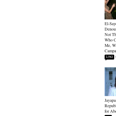
El-Say
Denoun
Not Th
Who C
Me, Wa
Campa
2,562
Jayapa
Republ
for Ab