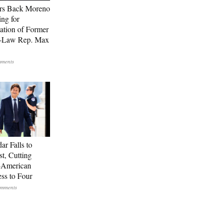
rs Back Moreno
ing for
ation of Former
n-Law Rep. Max
ar Falls to
st, Cutting
-American
ss to Four