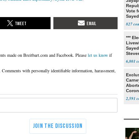
Jayap
Repub
Vote f
Sayed
827
*** El
Livewi
Sayed
Steve
Please
let us know
if
6,801
Exclu
Carne
Abort
Coron
Resea
2,591