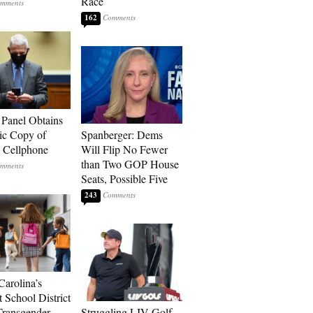
Race
162
 Panel Obtains
ic Copy of
Spanberger: Dems
s Cellphone
Will Flip No Fewer
than Two GOP House
Seats, Possible Five
243
Carolina’s
t School District
Transgender
Struggling LIV Golf