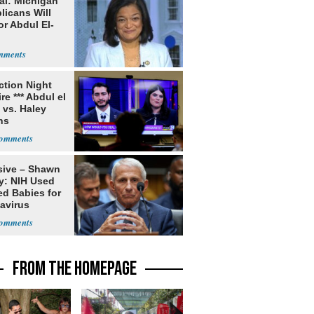
al: Michigan
licans Will
or Abdul El-
ection Night
re *** Abdul el
 vs. Haley
ns
sive – Shawn
y: NIH Used
ed Babies for
avirus
rch
FROM THE HOMEPAGE