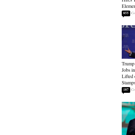
Elemen
855
Trump
Jobs i
Lifted
Stamp
187