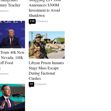
tary Teacher
Announces $300M
Investment to Avoid
Shutdown
110
 Touts 40k New
n Nevada, 100k
 off Food
Libyan Prison Inmates
s
Stage Mass Escape
During Factional
Clashes
35