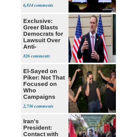
6,814
Exclusive:
Greer Blasts
Democrats for
Lawsuit Over
Anti-
Sweatshop
826
Tariffs
El-Sayed on
Piker: Not That
Focused on
Who
Campaigns
With Me, Want
2,736
Stevens
Iran's
President:
Contact with