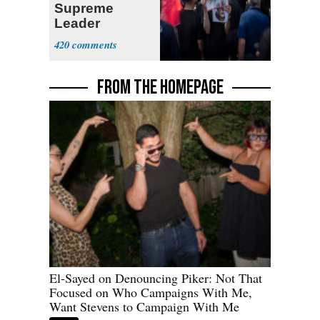
Supreme
Leader
Currently ‘Very
420
Difficult'
FROM THE HOMEPAGE
El-Sayed on Denouncing Piker: Not That
Focused on Who Campaigns With Me,
Want Stevens to Campaign With Me