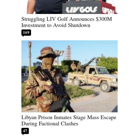
Struggling LIV Golf Announces $300M
Investment to Avoid Shutdown
169
Libyan Prison Inmates Stage Mass Escape
During Factional Clashes
47