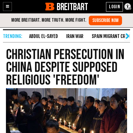
BREITBART
Enable
Skip
Accessibility
to
Content
ABDUL EL-SAYED
IRAN WAR
SPAIN MIGRANT CRISIS
Christian Persecution in
China Despite Supposed
Religious 'Freedom'