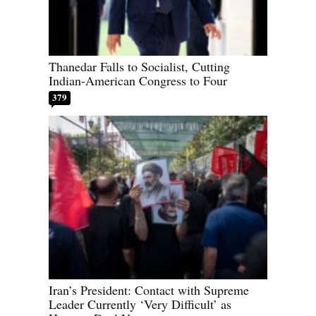
Thanedar Falls to Socialist, Cutting
Indian-American Congress to Four
379
Iran’s President: Contact with Supreme
Leader Currently ‘Very Difficult’ as