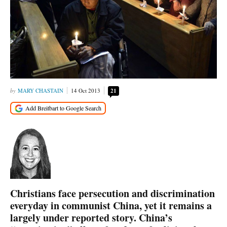
MARY CHASTAIN
14 Oct 2013
21
Christians face persecution and discrimination
everyday in communist China, yet it remains a
largely under reported story. China’s