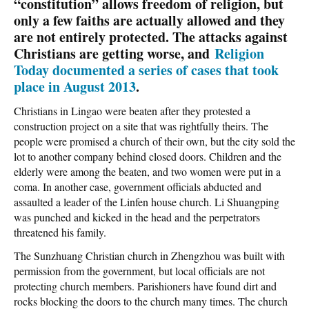
“constitution” allows freedom of religion, but
only a few faiths are actually allowed and they
are not entirely protected. The attacks against
Christians are getting worse, and
Religion
Today documented a series of cases that took
place in August 2013
.
Christians in Lingao were beaten after they protested a
construction project on a site that was rightfully theirs. The
people were promised a church of their own, but the city sold the
lot to another company behind closed doors. Children and the
elderly were among the beaten, and two women were put in a
coma. In another case, government officials abducted and
assaulted a leader of the Linfen house church. Li Shuangping
was punched and kicked in the head and the perpetrators
threatened his family.
The Sunzhuang Christian church in Zhengzhou was built with
permission from the government, but local officials are not
protecting church members. Parishioners have found dirt and
rocks blocking the doors to the church many times. The church