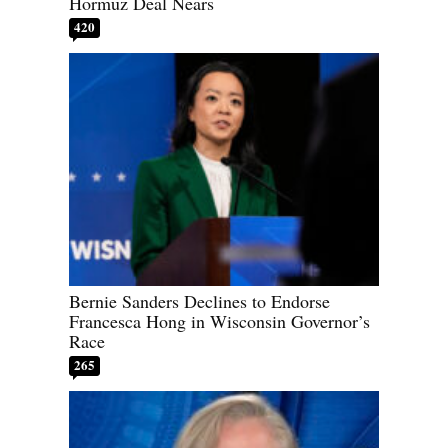
Hormuz Deal Nears
420
Bernie Sanders Declines to Endorse
Francesca Hong in Wisconsin Governor’s
Race
265