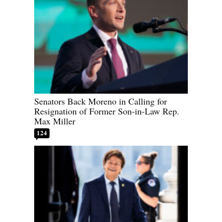
Senators Back Moreno in Calling for
Resignation of Former Son-in-Law Rep.
Max Miller
124