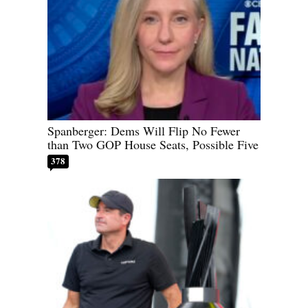
Spanberger: Dems Will Flip No Fewer
than Two GOP House Seats, Possible Five
378