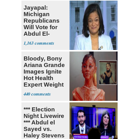
Jayapal:
Michigan
Republicans
Will Vote for
Abdul El-
Sayed
1,163
Bloody, Bony
Ariana Grande
Images Ignite
Hot Health
Expert Weight
Debate
440
*** Election
Night Livewire
*** Abdul el
Sayed vs.
Haley Stevens