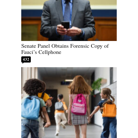
Senate Panel Obtains Forensic Copy of
Fauci’s Cellphone
432