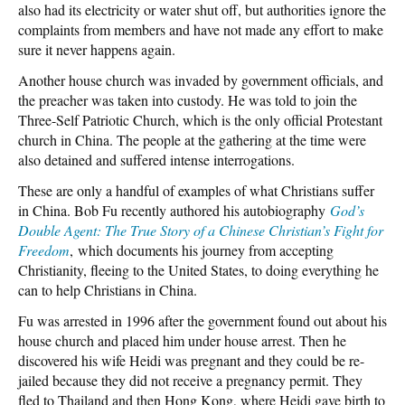
also had its electricity or water shut off, but authorities ignore the
complaints from members and have not made any effort to make
sure it never happens again.
Another house church was invaded by government officials, and
the preacher was taken into custody. He was told to join the
Three-Self Patriotic Church, which is the only official Protestant
church in China. The people at the gathering at the time were
also detained and suffered intense interrogations.
These are only a handful of examples of what Christians suffer
in China. Bob Fu recently authored his autobiography
God’s
Double Agent: The True Story of a Chinese Christian’s Fight for
Freedom
, which documents his journey from accepting
Christianity, fleeing to the United States, to doing everything he
can to help Christians in China.
Fu was arrested in 1996 after the government found out about his
house church and placed him under house arrest. Then he
discovered his wife Heidi was pregnant and they could be re-
jailed because they did not receive a pregnancy permit. They
fled to Thailand and then Hong Kong, where Heidi gave birth to