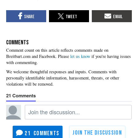
COMMENTS
Please
let us know
if you're having issues
with commenting.
21
21