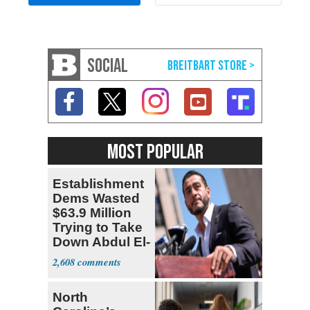
SOCIAL
MOST POPULAR
Establishment
Dems Wasted
$63.9 Million
Trying to Take
Down Abdul El-
Sayed
2,608
North