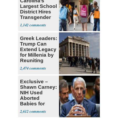
Carolina’s
Largest School
District Hires
Transgender
Teacher
1,142
Greek Leaders:
Trump Can
Extend Legacy
for Millenia by
Reuniting
Parthenon
2,474
Exclusive –
Shawn Carney:
NIH Used
Aborted
Babies for
Coronavirus
2,612
Research