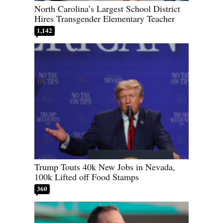
North Carolina’s Largest School District
Hires Transgender Elementary Teacher
1,142
Trump Touts 40k New Jobs in Nevada,
100k Lifted off Food Stamps
360