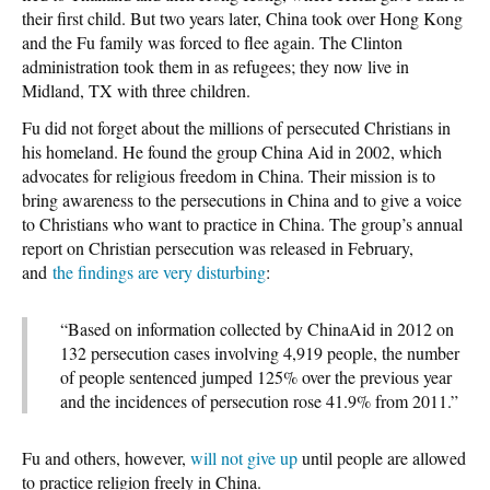
their first child. But two years later, China took over Hong Kong
and the Fu family was forced to flee again. The Clinton
administration took them in as refugees; they now live in
Midland, TX with three children.
Fu did not forget about the millions of persecuted Christians in
his homeland. He found the group China Aid in 2002, which
advocates for religious freedom in China. Their mission is to
bring awareness to the persecutions in China and to give a voice
to Christians who want to practice in China. The group’s annual
report on Christian persecution was released in February,
and
the findings are very disturbing
:
“Based on information collected by ChinaAid in 2012 on
132 persecution cases involving 4,919 people, the number
of people sentenced jumped 125% over the previous year
and the incidences of persecution rose 41.9% from 2011.”
Fu and others, however,
will not give up
until people are allowed
to practice religion freely in China.