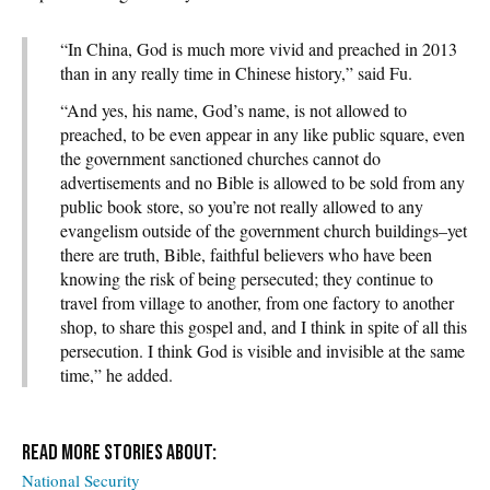
“In China, God is much more vivid and preached in 2013
than in any really time in Chinese history,” said Fu.
“And yes, his name, God’s name, is not allowed to
preached, to be even appear in any like public square, even
the government sanctioned churches cannot do
advertisements and no Bible is allowed to be sold from any
public book store, so you’re not really allowed to any
evangelism outside of the government church buildings–yet
there are truth, Bible, faithful believers who have been
knowing the risk of being persecuted; they continue to
travel from village to another, from one factory to another
shop, to share this gospel and, and I think in spite of all this
persecution. I think God is visible and invisible at the same
time,” he added.
National Security