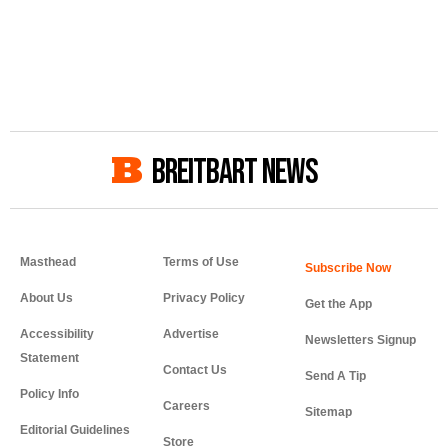
BREITBART NEWS
Masthead
Terms of Use
About Us
Privacy Policy
Get the App
Accessibility
Advertise
Newsletters Signup
Statement
Contact Us
Send A Tip
Policy Info
Careers
Sitemap
Editorial Guidelines
Store