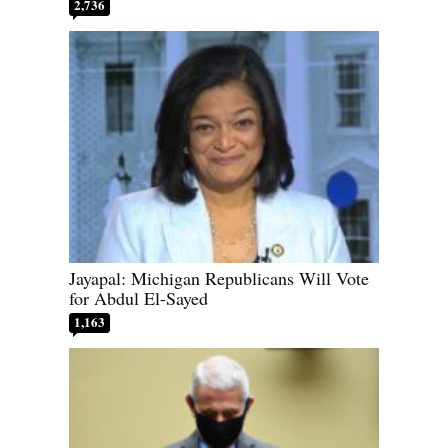
2,736
Jayapal: Michigan Republicans Will Vote
for Abdul El-Sayed
1,163