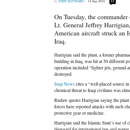
JOHN HAYWARD
14 Sep 2016
12
On Tuesday, the commander 
Lt. General Jeffrey Harrigia
American aircraft struck an 
Iraq.
Harrigian said the plant, a former pharmac
building in Iraq, was hit at 50 different p
operation included “fighter jets, ground-a
destroyed.
Iraqi News
cites a “well-placed source in 
chemical threat to Iraqi civilians was el
Rudaw quotes Harrigian saying the plant
forces have reported attacks with such c
protective gear or medicine.
Harrigian said the Islamic State’s use of
disregard for international law and norms