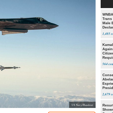
WNBA 
Trans 
Male 
Declar
1,485
Kamal
Agains
Citize
Requi
564
Conse
Abela
Espri
Presid
Colom
2,679
US Navy/Handout
Resur
Shows