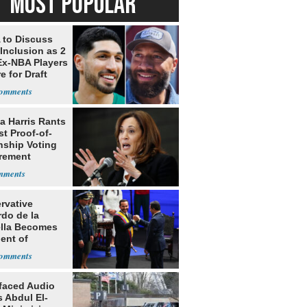
MOST POPULAR
to Discuss
Inclusion as 2
Ex-NBA Players
e for Draft
a Harris Rants
t Proof-of-
nship Voting
rement
rvative
rdo de la
ella Becomes
ent of
bia
faced Audio
 Abdul El-