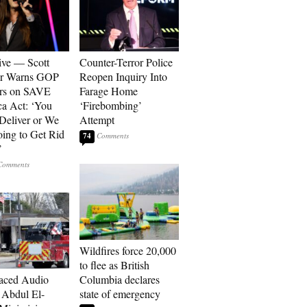
ive — Scott
Counter-Terror Police
er Warns GOP
Reopen Inquiry Into
ors on SAVE
Farage Home
a Act: ‘You
‘Firebombing’
 Deliver or We
Attempt
ing to Get Rid
74
’
Wildfires force 20,000
to flee as British
aced Audio
Columbia declares
Abdul El-
state of emergency