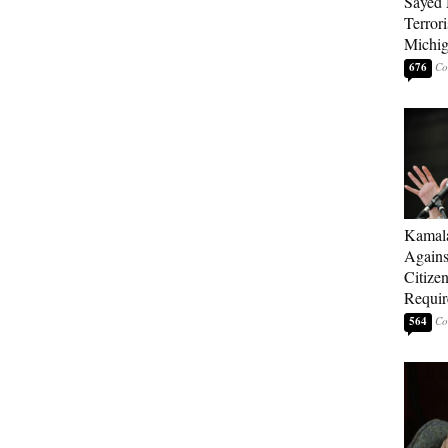
Sayed 
Terrori
Michi
676
Kamala
Agains
Citize
Requi
564