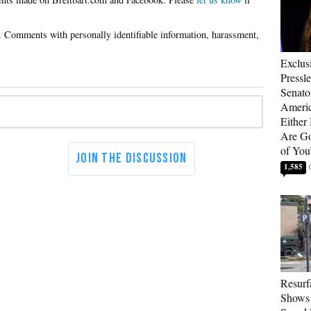
Exclus
Pressl
Senat
Americ
Either
Are Go
of You
1,585
Resurf
Shows 