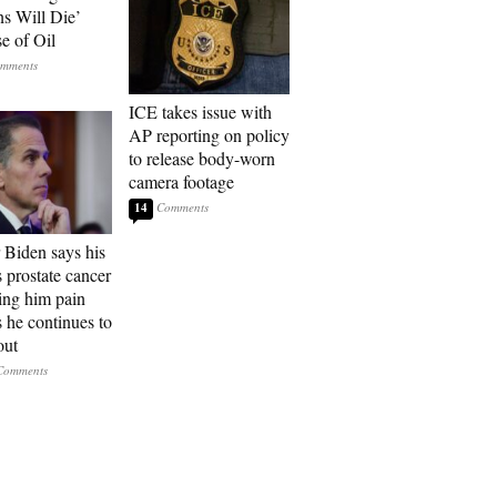
ns Will Die’
e of Oil
ICE takes issue with
AP reporting on policy
to release body-worn
camera footage
14
 Biden says his
s prostate cancer
sing him pain
s he continues to
out