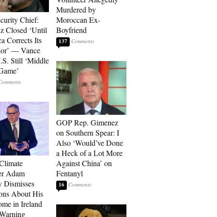
Murdered by
curity Chief:
Moroccan Ex-
 Closed ‘Until
Boyfriend
a Corrects Its
137
ior’ — Vance
.S. Still ‘Middle
 Game’
GOP Rep. Gimenez
on Southern Spear: I
Also ‘Would’ve Done
a Heck of a Lot More
 Climate
Against China’ on
r Adam
Fentanyl
 Dismisses
16
ons About His
me in Ireland
 Warning