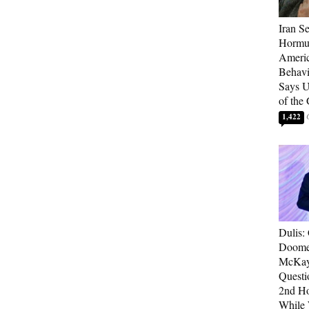
Iran Se
Hormuz
Americ
Behav
Says U
of the
1,422
Dulis:
Doome
McKay
Questi
2nd Ho
While