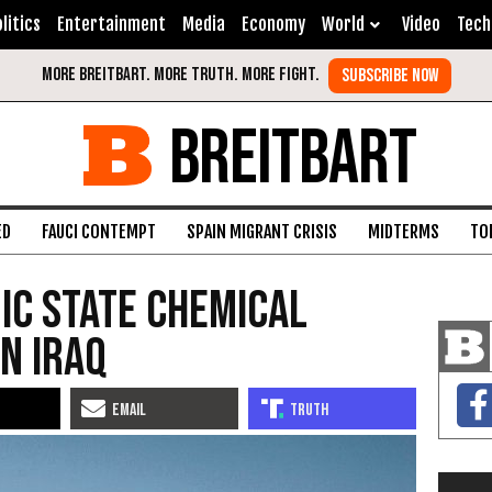
litics
Entertainment
Media
Economy
World
Video
Tech
BREITBART
ED
FAUCI CONTEMPT
SPAIN MIGRANT CRISIS
MIDTERMS
TO
mic State Chemical
n Iraq