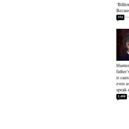
‘Billio
Becaus
354
Hunter
father’
is cau
even a
speak 
1,488