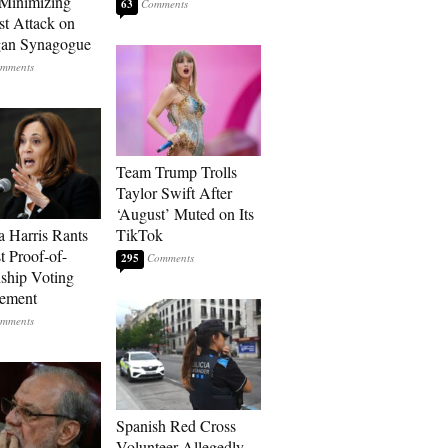
Minimizing
63
st Attack on
gan Synagogue
Team Trump Trolls
Taylor Swift After
‘August’ Muted on Its
 Harris Rants
TikTok
t Proof-of-
295
nship Voting
rement
Spanish Red Cross
Volunteer Allegedly