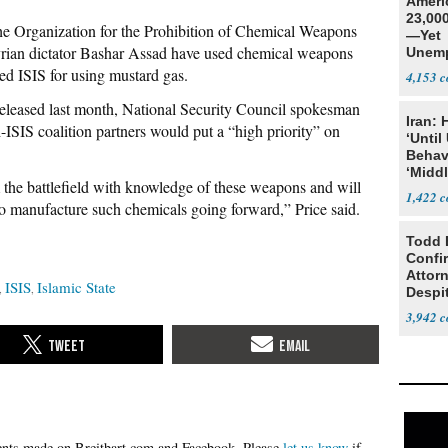
Ameri
23,000
the Organization for the Prohibition of Chemical Weapons
—Yet
Syrian dictator Bashar Assad have used chemical weapons
Unemp
ted ISIS for using mustard gas.
4,153
leased last month, National Security Council spokesman
Iran:
-ISIS coalition partners would put a “high priority” on
‘Until
Behav
‘Midd
 the battlefield with knowledge of these weapons and will
1,422
 to manufacture such chemicals going forward,” Price said.
Todd 
Confi
Attor
ISIS
Islamic State
Despi
Oppos
3,942
Please
let us know
if