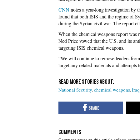
CNN
notes a year-long investigation by 
found that both ISIS and the regime of 
during the Syrian civil war. The report ci
When the chemical weapons report was re
Ned Price vowed that the U.S. and its anti
targeting ISIS chemical weapons.
“We will continue to remove leaders from
target any related materials and attempts
National Security
chemical weapons
Iraq
COMMENTS