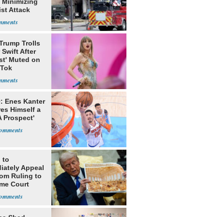
 Minimizing
ist Attack
Trump Trolls
 Swift After
st' Muted on
kTok
: Enes Kanter
es Himself a
 Prospect'
 to
iately Appeal
oom Ruling to
me Court