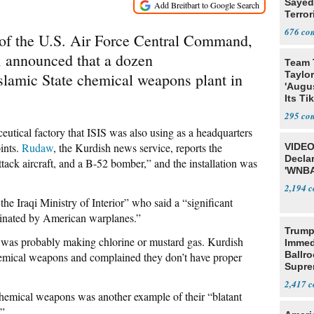
Sayed
Terror
676
of the U.S. Air Force Central Command,
n, announced that a dozen
Team 
Taylor
Islamic State chemical weapons plant in
'Augu
Its Ti
295
eutical factory that ISIS was also using as a headquarters
oints.
Rudaw
, the Kurdish news service, reports the
VIDEO
Declar
ttack aircraft, and a B-52 bomber,” and the installation was
'WNBA
2,194
the Iraqi Ministry of Interior” who said a “significant
iminated by American warplanes.”
Trump
 was probably making chlorine or mustard gas. Kurdish
Immed
Ballr
hemical weapons and complained they don’t have proper
Supre
2,417
 chemical weapons was another example of their “blatant
.”