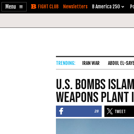
Enable
Skip
Newsletters
B America 250
Po
Accessibility
to
Content
IRAN WAR
ABDUL EL-SAY
U.S. Bombs Isla
Weapons Plant i
28