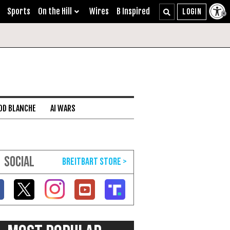
Sports
On the Hill
Wires
B Inspired
DD BLANCHE
AI WARS
SOCIAL