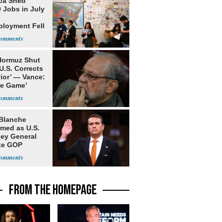
ca Shed
 Jobs in July
loyment Fell
 Hormuz Shut
 U.S. Corrects
ior’ — Vance:
le Game’
Blanche
rmed as U.S.
ney General
te GOP
ition
FROM THE HOMEPAGE