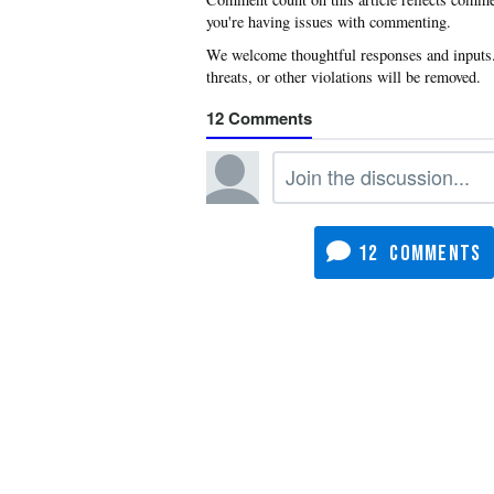
you're having issues with commenting.
12
12