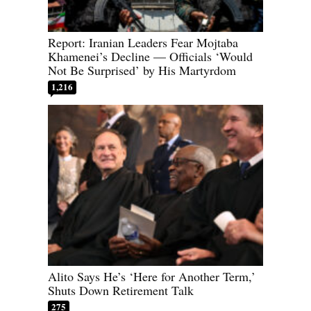
Report: Iranian Leaders Fear Mojtaba
Khamenei’s Decline — Officials ‘Would
Not Be Surprised’ by His Martyrdom
1,216
Alito Says He’s ‘Here for Another Term,’
Shuts Down Retirement Talk
275