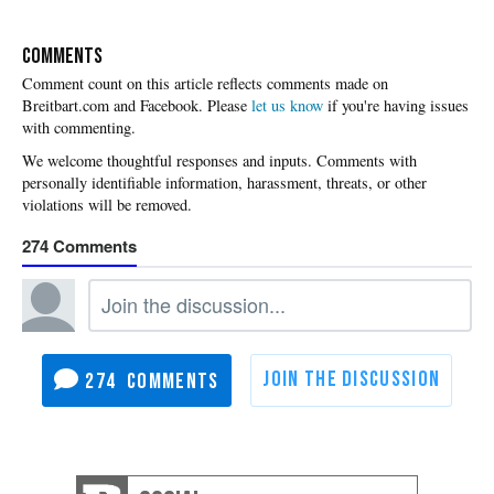
COMMENTS
Please
let us know
if you're having issues
with commenting.
274
274