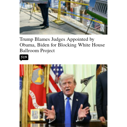
Trump Blames Judges Appointed by
Obama, Biden for Blocking White House
Ballroom Project
519