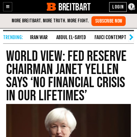
BREITBART
Enable
Skip
Accessibility
to
Content
IRAN WAR
ABDUL EL-SAYED
FAUCI CONTEMPT
S
World View: Fed Reserve
Chairman Janet Yellen
Says ‘No Financial Crisis
in Our Lifetimes’