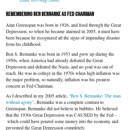
Remembering Ben Bernanke as Fed Chairman
Alan Greenspan was born in 1926, and lived through the Great
Depression, so when he became alarmed in 2005, it must have
been because he recognized all the signs of impending disaster
from his childhood.
Ben S. Bernanke was born in 1953 and grew up during the
1950s, when America had already defeated the Great
Depression and defeated the Nazis, and no goal was out of
reach. He was in college in the 1970s when high inflation was
the major problem, so naturally, inflation was his greatest
concern as Fed Chairman.
As I described in my 2005 article,
“Ben S. Bernanke: The man
without agony”
, Bernanke was a complete contrast to
Greenspan. Bernanke did not believe in bubbles. He believed
that the 1930s Great Depression was CAUSED by the Fed –
which could have poured some money into the economy and
prevented the Great Depression completely.