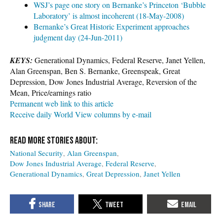
WSJ’s page one story on Bernanke’s Princeton ‘Bubble
Laboratory’ is almost incoherent (18-May-2008)
Bernanke’s Great Historic Experiment approaches
judgment day (24-Jun-2011)
KEYS:
Generational Dynamics, Federal Reserve, Janet Yellen,
Alan Greenspan, Ben S. Bernanke, Greenspeak, Great
Depression, Dow Jones Industrial Average, Reversion of the
Mean, Price/earnings ratio
Permanent web link to this article
Receive daily World View columns by e-mail
National Security
Alan Greenspan
Dow Jones Industrial Average
Federal Reserve
Generational Dynamics
Great Depression
Janet Yellen