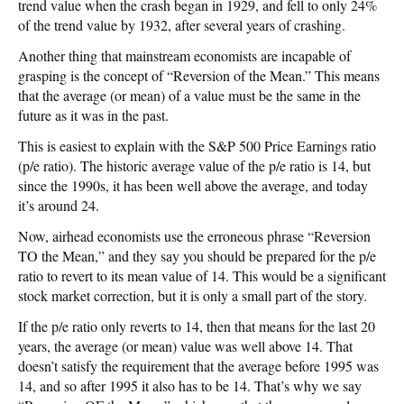
trend value when the crash began in 1929, and fell to only 24%
of the trend value by 1932, after several years of crashing.
Another thing that mainstream economists are incapable of
grasping is the concept of “Reversion of the Mean.” This means
that the average (or mean) of a value must be the same in the
future as it was in the past.
This is easiest to explain with the S&P 500 Price Earnings ratio
(p/e ratio). The historic average value of the p/e ratio is 14, but
since the 1990s, it has been well above the average, and today
it’s around 24.
Now, airhead economists use the erroneous phrase “Reversion
TO the Mean,” and they say you should be prepared for the p/e
ratio to revert to its mean value of 14. This would be a significant
stock market correction, but it is only a small part of the story.
If the p/e ratio only reverts to 14, then that means for the last 20
years, the average (or mean) value was well above 14. That
doesn’t satisfy the requirement that the average before 1995 was
14, and so after 1995 it also has to be 14. That’s why we say