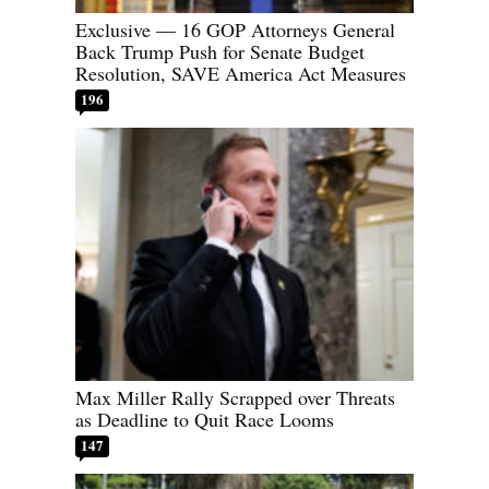
Exclusive — 16 GOP Attorneys General
Back Trump Push for Senate Budget
Resolution, SAVE America Act Measures
196
Max Miller Rally Scrapped over Threats
as Deadline to Quit Race Looms
147