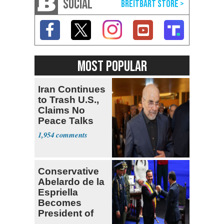
SOCIAL
MOST POPULAR
Iran Continues
to Trash U.S.,
Claims No
Peace Talks
1,954
Conservative
Abelardo de la
Espriella
Becomes
President of
Colombia