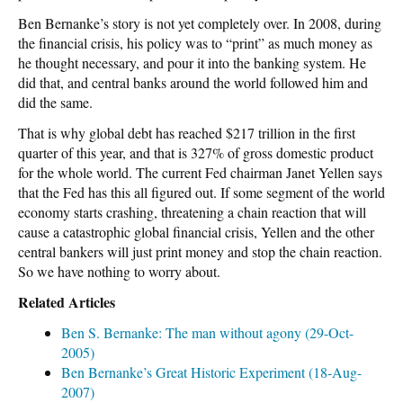
Ben Bernanke’s story is not yet completely over. In 2008, during
the financial crisis, his policy was to “print” as much money as
he thought necessary, and pour it into the banking system. He
did that, and central banks around the world followed him and
did the same.
That is why global debt has reached $217 trillion in the first
quarter of this year, and that is 327% of gross domestic product
for the whole world. The current Fed chairman Janet Yellen says
that the Fed has this all figured out. If some segment of the world
economy starts crashing, threatening a chain reaction that will
cause a catastrophic global financial crisis, Yellen and the other
central bankers will just print money and stop the chain reaction.
So we have nothing to worry about.
Related Articles
Ben S. Bernanke: The man without agony (29-Oct-
2005)
Ben Bernanke’s Great Historic Experiment (18-Aug-
2007)