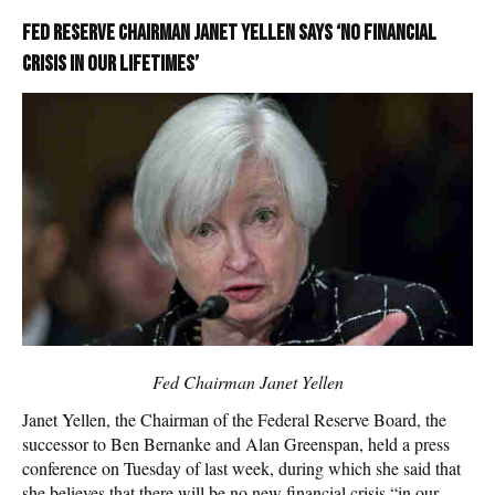
Fed Reserve Chairman Janet Yellen says ‘no financial
crisis in our lifetimes’
Fed Chairman Janet Yellen
Janet Yellen, the Chairman of the Federal Reserve Board, the
successor to Ben Bernanke and Alan Greenspan, held a press
conference on Tuesday of last week, during which she said that
she believes that there will be no new financial crisis “in our