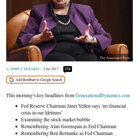
The Associated Press
JOHN J. XENAKIS
2 Jul 2017
274
This morning’s key headlines from
GenerationalDynamics.com
Fed Reserve Chairman Janet Yellen says ‘no financial
crisis in our lifetimes’
Examining the stock market bubble
Remembering Alan Greenspan as Fed Chairman
Remembering Ben Bernanke as Fed Chairman