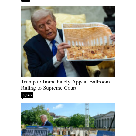
Trump to Immediately Appeal Ballroom
Ruling to Supreme Court
2,243