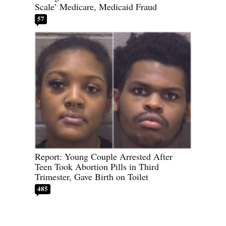
Scale’ Medicare, Medicaid Fraud
57
Report: Young Couple Arrested After
Teen Took Abortion Pills in Third
Trimester, Gave Birth on Toilet
485