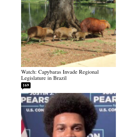
Watch: Capybaras Invade Regional
Legislature in Brazil
169