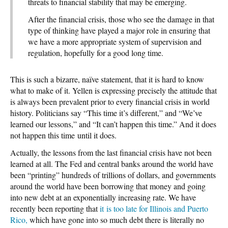
threats to financial stability that may be emerging.
After the financial crisis, those who see the damage in that
type of thinking have played a major role in ensuring that
we have a more appropriate system of supervision and
regulation, hopefully for a good long time.
This is such a bizarre, naïve statement, that it is hard to know
what to make of it. Yellen is expressing precisely the attitude that
is always been prevalent prior to every financial crisis in world
history. Politicians say “This time it’s different,” and “We’ve
learned our lessons,” and “It can’t happen this time.” And it does
not happen this time until it does.
Actually, the lessons from the last financial crisis have not been
learned at all. The Fed and central banks around the world have
been “printing” hundreds of trillions of dollars, and governments
around the world have been borrowing that money and going
into new debt at an exponentially increasing rate. We have
recently been reporting that
it is too late for Illinois and Puerto
Rico,
which have gone into so much debt there is literally no