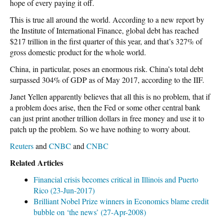
hope of every paying it off.
This is true all around the world. According to a new report by
the Institute of International Finance, global debt has reached
$217 trillion in the first quarter of this year, and that’s 327% of
gross domestic product for the whole world.
China, in particular, poses an enormous risk. China’s total debt
surpassed 304% of GDP as of May 2017, according to the IIF.
Janet Yellen apparently believes that all this is no problem, that if
a problem does arise, then the Fed or some other central bank
can just print another trillion dollars in free money and use it to
patch up the problem. So we have nothing to worry about.
Reuters
and
CNBC
and
CNBC
Related Articles
Financial crisis becomes critical in Illinois and Puerto
Rico (23-Jun-2017)
Brilliant Nobel Prize winners in Economics blame credit
bubble on ‘the news’ (27-Apr-2008)