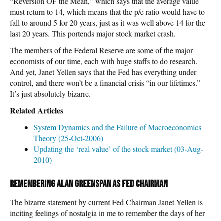
“Reversion OF the Mean,” which says that the average value
must return to 14, which means that the p/e ratio would have to
fall to around 5 for 20 years, just as it was well above 14 for the
last 20 years. This portends major stock market crash.
The members of the Federal Reserve are some of the major
economists of our time, each with huge staffs to do research.
And yet, Janet Yellen says that the Fed has everything under
control, and there won’t be a financial crisis “in our lifetimes.”
It’s just absolutely bizarre.
Related Articles
System Dynamics and the Failure of Macroeconomics
Theory (25-Oct-2006)
Updating the ‘real value’ of the stock market (03-Aug-
2010)
Remembering Alan Greenspan as Fed Chairman
The bizarre statement by current Fed Chairman Janet Yellen is
inciting feelings of nostalgia in me to remember the days of her