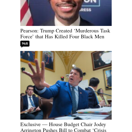
Pearson: Trump Created ‘Murderous Task
Force’ that Has Killed Four Black Men
968
Exclusive — House Budget Chair Jodey
Arrington Pushes Bill to Combat ‘Crisis