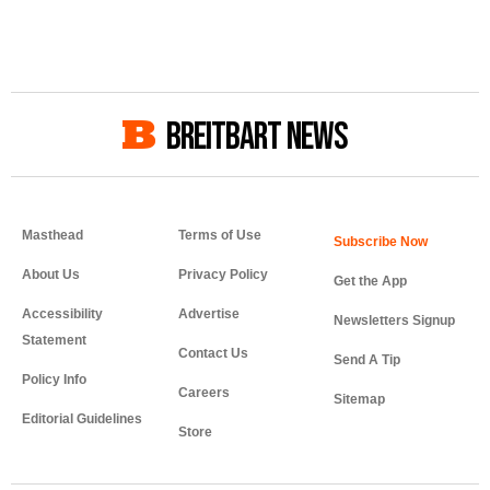
BREITBART NEWS
Masthead
Terms of Use
About Us
Privacy Policy
Get the App
Accessibility
Advertise
Newsletters Signup
Statement
Contact Us
Send A Tip
Policy Info
Careers
Sitemap
Editorial Guidelines
Store