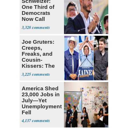
Schweizer:
One Third of
Democrats
Now Call
Themselves
3,328
Socialists
Joe Gruters:
Creeps,
Freaks, and
Cousin-
Kissers: The
Dems' Midterm
3,225
Ticket
America Shed
23,000 Jobs in
July—Yet
Unemployment
Fell
4,137