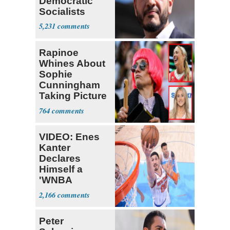
Democratic
Socialists
5,231
Rapinoe
Whines About
Sophie
Cunningham
Taking Picture
with Riley
764
Gaines
VIDEO: Enes
Kanter
Declares
Himself a
'WNBA
Prospect'
2,166
Peter