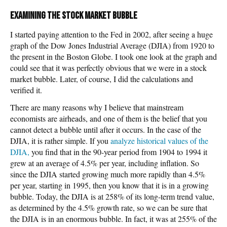
Examining the stock market bubble
I started paying attention to the Fed in 2002, after seeing a huge
graph of the Dow Jones Industrial Average (DJIA) from 1920 to
the present in the Boston Globe. I took one look at the graph and
could see that it was perfectly obvious that we were in a stock
market bubble. Later, of course, I did the calculations and
verified it.
There are many reasons why I believe that mainstream
economists are airheads, and one of them is the belief that you
cannot detect a bubble until after it occurs. In the case of the
DJIA, it is rather simple. If you
analyze historical values of the
DJIA,
you find that in the 90-year period from 1904 to 1994 it
grew at an average of 4.5% per year, including inflation. So
since the DJIA started growing much more rapidly than 4.5%
per year, starting in 1995, then you know that it is in a growing
bubble. Today, the DJIA is at 258% of its long-term trend value,
as determined by the 4.5% growth rate, so we can be sure that
the DJIA is in an enormous bubble. In fact, it was at 255% of the