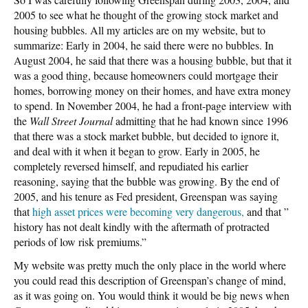
2005 to see what he thought of the growing stock market and
housing bubbles. All my articles are on my website, but to
summarize: Early in 2004, he said there were no bubbles. In
August 2004, he said that there was a housing bubble, but that it
was a good thing, because homeowners could mortgage their
homes, borrowing money on their homes, and have extra money
to spend. In November 2004, he had a front-page interview with
the
Wall Street Journal
admitting that he had known since 1996
that there was a stock market bubble, but decided to ignore it,
and deal with it when it began to grow. Early in 2005, he
completely reversed himself, and repudiated his earlier
reasoning, saying that the bubble was growing. By the end of
2005, and his tenure as Fed president, Greenspan was saying
that
high asset prices were becoming very dangerous,
and that ”
history has not dealt kindly with the aftermath of protracted
periods of low risk premiums.”
My website was pretty much the only place in the world where
you could read this description of Greenspan’s change of mind,
as it was going on. You would think it would be big news when