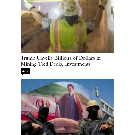
Trump Unveils Billions of Dollars in
Mining-Tied Deals, Investments
469