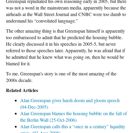
Greenspan repudiated his own reasoning early in 2005, but there
was not a word in the mainstream media, apparently because the
airheads at the Wall Street Journal and CNBC were too dumb to
understand his “convoluted language.”
The other amazing thing is that Greenspan himself is apparently
too embarrassed to admit that he predicted the housing bubble.
He clearly discussed it in his speeches in 2005-5, but never
referred to those speeches later. Apparently, he was afraid that if
he admitted that he knew what was going on, then he would be
blamed for it.
To me, Greenspan’s story is one of the most amazing of the
2000s decade.
Related Articles
Alan Greenspan gives harsh doom and gloom speech
(04-Dec-2005)
Alan Greenspan blames the housing bubble on the fall of
the Berlin Wall (25-Oct-2006)
Alan Greenspan calls this a “once in a century” liquidity
crisis. (03-Aug-2008)