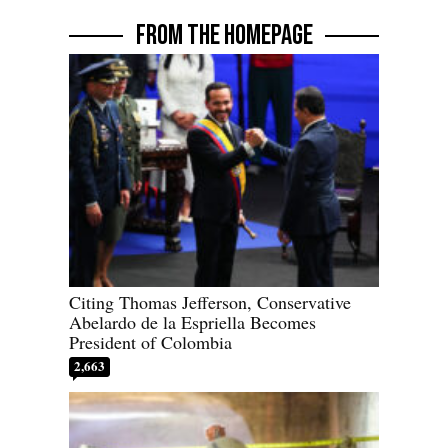
FROM THE HOMEPAGE
Citing Thomas Jefferson, Conservative
Abelardo de la Espriella Becomes
President of Colombia
2,663