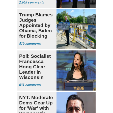
2,663
Trump Blames
Judges
Appointed by
Obama, Biden
for Blocking
Ballroom
519
Project
Poll: Socialist
Francesca
Hong Clear
Leader in
Wisconsin
Primary
631
NYT: Moderate
Dems Gear Up
for 'War' with