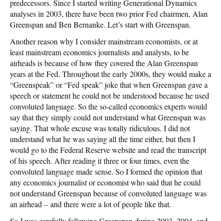
predecessors. Since I started writing Generational Dynamics
analyses in 2003, there have been two prior Fed chairmen, Alan
Greenspan and Ben Bernanke. Let’s start with Greenspan.
Another reason why I consider mainstream economists, or at
least mainstream economics journalists and analysts, to be
airheads is because of how they covered the Alan Greenspan
years at the Fed. Throughout the early 2000s, they would make a
“Greenspeak” or “Fed speak” joke that when Greenspan gave a
speech or statement he could not be understood because he used
convoluted language. So the so-called economics experts would
say that they simply could not understand what Greenspan was
saying. That whole excuse was totally ridiculous. I did not
understand what he was saying all the time either, but then I
would go to the Federal Reserve website and read the transcript
of his speech. After reading it three or four times, even the
convoluted language made sense. So I formed the opinion that
any economics journalist or economist who said that he could
not understand Greenspan because of convoluted language was
an airhead – and there were a lot of people like that.
So I was carefully following Greenspan during 2003, 2004, and