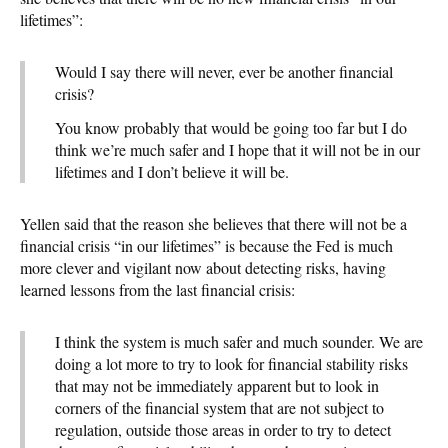
lifetimes”:
Would I say there will never, ever be another financial
crisis?
You know probably that would be going too far but I do
think we’re much safer and I hope that it will not be in our
lifetimes and I don’t believe it will be.
Yellen said that the reason she believes that there will not be a
financial crisis “in our lifetimes” is because the Fed is much
more clever and vigilant now about detecting risks, having
learned lessons from the last financial crisis:
I think the system is much safer and much sounder. We are
doing a lot more to try to look for financial stability risks
that may not be immediately apparent but to look in
corners of the financial system that are not subject to
regulation, outside those areas in order to try to detect