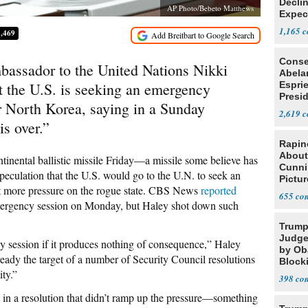
Declin
AP Photo/Bebeto Matthews
Expec
1,165
1,469
Conse
ador to the United Nations Nikki
Abela
t the U.S. is seeking an emergency
Espri
Presid
r North Korea, saying in a Sunday
Colom
2,619
is over.”
Rapin
About
tinental ballistic missile Friday—a missile some believe has
Cunni
speculation that the U.S. would go to the U.N. to seek an
Pictur
ut more pressure on the rogue state. CBS News
reported
Gaine
655
mergency session on Monday, but Haley shot down such
Trump
Judge
y session if it produces nothing of consequence,” Haley
by Ob
ready the target of a number of Security Council resolutions
Block
ity.”
Projec
398
t in a resolution that didn’t ramp up the pressure—something