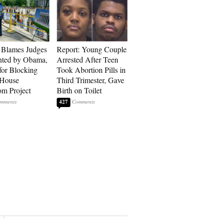
 Blames Judges
Report: Young Couple
nted by Obama,
Arrested After Teen
for Blocking
Took Abortion Pills in
 House
Third Trimester, Gave
om Project
Birth on Toilet
427