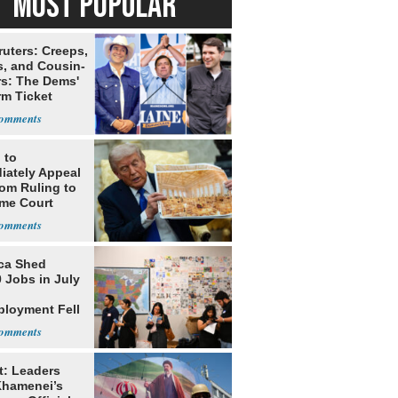
MOST POPULAR
ruters: Creeps,
s, and Cousin-
rs: The Dems'
rm Ticket
 to
iately Appeal
oom Ruling to
me Court
ca Shed
 Jobs in July
loyment Fell
t: Leaders
Khamenei’s