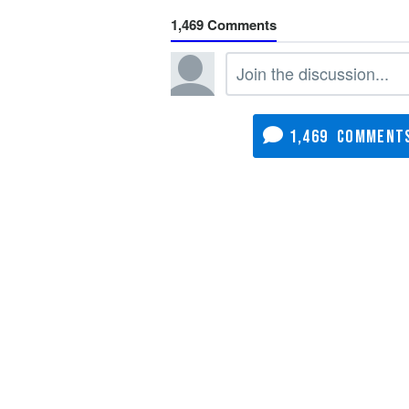
1,469
1,469