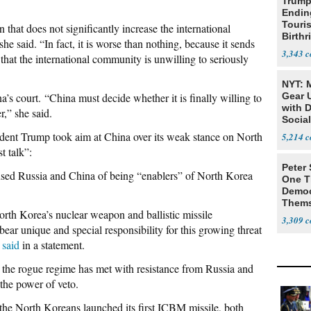
Trump
Endin
Touris
 that does not significantly increase the international
Birthr
he said. “In fact, it is worse than nothing, because it sends
Citize
3,343
that the international community is unwilling to seriously
NYT: 
na’s court.
“China must decide whether it is finally willing to
Gear U
with 
er,” she said.
Social
ident Trump took aim at China over its weak stance on North
5,214
t talk”:
Peter
cused Russia and China of being “enablers” of North Korea
One T
Democ
Thems
orth Korea’s nuclear weapon and ballistic missile
Social
3,309
ar unique and special responsibility for this growing threat
n
said
in a statement.
n the rogue regime has met with resistance from Russia and
 the power of veto.
 the North Koreans launched its first ICBM missile, both