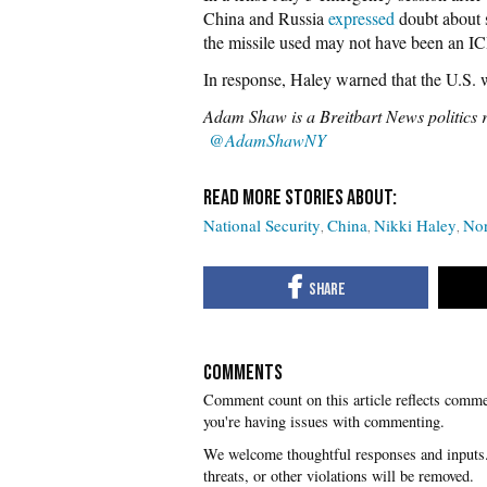
China and Russia
expressed
doubt about s
the missile used may not have been an 
In response, Haley warned that the U.S. w
Adam Shaw is a Breitbart News politics 
@AdamShawNY
National Security
China
Nikki Haley
Nor
COMMENTS
you're having issues with commenting.