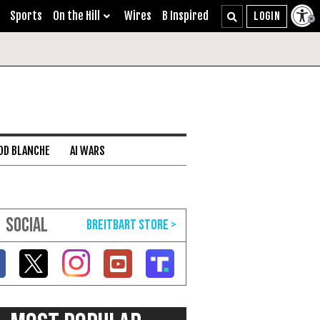
Sports
On the Hill
Wires
B Inspired
DD BLANCHE
AI WARS
SOCIAL