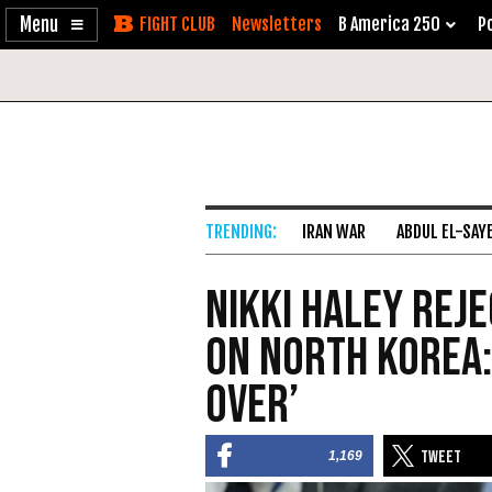
Enable
Skip
Newsletters
B America 250
Po
Accessibility
to
Content
IRAN WAR
ABDUL EL-SAY
Nikki Haley Reje
on North Korea: 
Over’
1,169