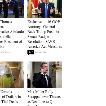
 Thomas
Exclusive — 16 GOP
on,
Attorneys General
vative Abelardo
Back Trump Push for
spriella
Senate Budget
s President of
Resolution, SAVE
bia
America Act Measures
177
Unveils
Max Miller Rally
s of Dollars in
Scrapped over Threats
-Tied Deals,
as Deadline to Quit