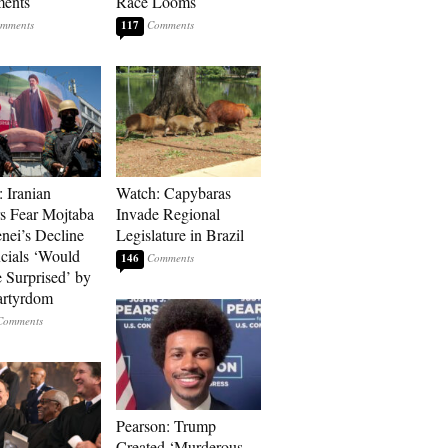
ments
Race Looms
117
: Iranian
Watch: Capybaras
s Fear Mojtaba
Invade Regional
ei’s Decline
Legislature in Brazil
cials ‘Would
146
 Surprised’ by
artyrdom
Pearson: Trump
Created ‘Murderous