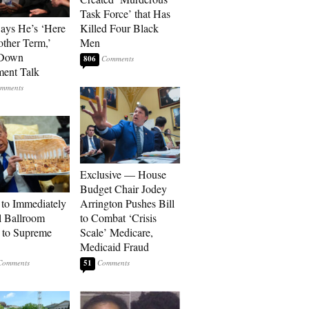
Task Force’ that Has
Says He’s ‘Here
Killed Four Black
other Term,’
Men
 Down
806
ment Talk
Exclusive — House
Budget Chair Jodey
to Immediately
Arrington Pushes Bill
 Ballroom
to Combat ‘Crisis
 to Supreme
Scale’ Medicare,
Medicaid Fraud
51