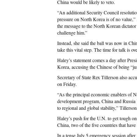
China would be likely to veto.
“An additional Security Council resolution
pressure on North Korea is of no value,” s
the message to the North Korean dictator 
challenge him.”
Instead, she said the ball was now in Chi
take this vital step. The time for talk is ov
Haley’s statement comes a day after Pres
Korea, accusing the Chinese of being “jus
Secretary of State Rex Tillerson also ac
on Friday.
“As the principal economic enablers of N
development program, China and Russia be
to regional and global stability,” Tillerso
Haley’s push for the U.N. to get tough o
China, two of the five countries that have
In a tense July 5 emergency session after