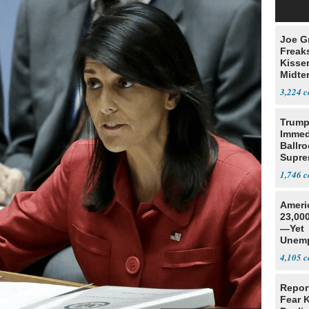
Joe G
Freak
Kisse
Midte
3,224
Trump
Immed
Ballr
Supre
1,746
Ameri
23,000
—Yet
Unemp
4,105
Repor
Fear 