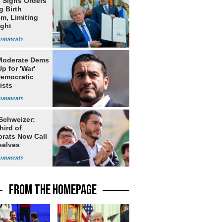
 Signs Orders
g Birth
m, Limiting
ight
nship
Moderate Dems
p for 'War'
Democratic
ists
 Schweizer:
hird of
rats Now Call
elves
ists
FROM THE HOMEPAGE