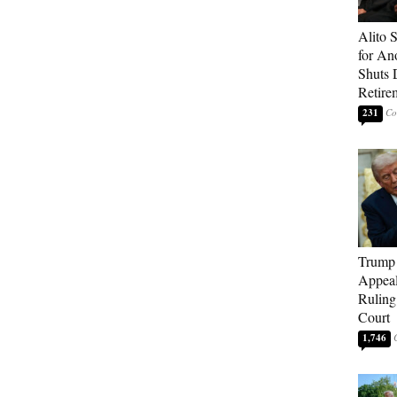
Alito 
for An
Shuts
Retire
231
Trump 
Appeal
Ruling
Court
1,746