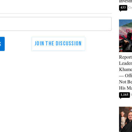
Invest
433
Report
Leader
Khamen
— Offi
Not Be
His M
1,165