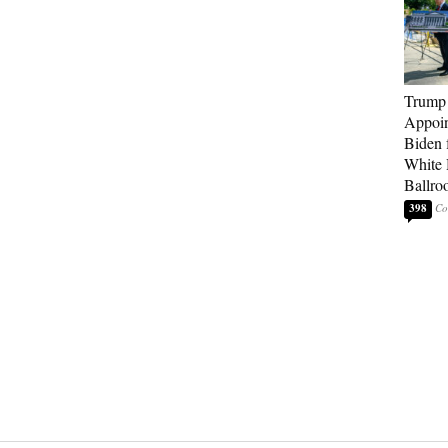
Trump
Appoi
Biden 
White
Ballro
398