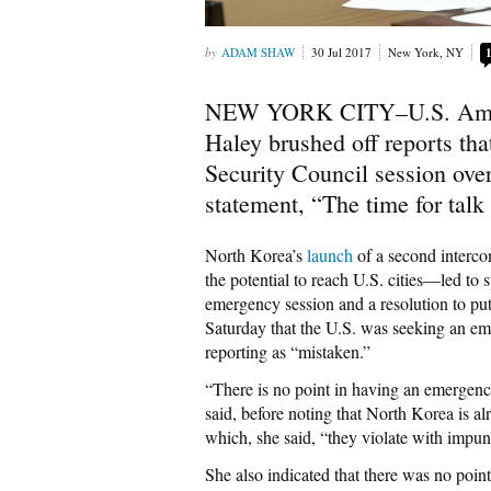
ADAM SHAW
30 Jul 2017
New York, NY
NEW YORK CITY–U.S. Ambass
Haley brushed off reports tha
Security Council session ove
statement, “The time for talk 
North Korea’s
launch
of a second intercon
the potential to reach U.S. cities—led to 
emergency session and a resolution to p
Saturday that the U.S. was seeking an e
reporting as “mistaken.”
“There is no point in having an emergenc
said, before noting that North Korea is al
which, she said, “they violate with impun
She also indicated that there was no poin