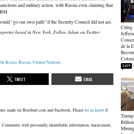
anctions and military action, with Russia even claiming that
ICBM.
ould “go our own path” if the Security Council did not act.
Citing
reporter based in New York. Follow Adam on Twitter:
Jeffers
Conser
de la E
Become
Colom
th Korea
Russia
United Nations
2,619
Please
let us know
if
Trump 
Billion
Mining