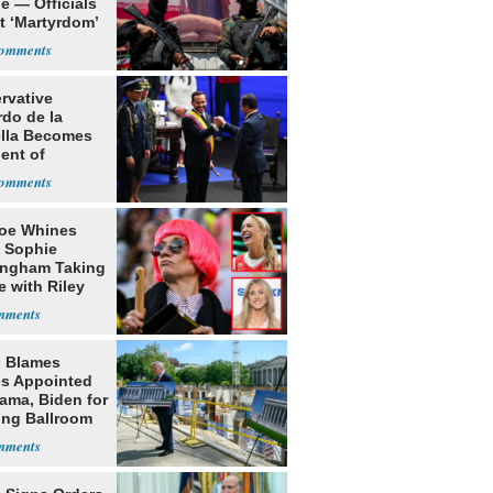
e — Officials
t ‘Martyrdom’
rvative
rdo de la
ella Becomes
ent of
bia
oe Whines
 Sophie
ngham Taking
e with Riley
s
 Blames
s Appointed
ama, Biden for
ing Ballroom
t