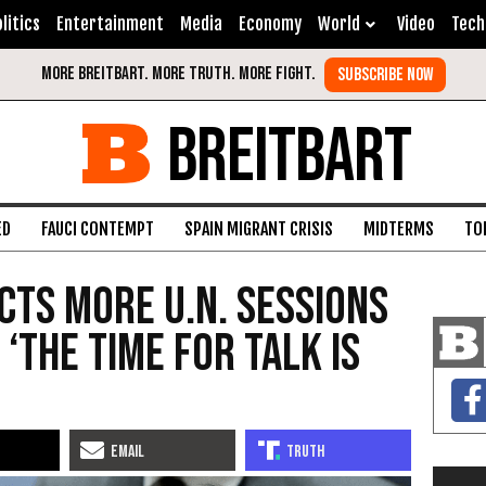
litics
Entertainment
Media
Economy
World
Video
Tech
BREITBART
ED
FAUCI CONTEMPT
SPAIN MIGRANT CRISIS
MIDTERMS
TO
cts More U.N. Sessions
‘the Time for Talk Is