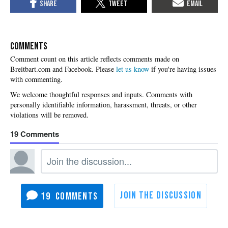
COMMENTS
Please
let us know
if you're having issues
with commenting.
19
19