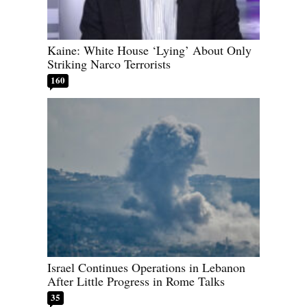
Kaine: White House ‘Lying’ About Only
Striking Narco Terrorists
160
Israel Continues Operations in Lebanon
After Little Progress in Rome Talks
35