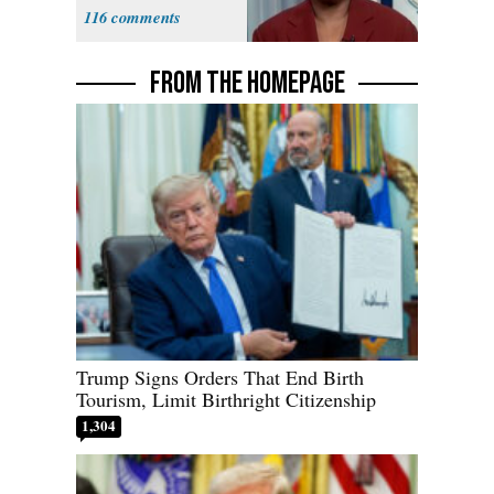
Democracy for
116
All of Us'
FROM THE HOMEPAGE
Trump Signs Orders That End Birth
Tourism, Limit Birthright Citizenship
1,304