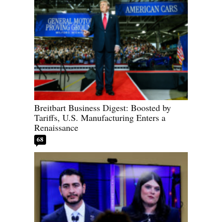
Breitbart Business Digest: Boosted by
Tariffs, U.S. Manufacturing Enters a
Renaissance
68