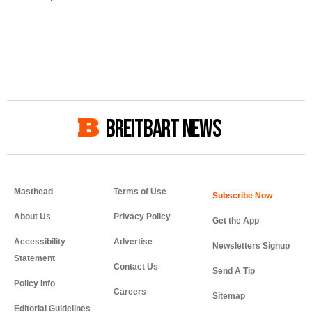
BREITBART NEWS
Masthead
Terms of Use
About Us
Privacy Policy
Get the App
Accessibility
Advertise
Newsletters Signup
Statement
Contact Us
Send A Tip
Policy Info
Careers
Sitemap
Editorial Guidelines