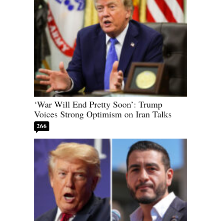
‘War Will End Pretty Soon’: Trump
Voices Strong Optimism on Iran Talks
266