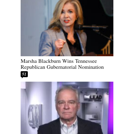
Marsha Blackburn Wins Tennessee
Republican Gubernatorial Nomination
52