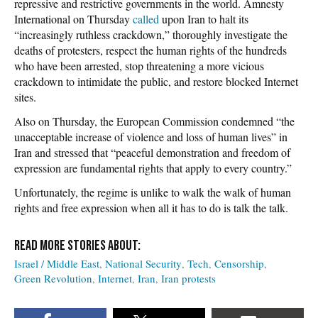
repressive and restrictive governments in the world.
Amnesty
International
on Thursday
called
upon Iran to halt its
“increasingly ruthless crackdown,” thoroughly investigate the
deaths of protesters, respect the human rights of the hundreds
who have been arrested, stop threatening a more vicious
crackdown to intimidate the public, and restore blocked Internet
sites.
Also on Thursday, the European Commission condemned “the
unacceptable increase of violence and loss of human lives” in
Iran and stressed that “peaceful demonstration and freedom of
expression are fundamental rights that apply to every country.”
Unfortunately, the regime is unlike to walk the walk of human
rights and free expression when all it has to do is talk the talk.
Israel / Middle East
National Security
Tech
Censorship
Green Revolution
Internet
Iran
Iran protests