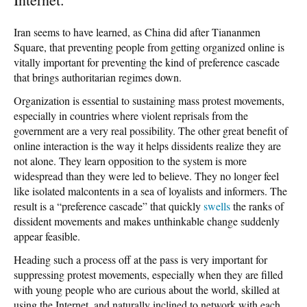
Iran seems to have learned, as China did after Tiananmen
Square, that preventing people from getting organized online is
vitally important for preventing the kind of preference cascade
that brings authoritarian regimes down.
Organization is essential to sustaining mass protest movements,
especially in countries where violent reprisals from the
government are a very real possibility. The other great benefit of
online interaction is the way it helps dissidents realize they are
not alone. They learn opposition to the system is more
widespread than they were led to believe. They no longer feel
like isolated malcontents in a sea of loyalists and informers. The
result is a “
preference cascade
” that quickly
swells
the ranks of
dissident movements and makes unthinkable change suddenly
appear feasible.
Heading such a process off at the pass is very important for
suppressing protest movements, especially when they are filled
with young people who are curious about the world, skilled at
using the Internet, and naturally inclined to network with each