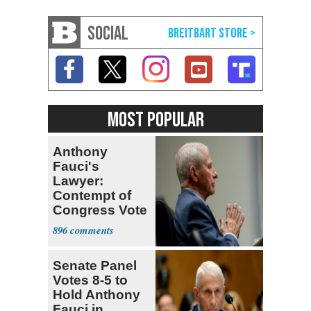
SOCIAL
MOST POPULAR
Anthony
Fauci's
Lawyer:
Contempt of
Congress Vote
a 'Crude
896
Political Stunt'
Senate Panel
Votes 8-5 to
Hold Anthony
Fauci in