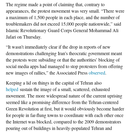
The regime made a point of claiming that, contrary to
appearances, the protest movement was very small. “There were
a maximum of 1,500 people in each place, and the number of
troublemakers did not exceed 15,000 people nationwide,” said
Islamic Revolutionary Guard Corps General Mohammad Ali
Jafari on Thursday.
“It wasn’t immediately clear if the drop in reports of new
demonstrations challenging Iran’s theocratic government meant
the protests were subsiding or that the authorities’ blocking of
social media apps had managed to stop protesters from offering
new images of rallies,” the
Associated Press
observed
.
Keeping a lid on things in the capital of
Tehran also
helped
sustain the image of a small, scattered, exhausted
movement. The more widespread nature of the current uprising
seemed like a promising difference from the Tehran-centered
Green Revolution at first, but it would obviously become harder
for people in far-flung towns to coordinate with each other once
the Internet was blocked, compared to the 2009 demonstrators
pouring out of buildings in heavily-populated Tehran and