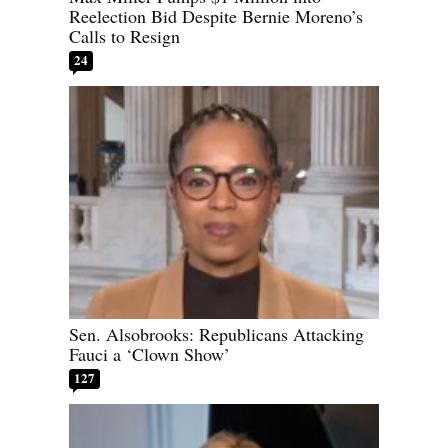
Reelection Bid Despite Bernie Moreno’s
Calls to Resign
24
Sen. Alsobrooks: Republicans Attacking
Fauci a ‘Clown Show’
127