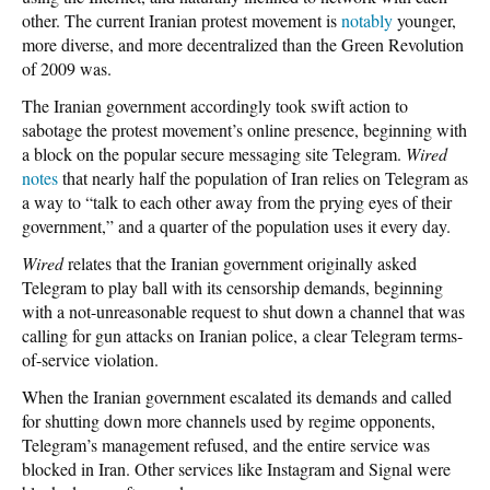
other. The current Iranian protest movement is
notably
younger,
more diverse, and more decentralized than the Green Revolution
of 2009 was.
The Iranian government accordingly took swift action to
sabotage the protest movement’s online presence, beginning with
a block on the popular secure messaging site Telegram.
Wired
notes
that nearly half the population of Iran relies on Telegram as
a way to “talk to each other away from the prying eyes of their
government,” and a quarter of the population uses it every day.
Wired
relates that the Iranian government originally asked
Telegram to play ball with its censorship demands, beginning
with a not-unreasonable request to shut down a channel that was
calling for gun attacks on Iranian police, a clear Telegram terms-
of-service violation.
When the Iranian government escalated its demands and called
for shutting down more channels used by regime opponents,
Telegram’s management refused, and the entire service was
blocked in Iran. Other services like Instagram and Signal were