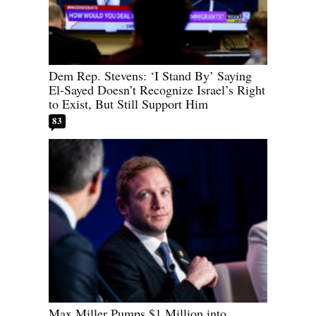
Dem Rep. Stevens: ‘I Stand By’ Saying
El-Sayed Doesn’t Recognize Israel’s Right
to Exist, But Still Support Him
83
Max Miller Pumps $1 Million into