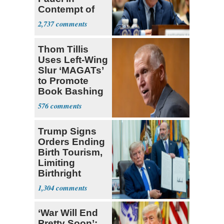
Contempt of
Congress
2,737
Thom Tillis
Uses Left-Wing
Slur ‘MAGATs’
to Promote
Book Bashing
Trump Fans
576
Trump Signs
Orders Ending
Birth Tourism,
Limiting
Birthright
Citizenship
1,304
‘War Will End
Pretty Soon’: