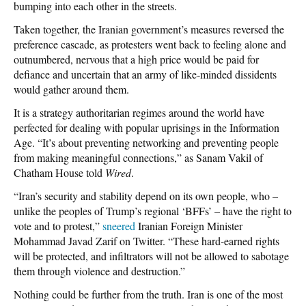
bumping into each other in the streets.
Taken together, the Iranian government’s measures reversed the
preference cascade, as protesters went back to feeling alone and
outnumbered, nervous that a high price would be paid for
defiance and uncertain that an army of like-minded dissidents
would gather around them.
It is a strategy authoritarian regimes around the world have
perfected for dealing with popular uprisings in the Information
Age. “It’s about preventing networking and preventing people
from making meaningful connections,” as Sanam Vakil of
Chatham House told
Wired
.
“Iran’s security and stability depend on its own people, who –
unlike the peoples of Trump’s regional ‘BFFs’ – have the right to
vote and to protest,”
sneered
Iranian Foreign Minister
Mohammad Javad Zarif on Twitter. “These hard-earned rights
will be protected, and infiltrators will not be allowed to sabotage
them through violence and destruction.”
Nothing could be further from the truth. Iran is one of the most