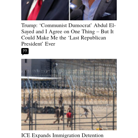
Trump: ‘Communist Dumocrat’ Abdul El-
Sayed and I Agree on One Thing – But It
Could Make Me the ‘Last Republican
President’ Ever
77
ICE Expands Immigration Detention