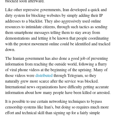
blocked soon afterward.
Like other repressive governments, Iran developed a quick and
dirty system for blocking websites by simply adding their IP
addresses to a blacklist. They also aggressively used online
resources to intimidate citizens, through such tactics as sending
them smartphone messages telling them to stay away from
demonstrations and letting it be known that people coordinating
with the protest movement online could be identified and tracked
down.
The Iranian government has also done a good job of preventing
information from reaching the outside world, following a flurry
of viral phone videos at the beginning of the uprising. Many of
those videos were
distributed
through Telegram
, so they
naturally grew more scarce after the service was blocked.
International news organizations have difficulty getting accurate
information about how many people have been killed or arrested.
It is possible to use certain networking techniques to bypass
censorship systems like Iran’s, but doing so requires much more
effort and technical skill than signing up for a fairly simple