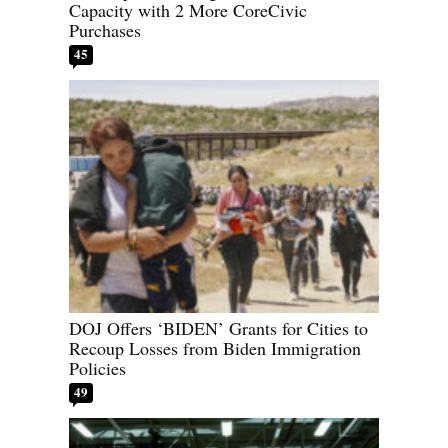
Capacity with 2 More CoreCivic
Purchases
45
DOJ Offers ‘BIDEN’ Grants for Cities to
Recoup Losses from Biden Immigration
Policies
49