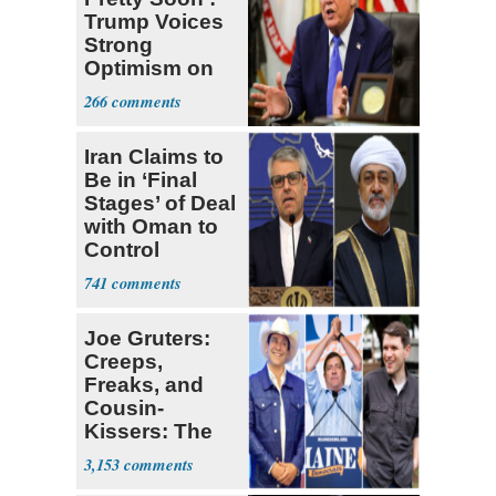
Trump Voices
Strong
Optimism on
Iran Talks
266
Iran Claims to
Be in ‘Final
Stages’ of Deal
with Oman to
Control
Hormuz
741
Joe Gruters:
Creeps,
Freaks, and
Cousin-
Kissers: The
Dems' Midterm
3,153
Ticket