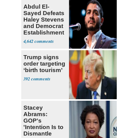
Abdul El-
Sayed Defeats
Haley Stevens
and Democrat
Establishment
4,642
Trump signs
order targeting
‘birth tourism’
392
Stacey
Abrams:
GOP's
'Intention Is to
Dismantle