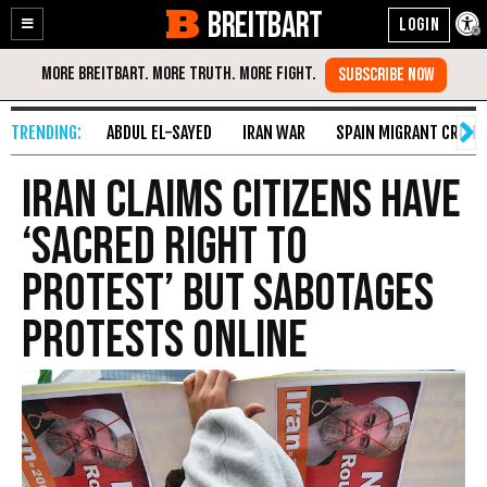
BREITBART
Enable
Skip
Accessibility
to
Content
ABDUL EL-SAYED
IRAN WAR
SPAIN MIGRANT CRISIS
Iran Claims Citizens Have
‘Sacred Right to
Protest’ but Sabotages
Protests Online