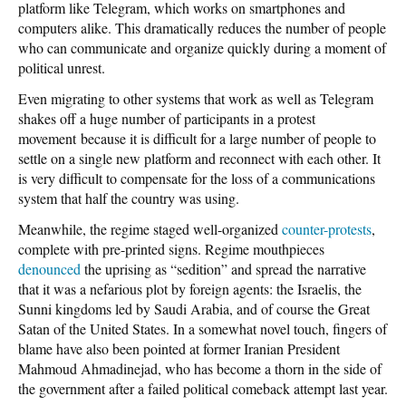
platform like Telegram, which works on smartphones and
computers alike. This dramatically reduces the number of people
who can communicate and organize quickly during a moment of
political unrest.
Even migrating to other systems that work as well as Telegram
shakes off a huge number of participants in a protest
movement because it is difficult for a large number of people to
settle on a single new platform and reconnect with each other. It
is very difficult to compensate for the loss of a communications
system that half the country was using.
Meanwhile, the regime staged well-organized
counter-protests
,
complete with pre-printed signs. Regime mouthpieces
denounced
the uprising as “sedition” and spread the narrative
that it was a nefarious plot by foreign agents: the Israelis, the
Sunni kingdoms led by Saudi Arabia, and of course the Great
Satan of the United States. In a somewhat novel touch, fingers of
blame have also been pointed at former Iranian President
Mahmoud Ahmadinejad, who has become a thorn in the side of
the government after a failed political comeback attempt last year.