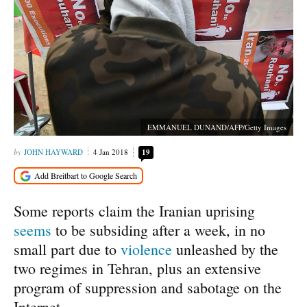
EMMANUEL DUNAND/AFP/Getty Images
JOHN HAYWARD
4 Jan 2018
19
Some reports claim the Iranian uprising
seems
to be subsiding after a week, in no
small part due to
violence
unleashed by the
two regimes in Tehran, plus an extensive
program of suppression and sabotage on the
Internet.