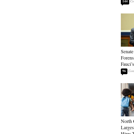
144
Senate
Forens
Fauci’
96
North 
Larges
Hires 