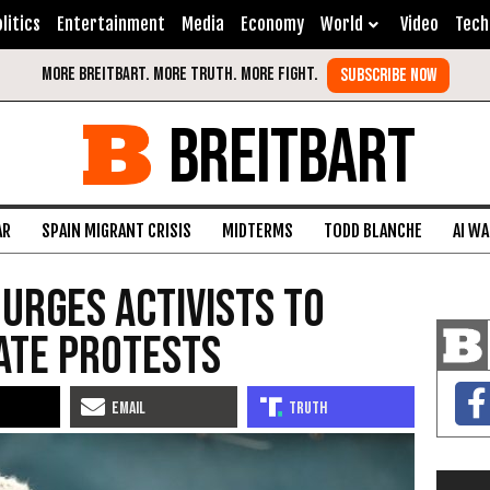
litics
Entertainment
Media
Economy
World
Video
Tech
BREITBART
AR
SPAIN MIGRANT CRISIS
MIDTERMS
TODD BLANCHE
AI W
urges activists to
ate protests