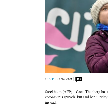
AFP
12 Mar 2020
488
Stockholm (AFP) – Greta Thunberg has ur
coronavirus spreads, but said her “Friday
instead.