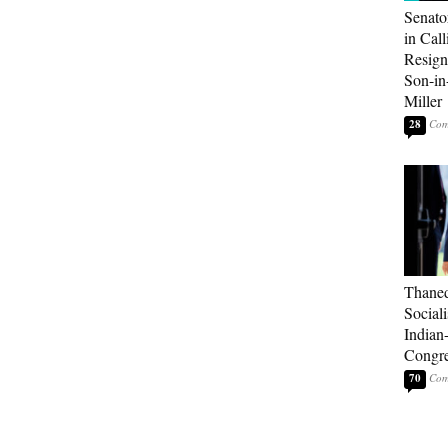
Senato
in Call
Resign
Son-i
Miller
28
Thaned
Sociali
Indian
Congre
70