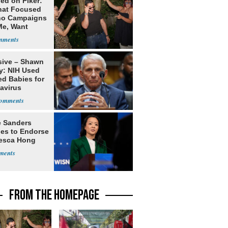
ed on Piker:
hat Focused
o Campaigns
Me, Want
ns
sive – Shawn
y: NIH Used
ed Babies for
avirus
rch
e Sanders
nes to Endorse
esca Hong
FROM THE HOMEPAGE