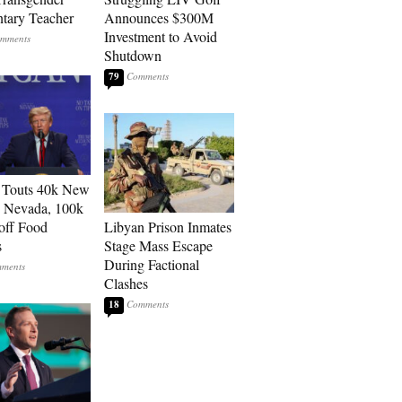
tary Teacher
Announces $300M
Investment to Avoid
Shutdown
79
 Touts 40k New
n Nevada, 100k
 off Food
Libyan Prison Inmates
s
Stage Mass Escape
During Factional
Clashes
18