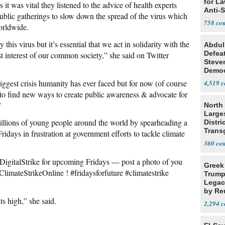
for L
it was vital they listened to the advice of health experts
Anti-
ublic gatherings to slow down the spread of the virus which
Tariff
758
orldwide.
this virus but it’s essential that we act in solidarity with the
Abdul
Defea
st interest of our common society,” she said on Twitter
Steve
Democ
Estab
biggest crisis humanity has ever faced but for now (of course
4,519
to find new ways to create public awareness & advocate for
”
North 
Large
illions of young people around the world by spearheading a
Distri
Trans
days in frustration at government efforts to tackle climate
Teach
360
 #DigitalStrike for upcoming Fridays — post a photo of you
Greek
#ClimateStrikeOnline ! #fridaysforfuture #climatestrike
Trump
Legacy
by Re
s high,” she said.
Parth
2,294