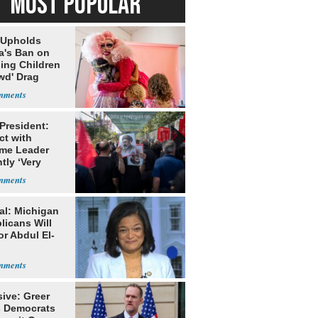
MOST POPULAR
 Upholds
a's Ban on
ing Children
wd' Drag
s
 President:
ct with
me Leader
tly ‘Very
lt'
al: Michigan
licans Will
or Abdul El-
ive: Greer
s Democrats