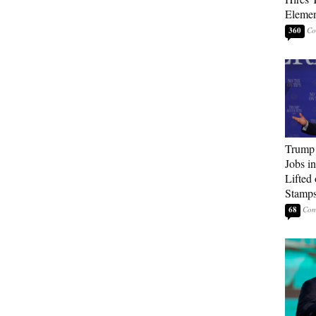
Elemen
360
Trump
Jobs i
Lifted
Stamp
68