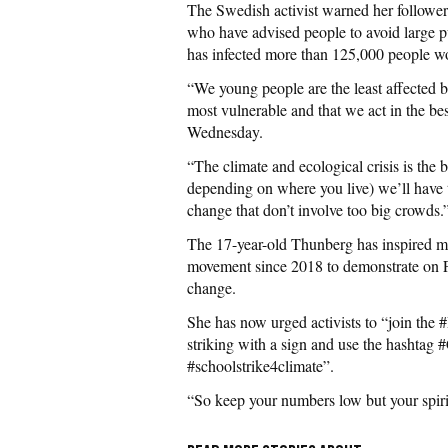
The Swedish activist warned her followers 
who have advised people to avoid large p
has infected more than 125,000 people w
“We young people are the least affected by 
most vulnerable and that we act in the be
Wednesday.
“The climate and ecological crisis is the 
depending on where you live) we’ll have 
change that don’t involve too big crowds.
The 17-year-old Thunberg has inspired m
movement since 2018 to demonstrate on Fri
change.
She has now urged activists to “join the
striking with a sign and use the hashtag 
#schoolstrike4climate”.
“So keep your numbers low but your spirit