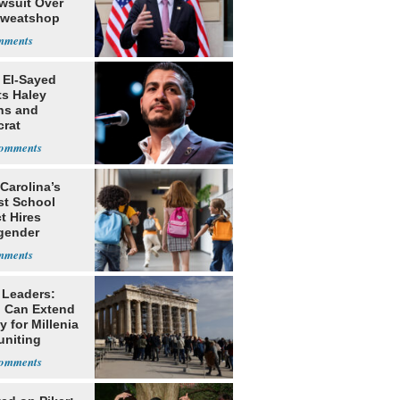
awsuit Over
Sweatshop
s
 El-Sayed
ts Haley
ns and
rat
lishment
Carolina’s
st School
ct Hires
gender
er
 Leaders:
 Can Extend
 for Millenia
uniting
enon