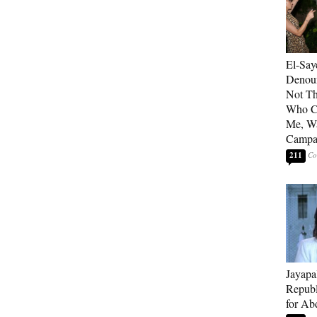
El-Say
Denoun
Not Th
Who C
Me, Wa
Campa
211
Jayapa
Republ
for Ab