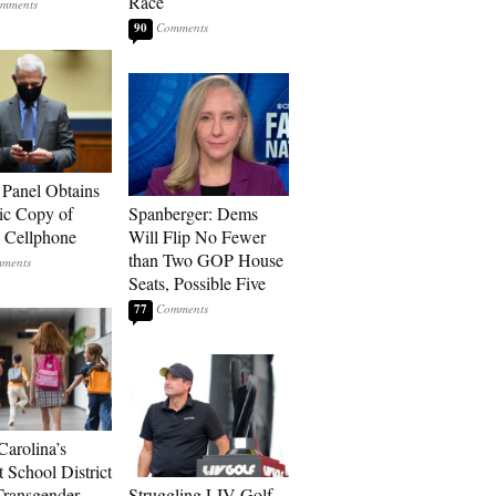
Race
90
 Panel Obtains
ic Copy of
Spanberger: Dems
s Cellphone
Will Flip No Fewer
than Two GOP House
Seats, Possible Five
77
Carolina’s
t School District
Transgender
Struggling LIV Golf