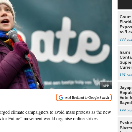
Court
Florid
Expos
to 'Le
Show
444
Iran's
Conta
Supre
Curren
Difficu
101
AFP
Jayap
Repub
Vote f
Sayed
144
ged climate campaigners to avoid mass protests as the new
s for Future” movement would organise online strikes
Exclus
Blast