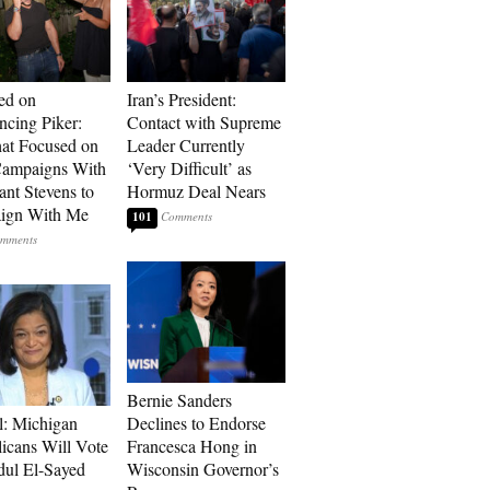
ed on
Iran’s President:
cing Piker:
Contact with Supreme
at Focused on
Leader Currently
ampaigns With
‘Very Difficult’ as
nt Stevens to
Hormuz Deal Nears
ign With Me
101
Bernie Sanders
l: Michigan
Declines to Endorse
icans Will Vote
Francesca Hong in
dul El-Sayed
Wisconsin Governor’s