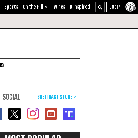
Sports
On the Hill
Wires
B Inspired
ARS
SOCIAL