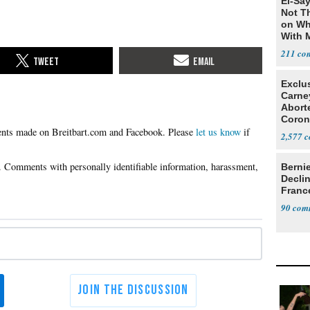
El-Say
Not T
on Wh
With 
Steve
211
Exclu
Carne
Abort
Coron
Please
let us know
if
Resea
2,577
Berni
Decli
Franc
90