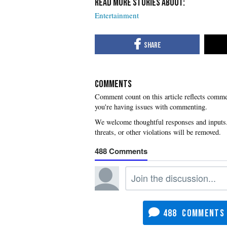
Entertainment
COMMENTS
you're having issues with commenting.
488
488