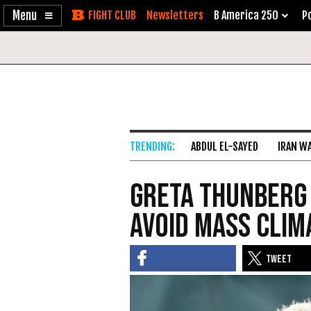
Enable
Skip
Newsletters
B America 250
Po
Accessibility
to
Content
ABDUL EL-SAYED
IRAN W
Greta Thunberg 
avoid mass clim