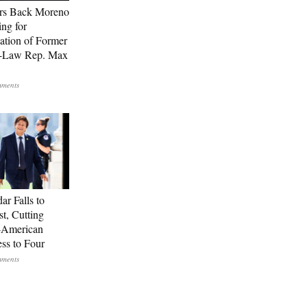
rs Back Moreno
ing for
ation of Former
n-Law Rep. Max
ar Falls to
st, Cutting
-American
ss to Four