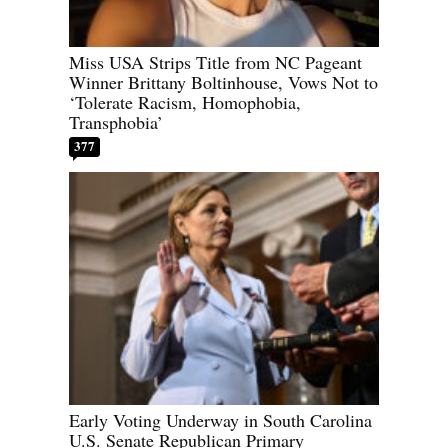
Miss USA Strips Title from NC Pageant
Winner Brittany Boltinhouse, Vows Not to
‘Tolerate Racism, Homophobia,
Transphobia’
377
Early Voting Underway in South Carolina
U.S. Senate Republican Primary