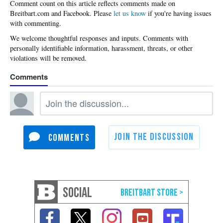
Please
let us know
if you're having issues
with commenting.
SOCIAL