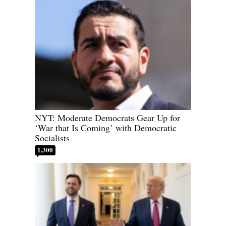
NYT: Moderate Democrats Gear Up for
‘War that Is Coming’ with Democratic
Socialists
1,300