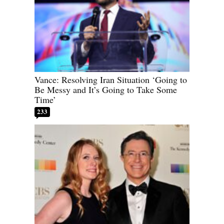
Vance: Resolving Iran Situation ‘Going to
Be Messy and It’s Going to Take Some
Time’
233