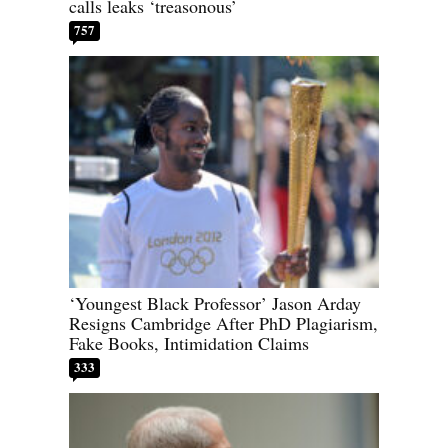
calls leaks ‘treasonous’
757
‘Youngest Black Professor’ Jason Arday
Resigns Cambridge After PhD Plagiarism,
Fake Books, Intimidation Claims
333