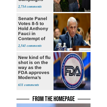
With Me, Want
2,714
Stevens
Senate Panel
Votes 8-5 to
Hold Anthony
Fauci in
Contempt of
Congress
2,541
New kind of flu
shot is on the
way as the
FDA approves
Moderna’s
mRNA-based
631
vaccine
FROM THE HOMEPAGE