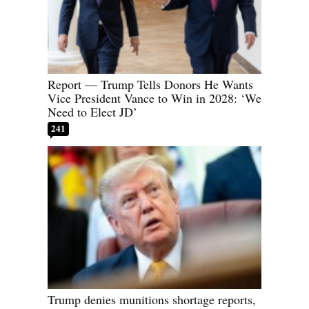
Report — Trump Tells Donors He Wants
Vice President Vance to Win in 2028: ‘We
Need to Elect JD’
241
Trump denies munitions shortage reports,