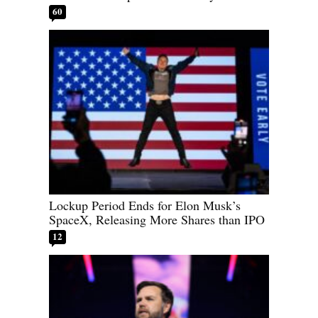
60
Lockup Period Ends for Elon Musk’s
SpaceX, Releasing More Shares than IPO
12