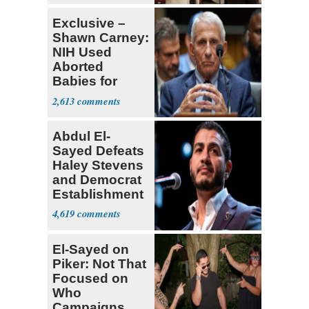
Lawmaker
Exclusive –
Shawn Carney:
NIH Used
Aborted
Babies for
Coronavirus
2,613
Research
Abdul El-
Sayed Defeats
Haley Stevens
and Democrat
Establishment
4,619
El-Sayed on
Piker: Not That
Focused on
Who
Campaigns