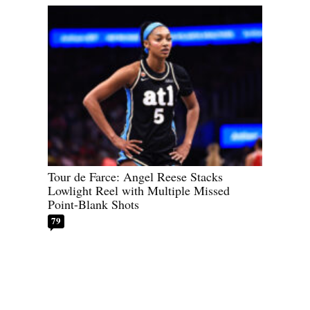
Tour de Farce: Angel Reese Stacks
Lowlight Reel with Multiple Missed
Point-Blank Shots
79