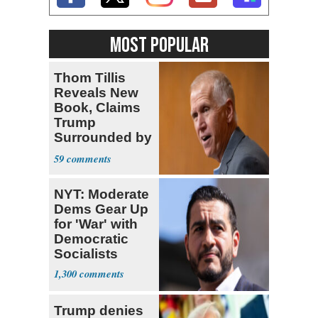
MOST POPULAR
Thom Tillis
Reveals New
Book, Claims
Trump
Surrounded by
‘MAGATS’
59
NYT: Moderate
Dems Gear Up
for 'War' with
Democratic
Socialists
1,300
Trump denies