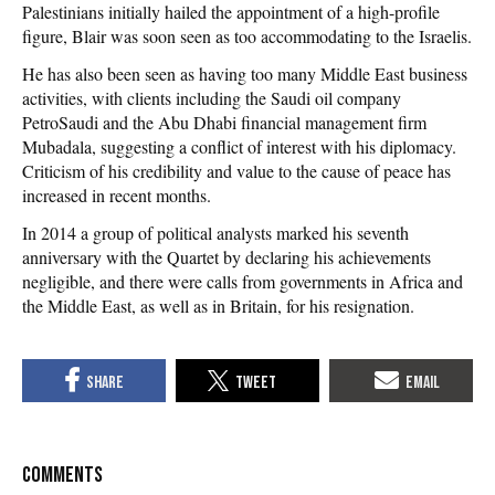
Palestinians initially hailed the appointment of a high-profile
figure, Blair was soon seen as too accommodating to the Israelis.
He has also been seen as having too many Middle East business
activities, with clients including the Saudi oil company
PetroSaudi and the Abu Dhabi financial management firm
Mubadala, suggesting a conflict of interest with his diplomacy.
Criticism of his credibility and value to the cause of peace has
increased in recent months.
In 2014 a group of political analysts marked his seventh
anniversary with the Quartet by declaring his achievements
negligible, and there were calls from governments in Africa and
the Middle East, as well as in Britain, for his resignation.
COMMENTS