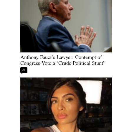
Anthony Fauci’s Lawyer: Contempt of
Congress Vote a ‘Crude Political Stunt’
21