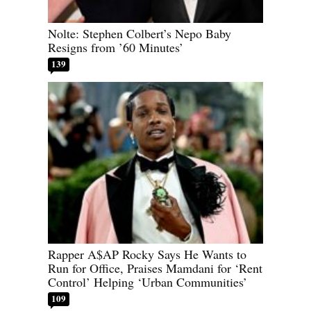
Nolte: Stephen Colbert’s Nepo Baby
Resigns from ’60 Minutes’
139
Rapper A$AP Rocky Says He Wants to
Run for Office, Praises Mamdani for ‘Rent
Control’ Helping ‘Urban Communities’
109