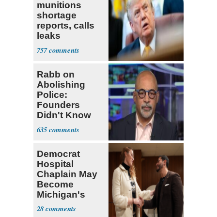
munitions
shortage
reports, calls
leaks
‘treasonous’
757
Rabb on
Abolishing
Police:
Founders
Didn't Know
What Policing
635
Was
Democrat
Hospital
Chaplain May
Become
Michigan's
First
28
Transgender