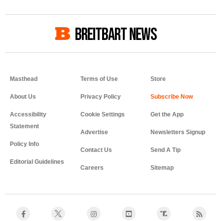
BREITBART NEWS
Masthead
Terms of Use
Store
About Us
Privacy Policy
Accessibility
Cookie Settings
Get the App
Statement
Advertise
Newsletters Signup
Policy Info
Contact Us
Send A Tip
Editorial Guidelines
Careers
Sitemap