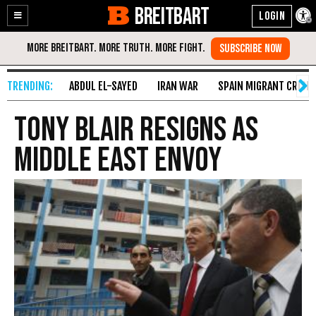
BREITBART
Enable
Skip
Accessibility
to
Content
ABDUL EL-SAYED
IRAN WAR
SPAIN MIGRANT CRISIS
Tony Blair resigns as
Middle East envoy