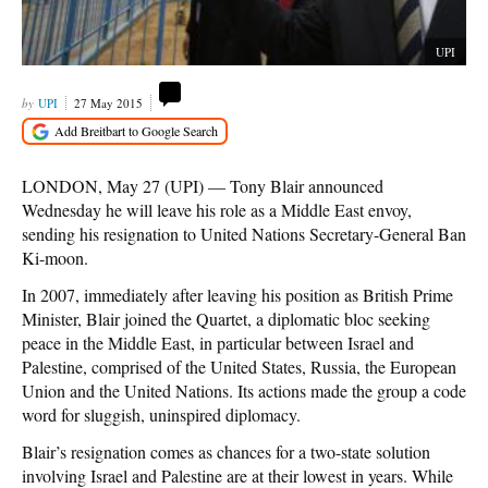
UPI
UPI
27 May 2015
LONDON, May 27 (UPI) — Tony Blair announced
Wednesday he will leave his role as a Middle East envoy,
sending his resignation to United Nations Secretary-General Ban
Ki-moon.
In 2007, immediately after leaving his position as British Prime
Minister, Blair joined the Quartet, a diplomatic bloc seeking
peace in the Middle East, in particular between Israel and
Palestine, comprised of the United States, Russia, the European
Union and the United Nations. Its actions made the group a code
word for sluggish, uninspired diplomacy.
Blair’s resignation comes as chances for a two-state solution
involving Israel and Palestine are at their lowest in years. While