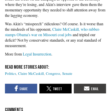
where they’re losing, and Akin’s interview gave them them the
momentary opportunity they needed to shift attention away from
the lagging economy.
Was Akin’s “misspeech” ridiculous? Of course. Is it worse than
the misdeeds of his opponent,
Claire McCaskill, who rubber-
stamps Obama’s war on Missouri coal jobs
and tripled our
deficit? Not by conservative standards, or any real standard of
measurement.
More from
Legal Insurrection
.
Politics
Claire McCaskill
Congress
Senate
COMMENTS