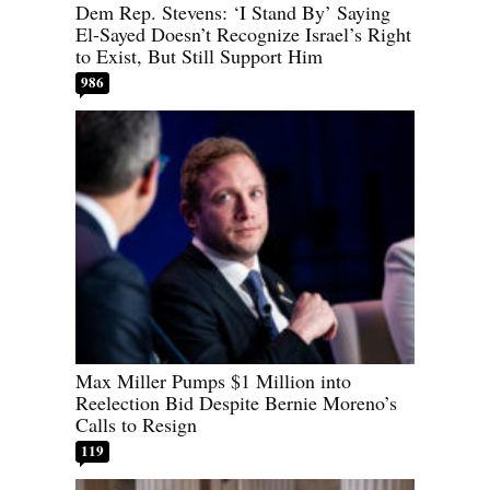
Dem Rep. Stevens: ‘I Stand By’ Saying
El-Sayed Doesn’t Recognize Israel’s Right
to Exist, But Still Support Him
986
Max Miller Pumps $1 Million into
Reelection Bid Despite Bernie Moreno’s
Calls to Resign
119