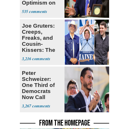
Optimism on
Iran Talks
535
Joe Gruters:
Creeps,
Freaks, and
Cousin-
Kissers: The
Dems' Midterm
3,216
Ticket
Peter
Schweizer:
One Third of
Democrats
Now Call
Themselves
3,267
Socialists
FROM THE HOMEPAGE