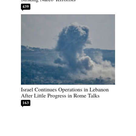
439
Israel Continues Operations in Lebanon
After Little Progress in Rome Talks
163