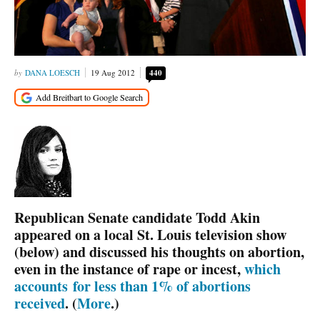
DANA LOESCH
19 Aug 2012
440
Republican Senate candidate Todd Akin
appeared on a local St. Louis television show
(below) and discussed his thoughts on abortion,
even in the instance of rape or incest,
which
accounts
for less than 1% of abortions
received
. (
More
.)