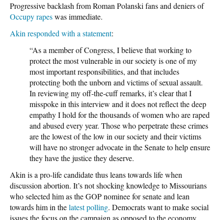
Progressive backlash from Roman Polanski fans and deniers of
Occupy
rapes
was immediate.
Akin responded with a statement
:
“As a member of Congress, I believe that working to
protect the most vulnerable in our society is one of my
most important responsibilities, and that includes
protecting both the unborn and victims of sexual assault.
In reviewing my off-the-cuff remarks, it’s clear that I
misspoke in this interview and it does not reflect the deep
empathy I hold for the thousands of women who are raped
and abused every year. Those who perpetrate these crimes
are the lowest of the low in our society and their victims
will have no stronger advocate in the Senate to help ensure
they have the justice they deserve.
Akin is a pro-life candidate thus leans towards life when
discussion abortion. It’s not shocking knowledge to Missourians
who selected him as the GOP nominee for senate and lean
towards him in the
latest polling
. Democrats want to make social
issues the focus on the campaign as opposed to the economy,