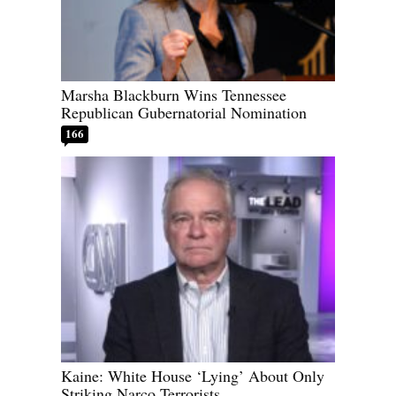
Marsha Blackburn Wins Tennessee
Republican Gubernatorial Nomination
166
Kaine: White House ‘Lying’ About Only
Striking Narco Terrorists