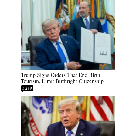
Trump Signs Orders That End Birth
Tourism, Limit Birthright Citizenship
3,299