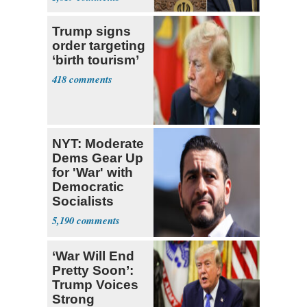
Trump signs
order targeting
‘birth tourism’
418
NYT: Moderate
Dems Gear Up
for 'War' with
Democratic
Socialists
5,190
‘War Will End
Pretty Soon’:
Trump Voices
Strong