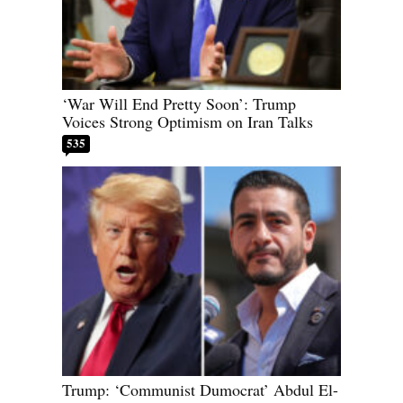
‘War Will End Pretty Soon’: Trump
Voices Strong Optimism on Iran Talks
535
Trump: ‘Communist Dumocrat’ Abdul El-