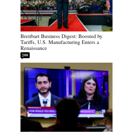
Breitbart Business Digest: Boosted by
Tariffs, U.S. Manufacturing Enters a
Renaissance
200