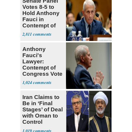
Senate Panel
Votes 8-5 to
Hold Anthony
Fauci in
Contempt of
Congress
2,811
Anthony
Fauci's
Lawyer:
Contempt of
Congress Vote
a 'Crude
1,024
Political Stunt'
Iran Claims to
Be in ‘Final
Stages’ of Deal
with Oman to
Control
Hormuz
1,019