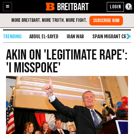
BREITBART
Enable
Skip
Accessibility
to
Content
ABDUL EL-SAYED
IRAN WAR
SPAIN MIGRANT CRISIS
Akin On 'Legitimate Rape':
'I Misspoke'