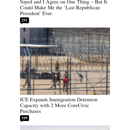
Sayed and I Agree on One Thing – But It
Could Make Me the ‘Last Republican
President’ Ever
291
ICE Expands Immigration Detention
Capacity with 2 More CoreCivic
Purchases
109