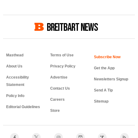
BREITBART NEWS
Masthead
Terms of Use
About Us
Privacy Policy
Get the App
Accessibility
Advertise
Newsletters Signup
Statement
Contact Us
Send A Tip
Policy Info
Careers
Sitemap
Editorial Guidelines
Store