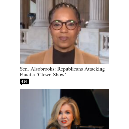
Sen. Alsobrooks: Republicans Attacking
Fauci a ‘Clown Show’
410