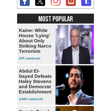
MOST POPULAR
Kaine: White
House 'Lying'
About Only
Striking Narco
Terrorists
439
Abdul El-
Sayed Defeats
Haley Stevens
and Democrat
Establishment
4,666