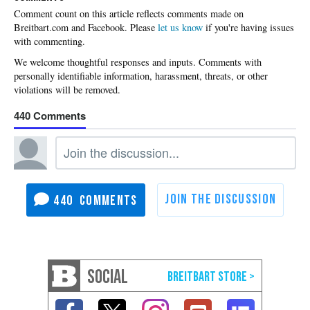
Please
let us know
if you're having issues
with commenting.
440
440
SOCIAL