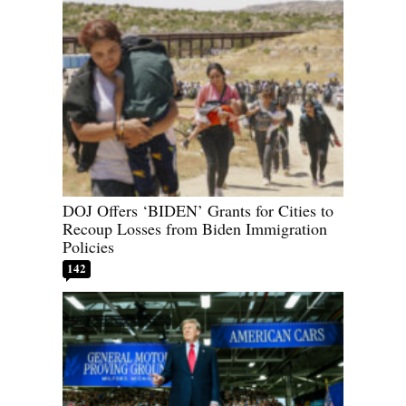
DOJ Offers ‘BIDEN’ Grants for Cities to
Recoup Losses from Biden Immigration
Policies
142