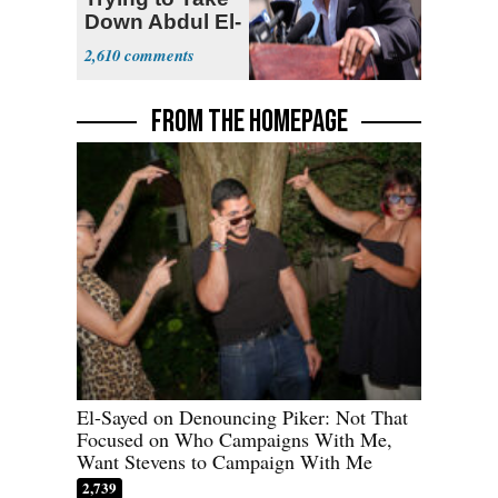
Down Abdul El-
Sayed
2,610
FROM THE HOMEPAGE
El-Sayed on Denouncing Piker: Not That
Focused on Who Campaigns With Me,
Want Stevens to Campaign With Me
2,739