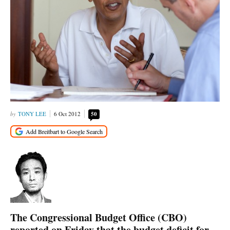
TONY LEE
6 Oct 2012
50
The Congressional Budget Office (CBO)
reported on Friday that the budget deficit for