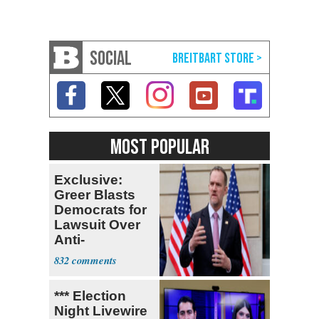
SOCIAL
MOST POPULAR
Exclusive:
Greer Blasts
Democrats for
Lawsuit Over
Anti-
Sweatshop
832
Tariffs
*** Election
Night Livewire