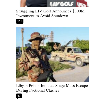
Struggling LIV Golf Announces $300M
Investment to Avoid Shutdown
170
Libyan Prison Inmates Stage Mass Escape
During Factional Clashes
47