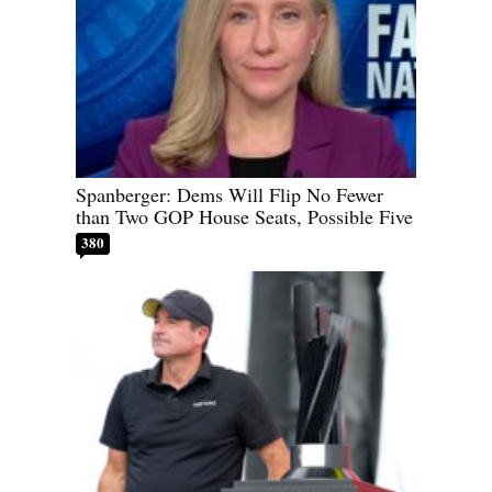
Spanberger: Dems Will Flip No Fewer
than Two GOP House Seats, Possible Five
380