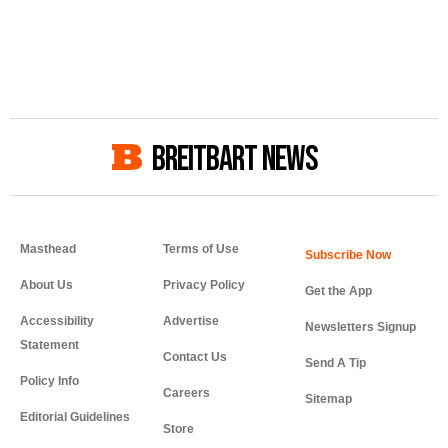
BREITBART NEWS
Masthead
Terms of Use
About Us
Privacy Policy
Get the App
Accessibility
Advertise
Newsletters Signup
Statement
Contact Us
Send A Tip
Policy Info
Careers
Sitemap
Editorial Guidelines
Store