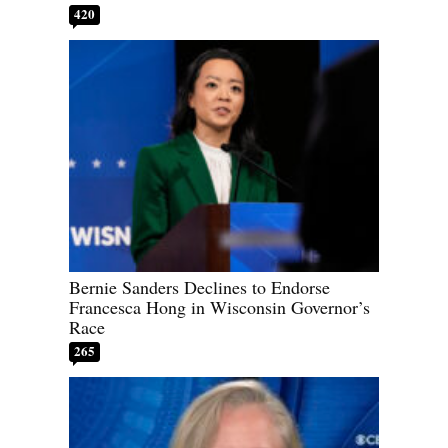
420
Bernie Sanders Declines to Endorse
Francesca Hong in Wisconsin Governor’s
Race
265