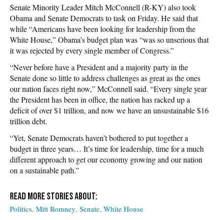
Senate Minority Leader Mitch McConnell (R-KY) also took
Obama and Senate Democrats to task on Friday. He said that
while “Americans have been looking for leadership from the
White House,” Obama’s budget plan was “was so unserious that
it was rejected by every single member of Congress.”
“Never before have a President and a majority party in the
Senate done so little to address challenges as great as the ones
our nation faces right now,” McConnell said. “Every single year
the President has been in office, the nation has racked up a
deficit of over $1 trillion, and now we have an unsustainable $16
trillion debt.
“Yet, Senate Democrats haven’t bothered to put together a
budget in three years… It’s time for leadership, time for a much
different approach to get our economy growing and our nation
on a sustainable path.”
Politics
Mitt Romney
Senate
White House