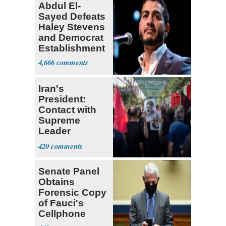
Abdul El-
Sayed Defeats
Haley Stevens
and Democrat
Establishment
4,666
Iran's
President:
Contact with
Supreme
Leader
Currently ‘Very
420
Difficult'
Senate Panel
Obtains
Forensic Copy
of Fauci's
Cellphone