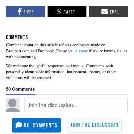
COMMENTS
Please
let us know
if you're having issues
with commenting.
50
50