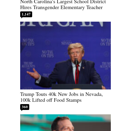
North Carolina’s Largest School District
Hires Transgender Elementary Teacher
1,147
Trump Touts 40k New Jobs in Nevada,
100k Lifted off Food Stamps
360