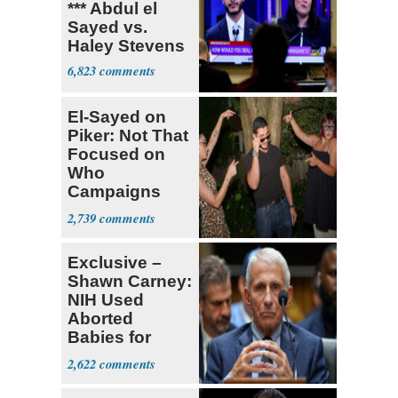
*** Abdul el
Sayed vs.
Haley Stevens
6,823
El-Sayed on
Piker: Not That
Focused on
Who
Campaigns
With Me, Want
2,739
Stevens
Exclusive –
Shawn Carney:
NIH Used
Aborted
Babies for
Coronavirus
2,622
Research