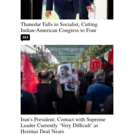
Thanedar Falls to Socialist, Cutting
Indian-American Congress to Four
383
Iran’s President: Contact with Supreme
Leader Currently ‘Very Difficult’ as
Hormuz Deal Nears