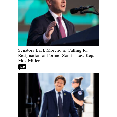
Senators Back Moreno in Calling for
Resignation of Former Son-in-Law Rep.
Max Miller
130