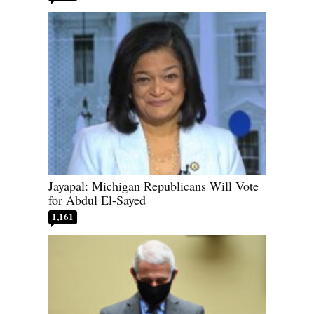
Jayapal: Michigan Republicans Will Vote
for Abdul El-Sayed
1,161