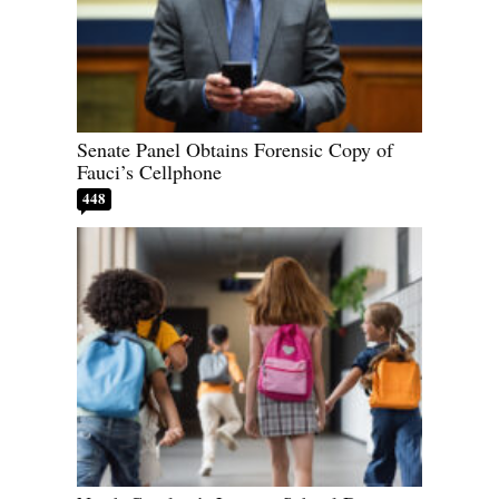
Senate Panel Obtains Forensic Copy of
Fauci’s Cellphone
448