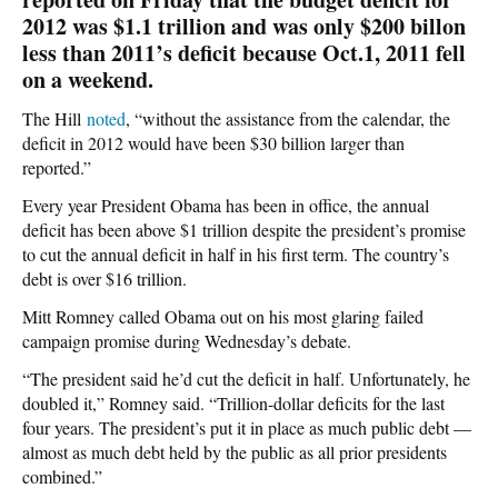
2012 was $1.1 trillion and was only $200 billon
less than 2011’s deficit because Oct.1, 2011 fell
on a weekend.
The Hill
noted
, “without the assistance from the calendar, the
deficit in 2012 would have been $30 billion larger than
reported.”
Every year President Obama has been in office, the annual
deficit has been above $1 trillion despite the president’s promise
to cut the annual deficit in half in his first term. The country’s
debt is over $16 trillion.
Mitt Romney called Obama out on his most glaring failed
campaign promise during Wednesday’s debate.
“The president said he’d cut the deficit in half. Unfortunately, he
doubled it,” Romney said. “Trillion-dollar deficits for the last
four years. The president’s put it in place as much public debt —
almost as much debt held by the public as all prior presidents
combined.”