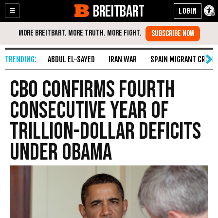
BREITBART
Enable
Skip
Accessibility
to
Content
ABDUL EL-SAYED
IRAN WAR
SPAIN MIGRANT CRISIS
CBO Confirms Fourth
Consecutive Year of
Trillion-Dollar Deficits
Under Obama