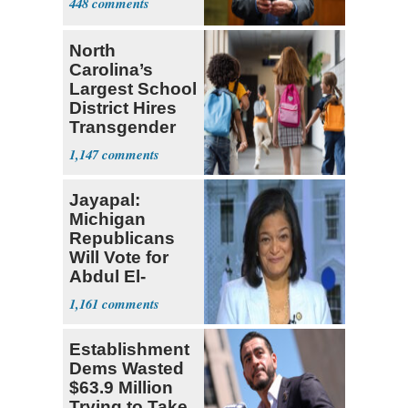
448
North
Carolina’s
Largest School
District Hires
Transgender
Teacher
1,147
Jayapal:
Michigan
Republicans
Will Vote for
Abdul El-
Sayed
1,161
Establishment
Dems Wasted
$63.9 Million
Trying to Take