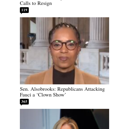
Calls to Resign
119
Sen. Alsobrooks: Republicans Attacking
Fauci a ‘Clown Show’
365