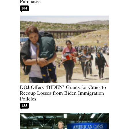
Purchases
104
DOJ Offers ‘BIDEN’ Grants for Cities to
Recoup Losses from Biden Immigration
Policies
135