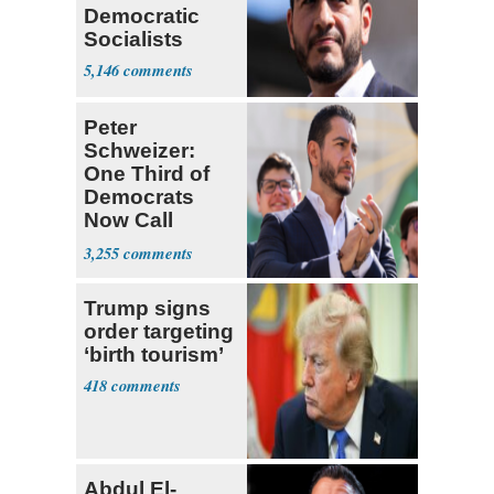
Democratic
Socialists
5,146
Peter
Schweizer:
One Third of
Democrats
Now Call
Themselves
3,255
Socialists
Trump signs
order targeting
‘birth tourism’
418
Abdul El-