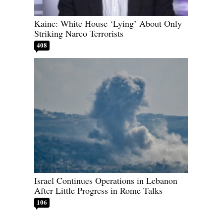
Kaine: White House ‘Lying’ About Only
Striking Narco Terrorists
408
Israel Continues Operations in Lebanon
After Little Progress in Rome Talks
106