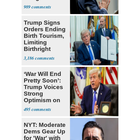
a 'Crude
989
Political Stunt'
Trump Signs
Orders Ending
Birth Tourism,
Limiting
Birthright
Citizenship
3,186
‘War Will End
Pretty Soon’:
Trump Voices
Strong
Optimism on
Iran Talks
495
NYT: Moderate
Dems Gear Up
for 'War' with