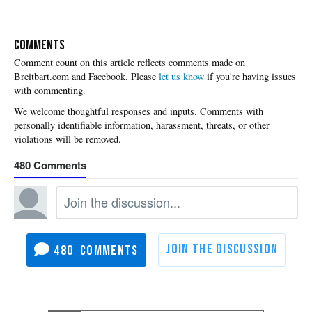
COMMENTS
Please
let us know
if you're having issues
with commenting.
480
480