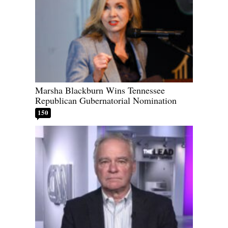
Marsha Blackburn Wins Tennessee
Republican Gubernatorial Nomination
150