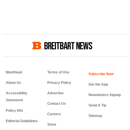
BREITBART NEWS
Masthead
Terms of Use
About Us
Privacy Policy
Get the App
Accessibility
Advertise
Newsletters Signup
Statement
Contact Us
Send A Tip
Policy Info
Careers
Sitemap
Editorial Guidelines
Store