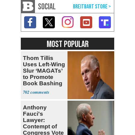
SOCIAL
MOST POPULAR
Thom Tillis
Uses Left-Wing
Slur ‘MAGATs’
to Promote
Book Bashing
Trump Fans
702
Anthony
Fauci's
Lawyer:
Contempt of
Congress Vote