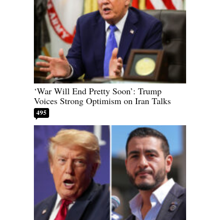
‘War Will End Pretty Soon’: Trump
Voices Strong Optimism on Iran Talks
495