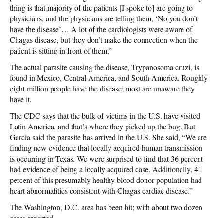
thing is that majority of the patients [I spoke to] are going to
physicians, and the physicians are telling them, ‘No you don’t
have the disease’… A lot of the cardiologists were aware of
Chagas disease, but they don’t make the connection when the
patient is sitting in front of them.”
The actual parasite causing the disease, Trypanosoma cruzi, is
found in Mexico, Central America, and South America. Roughly
eight million people have the disease; most are unaware they
have it.
The CDC says that the bulk of victims in the U.S. have visited
Latin America, and that’s where they picked up the bug. But
Garcia said the parasite has arrived in the U.S. She said, “We are
finding new evidence that locally acquired human transmission
is occurring in Texas. We were surprised to find that 36 percent
had evidence of being a locally acquired case. Additionally, 41
percent of this presumably healthy blood donor population had
heart abnormalities consistent with Chagas cardiac disease.”
The Washington, D.C. area has been hit; with about two dozen
cases reported.