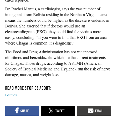
Dr. Rachel Marcus, a cardiologist, says the vast number of
immigrants from Bolivia residing in the Northern Virginia area
means the numbers could be higher, as the disease is endemic in
Bolivia. She asserted that if doctors would use an
electrocardiogram (EKG), they could find the victims more
easily, concluding, “If you were to find that EKG from an area
where Chagas is common, it’s diagnostic.”
The Food and Drug Administration has not yet approved
nifurtimox and benznidazole, which are the current treatments
for Chagas. Those drugs, according to ASTMH (American
Society of Tropical Medicine and Hygiene), run the risk of nerve
damage, nausea, and weight loss.
Politics