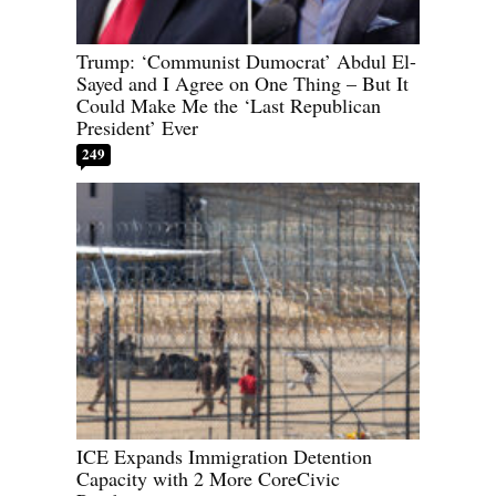
Trump: ‘Communist Dumocrat’ Abdul El-
Sayed and I Agree on One Thing – But It
Could Make Me the ‘Last Republican
President’ Ever
249
ICE Expands Immigration Detention
Capacity with 2 More CoreCivic