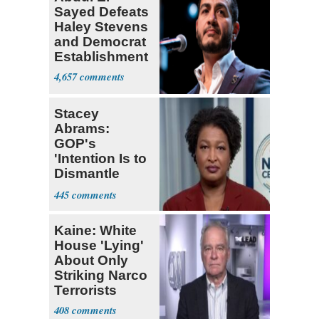
Sayed Defeats
Haley Stevens
and Democrat
Establishment
4,657
Stacey
Abrams:
GOP's
'Intention Is to
Dismantle
Democracy for
445
All of Us'
Kaine: White
House 'Lying'
About Only
Striking Narco
Terrorists
408