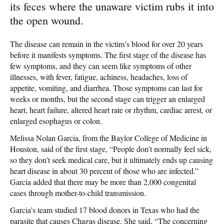
its feces where the unaware victim rubs it into
the open wound.
The disease can remain in the victim’s blood for over 20 years
before it manifests symptoms. The first stage of the disease has
few symptoms, and they can seem like symptoms of other
illnesses, with fever, fatigue, achiness, headaches, loss of
appetite, vomiting, and diarrhea. Those symptoms can last for
weeks or months, but the second stage can trigger an enlarged
heart, heart failure, altered heart rate or rhythm, cardiac arrest, or
enlarged esophagus or colon.
Melissa Nolan Garcia, from the Baylor College of Medicine in
Houston, said of the first stage, “People don’t normally feel sick,
so they don’t seek medical care, but it ultimately ends up causing
heart disease in about 30 percent of those who are infected.”
Garcia added that there may be more than 2,000 congenital
cases through mother-to-child transmission.
Garcia’s team studied 17 blood donors in Texas who had the
parasite that causes Chagas disease. She said, “The concerning