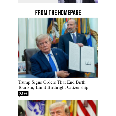
FROM THE HOMEPAGE
Trump Signs Orders That End Birth
Tourism, Limit Birthright Citizenship
3,186