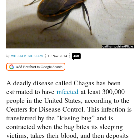
WILLIAM BIGELOW
10 Nov 2014
480
A deadly disease called Chagas has been
estimated to have
infected
at least 300,000
people in the United States, according to the
Centers for Disease Control. This infection is
transferred by the “kissing bug” and is
contracted when the bug bites its sleeping
victims, takes their blood, and then deposits