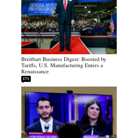
Breitbart Business Digest: Boosted by
Tariffs, U.S. Manufacturing Enters a
Renaissance
171