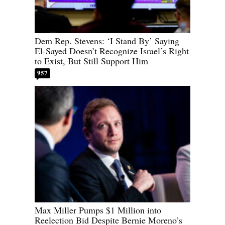
Dem Rep. Stevens: ‘I Stand By’ Saying
El-Sayed Doesn’t Recognize Israel’s Right
to Exist, But Still Support Him
957
Max Miller Pumps $1 Million into
Reelection Bid Despite Bernie Moreno’s