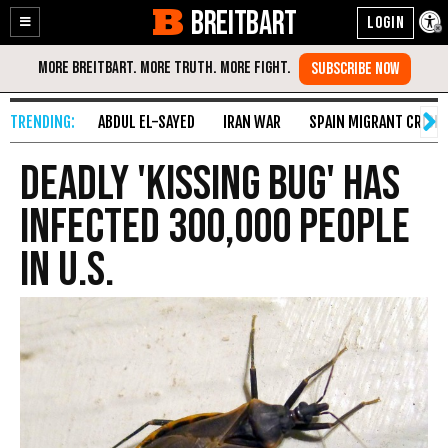
BREITBART
Enable
Skip
Accessibility
to
Content
ABDUL EL-SAYED
IRAN WAR
SPAIN MIGRANT CRISIS
Deadly 'Kissing Bug' Has
Infected 300,000 People
in U.S.