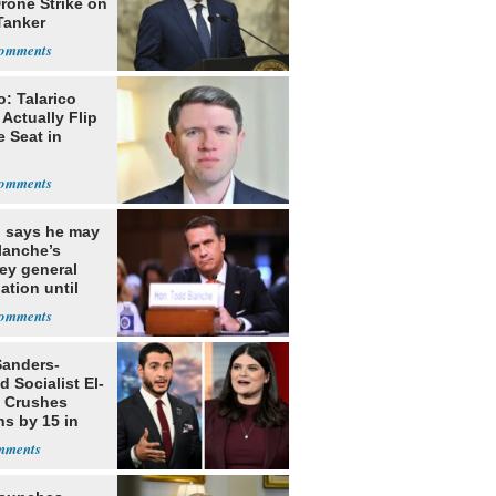
rone Strike on
Tanker
: Talarico
Actually Flip
 Seat in
 says he may
lanche’s
ey general
ation until
nting senators
office
Sanders-
 Socialist El-
 Crushes
ns by 15 in
gan