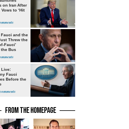
Launches
s on Iran After
 Vows to ‘Hit
 Fauci and the
Just Threw the
of-Fauci’
 the Bus
 Live:
ny Fauci
ies Before the
e
FROM THE HOMEPAGE