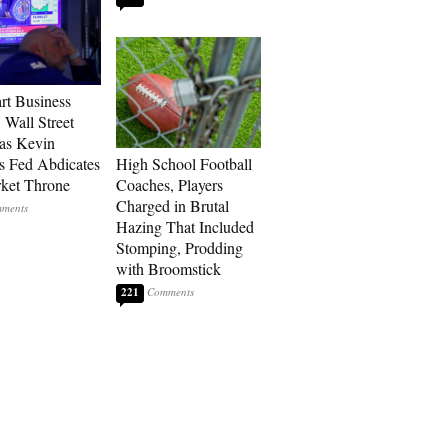
art Business
 Wall Street
as Kevin
s Fed Abdicates
High School Football
rket Throne
Coaches, Players
Charged in Brutal
Hazing That Included
Stomping, Prodding
with Broomstick
221