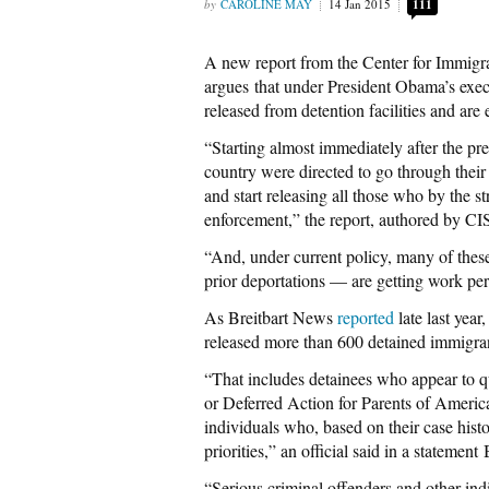
CAROLINE MAY
14 Jan 2015
111
A new report from the Center for Immigra
argues that under President Obama’s exe
released from detention facilities and are 
“Starting almost immediately after the p
country were directed to go through their 
and start releasing all those who by the st
enforcement,” the report, authored by CI
“And, under current policy, many of thes
prior deportations — are getting work pe
As Breitbart News
reported
late last yea
released more than 600 detained immigra
“That includes detainees who appear to 
or Deferred Action for Parents of Ameri
individuals who, based on their case hist
priorities,” an official said in a stateme
“Serious criminal offenders and other indi