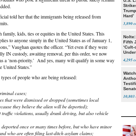
U.S. 
 added.
Strike
Trump
cial told her that the immigrants being released from
Hard’
mits.
3,890
family, kids, ties or equities in the United States. This
Nolte:
pplies to anyone simply in the United States as of January 1,
Fifth 
ions,” Vaughan quotes the officer. “Yet even if they were
‘Cult-
Under
lly IN custody, awaiting removal, per this order, we now
 as a ‘non-priority.’ And yes, many will qualify in some way
4,295
e United States.”
Watch
e types of people who are being released:
Antho
Testif
Senat
criminal cases;
10,803
rges that were dismissed or dropped (sometimes local
ause they believe the alien will be deported);
t traffic violations, usually drunk driving, but also vehicle
n deported once or many times before, but who have minor
and who are often filing last-ditch asylum claims;