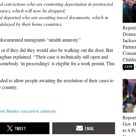
nal convictions who are contesting deportation in protracted
pense), which will now be dropped;
red deported who are awaiting travel documents, which in
 delayed by their home countries.
Report
Democr
undocumented immigrants “stealth amnesty.”
Jackso
Partne
, or if they did they would also be walking out the door. But
Cousin
ughan explained. “Their case is technically still open and
Childr
 somebody ‘in proceedings’ is eligible for a work permit. This
3,658
ded to allow people awaiting the resolution of their cases to
e country.
ion Studies
executive amnesty
Report
Gov. H
to 4-P