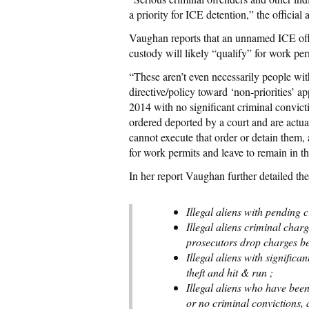
a priority for ICE detention,” the official
Vaughan reports that an unnamed ICE offi
custody will likely “qualify” for work per
“These aren’t even necessarily people with 
directive/policy toward ‘non-priorities’ a
2014 with no significant criminal convict
ordered deported by a court and are actua
cannot execute that order or detain them,
for work permits and leave to remain in th
In her report Vaughan further detailed th
Illegal aliens with pending 
Illegal aliens criminal cha
prosecutors drop charges bec
Illegal aliens with significan
theft and hit & run ;
Illegal aliens who have bee
or no criminal convictions, 