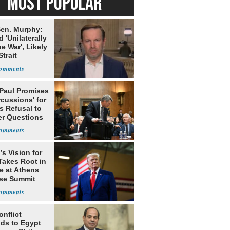
MOST POPULAR
en. Murphy:
 'Unilaterally
e War', Likely
trait
Paul Promises
cussions' for
s Refusal to
r Questions
s Vision for
Takes Root in
e at Athens
se Summit
onflict
ds to Egypt