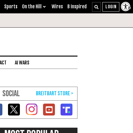
Sports
On the Hill
Wires
B Inspired
 ACT
AI WARS
SOCIAL