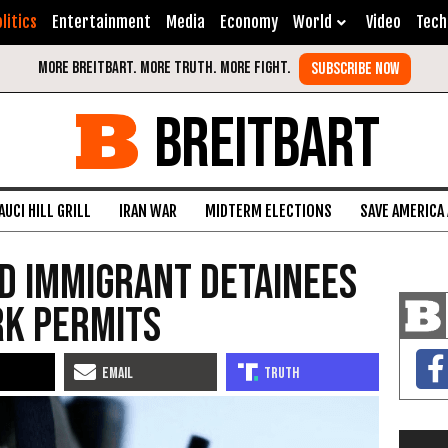
litics
Entertainment
Media
Economy
World
Video
Tech
BREITBART
AUCI HILL GRILL
IRAN WAR
MIDTERM ELECTIONS
SAVE AMERICA
d Immigrant Detainees
rk Permits