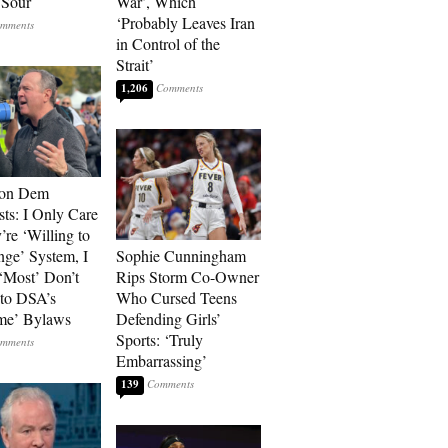
 Sour
War’, Which
‘Probably Leaves Iran
in Control of the
Strait’
1,206
 on Dem
sts: I Only Care
’re ‘Willing to
nge’ System, I
Sophie Cunningham
‘Most’ Don’t
Rips Storm Co-Owner
to DSA’s
Who Cursed Teens
me’ Bylaws
Defending Girls’
Sports: ‘Truly
Embarrassing’
139