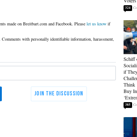
Voters
324
Please
let us know
if
Schiff
Sociali
if They
Challe
Think 
Buy In
‘Extre
385