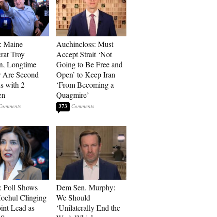
: Maine
Auchincloss: Must
at Troy
Accept Strait ‘Not
n, Longtime
Going to Be Free and
r Are Second
Open’ to Keep Iran
s with 2
‘From Becoming a
en
Quagmire’
373
: Poll Shows
Dem Sen. Murphy:
ochul Clinging
We Should
oint Lead as
‘Unilaterally End the