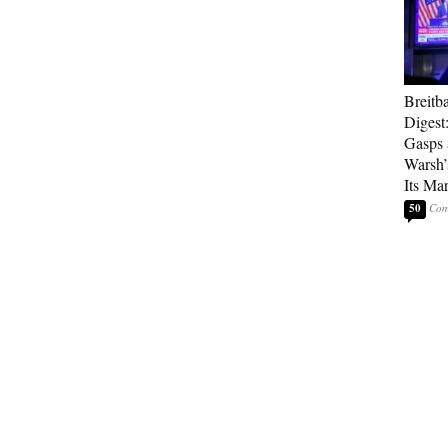
Breitb
Digest:
Gasps 
Warsh’
Its Ma
50