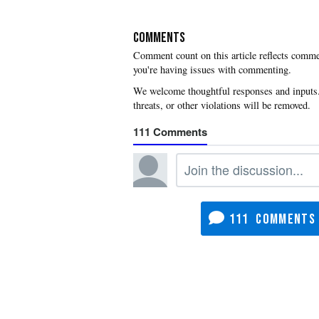
COMMENTS
you're having issues with commenting.
111
111