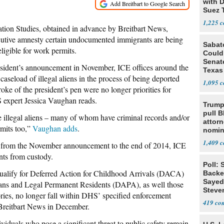
with D
Suez 
1,225
tion Studies, obtained in advance by Breitbart News,
cutive amnesty certain undocumented immigrants are being
Sabato
eligible for work permits.
Could 
Senate
resident’s announcement in November, ICE offices around the
Texas
caseload of illegal aliens in the process of being deported
1,095
roke of the president’s pen were no longer priorities for
S expert Jessica Vaughan reads.
Trump
pull B
e illegal aliens – many of whom have criminal records and/or
attorn
rmits too,”
Vaughan adds
.
nomin
disse
1,409
r, from the November announcement to the end of 2014, ICE
leave 
nts from custody.
Poll: 
qualify for Deferred Action for Childhood Arrivals (DACA)
Backed
Sayed
cans and Legal Permanent Residents (DAPA), as well those
Steve
ories, no longer fall within DHS’ specified enforcement
Michi
419
nt Breitbart News in December.
viduals who pose a significant threat to public safety remain