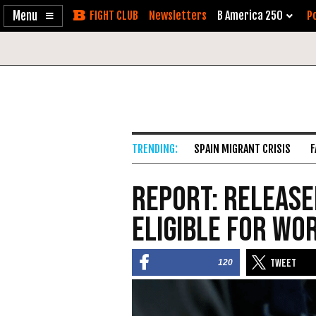
Enable
Skip
Newsletters
B America 250
Po
Accessibility
to
Content
SPAIN MIGRANT CRISIS
F
Report: Release
Eligible For Wo
120