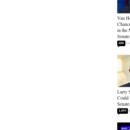
Van Ho
Chanc
in the 
Senate
480
Larry 
Could 
Senate
1,095