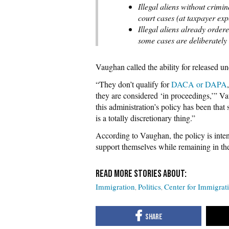
Illegal aliens without crimi
court cases (at taxpayer ex
Illegal aliens already orde
some cases are deliberately
Vaughan called the ability for released 
“They don’t qualify for
DACA or DAPA
they are considered ‘in proceedings,’” Va
this administration’s policy has been that
is a totally discretionary thing.”
According to Vaughan, the policy is inten
support themselves while remaining in th
Immigration
Politics
Center for Immigrat