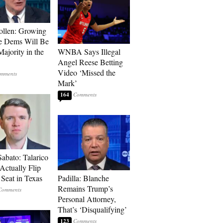
llen: Growing
e Dems Will Be
Majority in the
WNBA Says Illegal
Angel Reese Betting
Video ‘Missed the
Mark’
164
Sabato: Talarico
Actually Flip
 Seat in Texas
Padilla: Blanche
Remains Trump’s
Personal Attorney,
That’s ‘Disqualifying’
123