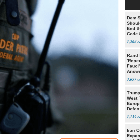
Dem S
Should
End th
Cede S
1,206
Rand 
'Reper
Fauci'
Answe
3,657
Trump’
West 
Europ
Defen
1,139
Iran C
Expan