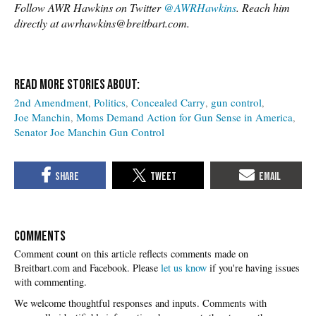
Follow AWR Hawkins on Twitter
@AWRHawkins
. Reach him
directly at awrhawkins@breitbart.com.
2nd Amendment
Politics
Concealed Carry
gun control
Joe Manchin
Moms Demand Action for Gun Sense in America
Senator Joe Manchin Gun Control
COMMENTS
Please
let us know
if you're having issues
with commenting.