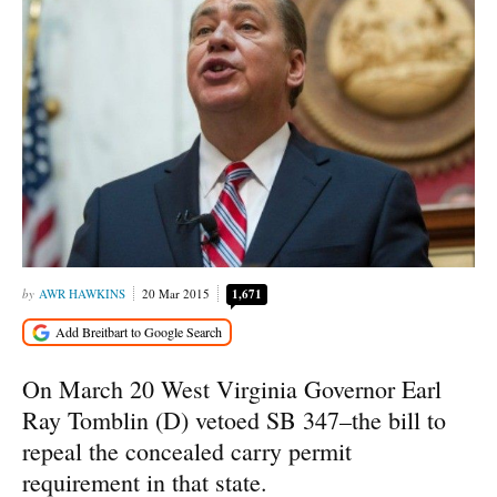
AWR HAWKINS
20 Mar 2015
1,671
On March 20 West Virginia Governor Earl
Ray Tomblin (D) vetoed SB 347–the bill to
repeal the concealed carry permit
requirement in that state.