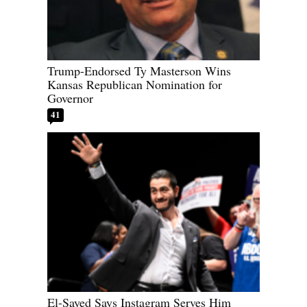
Trump-Endorsed Ty Masterson Wins
Kansas Republican Nomination for
Governor
41
El-Sayed Says Instagram Serves Him