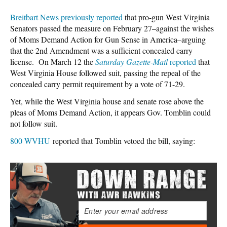
Breitbart News previously reported
that pro-gun West Virginia
Senators passed the measure on February 27–against the wishes
of Moms Demand Action for Gun Sense in America–arguing
that the 2nd Amendment was a sufficient concealed carry
license. On March 12 the
Saturday Gazette-Mail
reported
that
West Virginia House followed suit, passing the repeal of the
concealed carry permit requirement by a vote of 71-29.
Yet, while the West Virginia house and senate rose above the
pleas of Moms Demand Action, it appears Gov. Tomblin could
not follow suit.
800 WVHU
reported that Tomblin vetoed the bill, saying: