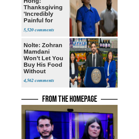
Hong:
Thanksgiving
'Incredibly
Painful for
Many'
5,520
Nolte: Zohran
Mamdani
Won’t Let You
Buy His Food
Without
Government ID
4,562
FROM THE HOMEPAGE