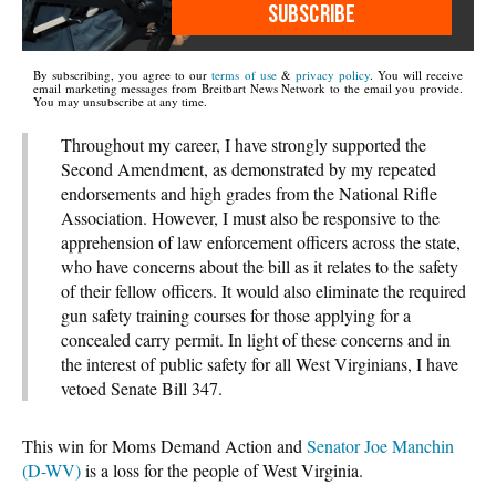
SUBSCRIBE
By subscribing, you agree to our
terms of use
&
privacy policy
. You will receive
email marketing messages from Breitbart News Network to the email you provide.
You may unsubscribe at any time.
Throughout my career, I have strongly supported the
Second Amendment, as demonstrated by my repeated
endorsements and high grades from the National Rifle
Association. However, I must also be responsive to the
apprehension of law enforcement officers across the state,
who have concerns about the bill as it relates to the safety
of their fellow officers. It would also eliminate the required
gun safety training courses for those applying for a
concealed carry permit. In light of these concerns and in
the interest of public safety for all West Virginians, I have
vetoed Senate Bill 347.
This win for Moms Demand Action and
Senator Joe Manchin
(D-WV)
is a loss for the people of West Virginia.