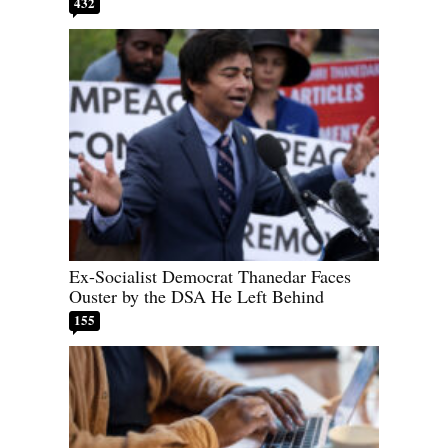
432
Ex-Socialist Democrat Thanedar Faces
Ouster by the DSA He Left Behind
155