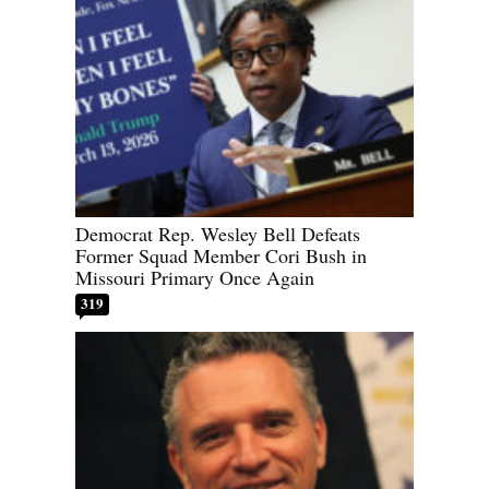
Democrat Rep. Wesley Bell Defeats
Former Squad Member Cori Bush in
Missouri Primary Once Again
319