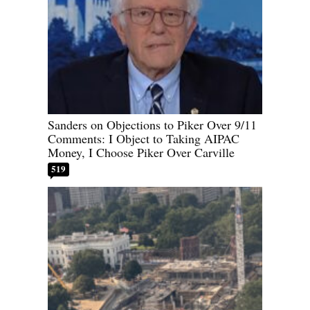
Sanders on Objections to Piker Over 9/11
Comments: I Object to Taking AIPAC
Money, I Choose Piker Over Carville
519