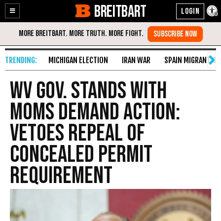
BREITBART
Enable
Skip
Accessibility
to
Content
MICHIGAN ELECTION
IRAN WAR
SPAIN MIGRANT CR
WV Gov. Stands With
Moms Demand Action:
Vetoes Repeal Of
Concealed Permit
Requirement