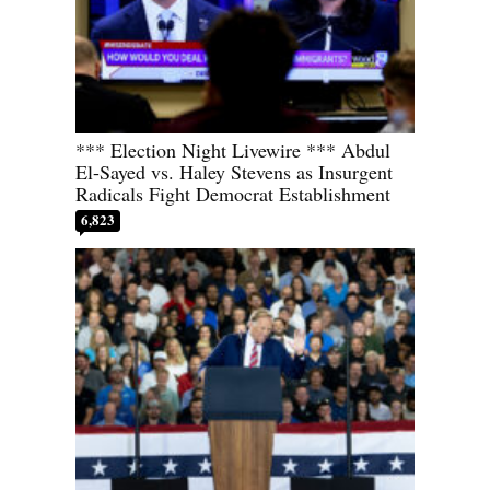
*** Election Night Livewire *** Abdul
El-Sayed vs. Haley Stevens as Insurgent
Radicals Fight Democrat Establishment
6,823