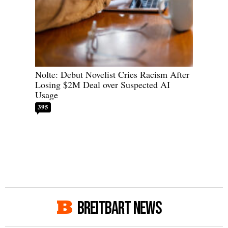
Nolte: Debut Novelist Cries Racism After
Losing $2M Deal over Suspected AI
Usage
395
BREITBART NEWS