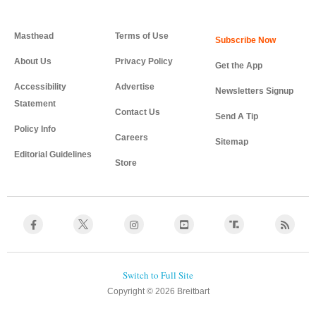
Masthead
Terms of Use
About Us
Privacy Policy
Get the App
Accessibility
Advertise
Newsletters Signup
Statement
Contact Us
Send A Tip
Policy Info
Careers
Sitemap
Editorial Guidelines
Store
Copyright © 2026 Breitbart