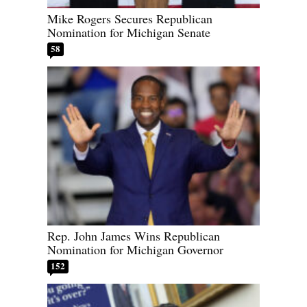
Mike Rogers Secures Republican
Nomination for Michigan Senate
58
Rep. John James Wins Republican
Nomination for Michigan Governor
152