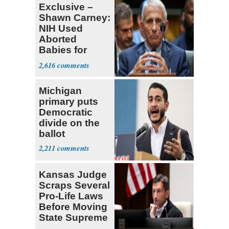
Exclusive –
Shawn Carney:
NIH Used
Aborted
Babies for
Coronavirus
2,616
Research
Michigan
primary puts
Democratic
divide on the
ballot
2,211
Kansas Judge
Scraps Several
Pro-Life Laws
Before Moving
State Supreme
Court