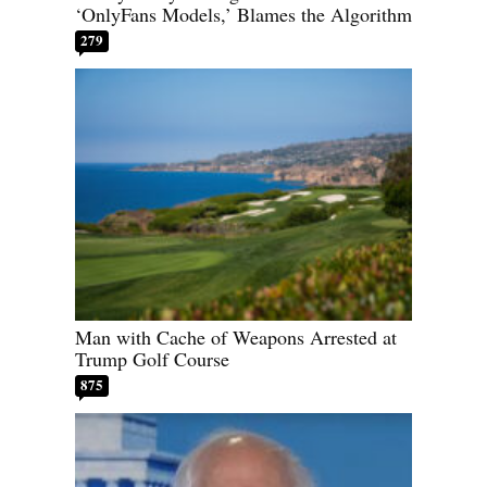
‘OnlyFans Models,’ Blames the Algorithm
279
Man with Cache of Weapons Arrested at
Trump Golf Course
875