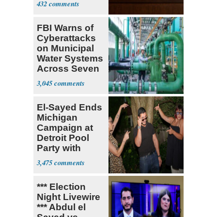
432
FBI Warns of
Cyberattacks
on Municipal
Water Systems
Across Seven
States
3,045
El-Sayed Ends
Michigan
Campaign at
Detroit Pool
Party with
Hasan Piker
3,475
*** Election
Night Livewire
*** Abdul el