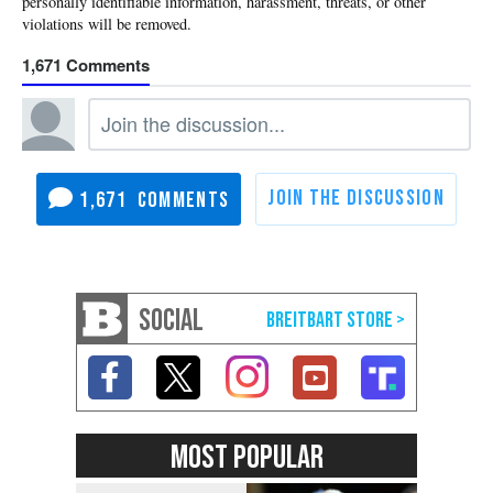
1,671
1,671
SOCIAL
MOST POPULAR