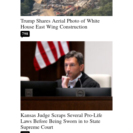
Trump Shares Aerial Photo of White
House East Wing Construction
798
Kansas Judge Scraps Several Pro-Life
Laws Before Being Sworn in to State
Supreme Court