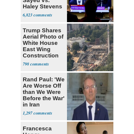
Sayed vs.
Haley Stevens
6,823
Trump Shares
Aerial Photo of
White House
East Wing
Construction
798
Rand Paul: 'We
Are Worse Off
than We Were
Before the War'
in Iran
1,297
Francesca