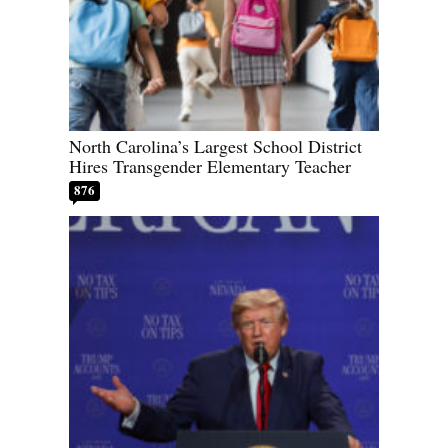
North Carolina’s Largest School District
Hires Transgender Elementary Teacher
876