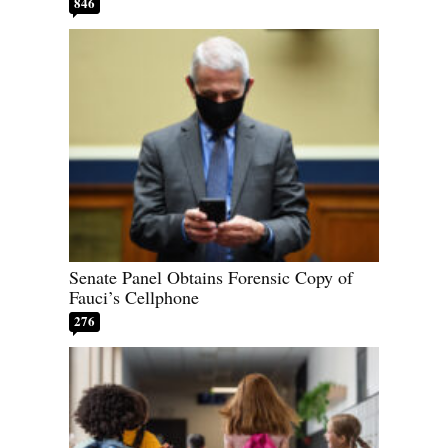
846
Senate Panel Obtains Forensic Copy of
Fauci’s Cellphone
276