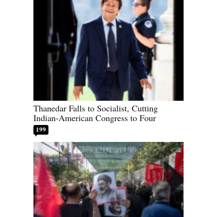
Thanedar Falls to Socialist, Cutting
Indian-American Congress to Four
199