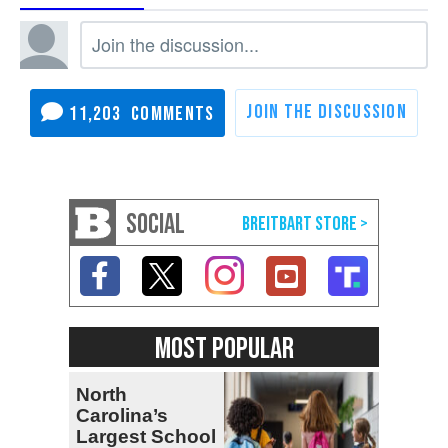
11,203
SOCIAL
MOST POPULAR
North
Carolina’s
Largest School