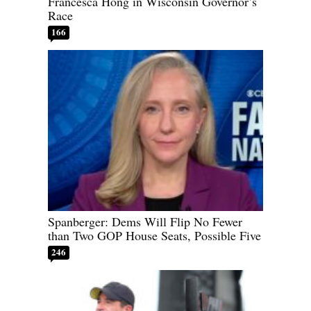
Francesca Hong in Wisconsin Governor’s
Race
166
Spanberger: Dems Will Flip No Fewer
than Two GOP House Seats, Possible Five
246