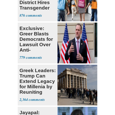
District Hires
Transgender
Teacher
876
Exclusive:
Greer Blasts
Democrats for
Lawsuit Over
Anti-
Sweatshop
779
Tariffs
Greek Leaders:
Trump Can
Extend Legacy
for Millenia by
Reuniting
Parthenon
2,364
Jayapal: