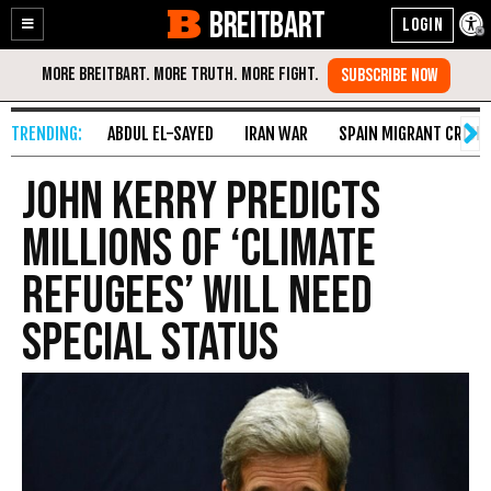
BREITBART
Enable
Skip
Accessibility
to
Content
ABDUL EL-SAYED
IRAN WAR
SPAIN MIGRANT CRISIS
John Kerry Predicts
Millions Of ‘Climate
Refugees’ Will Need
Special Status