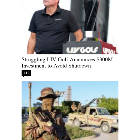
Struggling LIV Golf Announces $300M
Investment to Avoid Shutdown
112