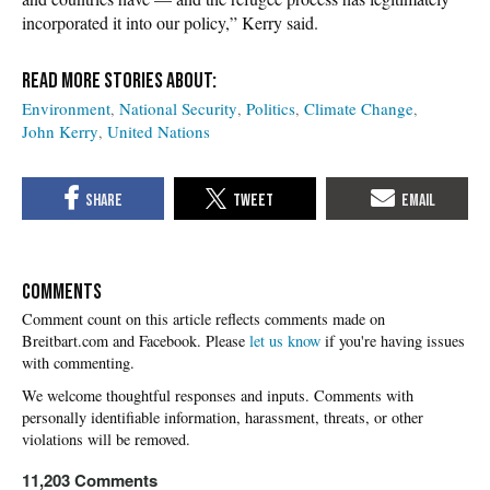
incorporated it into our policy,” Kerry said.
Environment
National Security
Politics
Climate Change
John Kerry
United Nations
COMMENTS
Please
let us know
if you're having issues
with commenting.
11,203