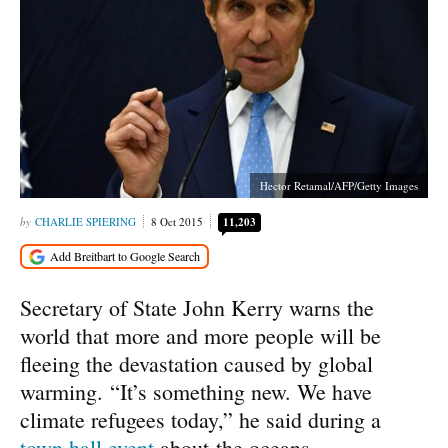
Hector Retamal/AFP/Getty Images
CHARLIE SPIERING
8 Oct 2015
11,203
Secretary of State John Kerry warns the
world that more and more people will be
fleeing the devastation caused by global
warming. “It’s something new. We have
climate refugees today,” he said during a
town hall event
about the oceans.