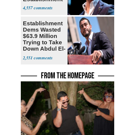
4,557
Establishment
Dems Wasted
$63.9 Million
Trying to Take
Down Abdul El-
Sayed
2,551
FROM THE HOMEPAGE