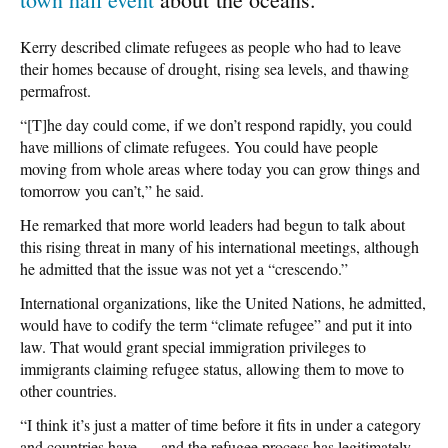
Kerry described climate refugees as people who had to leave
their homes because of drought, rising sea levels, and thawing
permafrost.
“[T]he day could come, if we don’t respond rapidly, you could
have millions of climate refugees. You could have people
moving from whole areas where today you can grow things and
tomorrow you can’t,” he said.
He remarked that more world leaders had begun to talk about
this rising threat in many of his international meetings, although
he admitted that the issue was not yet a “crescendo.”
International organizations, like the United Nations, he admitted,
would have to codify the term “climate refugee” and put it into
law. That would grant special immigration privileges to
immigrants claiming refugee status, allowing them to move to
other countries.
“I think it’s just a matter of time before it fits in under a category
and countries have — and the refugee process has legitimately