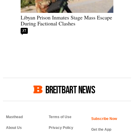
Libyan Prison Inmates Stage Mass Escape
During Factional Clashes
37
BREITBART NEWS
Masthead
Terms of Use
About Us
Privacy Policy
Get the App