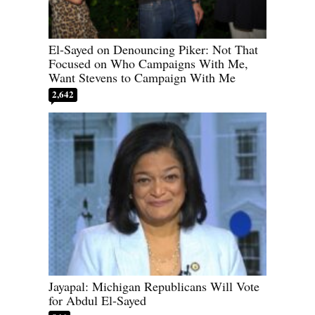
El-Sayed on Denouncing Piker: Not That
Focused on Who Campaigns With Me,
Want Stevens to Campaign With Me
2,642
Jayapal: Michigan Republicans Will Vote
for Abdul El-Sayed