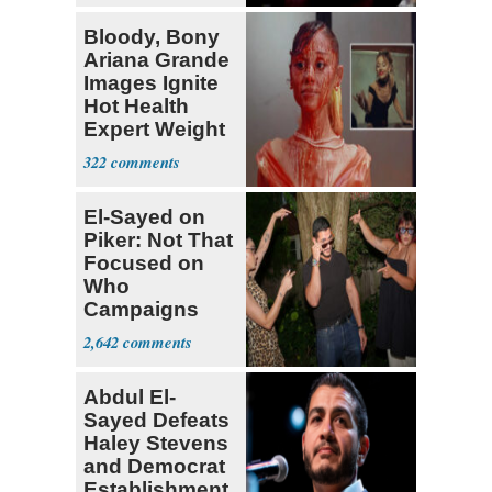
Bloody, Bony
Ariana Grande
Images Ignite
Hot Health
Expert Weight
Debate
322
El-Sayed on
Piker: Not That
Focused on
Who
Campaigns
With Me, Want
2,642
Stevens
Abdul El-
Sayed Defeats
Haley Stevens
and Democrat
Establishment