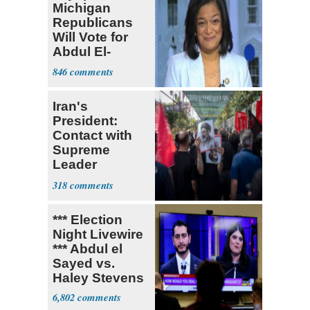
Michigan
Republicans
Will Vote for
Abdul El-
Sayed
846
Iran's
President:
Contact with
Supreme
Leader
Currently ‘Very
318
Difficult'
*** Election
Night Livewire
*** Abdul el
Sayed vs.
Haley Stevens
6,802