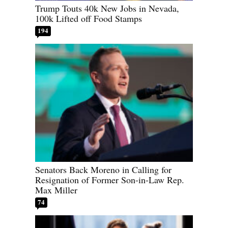
Trump Touts 40k New Jobs in Nevada,
100k Lifted off Food Stamps
194
Senators Back Moreno in Calling for
Resignation of Former Son-in-Law Rep.
Max Miller
74