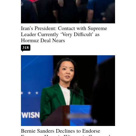
Iran’s President: Contact with Supreme
Leader Currently ‘Very Difficult’ as
Hormuz Deal Nears
318
Bernie Sanders Declines to Endorse