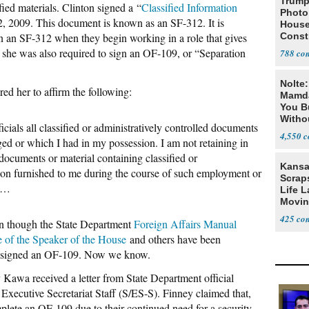
Trump
fied materials. Clinton signed a “
Classified Information
Photo
2, 2009. This document is known as an SF-312. It is
House
n an SF-312 when they begin working in a role that gives
Const
t she was also required to sign an OF-109, or “Separation
788
Nolte
ed her to affirm the following:
Mamda
You B
Witho
icials all classified or administratively controlled documents
Gover
4,550
ed or which I had in my possession. I am not retaining in
documents or material containing classified or
Kansa
tion furnished to me during the course of such employment or
Scraps
of…
Life 
Movin
Supre
425
n though the State Department
Foreign Affairs Manual
e of the Speaker of the House
and others have been
ton signed an OF-109. Now we know.
Kawa received a letter from State Department official
 Executive Secretariat Staff (S/ES-S). Finney claimed that,
mplete an OF-109 due to their continued need for a security