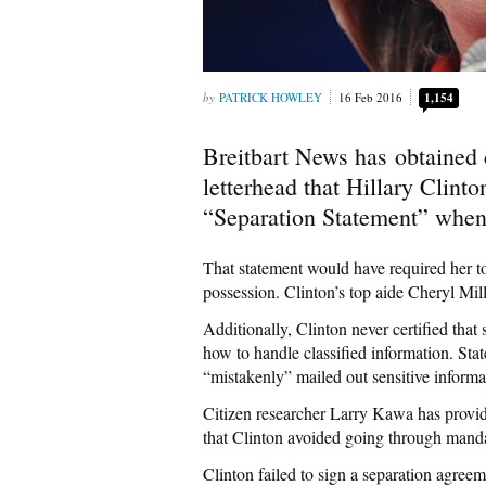
PATRICK HOWLEY
16 Feb 2016
1,154
Breitbart News has obtained
letterhead that Hillary Clin
“Separation Statement” when 
That statement would have required her to 
possession. Clinton’s top aide Cheryl Mill
Additionally, Clinton never certified that
how to handle classified information. Sta
“mistakenly” mailed out sensitive informa
Citizen researcher Larry Kawa has provid
that Clinton avoided going through manda
Clinton failed to sign a separation agree