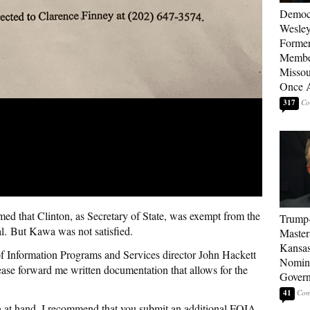
Democ
Wesley
Forme
Member
Missou
Once 
317
med that Clinton, as Secretary of State, was exempt from the
Trump
l. But Kawa was not satisfied.
Master
Kansas
f Information Programs and Services director John Hackett
Nomina
se forward me written documentation that allows for the
Gover
41
ion at hand. I recommend that you submit an additional FOIA