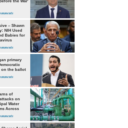
Before the War'
n
sive – Shawn
y: NIH Used
ed Babies for
avirus
rch
gan primary
Democratic
 on the ballot
arns of
attacks on
ipal Water
ms Across
 States