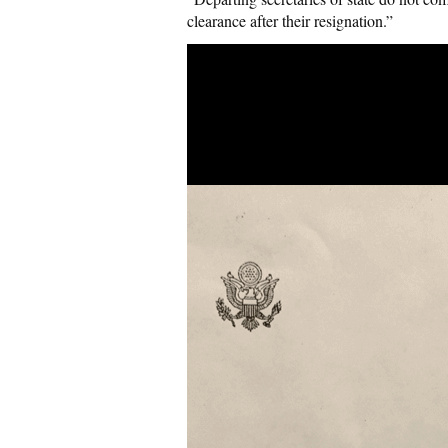
clearance after their resignation.”