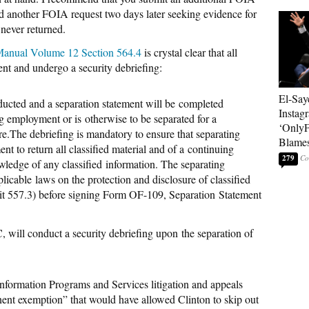
d another FOIA request two days later seeking evidence for
never returned.
 Manual Volume 12 Section 564.4
is crystal clear that all
nt and undergo a security debriefing:
El-Say
nducted and a
separation statement will be
completed
Instag
ng employment or is
otherwise to be separated for a
‘OnlyF
re.
The debriefing is mandatory to ensure that separating
Blames
nt to return all classified material and of a
continuing
279
owledge of any classified
information. The separating
plicable
laws on the protection and disclosure of classified
 557.3) before signing Form OF-109, Separation
Statement
C, will conduct a
security debriefing upon
the separation of
formation Programs and Services litigation and appeals
inent exemption” that would have allowed Clinton to skip out