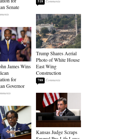
tion for
518
an Senate
Trump Shares Aerial
Photo of White House
ohn James Wins
East Wing
ican
Construction
tion for
788
an Governor
Kansas Judge Scraps
Several Pro-Life Laws