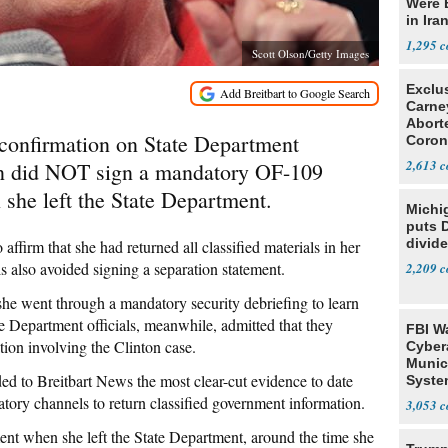
Were 
in Ira
1,295
Scott Olson/Getty Images
Exclu
Carne
Abort
 confirmation on State Department
Coron
Resea
2,613
ton did NOT sign a mandatory OF-109
she left the State Department.
Michi
puts 
divide
affirm that she had returned all classified materials in her
s also avoided signing a separation statement.
2,209
 she went through a mandatory security debriefing to learn
te Department officials, meanwhile, admitted that they
FBI W
tion involving the Clinton case.
Cyber
Munic
ed to Breitbart News the most clear-cut evidence to date
Syste
Seven
tory channels to return classified government information.
3,053
ment when she left the State Department, around the time she