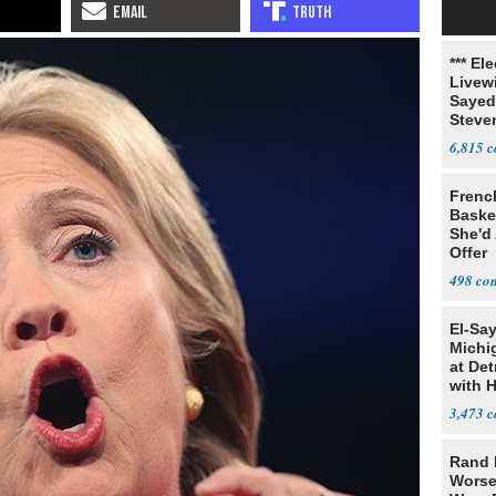
*** El
Livewi
Sayed
Steve
6,815
Frenc
Basket
She'd
Offer
498
El-Sa
Michi
at Det
with 
3,473
Rand 
Worse