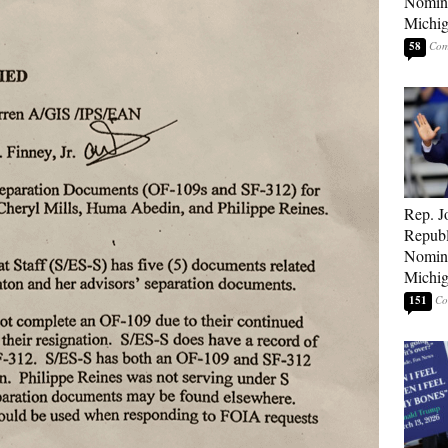
Nomina
Michig
58
Rep. J
Republ
Nomina
Michig
151