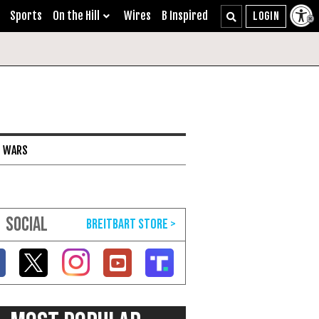
Sports
On the Hill
Wires
B Inspired
I WARS
SOCIAL