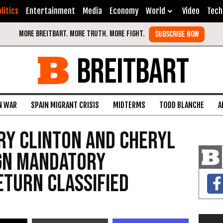
litics
Entertainment
Media
Economy
World
Video
Tech
BREITBART
N WAR
SPAIN MIGRANT CRISIS
MIDTERMS
TODD BLANCHE
A
ary Clinton And Cheryl
ign Mandatory
turn Classified