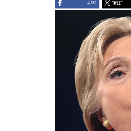
4,750