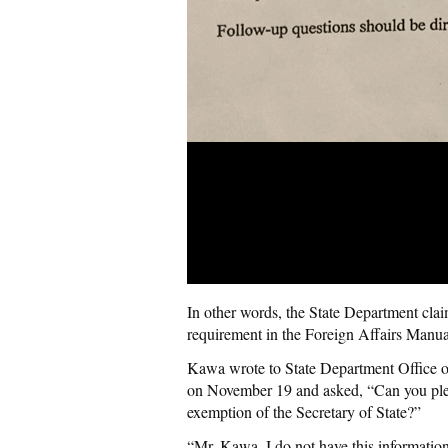
In other words, the State Department clai
requirement in the Foreign Affairs Manua
Kawa wrote to State Department Office o
on November 19 and asked, “Can you plea
exemption
of the Secretary of State?”
“Mr.
Kawa
, I do not have this informat