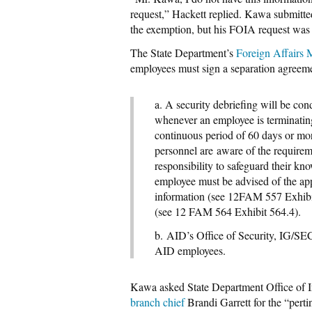
request,” Hackett replied. Kawa submitte
the exemption, but his FOIA request was 
The State Department’s
Foreign Affairs
employees must sign a separation agreeme
a. A security debriefing will be co
whenever an employee is terminati
continuous period of 60 days or mo
personnel are
aware of the requireme
responsibility to safeguard their kn
employee must
be advised of
the ap
information (see 12
FAM 557 Exhibit
(see 12 FAM 564 Exhibit 564.4).
b. AID’s Office of Security, IG/SE
AID employees.
Kawa asked State Department Office of In
branch chief
Brandi Garrett for the “pert