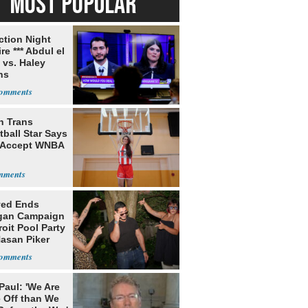
MOST POPULAR
ection Night
re *** Abdul el
 vs. Haley
ns
h Trans
ball Star Says
 Accept WNBA
yed Ends
gan Campaign
roit Pool Party
Hasan Piker
Paul: 'We Are
 Off than We