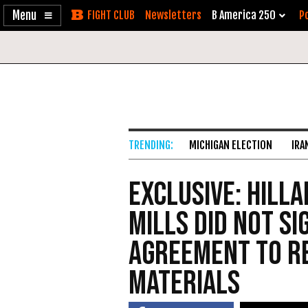
Enable
Skip
Newsletters
B America 250
Po
Accessibility
to
Content
MICHIGAN ELECTION
IRA
EXCLUSIVE: Hill
Mills Did Not S
Agreement to Re
Materials