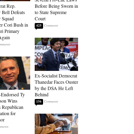
rat Rep.
Before Being Sworn in
 Bell Defeats
to State Supreme
r Squad
Court
 Cori Bush in
425
ri Primary
Again
Ex-Socialist Democrat
Thanedar Faces Ouster
by the DSA He Left
-Endorsed Ty
Behind
son Wins
156
 Republican
tion for
nor