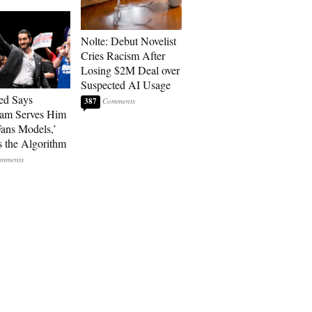
Nolte: Debut Novelist
Cries Racism After
Losing $2M Deal over
Suspected AI Usage
ed Says
387
ram Serves Him
ans Models,’
 the Algorithm