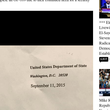
*** El
Livewi
El-Say
Steven
Radica
Democ
Establ
6,815
Mike R
Republ