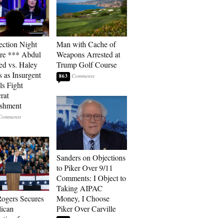
ection Night
Man with Cache of
re *** Abdul
Weapons Arrested at
ed vs. Haley
Trump Golf Course
s as Insurgent
863
ls Fight
rat
ishment
Sanders on Objections
to Piker Over 9/11
Comments: I Object to
Taking AIPAC
ogers Secures
Money, I Choose
ican
Piker Over Carville