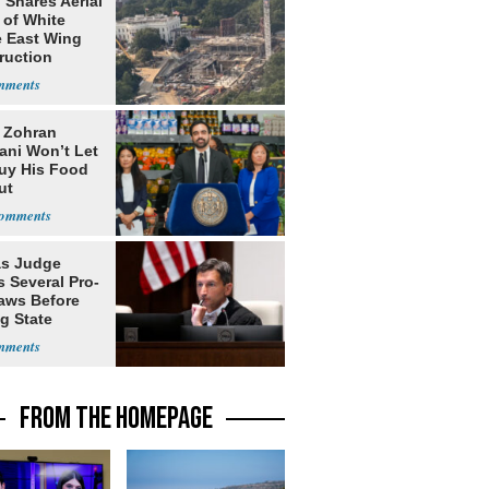
 Shares Aerial
 of White
 East Wing
ruction
: Zohran
ni Won’t Let
uy His Food
ut
nment ID
s Judge
 Several Pro-
Laws Before
g State
me Court
FROM THE HOMEPAGE