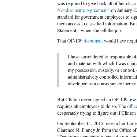
was required to give back all of her classi
Nondisclosure Agreement
” on January 2
standard for government employees to sig
them access to classified information. Bu
Statement,” when she left the job.
That OF-109
document
would have requir
I have surrendered to responsible off
and material with which I was charg
my possession, custody, or control, 
administratively controlled informa
developed as a consequence there
But Clinton never signed an OF-109, eve
requires all employees to do so. The
offic
desperately trying to figure out if Clin
On September 11, 2015, researcher Larry 
Clarence N. Finney Jr. from the Office of
“Departing secretaries of state do not co