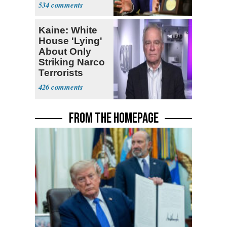
Iran Talks
534
Kaine: White
House 'Lying'
About Only
Striking Narco
Terrorists
426
FROM THE HOMEPAGE