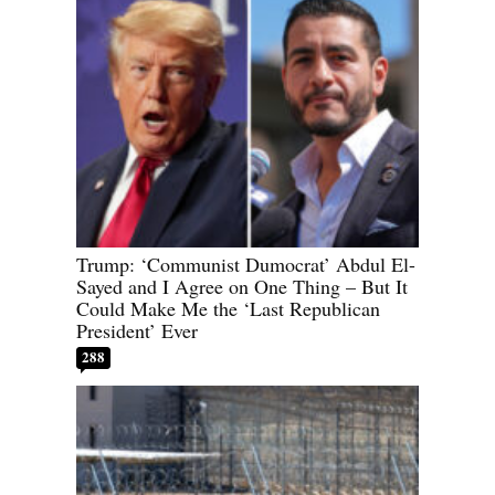
Trump: ‘Communist Dumocrat’ Abdul El-
Sayed and I Agree on One Thing – But It
Could Make Me the ‘Last Republican
President’ Ever
288