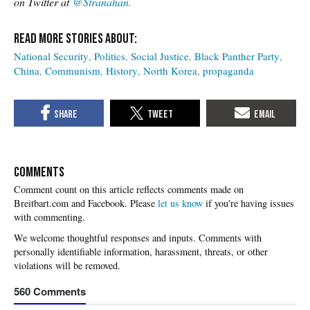
on Twitter at
@Stranahan.
National Security
Politics
Social Justice
Black Panther Party
China
Communism
History
North Korea
propaganda
COMMENTS
Please
let us know
if you're having issues
with commenting.
560