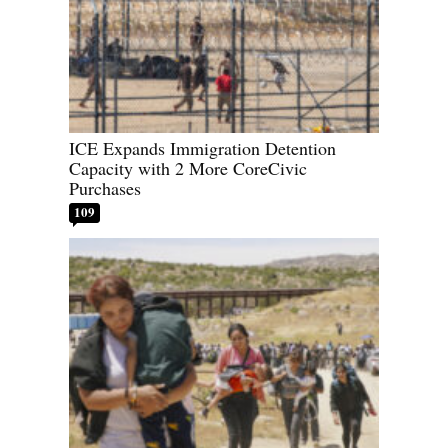
ICE Expands Immigration Detention
Capacity with 2 More CoreCivic
Purchases
109