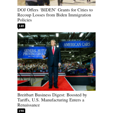
DOJ Offers ‘BIDEN’ Grants for Cities to
Recoup Losses from Biden Immigration
Policies
140
Breitbart Business Digest: Boosted by
Tariffs, U.S. Manufacturing Enters a
Renaissance
190