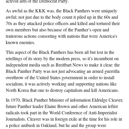
activist arm of the Democrat Party.
As awful as the KKK was, the Black Panthers were uniquely
awful; not just due to the body count it piled up in the 60s and
70s as they attacked police officers and killed and tortured their
own members but also because of the Panther’s open and
traitorous actions consorting with nations that were America’s
known enemies.
This aspect of the Black Panthers has been all but lost in the
retellings of its story by the modern press, so it’s incumbent on
independent media such as Breitbart News to make it clear: the
Black Panther Party was not just advocating an armed guerrilla
overthrow of the United States government in order to install
socialism, it was actively working and supporting nations like
North Korea that one to destroy capitalism and kill Americans.
In 1970, Black Panther Minister of information Eldridge Cleaver,
future Panther leader Elaine Brown and other American leftist
radicals took part in the World Conference of Anti-Imperialist
Journalists. Cleaver was in foreign exile at the time for his role in
a police ambush in Oakland, but he and the group were