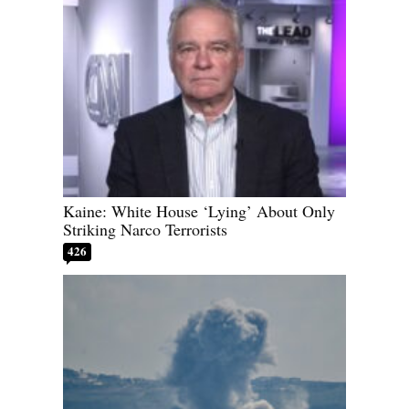
Kaine: White House ‘Lying’ About Only
Striking Narco Terrorists
426