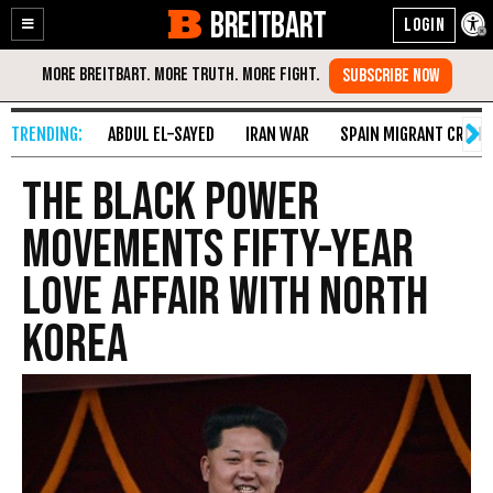
BREITBART
Enable
Skip
Accessibility
to
Content
ABDUL EL-SAYED
IRAN WAR
SPAIN MIGRANT CRISIS
The Black Power
Movements Fifty-Year
Love Affair with North
Korea