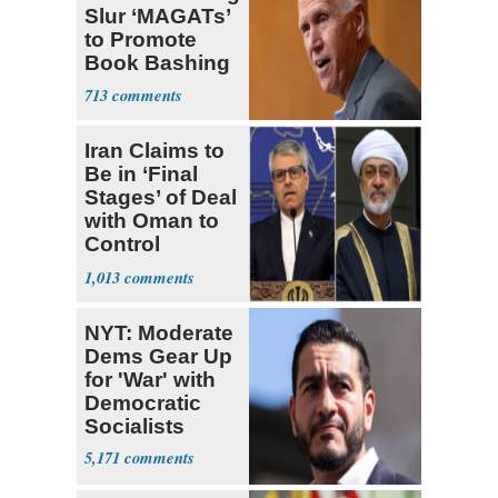
Slur ‘MAGATs’
to Promote
Book Bashing
Trump Fans
713
Iran Claims to
Be in ‘Final
Stages’ of Deal
with Oman to
Control
Hormuz
1,013
NYT: Moderate
Dems Gear Up
for 'War' with
Democratic
Socialists
5,171