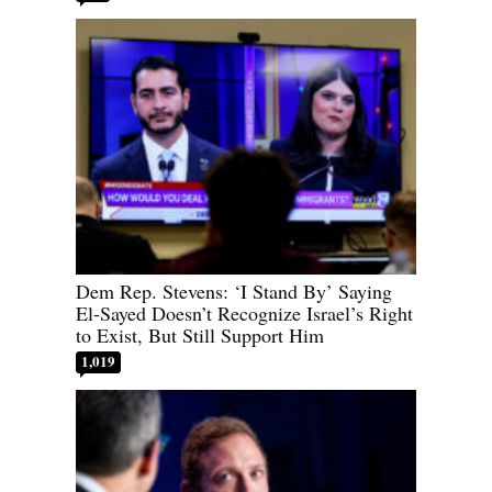
Dem Rep. Stevens: ‘I Stand By’ Saying
El-Sayed Doesn’t Recognize Israel’s Right
to Exist, But Still Support Him
1,019