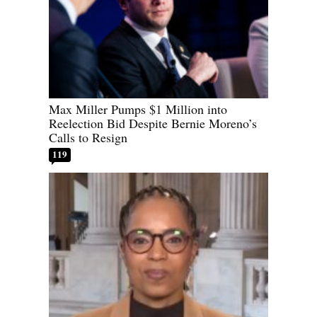
Max Miller Pumps $1 Million into
Reelection Bid Despite Bernie Moreno’s
Calls to Resign
119