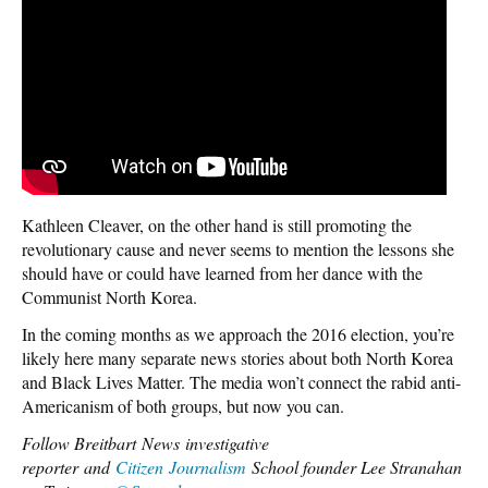
Kathleen Cleaver, on the other hand is still promoting the
revolutionary cause and never seems to mention the lessons she
should have or could have learned from her dance with the
Communist North Korea.
In the coming months as we approach the 2016 election, you’re
likely here many separate news stories about both North Korea
and Black Lives Matter. The media won’t connect the rabid anti-
Americanism of both groups, but now you can.
Follow Breitbart News investigative
reporter and
Citizen Journalism
School founder Lee Stranahan