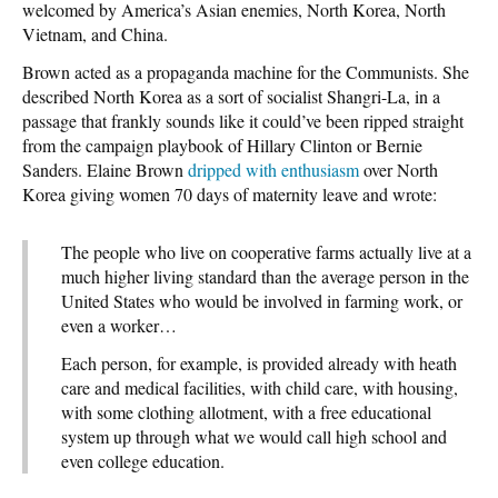
welcomed by America’s Asian enemies, North Korea, North
Vietnam, and China.
Brown acted as a propaganda machine for the Communists. She
described North Korea as a sort of socialist Shangri-La, in a
passage that frankly sounds like it could’ve been ripped straight
from the campaign playbook of Hillary Clinton or Bernie
Sanders. Elaine Brown
dripped with enthusiasm
over North
Korea giving women 70 days of maternity leave and wrote:
The people who live on cooperative farms actually live at a
much higher living standard than the average person in the
United States who would be involved in farming work, or
even a worker…
Each person, for example, is provided already with heath
care and medical facilities, with child care, with housing,
with some clothing allotment, with a free educational
system up through what we would call high school and
even college education.