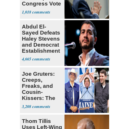
Congress Vote
a 'Crude
1,018
Political Stunt'
Abdul El-
Sayed Defeats
Haley Stevens
and Democrat
Establishment
4,665
Joe Gruters:
Creeps,
Freaks, and
Cousin-
Kissers: The
Dems' Midterm
3,208
Ticket
Thom Tillis
Uses Left-Wing