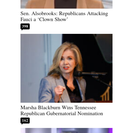
Sen. Alsobrooks: Republicans Attacking
Fauci a ‘Clown Show’
398
Marsha Blackburn Wins Tennessee
Republican Gubernatorial Nomination
162