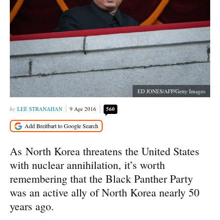
ED JONES/AFP/Getty Images
LEE STRANAHAN
9 Apr 2016
560
As North Korea threatens the United States
with nuclear annihilation, it’s worth
remembering that the Black Panther Party
was an active ally of North Korea nearly 50
years ago.