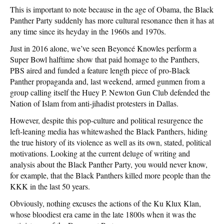
This is important to note because in the age of Obama, the Black
Panther Party suddenly has more cultural resonance then it has at
any time since its heyday in the 1960s and 1970s.
Just in 2016 alone, we’ve seen Beyoncé Knowles perform a
Super Bowl halftime show that paid homage to the Panthers,
PBS aired and funded a feature length piece of pro-Black
Panther propaganda and, last weekend, armed gunmen from a
group calling itself the Huey P. Newton Gun Club defended the
Nation of Islam from anti-jihadist protesters in Dallas.
However, despite this pop-culture and political resurgence the
left-leaning media has whitewashed the Black Panthers, hiding
the true history of its violence as well as its own, stated, political
motivations. Looking at the current deluge of writing and
analysis about the Black Panther Party, you would never know,
for example, that the Black Panthers killed more people than the
KKK in the last 50 years.
Obviously, nothing excuses the actions of the Ku Klux Klan,
whose bloodiest era came in the late 1800s when it was the