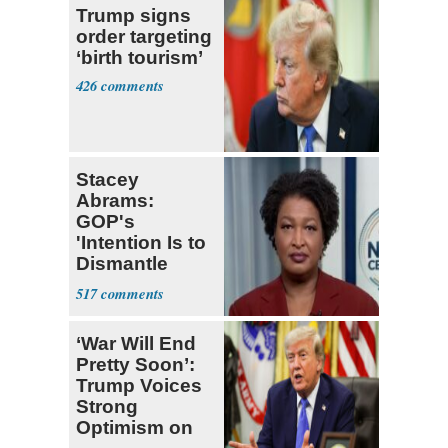
Trump signs
order targeting
‘birth tourism’
426
Stacey
Abrams:
GOP's
'Intention Is to
Dismantle
Democracy for
517
All of Us'
‘War Will End
Pretty Soon’:
Trump Voices
Strong
Optimism on