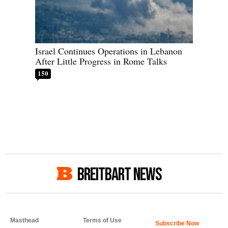
Israel Continues Operations in Lebanon
After Little Progress in Rome Talks
150
BREITBART NEWS
Masthead
Terms of Use