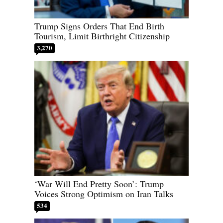
Trump Signs Orders That End Birth
Tourism, Limit Birthright Citizenship
3,270
‘War Will End Pretty Soon’: Trump
Voices Strong Optimism on Iran Talks
534