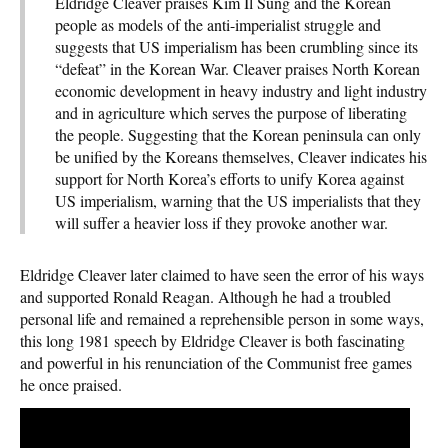
Eldridge Cleaver praises Kim Il Sung and the Korean
people as models of the anti-imperialist struggle and
suggests that US imperialism has been crumbling since its
“defeat” in the Korean War. Cleaver praises North Korean
economic development in heavy industry and light industry
and in agriculture which serves the purpose of liberating
the people. Suggesting that the Korean peninsula can only
be unified by the Koreans themselves, Cleaver indicates his
support for North Korea’s efforts to unify Korea against
US imperialism, warning that the US imperialists that they
will suffer a heavier loss if they provoke another war.
Eldridge Cleaver later claimed to have seen the error of his ways
and supported Ronald Reagan. Although he had a troubled
personal life and remained a reprehensible person in some ways,
this long 1981 speech by Eldridge Cleaver is both fascinating
and powerful in his renunciation of the Communist free games
he once praised.