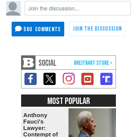
560
SOCIAL
MOST POPULAR
Anthony
Fauci's
Lawyer:
Contempt of