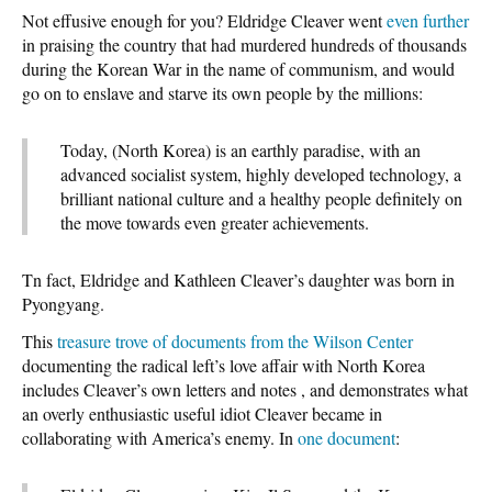
Not effusive enough for you? Eldridge Cleaver went
even further
in praising the country that had murdered hundreds of thousands
during the Korean War in the name of communism, and would
go on to enslave and starve its own people by the millions:
Today, (North Korea) is an earthly paradise, with an
advanced socialist system, highly developed technology, a
brilliant national culture and a healthy people definitely on
the move towards even greater achievements.
Tn fact, Eldridge and Kathleen Cleaver’s daughter was born in
Pyongyang.
This
treasure trove of documents from the Wilson Center
documenting the radical left’s love affair with North Korea
includes Cleaver’s own letters and notes , and demonstrates what
an overly enthusiastic useful idiot Cleaver became in
collaborating with America’s enemy. In
one document
: