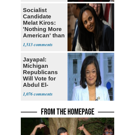
Socialist
Candidate
Melat Kiros:
'Nothing More
American' than
Socialism
1,513
Jayapal:
Michigan
Republicans
Will Vote for
Abdul El-
Sayed
1,076
FROM THE HOMEPAGE