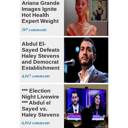
Ariana Grande
Images Ignite
Hot Health
Expert Weight
Debate
397
Abdul El-
Sayed Defeats
Haley Stevens
and Democrat
Establishment
4,617
*** Election
Night Livewire
*** Abdul el
Sayed vs.
Haley Stevens
6,814