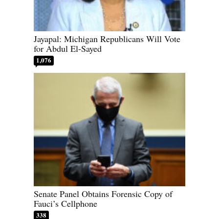
Jayapal: Michigan Republicans Will Vote
for Abdul El-Sayed
1,076
Senate Panel Obtains Forensic Copy of
Fauci’s Cellphone
338