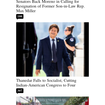
Senators Back Moreno in Calling for
Resignation of Former Son-in-Law Rep.
Max Miller
100
Thanedar Falls to Socialist, Cutting
Indian-American Congress to Four
307