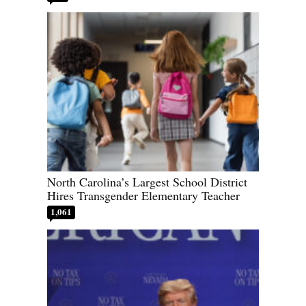
North Carolina’s Largest School District
Hires Transgender Elementary Teacher
1,061