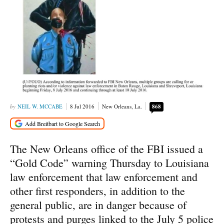
NEIL W. MCCABE
8 Jul 2016
New Orleans, La.
868
The New Orleans office of the FBI issued a
“Gold Code” warning Thursday to Louisiana
law enforcement that law enforcement and
other first responders, in addition to the
general public, are in danger because of
protests and purges linked to the July 5 police