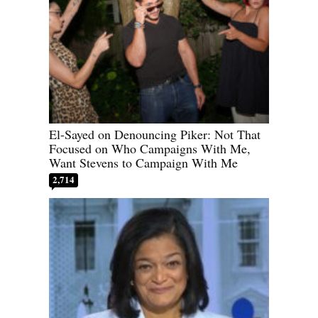
El-Sayed on Denouncing Piker: Not That
Focused on Who Campaigns With Me,
Want Stevens to Campaign With Me
2,714