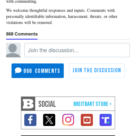
with commenting.
868
868
SOCIAL