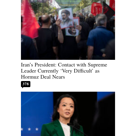
Iran’s President: Contact with Supreme
Leader Currently ‘Very Difficult’ as
Hormuz Deal Nears
378