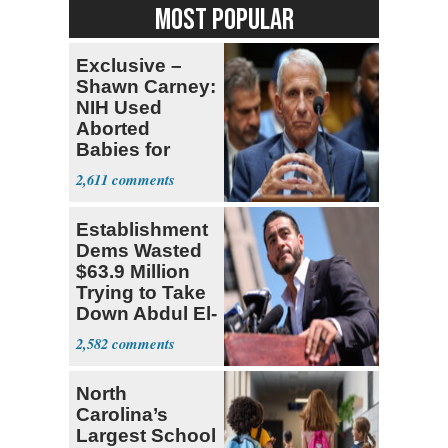
MOST POPULAR
Exclusive –
Shawn Carney:
NIH Used
Aborted
Babies for
Coronavirus
2,611
Research
Establishment
Dems Wasted
$63.9 Million
Trying to Take
Down Abdul El-
Sayed
2,582
North
Carolina’s
Largest School