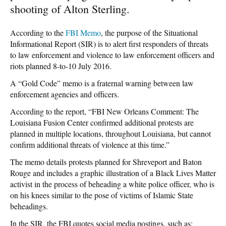
shooting of Alton Sterling.
According to the
FBI Memo
, the purpose of the Situational
Informational Report (SIR) is to alert first responders of threats
to law enforcement and violence to law enforcement officers and
riots planned 8-to-10 July 2016.
A “Gold Code” memo is a fraternal warning between law
enforcement agencies and officers.
According to the report, “FBI New Orleans Comment: The
Louisiana Fusion Center confirmed additional protests are
planned in multiple locations, throughout Louisiana, but cannot
confirm additional threats of violence at this time.”
The memo details protests planned for Shreveport and Baton
Rouge and includes a graphic illustration of a Black Lives Matter
activist in the process of beheading a white police officer, who is
on his knees similar to the pose of victims of Islamic State
beheadings.
In the SIR, the FBI quotes social media postings, such as: