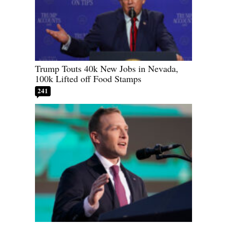
Trump Touts 40k New Jobs in Nevada,
100k Lifted off Food Stamps
241