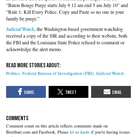
“Baton Rouge Purge starts July 9 12 am end 5 am July 10” and
“Rule 1: Kill Every Police. Copy and Paste so no one in your
family be purge.”
Judicial Watch
, the Washington-based government watchdog
received a copy of the SIR and according to their website, both
the FBI and the Louisiana State Police refused to comment or
acknowledge the alert memo.
Politics
Federal Bureau of Investigation (FBI)
Judicial Watch
COMMENTS
Please
let us know
if you're having issues