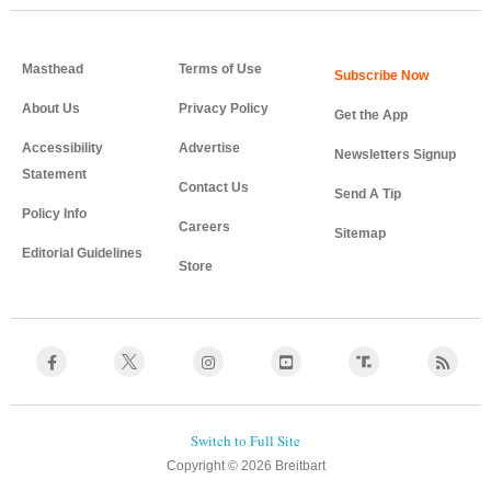
Masthead
Terms of Use
About Us
Privacy Policy
Get the App
Accessibility
Advertise
Newsletters Signup
Statement
Contact Us
Send A Tip
Policy Info
Careers
Sitemap
Editorial Guidelines
Store
Copyright © 2026 Breitbart