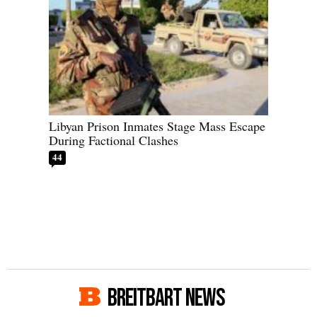
Libyan Prison Inmates Stage Mass Escape
During Factional Clashes
44
BREITBART NEWS