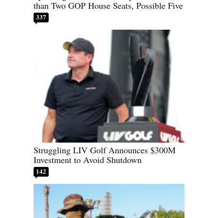
than Two GOP House Seats, Possible Five
337
Struggling LIV Golf Announces $300M
Investment to Avoid Shutdown
142