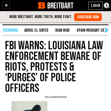
BREITBART
Enable
Skip
Accessibility
to
Content
ABDUL EL-SAYED
IRAN WAR
SPAIN MIGRANT CRISIS
FBI Warns: Louisiana Law
Enforcement Beware of
Riots, Protests &
‘Purges’ of Police
Officers