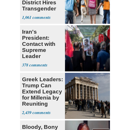
District Hires
Transgender
Teacher
1,061
Iran's
President:
Contact with
Supreme
Leader
Currently ‘Very
378
Difficult'
Greek Leaders:
Trump Can
Extend Legacy
for Millenia by
Reuniting
Parthenon
2,439
Bloody, Bony