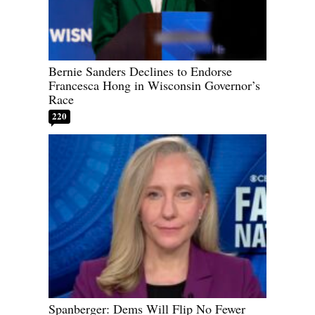
Bernie Sanders Declines to Endorse
Francesca Hong in Wisconsin Governor’s
Race
220
Spanberger: Dems Will Flip No Fewer