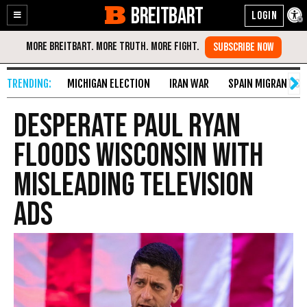
BREITBART
Enable
Skip
Accessibility
to
Content
MICHIGAN ELECTION
IRAN WAR
SPAIN MIGRANT CR
Desperate Paul Ryan
Floods Wisconsin with
Misleading Television
Ads