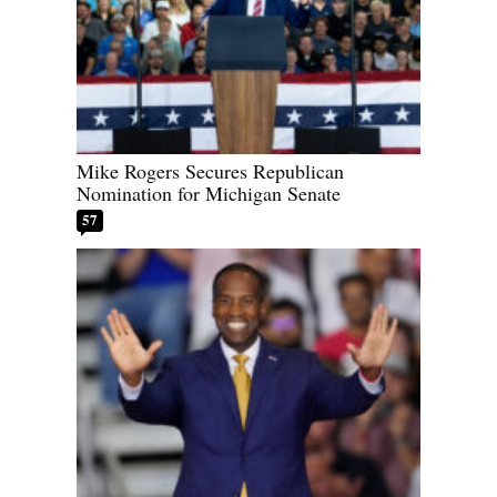
Mike Rogers Secures Republican
Nomination for Michigan Senate
57