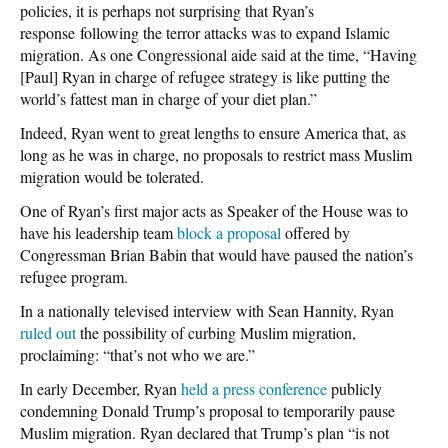
policies, it is perhaps not surprising that Ryan’s
response following the terror attacks was to expand Islamic
migration. As one Congressional aide said at the time, “Having
[Paul] Ryan in charge of refugee strategy is like putting the
world’s fattest man in charge of your diet plan.”
Indeed, Ryan went to great lengths to ensure America that, as
long as he was in charge, no proposals to restrict mass Muslim
migration would be tolerated.
One of Ryan’s first major acts as Speaker of the House was to
have his leadership team
block a proposal
offered by
Congressman Brian Babin that would have paused the nation’s
refugee program.
In a nationally televised interview with Sean Hannity, Ryan
ruled out
the possibility of curbing Muslim migration,
proclaiming: “that’s not who we are.”
In early December, Ryan
held a press conference
publicly
condemning Donald Trump’s proposal to temporarily pause
Muslim migration. Ryan declared that Trump’s plan “is not