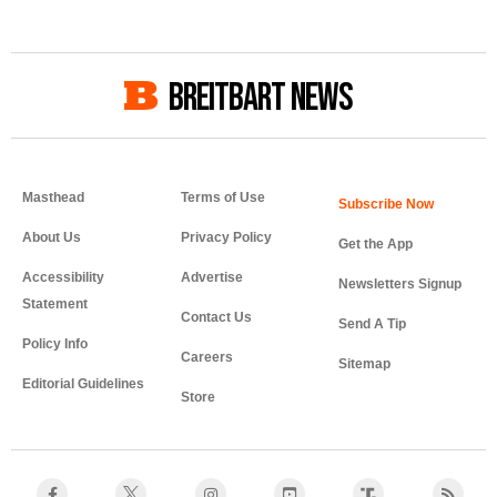
BREITBART NEWS
Masthead
Terms of Use
About Us
Privacy Policy
Get the App
Accessibility
Advertise
Newsletters Signup
Statement
Contact Us
Send A Tip
Policy Info
Careers
Sitemap
Editorial Guidelines
Store