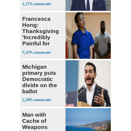
1,274
Francesca
Hong:
Thanksgiving
'Incredibly
Painful for
Many'
5,479
Michigan
primary puts
Democratic
divide on the
ballot
2,209
Man with
Cache of
Weapons