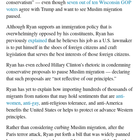
conservatism” — even though
seven out of ten Wisconsin GOP
voters
agree with Trump and want to see Muslim migration
paused.
Although Ryan supports an immigration policy that is
overwhelmingly opposed by his constituents, Ryan has
previously
explained
that he believes his job as a U.S. lawmaker
is to put himself in the shoes of foreign citizens and craft
legislation that serves the best interests of those foreign citizens.
Ryan has even echoed Hillary Clinton’s rhetoric in condemning
conservative proposals to pause Muslim migration — declaring
that such proposals are “not reflective of our principles.”
Ryan has yet to explain how importing hundreds of thousands of
migrants from nations that may hold sentiments that are
anti-
women
,
anti-gay
, anti-religious tolerance, and anti-America
benefits the United States or helps to protect or advance Western
principles.
Rather than considering curbing Muslim migration, after the
Paris terror attack, Ryan put forth a bill that was widely panned