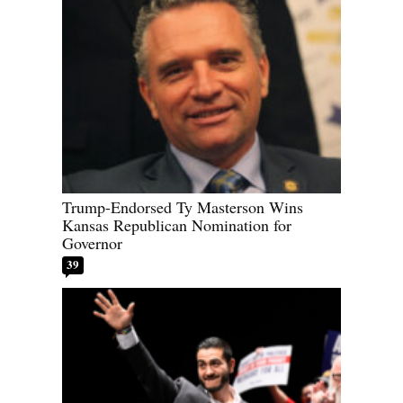
Trump-Endorsed Ty Masterson Wins
Kansas Republican Nomination for
Governor
39