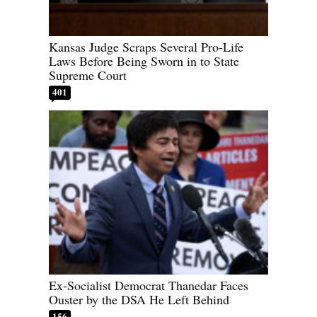
Kansas Judge Scraps Several Pro-Life
Laws Before Being Sworn in to State
Supreme Court
401
Ex-Socialist Democrat Thanedar Faces
Ouster by the DSA He Left Behind
156