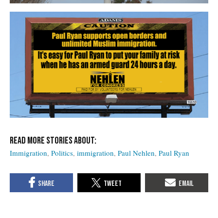
Immigration
Politics
immigration
Paul Nehlen
Paul Ryan