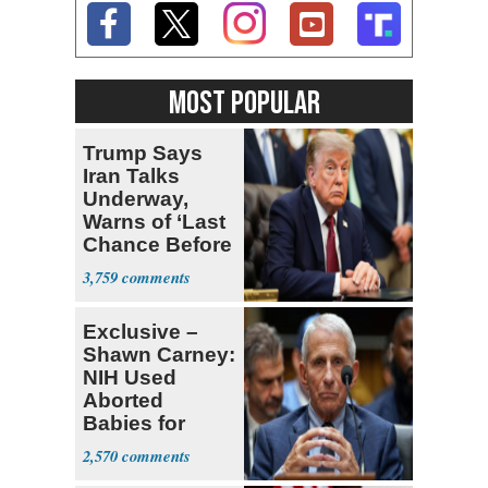
MOST POPULAR
Trump Says
Iran Talks
Underway,
Warns of ‘Last
Chance Before
Decapitation’
3,759
Exclusive –
Shawn Carney:
NIH Used
Aborted
Babies for
Coronavirus
2,570
Research