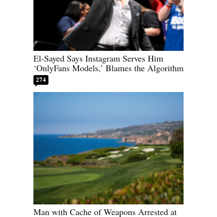
El-Sayed Says Instagram Serves Him
‘OnlyFans Models,’ Blames the Algorithm
274
Man with Cache of Weapons Arrested at