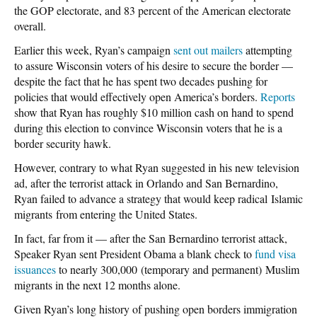
the GOP electorate, and 83 percent of the American electorate
overall.
Earlier this week, Ryan’s campaign
sent out mailers
attempting
to assure Wisconsin voters of his desire to secure the border —
despite the fact that he has spent two decades pushing for
policies that would effectively open America’s borders.
Reports
show that Ryan has roughly $10 million cash on hand to spend
during this election to convince Wisconsin voters that he is a
border security hawk.
However, contrary to what Ryan suggested in his new television
ad, after the terrorist attack in Orlando and San Bernardino,
Ryan failed to advance a strategy that would keep radical Islamic
migrants from entering the United States.
In fact, far from it — after the San Bernardino terrorist attack,
Speaker Ryan sent President Obama a blank check to
fund visa
issuances
to nearly 300,000 (temporary and permanent) Muslim
migrants in the next 12 months alone.
Given Ryan’s long history of pushing open borders immigration