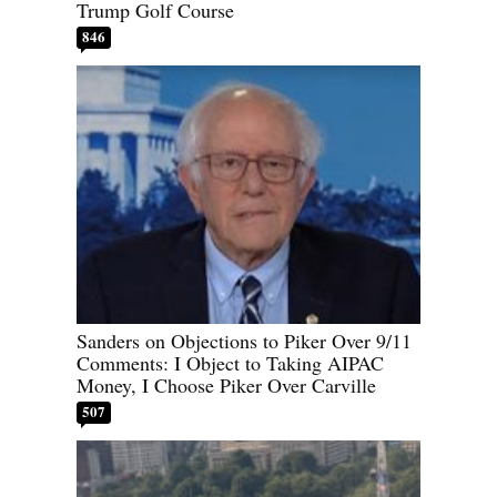
Trump Golf Course
846
Sanders on Objections to Piker Over 9/11
Comments: I Object to Taking AIPAC
Money, I Choose Piker Over Carville
507