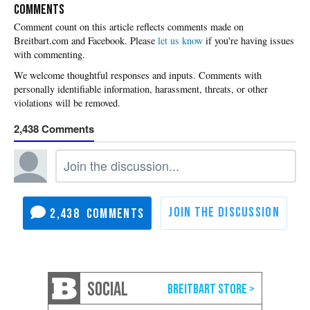
COMMENTS
Please
let us know
if you're having issues
with commenting.
2,438
2,438
SOCIAL