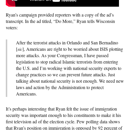
Ryan’s campaign provided reporters with a copy of the ad’s
transcript. In the ad titled, “Do More,” Ryan tells Wisconsin
voters:
After the terrorist attacks in Orlando and San Bernadino
[
sic
], Americans are right to be worried about ISIS plotting
more attacks. As your Congressman, I have passed
legislation to stop radical Islamic terrorists from entering
the U.S. and I’m working with national security experts to
change practices so we can prevent future attacks. Just
talking about national security is not enough. We need new
laws and action by the Administration to protect
Americans.
It’s perhaps interesting that Ryan felt the issue of immigration
security was important enough to his constituents to make it his
first television ad of the election cycle. Pew polling data shows
that Ryan’s position on immigration is opposed by 92 percent of