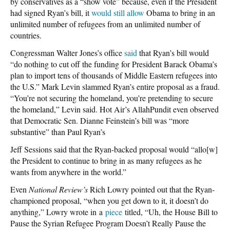
by conservatives as a “show vote” because, even if the President
had signed Ryan’s bill, it
would still allow
Obama to bring in an
unlimited number of refugees from an unlimited number of
countries.
Congressman Walter Jones’s office
said
that Ryan’s bill would
“do nothing to cut off the funding for President Barack Obama’s
plan to import tens of thousands of Middle Eastern refugees into
the U.S.” Mark Levin slammed Ryan’s entire proposal as a fraud.
“You’re not securing the homeland, you’re pretending to secure
the homeland,” Levin said. Hot Air’s AllahPundit even observed
that Democratic Sen. Dianne Feinstein’s bill was “more
substantive” than Paul Ryan’s
Jeff Sessions said that the Ryan-backed proposal would “allo[w]
the President to continue to bring in as many refugees as he
wants from anywhere in the world.”
Even
National Review’s
Rich Lowry pointed out that the Ryan-
championed proposal, “when you get down to it, it doesn’t do
anything,” Lowry wrote in a
piece
titled, “Uh, the House Bill to
Pause the Syrian Refugee Program Doesn’t Really Pause the