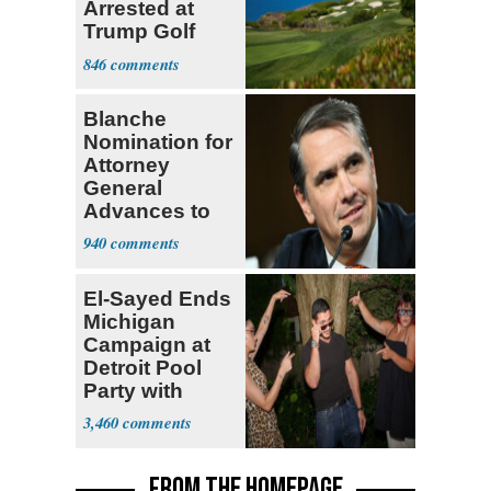
Arrested at
Trump Golf
Course
846
Blanche
Nomination for
Attorney
General
Advances to
Senate Floor
940
El-Sayed Ends
Michigan
Campaign at
Detroit Pool
Party with
Hasan Piker
3,460
FROM THE HOMEPAGE