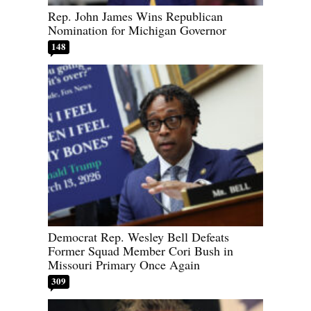
Rep. John James Wins Republican
Nomination for Michigan Governor
148
Democrat Rep. Wesley Bell Defeats
Former Squad Member Cori Bush in
Missouri Primary Once Again
309