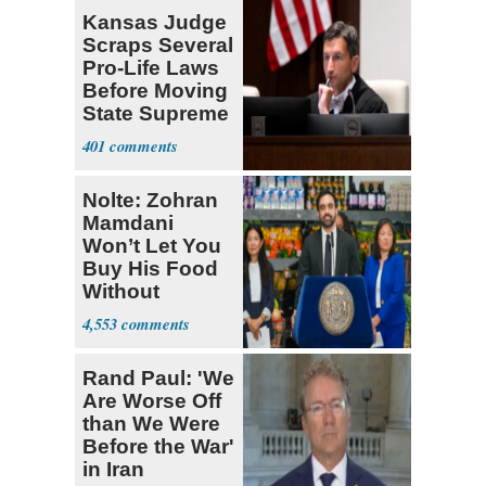
Kansas Judge
Scraps Several
Pro-Life Laws
Before Moving
State Supreme
Court
401
Nolte: Zohran
Mamdani
Won’t Let You
Buy His Food
Without
Government ID
4,553
Rand Paul: 'We
Are Worse Off
than We Were
Before the War'
in Iran