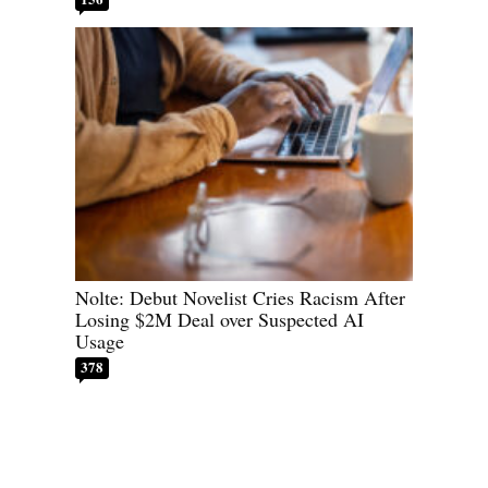
Nolte: Debut Novelist Cries Racism After
Losing $2M Deal over Suspected AI
Usage
378