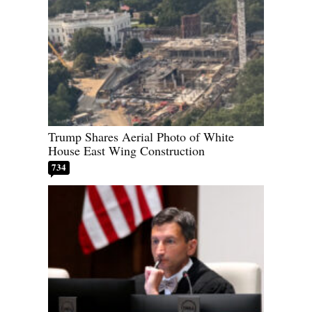
Trump Shares Aerial Photo of White
House East Wing Construction
734