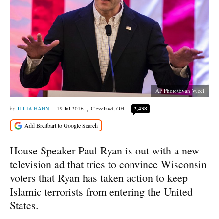
AP Photo/Evan Vucci
JULIA HAHN
19 Jul 2016
Cleveland, OH
2,438
House Speaker Paul Ryan is out with a new
television ad that tries to convince Wisconsin
voters that Ryan has taken action to keep
Islamic terrorists from entering the United
States.