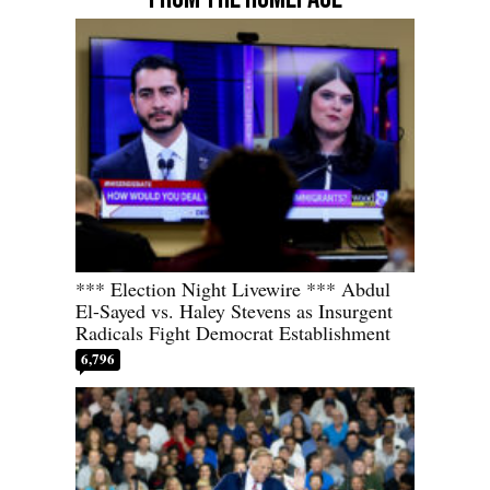
*** Election Night Livewire *** Abdul
El-Sayed vs. Haley Stevens as Insurgent
Radicals Fight Democrat Establishment
6,796