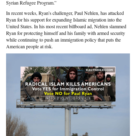
Syrian Refugee Program.”
In recent weeks, Ryan’s challenger, Paul Nehlen, has attacked
Ryan for his support for expanding Islamic migration into the
United States. In his most recent billboard ad, Nehlen slammed
Ryan for protecting himself and his family with armed security
while continuing to push an immigration policy that puts the
American people at risk.