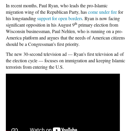
In recent months, Paul Ryan, who leads the pro-Islamic
migration wing of the Republican Party, has
come under fire
for
his longstanding
support for open borders
. Ryan is now facing
th
significant opposition in his August 9
primary election from
Wisconsin businessman, Paul Nehlen, who is running on a pro-
America platform and argues that the needs of American citizens
should be a Congressman’s first priority.
The new 30-second television ad — Ryan’s first television ad of
the election cycle — focuses on immigration and keeping Islamic
terrorists from entering the U.S.