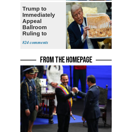
Trump to
Immediately
Appeal
Ballroom
Ruling to
Supreme Court
824
FROM THE HOMEPAGE