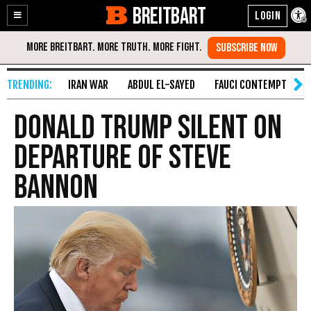
BREITBART
Enable
Skip
Accessibility
to
Content
IRAN WAR
ABDUL EL-SAYED
FAUCI CONTEMPT
S
Donald Trump Silent on
Departure of Steve
Bannon