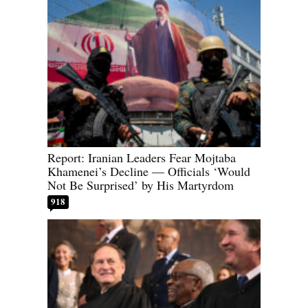
Report: Iranian Leaders Fear Mojtaba
Khamenei’s Decline — Officials ‘Would
Not Be Surprised’ by His Martyrdom
918