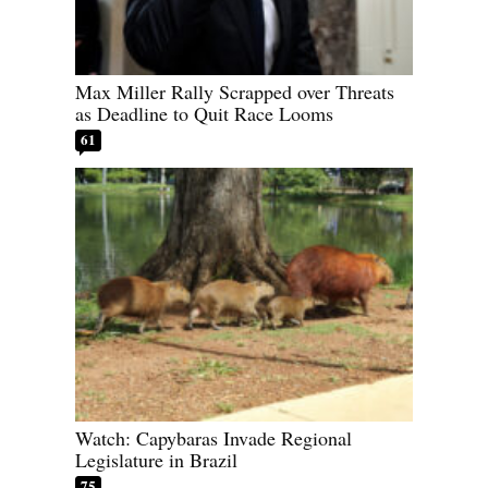
Max Miller Rally Scrapped over Threats
as Deadline to Quit Race Looms
61
Watch: Capybaras Invade Regional
Legislature in Brazil
75