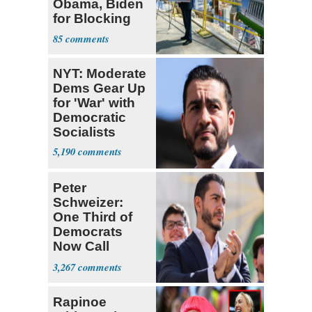
Obama, Biden
for Blocking
Ballroom
85
Project
NYT: Moderate
Dems Gear Up
for 'War' with
Democratic
Socialists
5,190
Peter
Schweizer:
One Third of
Democrats
Now Call
Themselves
3,267
Socialists
Rapinoe