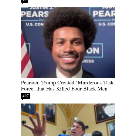
Pearson: Trump Created ‘Murderous Task
Force’ that Has Killed Four Black Men
407