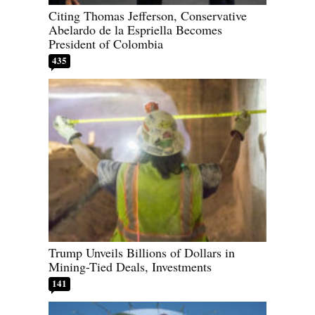
Citing Thomas Jefferson, Conservative
Abelardo de la Espriella Becomes
President of Colombia
435
Trump Unveils Billions of Dollars in
Mining-Tied Deals, Investments
141