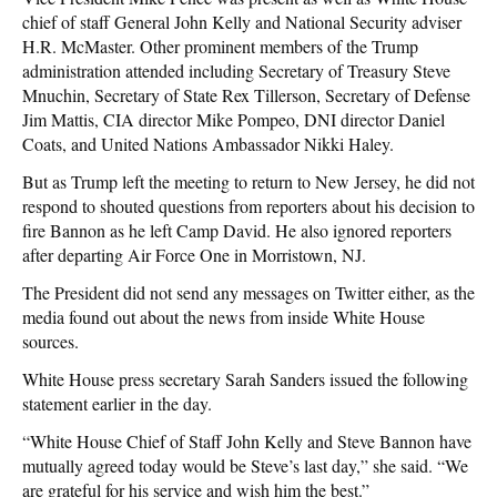
chief of staff General John Kelly and National Security adviser
H.R. McMaster. Other prominent members of the Trump
administration attended including Secretary of Treasury Steve
Mnuchin, Secretary of State Rex Tillerson, Secretary of Defense
Jim Mattis, CIA director Mike Pompeo, DNI director Daniel
Coats, and United Nations Ambassador Nikki Haley.
But as Trump left the meeting to return to New Jersey, he did not
respond to shouted questions from reporters about his decision to
fire Bannon as he left Camp David. He also ignored reporters
after departing Air Force One in Morristown, NJ.
The President did not send any messages on Twitter either, as the
media found out about the news from inside White House
sources.
White House press secretary Sarah Sanders issued the following
statement earlier in the day.
“White House Chief of Staff John Kelly and Steve Bannon have
mutually agreed today would be Steve’s last day,” she said. “We
are grateful for his service and wish him the best.”