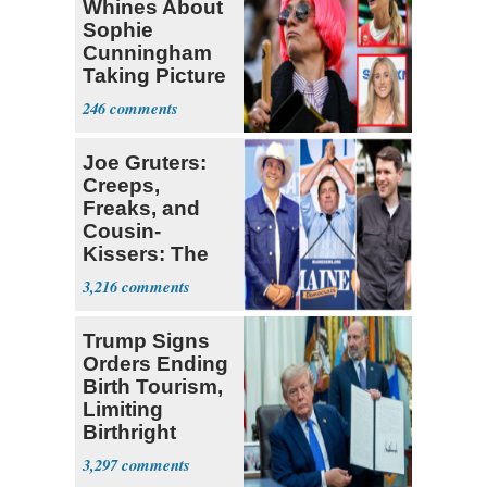
Whines About
Sophie
Cunningham
Taking Picture
with Riley
246
Gaines
Joe Gruters:
Creeps,
Freaks, and
Cousin-
Kissers: The
Dems' Midterm
3,216
Ticket
Trump Signs
Orders Ending
Birth Tourism,
Limiting
Birthright
Citizenship
3,297