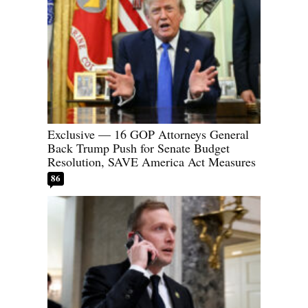
Exclusive — 16 GOP Attorneys General
Back Trump Push for Senate Budget
Resolution, SAVE America Act Measures
86