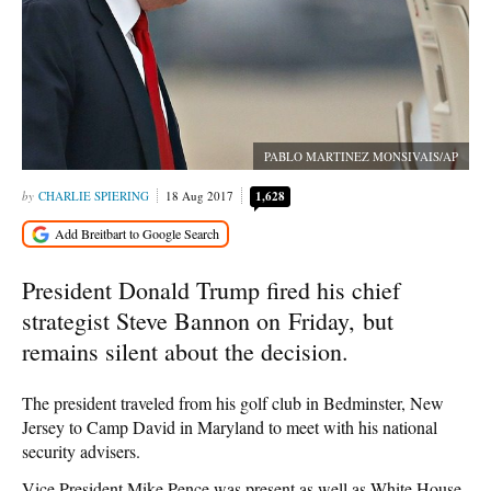
PABLO MARTINEZ MONSIVAIS/AP
CHARLIE SPIERING
18 Aug 2017
1,628
President Donald Trump fired his chief
strategist Steve Bannon on Friday, but
remains silent about the decision.
The president traveled from his golf club in Bedminster, New
Jersey to Camp David in Maryland to meet with his national
security advisers.
Vice President Mike Pence was present as well as White House