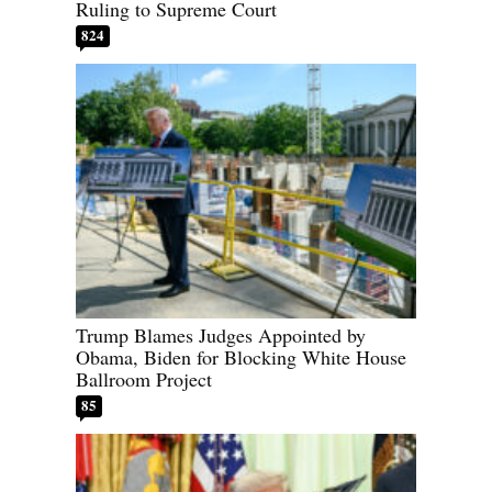
Ruling to Supreme Court
824
Trump Blames Judges Appointed by
Obama, Biden for Blocking White House
Ballroom Project
85