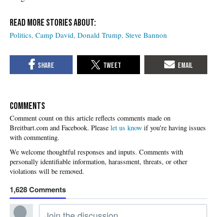
Politics
Camp David
Donald Trump
Steve Bannon
COMMENTS
Please
let us know
if you're having issues
with commenting.
1,628