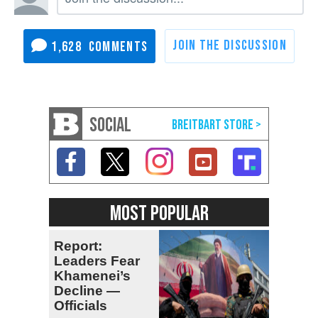
1,628
SOCIAL
MOST POPULAR
Report:
Leaders Fear
Khamenei’s
Decline —
Officials