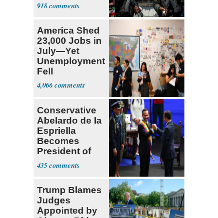
Expect
918
‘Martyrdom’
America Shed
23,000 Jobs in
July—Yet
Unemployment
Fell
4,066
Conservative
Abelardo de la
Espriella
Becomes
President of
Colombia
435
Trump Blames
Judges
Appointed by