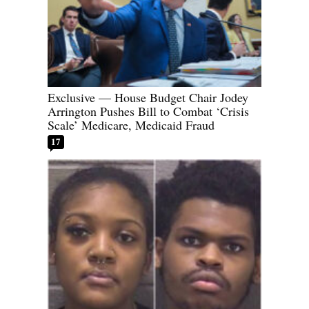
Exclusive — House Budget Chair Jodey
Arrington Pushes Bill to Combat ‘Crisis
Scale’ Medicare, Medicaid Fraud
17