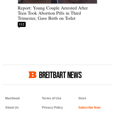
Report: Young Couple Arrested After
Teen Took Abortion Pills in Third
Trimester, Gave Birth on Toilet
112
BREITBART NEWS
Masthead
Terms of Use
Store
About Us
Privacy Policy