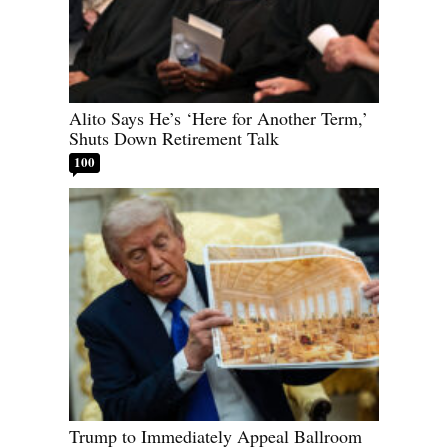
Alito Says He’s ‘Here for Another Term,’
Shuts Down Retirement Talk
100
Trump to Immediately Appeal Ballroom