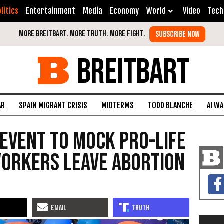
litics
Entertainment
Media
Economy
World
Video
Tech
BREITBART
AR
SPAIN MIGRANT CRISIS
MIDTERMS
TODD BLANCHE
AI W
 Event to Mock Pro-Life
Workers Leave Abortion