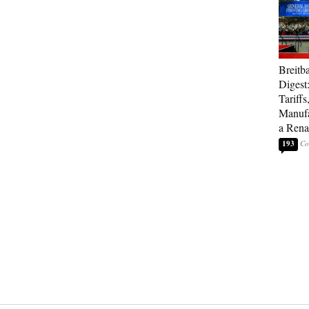
Breitb
Digest
Tariffs
Manufa
a Rena
193