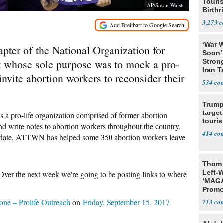
Touris
AP/Susan Walsh
Birthr
Citize
3,273
‘War W
pter of the National Organization for
Soon’
whose sole purpose was to mock a pro-
Stron
Iran T
 invite abortion workers to reconsider their
534
Trump
target
a pro-life organization comprised of former abortion
touris
nd write notes to abortion workers throughout the country,
414
 To date, ATTWN has helped some 350 abortion workers leave
Thom 
Left-W
ver the next week we're going to be posting links to where
‘MAGA
Promo
Bashi
ne – Prolife Outreach
on
Friday, September 15, 2017
713
Fans