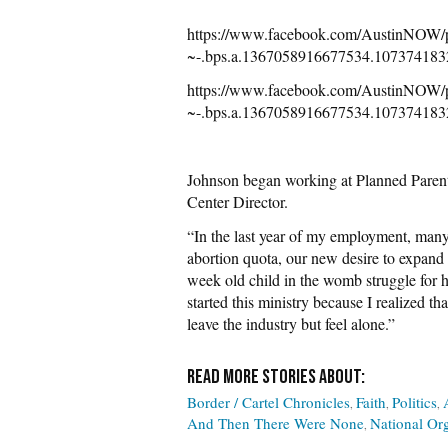
https://www.facebook.com/Austin
~-.bps.a.1367058916677534.107374183
https://www.facebook.com/Austin
~-.bps.a.1367058916677534.107374183
Johnson began working at Planned Parent
Center Director.
“In the last year of my employment, many
abortion quota, our new desire to expand 
week old child in the womb struggle for h
started this ministry because I realized 
leave the industry but feel alone.”
Border / Cartel Chronicles
Faith
Politics
And Then There Were None
National Or