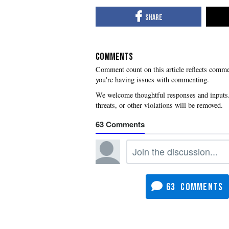
COMMENTS
you're having issues with commenting.
63
63