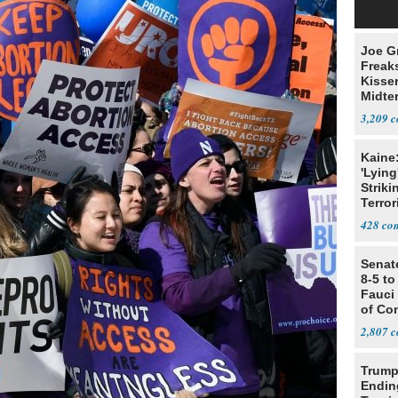
Joe G
Freak
Kisse
Midte
3,209
Kaine
'Lying
Striki
Terror
428
Senat
8-5 t
Fauci
of Co
2,807
Trump
Endin