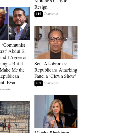
Moreno’s Calls to
Resign
119
: ‘Communist
at’ Abdul El-
and I Agree on
ing – But It
Sen. Alsobrooks:
 Make Me the
Republicans Attacking
Republican
Fauci a ‘Clown Show’
ent’ Ever
400
Marsha Blackburn