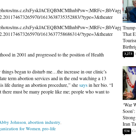
NOW/photos/ms.c.eJxFyskJACEQBMCMlhnbPsw~;MRFc~;BbVagg2
2.201174673265970/1613638735352883/?type=3&theater
NOW/photos/ms.c.eJxFyskJACEQBMCMlhnbPsw~;MRFc~;BbVagg2
Trump 
2.201174673265970/1613637758686314/?type=3&theater
That E
Touris
Birthri
hood in 2001 and progressed to the position of Health
3,273
 things began to disturb me…the increase in our clinic’s
late term abortion services and in the end watching a 13
is life during an abortion procedure,” she
says
in her bio. “I
that there must be many people like me; people who want to
‘War W
Soon’:
Strong
Abby Johnson
abortion industry
Iran T
ganization for Women
pro-life
534