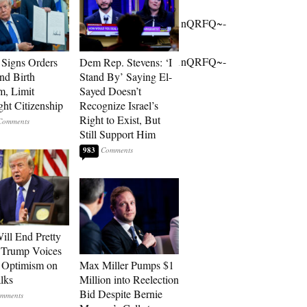
owg9v76gUb00~;UOK4FjWhRhnkPXgjAQb1nQRFQ~-
owg9v76gUb00~;UOK4FjWhRhnkPXgjAQb1nQRFQ~-
Signs Orders
Dem Rep. Stevens: ‘I
nd Birth
Stand By’ Saying El-
m, Limit
Sayed Doesn’t
ght Citizenship
Recognize Israel’s
Right to Exist, But
Still Support Him
983
ill End Pretty
 Trump Voices
 Optimism on
Max Miller Pumps $1
alks
Million into Reelection
Bid Despite Bernie