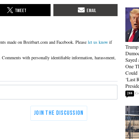
Please
let us know
if
Trump
Dumocr
Sayed 
One Th
Could
‘Last 
Presid
288