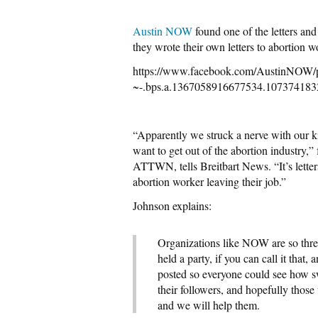
Austin NOW
found one of the letters an
they wrote their own letters to abortio
https://www.facebook.com/Austin
~-.bps.a.1367058916677534.107374183
“Apparently we struck a nerve with our kin
want to get out of the abortion industry
ATTWN, tells Breitbart News. “It’s letters
abortion worker leaving their job.”
Johnson explains:
Organizations like NOW are so threa
held a party, if you can call it that
posted so everyone could see how swe
their followers, and hopefully those
and we will help them.