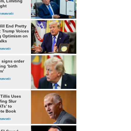
m, Limiting
ight
nship
ill End Pretty
: Trump Voices
g Optimism on
alks
 signs order
ing ‘birth
m’
Tillis Uses
ing Slur
Ts’ to
te Book
ng Trump