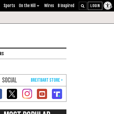
Sports
On the Hill
Wires
B Inspired
ARS
SOCIAL