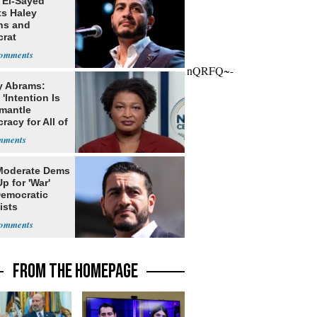
 El-Sayed
ts Haley
ns and
rat
lishment
owg9v76gUb00~;UOK4FjWhRhnkPXgjAQb1nQRFQ~-
y Abrams:
'Intention Is
smantle
acy for All of
Moderate Dems
p for 'War'
Democratic
ists
FROM THE HOMEPAGE