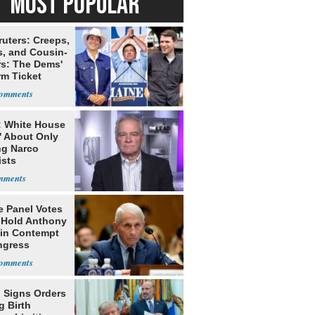
MOST POPULAR
ruters: Creeps,
s, and Cousin-
rs: The Dems'
rm Ticket
: White House
' About Only
ng Narco
ists
e Panel Votes
o Hold Anthony
 in Contempt
ngress
 Signs Orders
g Birth