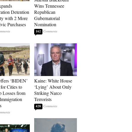
xpands
Wins Tennessee
ation Detention
Republican
ty with 2 More
Gubernatorial
vic Purchases
Nomination
162
ffers ‘BIDEN’
Kaine: White House
for Cities to
‘Lying’ About Only
 Losses from
Striking Narco
Immigration
Terrorists
s
428