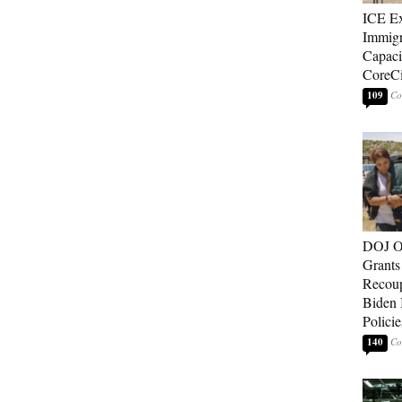
ICE E
Immigr
Capaci
CoreCi
109
DOJ O
Grants 
Recoup
Biden 
Policie
140