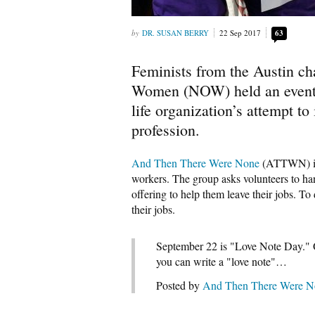
DR. SUSAN BERRY
22 Sep 2017
63
Feminists from the Austin cha
Women (NOW) held an event 
life organization’s attempt to
profession.
And Then There Were None
(ATTWN) is 
workers. The group asks volunteers to ha
offering to help them leave their jobs.
their jobs.
September 22 is "Love Note Day." O
you can write a "love note"…
Posted by
And Then There Were No