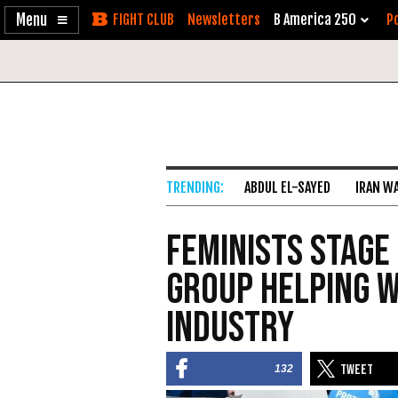
Enable
Skip
Newsletters
B America 250
Po
Accessibility
to
Content
ABDUL EL-SAYED
IRAN W
Feminists Stage
Group Helping 
Industry
132