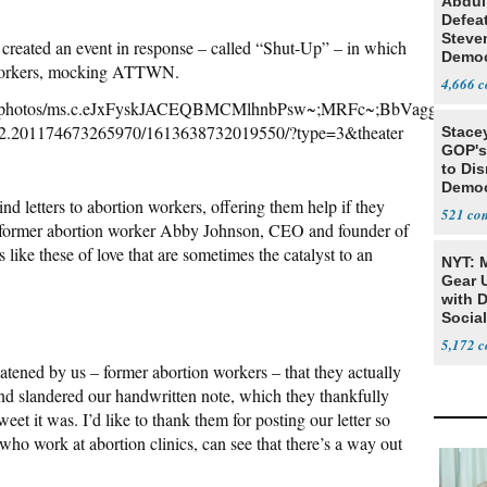
Abdul
Defea
Steve
d created an event in response – called “Shut-Up” – in which
Democ
n workers, mocking ATTWN.
Estab
4,666
NOW/photos/ms.c.eJxFyskJACEQBMCMlhnbPsw~;MRFc~;BbVagg2
2.201174673265970/1613638732019550/?type=3&theater
Stace
GOP's 
to Di
Democr
d letters to abortion workers, offering them help if they
Us'
521
,” former abortion worker Abby Johnson, CEO and founder of
 like these of love that are sometimes the catalyst to an
NYT: 
Gear U
with 
Social
5,172
tened by us – former abortion workers – that they actually
, and slandered our handwritten note, which they thankfully
et it was. I’d like to thank them for posting our letter so
 who work at abortion clinics, can see that there’s a way out