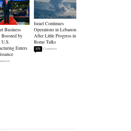
Israel Continues
art Business
Operations in Lebanon
: Boosted by
After Little Progress in
, U.S.
Rome Talks
cturing Enters
151
issance