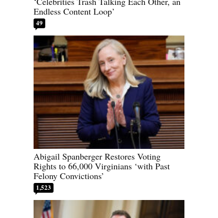
‘Celebrities Trash Talking Each Other, an
Endless Content Loop’
49
Abigail Spanberger Restores Voting
Rights to 66,000 Virginians ‘with Past
Felony Convictions’
1,523