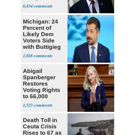
6,834
Michigan: 24
Percent of
Likely Dem
Voters Side
with Buttigieg
for 2028
1,028
Abigail
Spanberger
Restores
Voting Rights
to 66,000
Virginia Felons
1,523
Death Toll in
Ceuta Crisis
Rises to 67 as