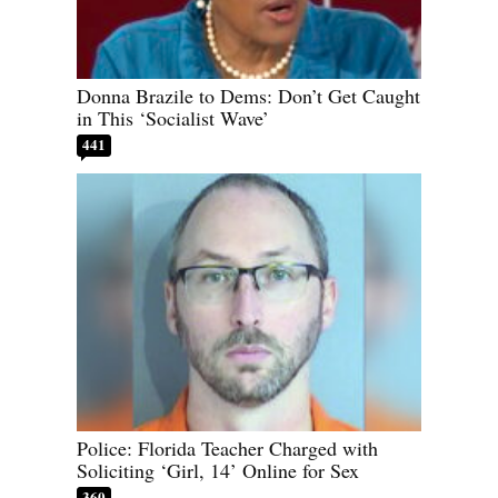
Donna Brazile to Dems: Don’t Get Caught
in This ‘Socialist Wave’
441
Police: Florida Teacher Charged with
Soliciting ‘Girl, 14’ Online for Sex
360