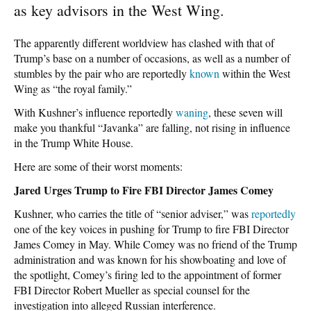
as key advisors in the West Wing.
The apparently different worldview has clashed with that of
Trump’s base on a number of occasions, as well as a number of
stumbles by the pair who are reportedly
known
within the West
Wing as “the royal family.”
With Kushner’s influence reportedly
waning
, these seven will
make you thankful “Javanka” are falling, not rising in influence
in the Trump White House.
Here are some of their worst moments:
Jared Urges Trump to Fire FBI Director James Comey
Kushner, who carries the title of “senior adviser,” was
reportedly
one of the key voices in pushing for Trump to fire FBI Director
James Comey in May. While Comey was no friend of the Trump
administration and was known for his showboating and love of
the spotlight, Comey’s firing led to the appointment of former
FBI Director Robert Mueller as special counsel for the
investigation into alleged Russian interference.