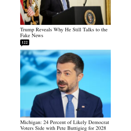
Trump Reveals Why He Still Talks to the
Fake News
122
Michigan: 24 Percent of Likely Democrat
Voters Side with Pete Buttigieg for 2028