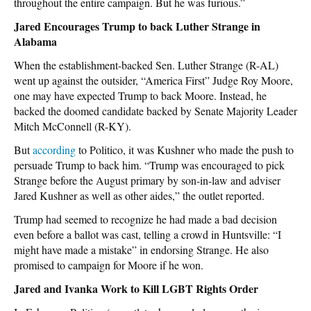
throughout the entire campaign. But he was furious.”
Jared Encourages Trump to back Luther Strange in
Alabama
When the establishment-backed Sen. Luther Strange (R-AL)
went up against the outsider, “America First” Judge Roy Moore,
one may have expected Trump to back Moore. Instead, he
backed the doomed candidate backed by Senate Majority Leader
Mitch McConnell (R-KY).
But
according
to Politico, it was Kushner who made the push to
persuade Trump to back him. “Trump was encouraged to pick
Strange before the August primary by son-in-law and adviser
Jared Kushner as well as other aides,” the outlet reported.
Trump had seemed to recognize he had made a bad decision
even before a ballot was cast, telling a crowd in Huntsville: “I
might have made a mistake” in endorsing Strange. He also
promised to campaign for Moore if he won.
Jared and Ivanka Work to Kill LGBT Rights Order