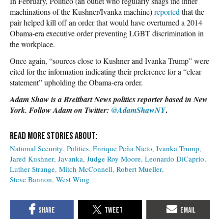
In February, Politico (an outlet who regularly snags the inner
machinations of the Kushner/Ivanka machine)
reported
that the
pair helped kill off an order that would have overturned a 2014
Obama-era executive order preventing LGBT discrimination in
the workplace.
Once again, “sources close to Kushner and Ivanka Trump” were
cited for the information indicating their preference for a “clear
statement” upholding the Obama-era order.
Adam Shaw is a Breitbart News politics reporter based in New
.
York. Follow Adam on Twitter:
@AdamShawNY
National Security
Politics
Enrique Peña Nieto
Ivanka Trump
Jared Kushner
Javanka
Judge Roy Moore
Leonardo DiCaprio
Luther Strange
Mitch McConnell
Robert Mueller
Steve Bannon
West Wing