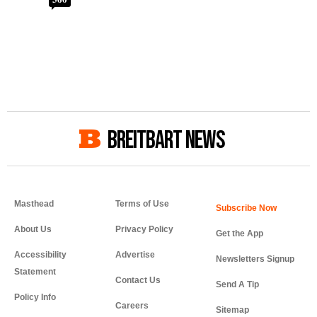
BREITBART NEWS
Masthead
Terms of Use
About Us
Privacy Policy
Get the App
Accessibility
Advertise
Newsletters Signup
Statement
Contact Us
Send A Tip
Policy Info
Careers
Sitemap