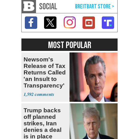
SOCIAL
MOST POPULAR
Newsom's
Release of Tax
Returns Called
'an Insult to
Transparency'
1,592
Trump backs
off planned
strikes, Iran
denies a deal
is in place