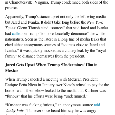
in Charlottesville, Virginia, Trump condemned both sides of the
protests.
Apparently, Trump’s stance upset not only the left-wing media
but Jared and Ivanka. It didn’t take long before the
New York
Times’
Glenn Thrush cited “sources” that said Jared and Ivanka
had
called
on Trump “to more forcefully denounce” the white
nationalists. Seen as the latest in a long line of media leaks that
cited either anonymous sources of “sources close to Jared and
Ivanka,” it was quickly mocked as a clumsy leak by the “royal
family” to distance themselves from the president.
Jared Gets Upset When Trump ‘Undermines’ Him in
Mexico
When Trump canceled a meeting with Mexican President
Enrique Peña Nieto in January over Nieto’s refusal to pay for the
border wall, it somehow leaked to the media that Kushner was
“furious” that his efforts were being “undermined.”
“Kushner was fucking furious,” an anonymous source
told
Vanity Fair
. “I’d never once heard him say he was angry