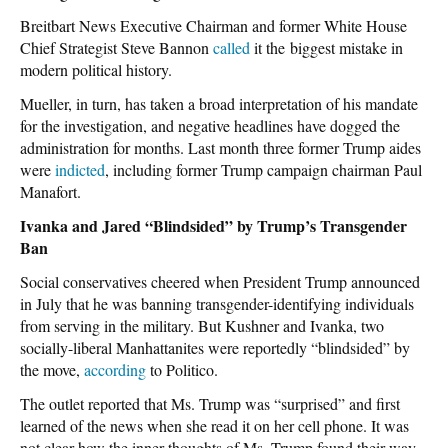
Breitbart News Executive Chairman and former White House
Chief Strategist Steve Bannon
called
it the biggest mistake in
modern political history.
Mueller, in turn, has taken a broad interpretation of his mandate
for the investigation, and negative headlines have dogged the
administration for months. Last month three former Trump aides
were
indicted
, including former Trump campaign chairman Paul
Manafort.
Ivanka and Jared “Blindsided” by Trump’s Transgender
Ban
Social conservatives cheered when President Trump announced
in July that he was banning transgender-identifying individuals
from serving in the military. But Kushner and Ivanka, two
socially-liberal Manhattanites were reportedly “blindsided” by
the move,
according
to Politico.
The outlet reported that Ms. Trump was “surprised” and first
learned of the news when she read it on her cell phone. It was
not clear how the inner thoughts of Ms. Trump found their way