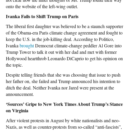
onto the website of the left-wing outlet.
Ivanka Fails to Shift Trump on Paris
The liberal first daughter was believed to be a staunch supporter
of the Obama-era Paris climate change agreement and fought to
keep the U.S. in the job-killing deal. According to Politico,
Ivanka
brought
Democrat climate-change peddler Al Gore into
Trump Tower to talk it out with her dad and met with former
Hollywood heartthrob Leonardo DiCaprio to get his opinion on
the topic.
Despite telling friends that she was choosing that issue to push
her father on, she failed and Trump announced his intention to
ditch the deal. Neither Ivanka nor Jared were present at the
announcement.
‘Sources’ Gripe to New York Times About Trump’s Stance
on Virginia
After violent protests in August by white nationalists and neo-
Nazis, as well as counter-protests from so-called “anti-fascists”,