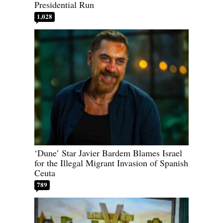
Presidential Run
1,028
‘Dune’ Star Javier Bardem Blames Israel
for the Illegal Migrant Invasion of Spanish
Ceuta
789