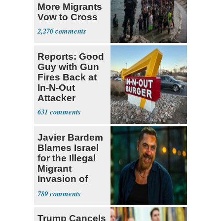
More Migrants
Vow to Cross
2,270
Reports: Good
Guy with Gun
Fires Back at
In-N-Out
Attacker
631
Javier Bardem
Blames Israel
for the Illegal
Migrant
Invasion of
Spain
789
Trump Cancels