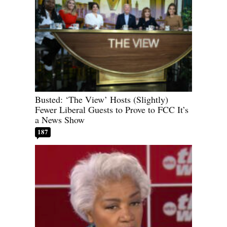
Busted: ‘The View’ Hosts (Slightly)
Fewer Liberal Guests to Prove to FCC It’s
a News Show
187