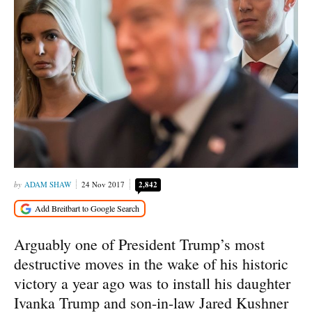
ADAM SHAW
24 Nov 2017
2,842
Arguably one of President Trump’s most
destructive moves in the wake of his historic
victory a year ago was to install his daughter
Ivanka Trump and son-in-law Jared Kushner