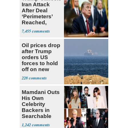
Iran Attack
After Deal
‘Perimeters’
Reached,
Hormuz to
7,455
Open
Oil prices drop
after Trump
orders US
forces to hold
off on new
strikes against
228
Iran
Mamdani Outs
His Own
Celebrity
Backers in
Searchable
Pied-à-terre
1,242