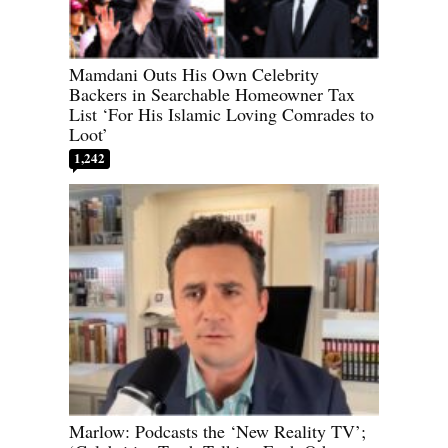
Mamdani Outs His Own Celebrity
Backers in Searchable Homeowner Tax
List ‘For His Islamic Loving Comrades to
Loot’
1,242
Marlow: Podcasts the ‘New Reality TV’;