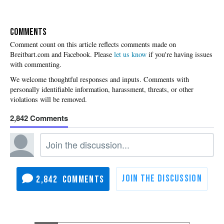
COMMENTS
Please
let us know
if you're having issues
with commenting.
2,842
2,842