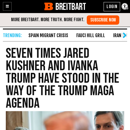
BREITBART
Enable
Skip
Accessibility
to
Content
SPAIN MIGRANT CRISIS
FAUCI HILL GRILL
IRAN WAR
Seven Times Jared
Kushner and Ivanka
Trump Have Stood in the
Way of the Trump MAGA
Agenda