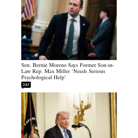
Sen. Bernie Moreno Says Former Son-in-
Law Rep. Max Miller ‘Needs Serious
Psychological Help’
243