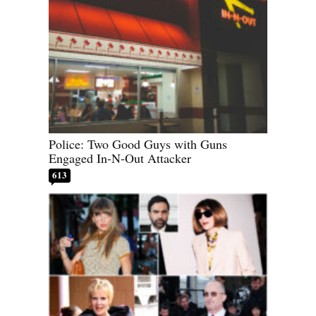
Police: Two Good Guys with Guns
Engaged In-N-Out Attacker
613