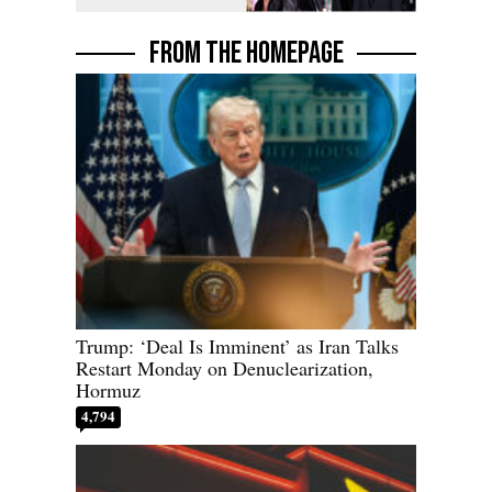
Homeowner
FROM THE HOMEPAGE
Trump: ‘Deal Is Imminent’ as Iran Talks
Restart Monday on Denuclearization,
Hormuz
4,794