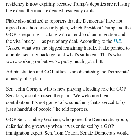
residency is now expiring because Trump’s deputies are refusing
the extend the much-extended residency cards.
Flake also admitted to reporters that the Democrats’ have not
agreed on a border security plan, which President Trump and the
GOP is requiring — along with an end to chain migration and
the visa-lottery — as part of any deal. According to the
Hill
,
“Asked what was the biggest remaining hurdle, Flake pointed to
a border security package ‘and what’s sufficient. That’s what
we’re working on but we’ve pretty much got a bill.’
Administration and GOP officials are dismissing the Democrats’
amnesty-plus plan.
Sen. John Cornyn, who is now playing a leading role for GOP
Senators, also dismissed the plan. “We welcome their
contribution. It’s not going to be something that’s agreed to by
just a handful of people,” he told reporters.
GOP Sen. Lindsey Graham, who joined the Democratic group,
defended the giveaway when it was criticized by a GOP
immigration expert, Sen. Tom Cotton. Senate Democrats would