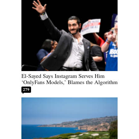
El-Sayed Says Instagram Serves Him
‘OnlyFans Models,’ Blames the Algorithm
279