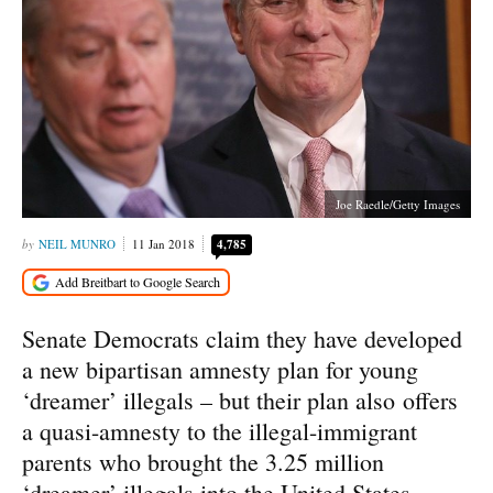
Joe Raedle/Getty Images
NEIL MUNRO
11 Jan 2018
4,785
Senate Democrats claim they have developed
a new bipartisan amnesty plan for young
‘dreamer’ illegals – but their plan also offers
a quasi-amnesty to the illegal-immigrant
parents who brought the 3.25 million
‘dreamer’ illegals into the United States.