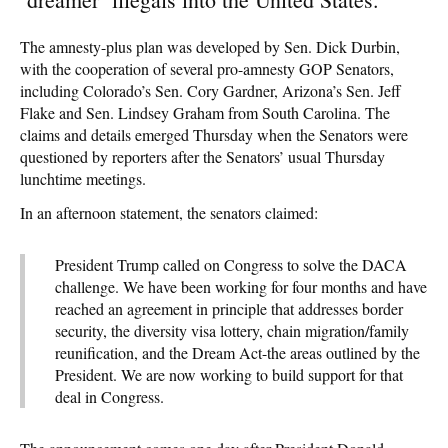
The amnesty-plus plan was developed by Sen. Dick Durbin,
with the cooperation of several pro-amnesty GOP Senators,
including Colorado’s Sen. Cory Gardner, Arizona’s Sen. Jeff
Flake and Sen. Lindsey Graham from South Carolina. The
claims and details emerged Thursday when the Senators were
questioned by reporters after the Senators’ usual Thursday
lunchtime meetings.
In an afternoon statement, the senators claimed:
President Trump called on Congress to solve the DACA
challenge. We have been working for four months and have
reached an agreement in principle that addresses border
security, the diversity visa lottery, chain migration/family
reunification, and the Dream Act-the areas outlined by the
President. We are now working to build support for that
deal in Congress.