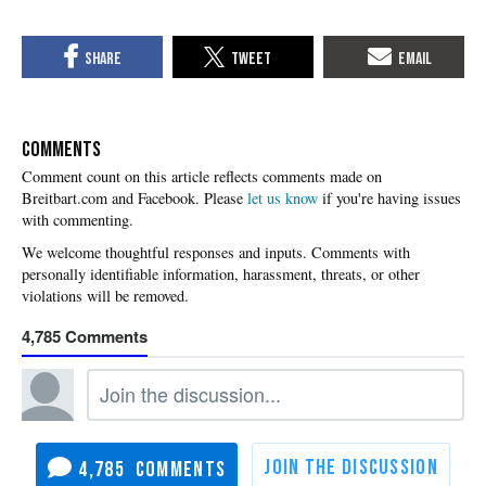
COMMENTS
Please
let us know
if you're having issues
with commenting.
4,785
4,785