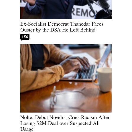
Ex-Socialist Democrat Thanedar Faces
Ouster by the DSA He Left Behind
156
Nolte: Debut Novelist Cries Racism After
Losing $2M Deal over Suspected AI
Usage