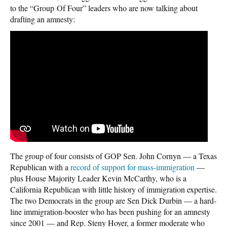
to the “Group Of Four” leaders who are now talking about
drafting an amnesty:
The group of four consists of GOP Sen. John Cornyn — a Texas
Republican with a
record of support for mass-immigration
—
plus House Majority Leader Kevin McCarthy, who is a
California Republican with little history of immigration expertise.
The two Democrats in the group are Sen Dick Durbin — a hard-
line immigration-booster who has been pushing for an amnesty
since 2001 — and Rep. Steny Hoyer, a former moderate who