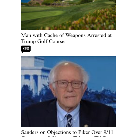
Man with Cache of Weapons Arrested at
Trump Golf Course
858
Sanders on Objections to Piker Over 9/11