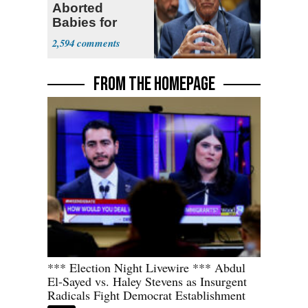
Aborted
Babies for
Coronavirus
2,594
Research
FROM THE HOMEPAGE
*** Election Night Livewire *** Abdul
El-Sayed vs. Haley Stevens as Insurgent
Radicals Fight Democrat Establishment