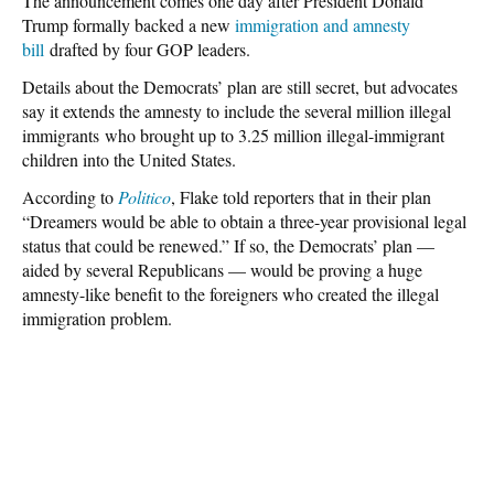
The announcement comes one day after President Donald
Trump formally backed a new
immigration and amnesty
bill
drafted by four GOP leaders.
Details about the Democrats’ plan are still secret, but advocates
say it extends the amnesty to include the several million illegal
immigrants who brought up to 3.25 million illegal-immigrant
children into the United States.
According to
Politico
, Flake told reporters that in their plan
“Dreamers would be able to obtain a three-year provisional legal
status that could be renewed.” If so, the Democrats’ plan —
aided by several Republicans — would be proving a huge
amnesty-like benefit to the foreigners who created the illegal
immigration problem.