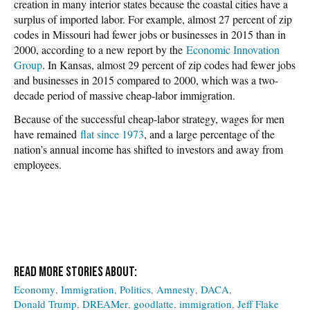
creation in many interior states because the coastal cities have a
surplus of imported labor. For example, almost 27 percent of zip
codes in Missouri had fewer jobs or businesses in 2015 than in
2000, according to a new report by the
Economic Innovation
Group
. In Kansas, almost 29 percent of zip codes had fewer jobs
and businesses in 2015 compared to 2000, which was a two-
decade period of massive cheap-labor immigration.
Because of the successful cheap-labor strategy, wages for men
have remained
flat since 1973
, and a large percentage of the
nation’s annual income has shifted to investors and away from
employees.
Economy
Immigration
Politics
Amnesty
DACA
Donald Trump
DREAMer
goodlatte
immigration
Jeff Flake