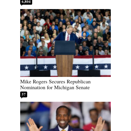
6,804
Mike Rogers Secures Republican
Nomination for Michigan Senate
57