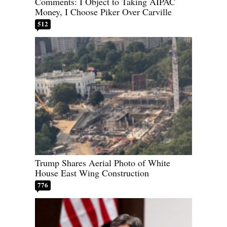
Comments: I Object to Taking AIPAC
Money, I Choose Piker Over Carville
512
Trump Shares Aerial Photo of White
House East Wing Construction
776