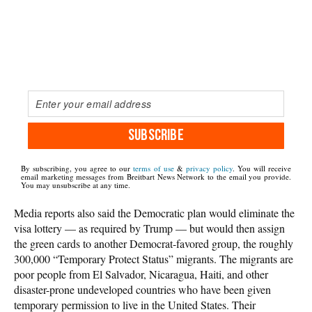
SUBSCRIBE
By subscribing, you agree to our
terms of use
&
privacy policy
. You will receive
email marketing messages from Breitbart News Network to the email you provide.
You may unsubscribe at any time.
Media reports also said the Democratic plan would eliminate the
visa lottery — as required by Trump — but would then assign
the green cards to another Democrat-favored group, the roughly
300,000 “Temporary Protect Status” migrants. The migrants are
poor people from El Salvador, Nicaragua, Haiti, and other
disaster-prone undeveloped countries who have been given
temporary permission to live in the United States. Their