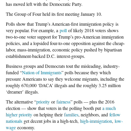
has moved left with the Democratic Party.
The Group of Four held its first meeting January 10.
Polls show that Trump’s American-first immigration policy is
very popular. For example, a
poll
of likely 2018 voters shows
two-to-one voter support for Trump’s pro-American immigration
policies, and a lopsided four-to-one opposition against the cheap-
labor, mass-immigration, economic policy pushed by bipartisan
establishment-backed D.C. interest-groups.
Business groups and Democrats tout the misleading, industry-
funded “
Nation of Immigrants
” polls because they which
pressure Americans to say they welcome migrants, including the
roughly 670,000 ‘DACA’ illegals and the roughly 3.25 million
‘dreamer’ illegals.
The alternative “
priority
or
fairness
” polls — plus the 2016
election — show that voters in the polling booth put
a much
higher priority
on helping their
families
, neighbors, and
fellow
nationals
get decent jobs in a high-tech,
high-immigration
,
low-
wage
economy.