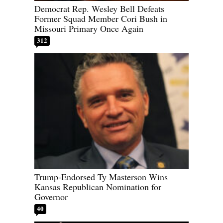
Democrat Rep. Wesley Bell Defeats
Former Squad Member Cori Bush in
Missouri Primary Once Again
312
Trump-Endorsed Ty Masterson Wins
Kansas Republican Nomination for
Governor
40