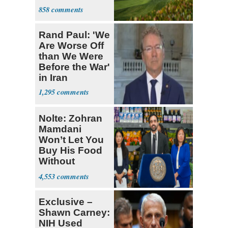
Course
858
Rand Paul: 'We
Are Worse Off
than We Were
Before the War'
in Iran
1,295
Nolte: Zohran
Mamdani
Won’t Let You
Buy His Food
Without
Government ID
4,553
Exclusive –
Shawn Carney:
NIH Used