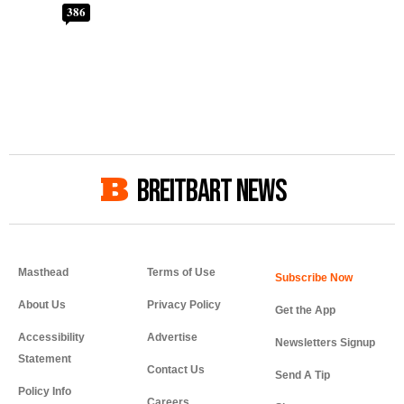
386
BREITBART NEWS
Masthead
Terms of Use
About Us
Privacy Policy
Get the App
Accessibility
Advertise
Newsletters Signup
Statement
Contact Us
Send A Tip
Policy Info
Careers