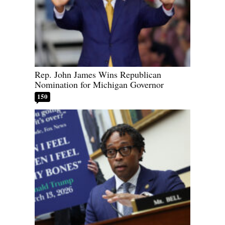
Rep. John James Wins Republican
Nomination for Michigan Governor
150