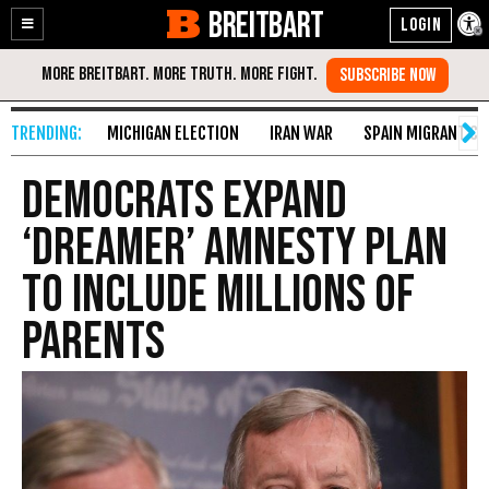
BREITBART
Enable
Skip
Accessibility
to
Content
MICHIGAN ELECTION
IRAN WAR
SPAIN MIGRANT CR
Democrats Expand
‘Dreamer’ Amnesty Plan
to Include Millions of
Parents