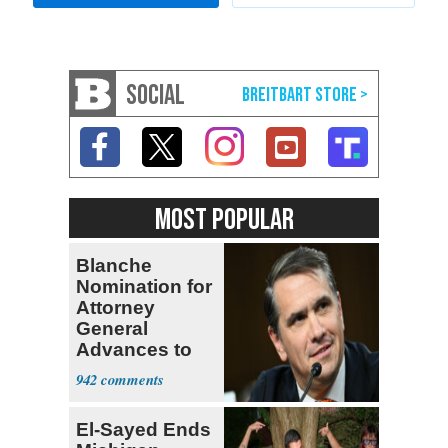
SOCIAL
MOST POPULAR
Blanche
Nomination for
Attorney
General
Advances to
Senate Floor
942
El-Sayed Ends