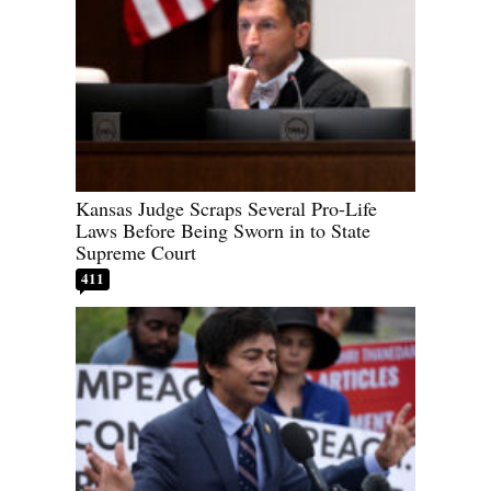
Kansas Judge Scraps Several Pro-Life
Laws Before Being Sworn in to State
Supreme Court
411