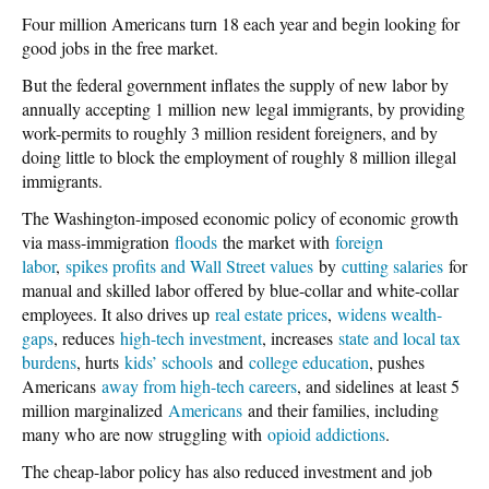
Four million Americans turn 18 each year and begin looking for
good jobs in the free market.
But the federal government inflates the supply of new labor by
annually accepting 1 million new legal immigrants, by providing
work-permits to roughly 3 million resident foreigners, and by
doing little to block the employment of roughly 8 million illegal
immigrants.
The Washington-imposed economic policy of economic growth
via mass-immigration
floods
the market with
foreign
labor
,
spikes profits and Wall Street values
by
cutting salaries
for
manual and skilled labor offered by blue-collar and white-collar
employees. It also drives up
real estate prices
,
widens wealth-
gaps
, reduces
high-tech investment
, increases
state and local tax
burdens
, hurts
kids’ schools
and
college education
, pushes
Americans
away from high-tech careers
, and sidelines at least 5
million marginalized
Americans
and their families, including
many who are now struggling with
opioid addictions
.
The cheap-labor policy has also reduced investment and job