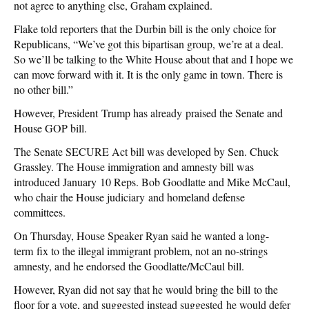
not agree to anything else, Graham explained.
Flake told reporters that the Durbin bill is the only choice for
Republicans, “We’ve got this bipartisan group, we’re at a deal.
So we’ll be talking to the White House about that and I hope we
can move forward with it. It is the only game in town. There is
no other bill.”
However, President Trump has already praised the Senate and
House GOP bill.
The Senate SECURE Act bill was developed by Sen. Chuck
Grassley. The House immigration and amnesty bill was
introduced January 10 Reps. Bob Goodlatte and Mike McCaul,
who chair the House judiciary and homeland defense
committees.
On Thursday, House Speaker Ryan said he wanted a long-
term fix to the illegal immigrant problem, not an no-strings
amnesty, and he endorsed the Goodlatte/McCaul bill.
However, Ryan did not say that he would bring the bill to the
floor for a vote, and suggested instead suggested he would defer