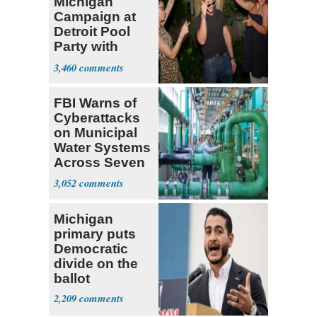
Michigan
Campaign at
Detroit Pool
Party with
Hasan Piker
3,460
FBI Warns of
Cyberattacks
on Municipal
Water Systems
Across Seven
States
3,052
Michigan
primary puts
Democratic
divide on the
ballot
2,209