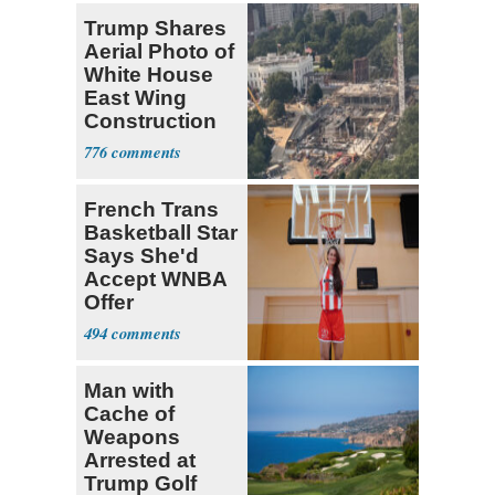
Trump Shares
Aerial Photo of
White House
East Wing
Construction
776
French Trans
Basketball Star
Says She'd
Accept WNBA
Offer
494
Man with
Cache of
Weapons
Arrested at
Trump Golf