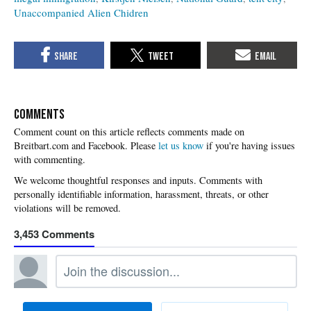
Unaccompanied Alien Chidren
COMMENTS
Please
let us know
if you're having issues
with commenting.
3,453