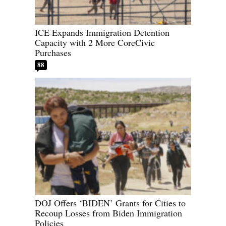
ICE Expands Immigration Detention
Capacity with 2 More CoreCivic
Purchases
88
DOJ Offers ‘BIDEN’ Grants for Cities to
Recoup Losses from Biden Immigration
Policies