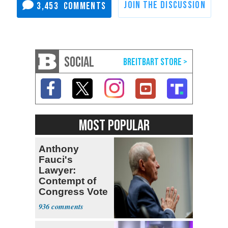
3,453
SOCIAL
MOST POPULAR
Anthony
Fauci's
Lawyer:
Contempt of
Congress Vote
a 'Crude
936
Political Stunt'