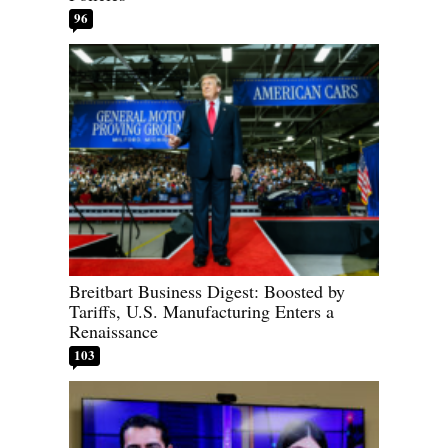
96
Breitbart Business Digest: Boosted by
Tariffs, U.S. Manufacturing Enters a
Renaissance
103