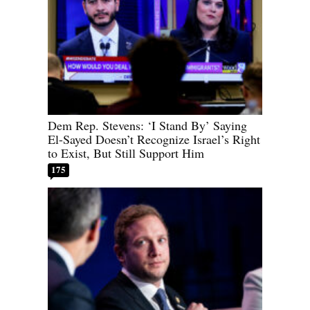
Dem Rep. Stevens: ‘I Stand By’ Saying
El-Sayed Doesn’t Recognize Israel’s Right
to Exist, But Still Support Him
175