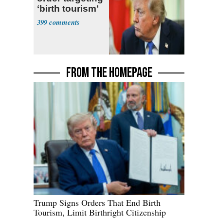
‘birth tourism’
399
FROM THE HOMEPAGE
Trump Signs Orders That End Birth
Tourism, Limit Birthright Citizenship