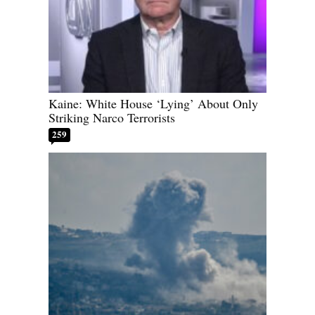
Kaine: White House ‘Lying’ About Only
Striking Narco Terrorists
259