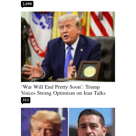
2,490
‘War Will End Pretty Soon’: Trump
Voices Strong Optimism on Iran Talks
353