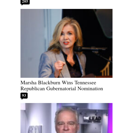
205
Marsha Blackburn Wins Tennessee
Republican Gubernatorial Nomination
93