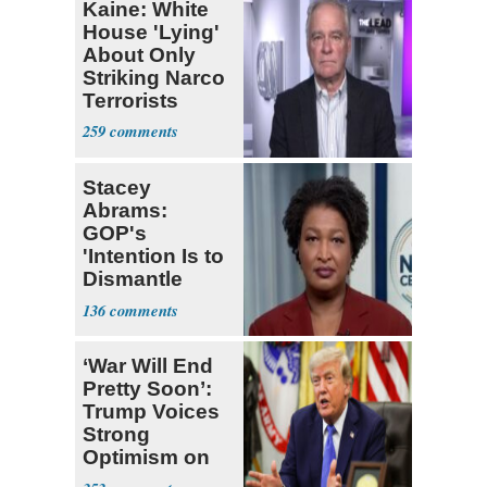
Kaine: White
House 'Lying'
About Only
Striking Narco
Terrorists
259
Stacey
Abrams:
GOP's
'Intention Is to
Dismantle
Democracy for
136
All of Us'
‘War Will End
Pretty Soon’:
Trump Voices
Strong
Optimism on
Iran Talks