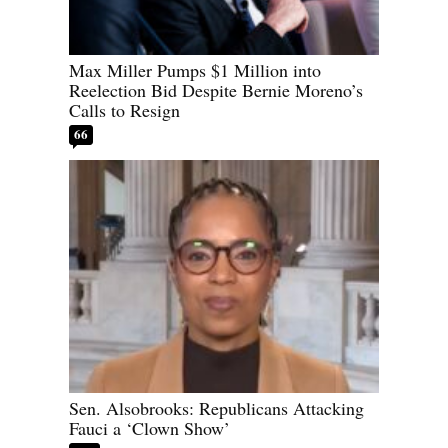
Max Miller Pumps $1 Million into
Reelection Bid Despite Bernie Moreno’s
Calls to Resign
66
Sen. Alsobrooks: Republicans Attacking
Fauci a ‘Clown Show’