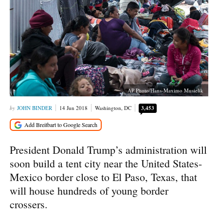
AP Photo/Hans-Maximo Musielik
JOHN BINDER
14 Jun 2018
Washington, DC
3,453
President Donald Trump’s administration will
soon build a tent city near the United States-
Mexico border close to El Paso, Texas, that
will house hundreds of young border
crossers.