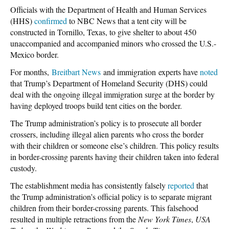
Officials with the Department of Health and Human Services
(HHS)
confirmed
to NBC News that a tent city will be
constructed in Tornillo, Texas, to give shelter to about 450
unaccompanied and accompanied minors who crossed the U.S.-
Mexico border.
For months,
Breitbart News
and immigration experts have
noted
that Trump’s Department of Homeland Security (DHS) could
deal with the ongoing illegal immigration surge at the border by
having deployed troops build tent cities on the border.
The Trump administration’s policy is to prosecute all border
crossers, including illegal alien parents who cross the border
with their children or someone else’s children. This policy results
in border-crossing parents having their children taken into federal
custody.
The establishment media has consistently falsely
reported
that
the Trump administration’s official policy is to separate migrant
children from their border-crossing parents. This falsehood
resulted in multiple retractions from the
New York Times
,
USA