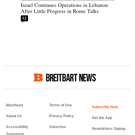
Israel Continues Operations in Lebanon
After Little Progress in Rome Talks
52
BREITBART NEWS
Masthead
Terms of Use
About Us
Privacy Policy
Get the App
Accessibility
Advertise
Newsletters Signup
Statement