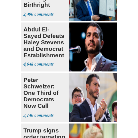
Birthright
Citizenship
2,490
Abdul El-
Sayed Defeats
Haley Stevens
and Democrat
Establishment
4,648
Peter
Schweizer:
One Third of
Democrats
Now Call
Themselves
3,140
Socialists
Trump signs
order targeting