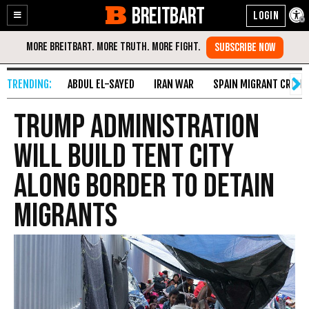
BREITBART
Enable
Skip
Accessibility
to
Content
ABDUL EL-SAYED
IRAN WAR
SPAIN MIGRANT CRISIS
Trump Administration
Will Build Tent City
Along Border to Detain
Migrants