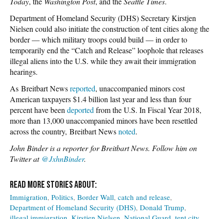
Today
, the
Washington Post
, and the
Seattle Times
.
Department of Homeland Security (DHS) Secretary Kirstjen
Nielsen could also initiate the construction of tent cities along the
border — which military troops could build — in order to
temporarily end the “Catch and Release” loophole that releases
illegal aliens into the U.S. while they await their immigration
hearings.
As Breitbart News
reported
, unaccompanied minors cost
American taxpayers $1.4 billion last year and less than four
percent have been
deported
from the U.S. In Fiscal Year 2018,
more than 13,000 unaccompanied minors have been resettled
across the country, Breitbart News
noted
.
John Binder is a reporter for Breitbart News. Follow him on
Twitter at
@JxhnBinder
.
Immigration
Politics
Border Wall
catch and release
Department of Homeland Security (DHS)
Donald Trump
illegal immigration
Kirstjen Nielsen
National Guard
tent city