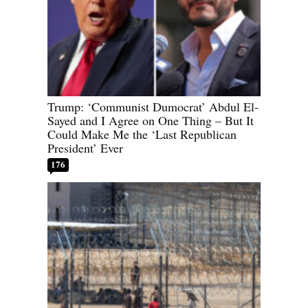
Trump: ‘Communist Dumocrat’ Abdul El-
Sayed and I Agree on One Thing – But It
Could Make Me the ‘Last Republican
President’ Ever
176