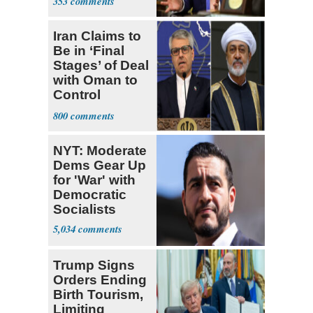
353
Iran Claims to
Be in ‘Final
Stages’ of Deal
with Oman to
Control
Hormuz
800
NYT: Moderate
Dems Gear Up
for 'War' with
Democratic
Socialists
5,034
Trump Signs
Orders Ending
Birth Tourism,
Limiting