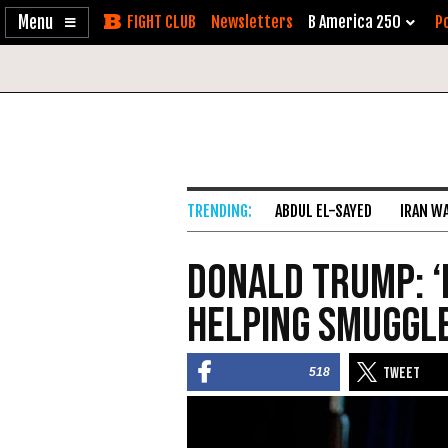
Enable
Skip
Newsletters
B America 250
Po
Accessibility
to
Content
ABDUL EL-SAYED
IRAN W
Donald Trump: ‘
Helping Smuggl
518