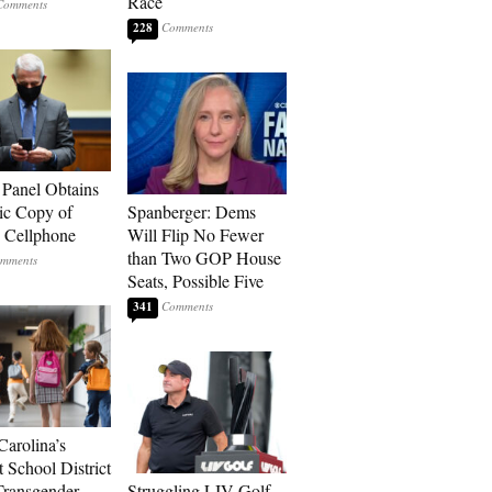
Race
228
 Panel Obtains
ic Copy of
Spanberger: Dems
s Cellphone
Will Flip No Fewer
than Two GOP House
Seats, Possible Five
341
Carolina’s
t School District
Transgender
Struggling LIV Golf