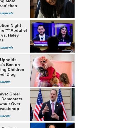
ing More
can' than
lism
ection Night
re *** Abdul el
 vs. Haley
ns
 Upholds
a's Ban on
ing Children
wd' Drag
s
ive: Greer
s Democrats
awsuit Over
Sweatshop
s