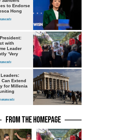
e Sanders
nes to Endorse
esca Hong
 President:
ct with
me Leader
tly ‘Very
lt'
 Leaders:
 Can Extend
 for Millenia
uniting
enon
FROM THE HOMEPAGE