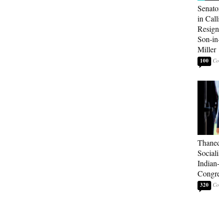
Senato
in Call
Resign
Son-i
Miller
100
Thaned
Sociali
Indian
Congre
320