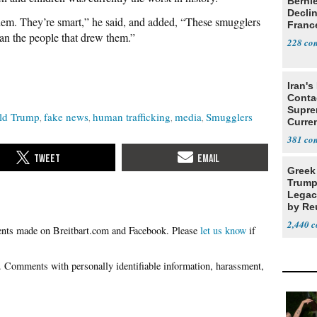
Berni
Decli
them. They’re smart,” he said, and added, “These smugglers
Franc
han the people that drew them.”
228
Iran's
Conta
Supre
ld Trump
fake news
human trafficking
media
Smugglers
Curren
Difficu
381
Greek
Trump
Legacy
by Re
Parth
2,440
Please
let us know
if