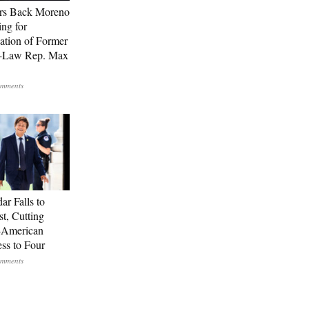
rs Back Moreno
ing for
ation of Former
n-Law Rep. Max
ar Falls to
st, Cutting
-American
ss to Four