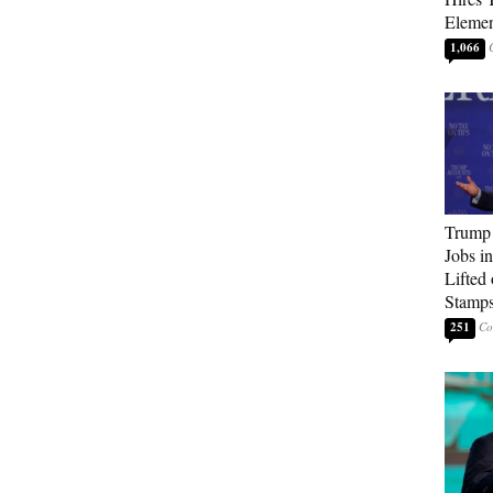
Elemen
1,066
Trump
Jobs i
Lifted
Stamp
251