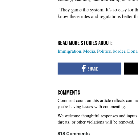
“They game the system. It’s so easy for 
know these rules and regulations better t
Immigration
Media
Politics
border
Dona
COMMENTS
you're having issues with commenting.
818