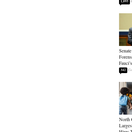
1,095
Senate
Forens
Fauci’
342
North 
Larges
Hires 