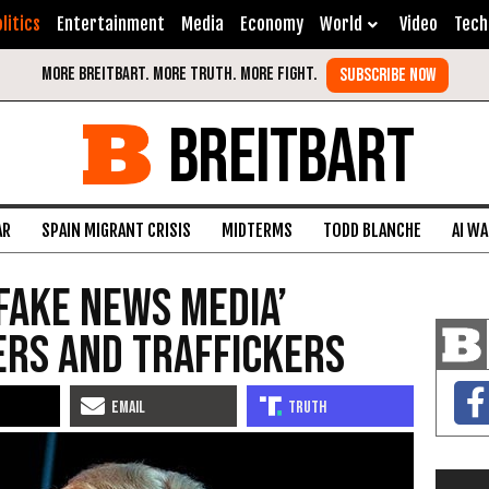
litics
Entertainment
Media
Economy
World
Video
Tech
BREITBART
AR
SPAIN MIGRANT CRISIS
MIDTERMS
TODD BLANCHE
AI W
Fake News Media’
ers and Traffickers