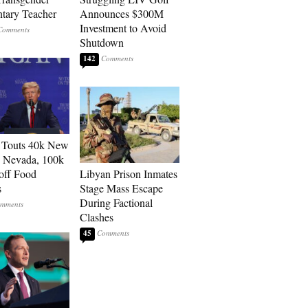
tary Teacher
Announces $300M
Investment to Avoid
Shutdown
142
 Touts 40k New
n Nevada, 100k
 off Food
Libyan Prison Inmates
s
Stage Mass Escape
During Factional
Clashes
45