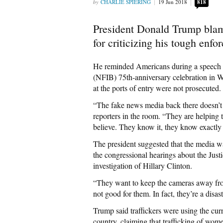
CHARLIE SPIERING
19 Jun 2018
818
President Donald Trump blam
for criticizing his tough enf
He reminded Americans during a speech a
(NFIB) 75th-anniversary celebration in W
at the ports of entry were not prosecuted.
“The fake news media back there doesn’t t
reporters in the room. “They are helping 
believe. They know it, they know exactly 
The president suggested that the media wa
the congressional hearings about the Just
investigation of Hillary Clinton.
“They want to keep the cameras away fro
not good for them. In fact, they’re a disa
Trump said traffickers were using the cur
country, claiming that trafficking of wome