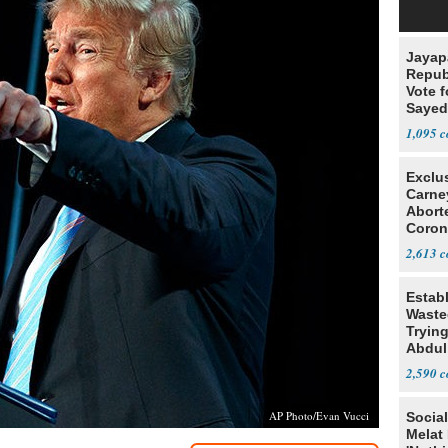
Jayap
Repub
Vote f
Sayed
1,095
Exclu
Carne
Abort
Coron
Resea
2,613
Estab
Wasted
Tryin
Abdul
2,590
AP Photo/Evan Vucci
Social
Melat 