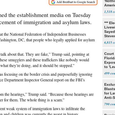
'Noth
Ameri
Socia
1,518
ed the establishment media on Tuesday
orcement of immigration and asylum laws.
*** El
Livewi
Sayed
t the National Federation of Independent Businesses
Steve
ashington, DC, that people who legally applied for asylum
6,815
alk about that. They are fake,” Trump said, pointing at
Court
Florid
these smugglers and these traffickers like nobody would
Expos
what they’re doing, and it should be stopped.”
to 'Le
Show
499
s focusing on the border crisis and purposefully ignoring
ice Department Inspector General report on the FBI’s
Exclus
Blast
for L
m the hearings,” Trump said. “Because those hearings are
Anti-
ster for them. The whole thing is a scam.”
Tariff
790
rent weak system of immigration laws to infiltrate the
n and children was currently the worst in history.