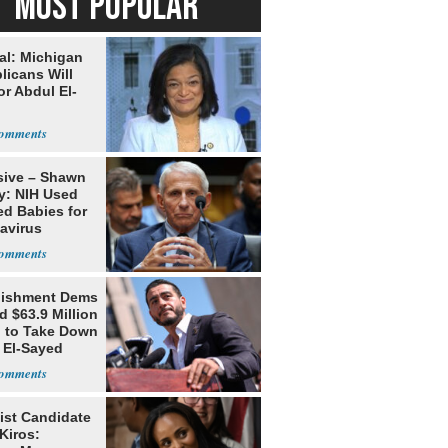
MOST POPULAR
al: Michigan
licans Will
or Abdul El-
sive – Shawn
y: NIH Used
ed Babies for
avirus
rch
lishment Dems
 $63.9 Million
g to Take Down
 El-Sayed
ist Candidate
Kiros: