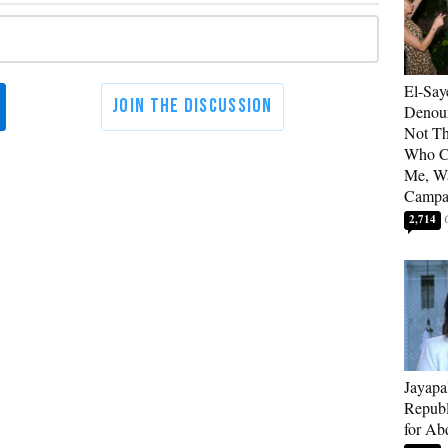
El-Say
Denoun
Not Th
Who C
Me, Wa
Campa
2,714
Jayapa
Republ
for Ab