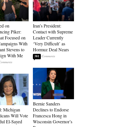
ed on
Iran’s President:
cing Piker:
Contact with Supreme
at Focused on
Leader Currently
ampaigns With
‘Very Difficult’ as
nt Stevens to
Hormuz Deal Nears
ign With Me
381
Bernie Sanders
l: Michigan
Declines to Endorse
icans Will Vote
Francesca Hong in
dul El-Sayed
Wisconsin Governor’s