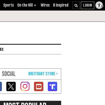
Sports
On the Hill
Wires
B Inspired
ARS
SOCIAL