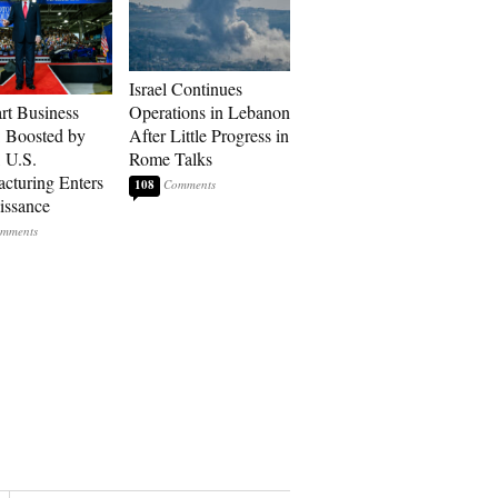
Israel Continues
art Business
Operations in Lebanon
: Boosted by
After Little Progress in
, U.S.
Rome Talks
cturing Enters
108
issance