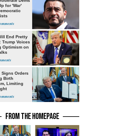
Moderate Dems
p for 'War'
Democratic
ists
ill End Pretty
: Trump Voices
g Optimism on
alks
 Signs Orders
g Birth
m, Limiting
ight
nship
FROM THE HOMEPAGE