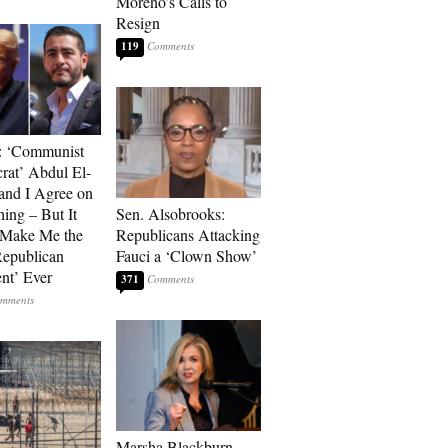
Moreno’s Calls to
Resign
119
: ‘Communist
at’ Abdul El-
and I Agree on
ing – But It
Sen. Alsobrooks:
 Make Me the
Republicans Attacking
Republican
Fauci a ‘Clown Show’
ent’ Ever
371
Marsha Blackburn