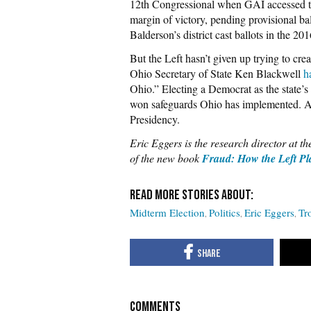
12th Congressional when GAI accessed the
margin of victory, pending provisional ba
Balderson’s district cast ballots in the 201
But the Left hasn’t given up trying to cre
Ohio Secretary of State Ken Blackwell
h
Ohio.” Electing a Democrat as the state’s 
won safeguards Ohio has implemented. An
Presidency.
Eric Eggers is the research director at t
of the new book
Fraud: How the Left Pla
Midterm Election
Politics
Eric Eggers
Tr
COMMENTS