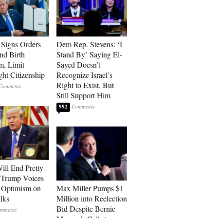
Signs Orders
Dem Rep. Stevens: ‘I
nd Birth
Stand By’ Saying El-
m, Limit
Sayed Doesn’t
ght Citizenship
Recognize Israel’s
Right to Exist, But
Still Support Him
992
ill End Pretty
 Trump Voices
 Optimism on
Max Miller Pumps $1
alks
Million into Reelection
Bid Despite Bernie