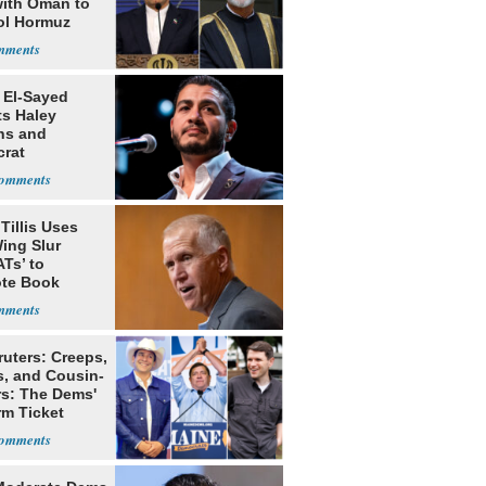
with Oman to
ol Hormuz
 El-Sayed
ts Haley
ns and
rat
lishment
Tillis Uses
ing Slur
Ts’ to
te Book
ng Trump
ruters: Creeps,
s, and Cousin-
rs: The Dems'
rm Ticket