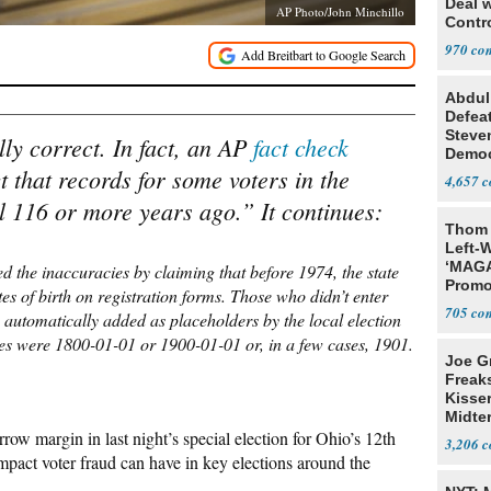
Deal 
AP Photo/John Minchillo
Contr
970
Abdul
Defea
Steve
lly correct. In fact, an AP
fact check
Democ
 that records for some voters in the
Estab
4,657
fall 116 or more years ago.” It continues:
Thom 
Left-W
‘MAGA
ed the inaccuracies by claiming that before 1974, the state
Promo
tes of birth on registration forms. Those who didn’t enter
Bashi
705
 automatically added as placeholders by the local election
Fans
ses were 1800-01-01 or 1900-01-01 or, in a few cases, 1901.
Joe G
Freak
Kisse
Midte
row margin in last night’s special election for Ohio’s 12th
3,206
impact voter fraud can have in key elections around the