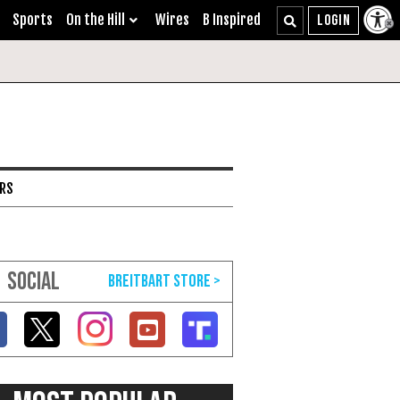
Sports
On the Hill
Wires
B Inspired
ARS
SOCIAL