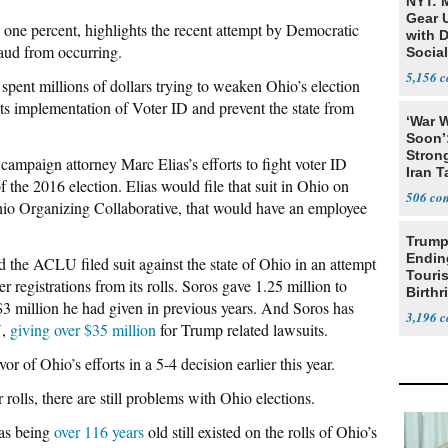
NYT: 
Gear U
n one percent, highlights the recent attempt by Democratic
with 
fraud from occurring.
Social
5,156
spent millions of dollars trying to weaken Ohio’s election
its implementation of Voter ID and prevent the state from
‘War W
Soon’
Stron
campaign attorney Marc Elias’s efforts to fight voter ID
Iran T
 the 2016 election. Elias would file that suit in Ohio on
506
Ohio Organizing Collaborative, that would have an employee
Trump
Endin
d the ACLU filed suit against the state of Ohio in an attempt
Touris
er registrations from its rolls. Soros gave 1.25 million to
Birthr
3 million he had given in previous years. And Soros has
Citize
3,196
U,
giving over $35 million
for Trump related lawsuits.
r of Ohio’s efforts in a 5-4 decision earlier this year.
rolls, there are still problems with Ohio elections.
 as being
over 116 years
old still existed on the rolls of Ohio’s