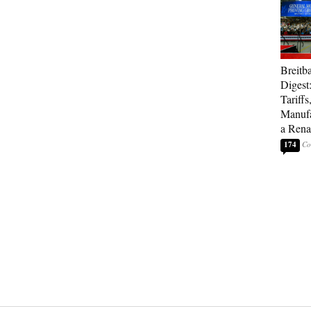
Breitb
Digest
Tariffs
Manufa
a Rena
174