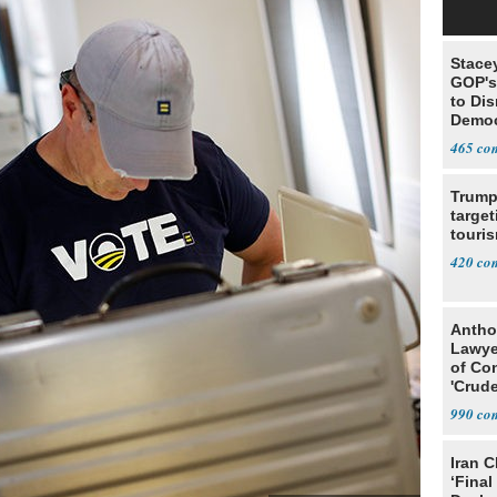
Stace
GOP's 
to Di
Democr
Us'
465
Trump
target
touris
420
Antho
Lawye
of Co
'Crude
Stunt'
990
Iran C
‘Final