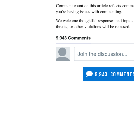
you're having issues with commenting.
9,943
9,943