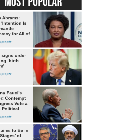
MOST POPULAR
y Abrams:
'Intention Is
smantle
acy for All of
 signs order
ing ‘birth
m’
ny Fauci's
r: Contempt
ngress Vote a
 Political
laims to Be in
 Stages’ of