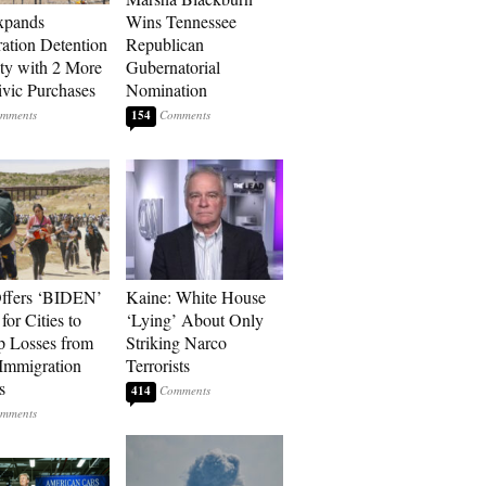
xpands
Wins Tennessee
ation Detention
Republican
ty with 2 More
Gubernatorial
vic Purchases
Nomination
154
ffers ‘BIDEN’
Kaine: White House
for Cities to
‘Lying’ About Only
 Losses from
Striking Narco
Immigration
Terrorists
s
414