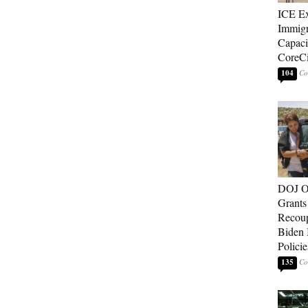
ICE E
Immigr
Capaci
CoreCi
104
DOJ O
Grants 
Recoup
Biden 
Policie
135