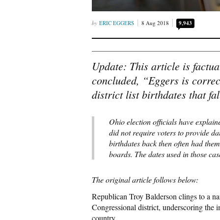
ERIC EGGERS
8 Aug 2018
9,943
Update: This article is factua
concluded, “Eggers is correct
district list birthdates that 
Ohio election officials have explain
did not require voters to provide da
birthdates back then often had them
boards. The dates used in those ca
The original article follows below:
Republican Troy Balderson clings to a nar
Congressional district, underscoring the 
country.