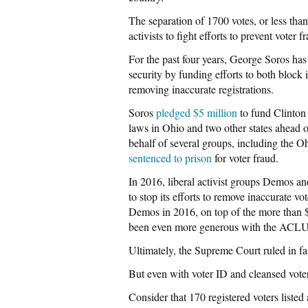
The separation of 1700 votes, or less tha
activists to fight efforts to prevent voter 
For the past four years, George Soros has 
security by funding efforts to both block 
removing inaccurate registrations.
Soros
pledged $5 million
to fund Clinton 
laws in Ohio and two other states ahead of
behalf of several groups, including the 
sentenced to prison
for voter fraud.
In 2016, liberal activist groups Demos an
to stop its efforts to remove inaccurate vot
Demos in 2016, on top of the more than $
been even more generous with the ACL
Ultimately, the Supreme Court ruled in favo
But even with voter ID and cleansed voter 
Consider that 170 registered voters listed