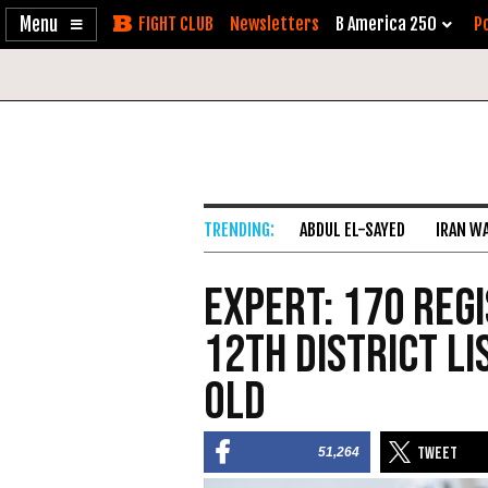
Enable
Skip
Newsletters
B America 250
Po
Accessibility
to
Content
ABDUL EL-SAYED
IRAN W
Expert: 170 Regi
12th District Li
Old
51,264