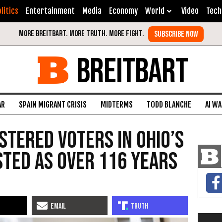
litics
Entertainment
Media
Economy
World
Video
Tech
BREITBART
AR
SPAIN MIGRANT CRISIS
MIDTERMS
TODD BLANCHE
AI W
stered Voters in Ohio’s
sted as Over 116 Years