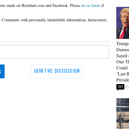
Please
let us know
if
Trump
Dumocr
Sayed 
One Th
Could
‘Last 
Presid
263