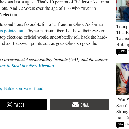
 data last August. That’s 10 percent of Balderson’s current
llots. And 72 voters over the age of 116 who “live” in
6 election.
ate conditions favorable for voter fraud in Ohio. As former
Trump 
as pointed out
, “hyper-partisan liberals…have their eyes on
That E
top elections official would undoubtedly roll back the hard-
Touris
d as Blackwell points out, as goes Ohio, so goes the
Birthri
3,196
he Government Accountability Institute (GAI) and the author
ns to Steal the Next Election
.
oy Balderson
voter fraud
‘War W
Soon’:
Strong
Iran T
506