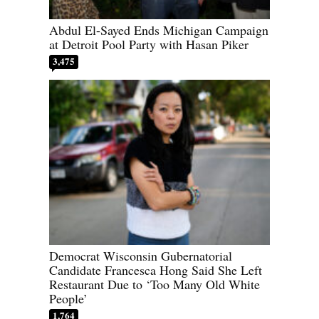
Abdul El-Sayed Ends Michigan Campaign
at Detroit Pool Party with Hasan Piker
3,475
Democrat Wisconsin Gubernatorial
Candidate Francesca Hong Said She Left
Restaurant Due to ‘Too Many Old White
People’
1,764