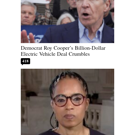
Democrat Roy Cooper’s Billion-Dollar
Electric Vehicle Deal Crumbles
418