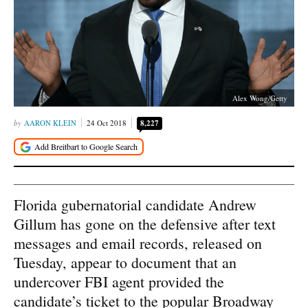
Alex Wong/Getty
AARON KLEIN
24 Oct 2018
8,227
Florida gubernatorial candidate Andrew
Gillum has gone on the defensive after text
messages and email records, released on
Tuesday, appear to document that an
undercover FBI agent provided the
candidate’s ticket to the popular Broadway