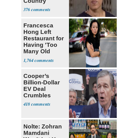
Country
376
Francesca
Hong Left
Restaurant for
Having 'Too
Many Old
White People'
1,764
Cooper’s
Billion-Dollar
EV Deal
Crumbles
418
Nolte: Zohran
Mamdani