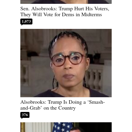
Sen. Alsobrooks: Trump Hurt His Voters,
They Will Vote for Dems in Midterms
1,073
Alsobrooks: Trump Is Doing a ‘Smash-
and-Grab’ on the Country
376