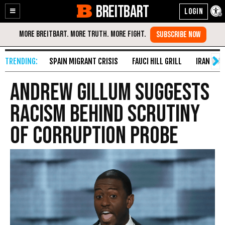
BREITBART
Enable
Skip
Accessibility
to
Content
SPAIN MIGRANT CRISIS
FAUCI HILL GRILL
IRAN WAR
Andrew Gillum Suggests
Racism Behind Scrutiny
of Corruption Probe