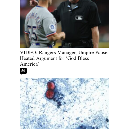
VIDEO: Rangers Manager, Umpire Pause
Heated Argument for ‘God Bless
America’
50