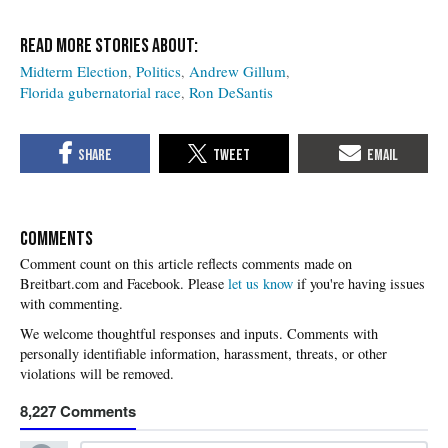
Midterm Election
Politics
Andrew Gillum
Florida gubernatorial race
Ron DeSantis
COMMENTS
Please
let us know
if you're having issues
with commenting.
8,227