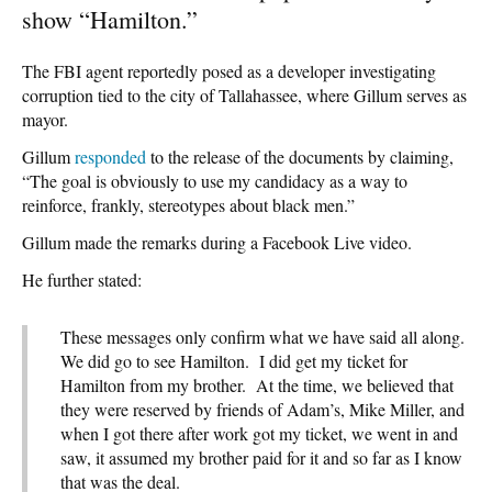
show “Hamilton.”
The FBI agent reportedly posed as a developer investigating
corruption tied to the city of Tallahassee, where Gillum serves as
mayor.
Gillum
responded
to the release of the documents by claiming,
“The goal is obviously to use my candidacy as a way to
reinforce, frankly, stereotypes about black men.”
Gillum made the remarks during a Facebook Live video.
He further stated:
These messages only confirm what we have said all along.
We did go to see Hamilton. I did get my ticket for
Hamilton from my brother. At the time, we believed that
they were reserved by friends of Adam’s, Mike Miller, and
when I got there after work got my ticket, we went in and
saw, it assumed my brother paid for it and so far as I know
that was the deal.