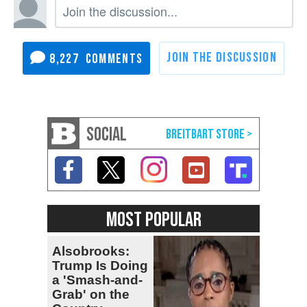
8,227
SOCIAL
MOST POPULAR
Alsobrooks:
Trump Is Doing
a 'Smash-and-
Grab' on the