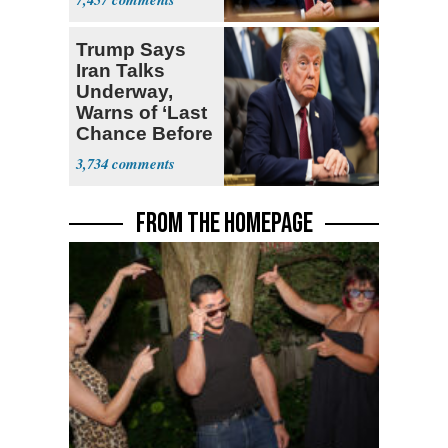
Open
Trump Says
Iran Talks
Underway,
Warns of ‘Last
Chance Before
Decapitation’
3,734
FROM THE HOMEPAGE