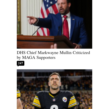
DHS Chief Markwayne Mullin Criticized
by MAGA Supporters
247