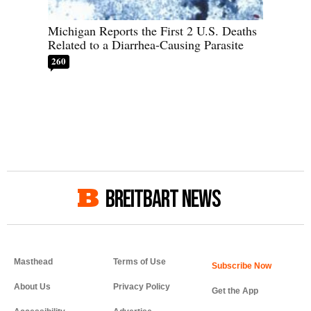
Michigan Reports the First 2 U.S. Deaths
Related to a Diarrhea-Causing Parasite
260
BREITBART NEWS
Masthead
Terms of Use
About Us
Privacy Policy
Get the App