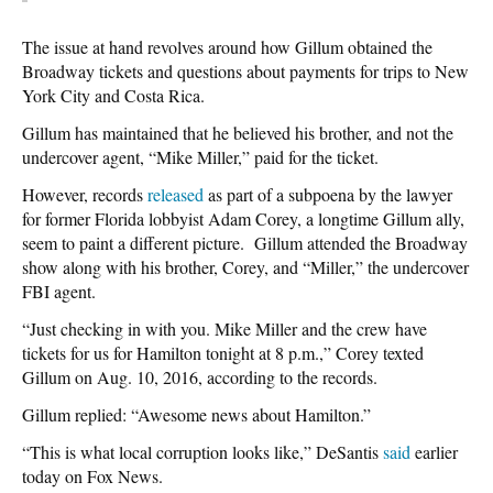
The issue at hand revolves around how Gillum obtained the
Broadway tickets and questions about payments for trips to New
York City and Costa Rica.
Gillum has maintained that he believed his brother, and not the
undercover agent, “Mike Miller,” paid for the ticket.
However, records
released
as part of a subpoena by the lawyer
for former Florida lobbyist Adam Corey, a longtime Gillum ally,
seem to paint a different picture. Gillum attended the Broadway
show along with his brother, Corey, and “Miller,” the undercover
FBI agent.
“Just checking in with you. Mike Miller and the crew have
tickets for us for Hamilton tonight at 8 p.m.,” Corey texted
Gillum on Aug. 10, 2016, according to the records.
Gillum replied: “Awesome news about Hamilton.”
“This is what local corruption looks like,” DeSantis
said
earlier
today on Fox News.