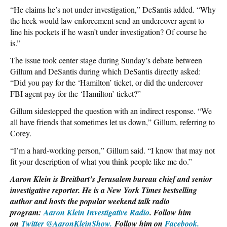
“He claims he’s not under investigation,” DeSantis added. “Why
the heck would law enforcement send an undercover agent to
line his pockets if he wasn’t under investigation? Of course he
is.”
The issue took center stage during Sunday’s debate between
Gillum and DeSantis during which DeSantis directly asked:
“Did you pay for the ‘Hamilton’ ticket, or did the undercover
FBI agent pay for the ‘Hamilton’ ticket?”
Gillum sidestepped the question with an indirect response. “We
all have friends that sometimes let us down,” Gillum, referring to
Corey.
“I’m a hard-working person,” Gillum said. “I know that may not
fit your description of what you think people like me do.”
Aaron Klein is Breitbart’s Jerusalem bureau chief and senior
investigative reporter. He is a New York Times bestselling
author and hosts the popular weekend talk radio
program:
Aaron Klein Investigative Radio
. Follow him
on
Twitter @AaronKleinShow.
Follow him on
Facebook.