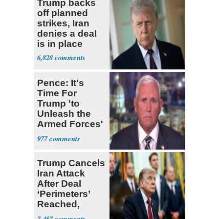
Trump backs
off planned
strikes, Iran
denies a deal
is in place
6,828
Pence: It's
Time For
Trump 'to
Unleash the
Armed Forces'
on Iran
977
Trump Cancels
Iran Attack
After Deal
‘Perimeters’
Reached,
Hormuz to
7,457