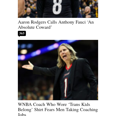
Aaron Rodgers Calls Anthony Fauci ‘An
Absolute Coward’
365
WNBA Coach Who Wore ‘Trans Kids
Belong’ Shirt Fears Men Taking Coaching
Jobs