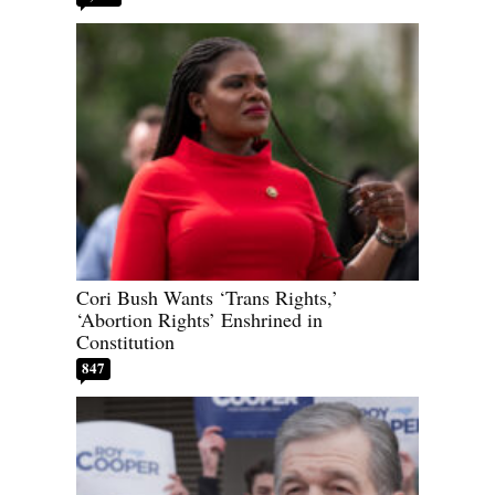
Cori Bush Wants ‘Trans Rights,’
‘Abortion Rights’ Enshrined in
Constitution
847