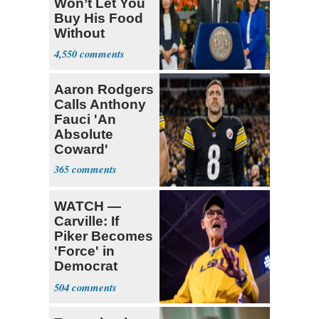
Won’t Let You
Buy His Food
Without
Government ID
4,550
Aaron Rodgers
Calls Anthony
Fauci 'An
Absolute
Coward'
365
WATCH —
Carville: If
Piker Becomes
'Force' in
Democrat
Party 'I'm Out'
504