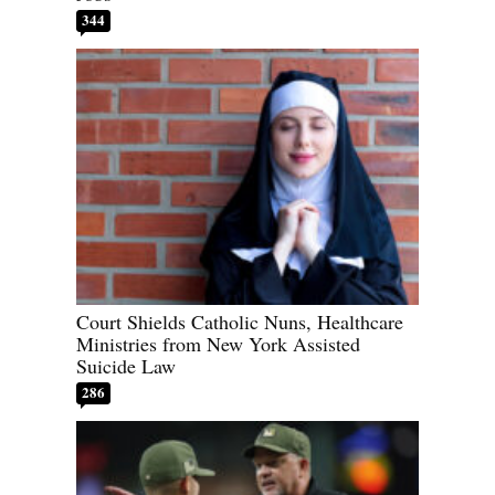
344
Court Shields Catholic Nuns, Healthcare
Ministries from New York Assisted
Suicide Law
286