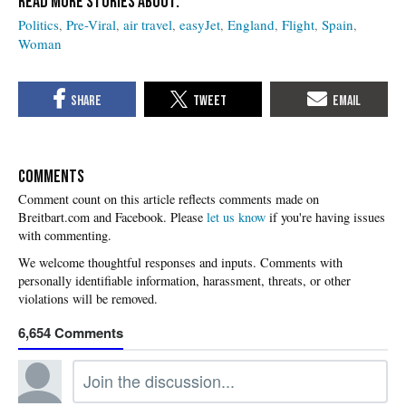
Politics
Pre-Viral
air travel
easyJet
England
Flight
Spain
Woman
COMMENTS
Please
let us know
if you're having issues
with commenting.
6,654