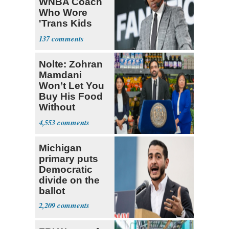
WNBA Coach
Who Wore
'Trans Kids
Belong'
137
Nolte: Zohran
Mamdani
Won’t Let You
Buy His Food
Without
Government ID
4,553
Michigan
primary puts
Democratic
divide on the
ballot
2,209