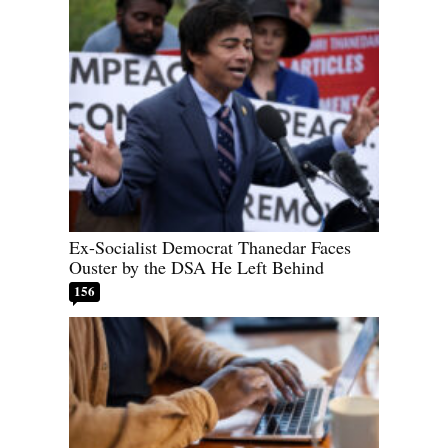
Ex-Socialist Democrat Thanedar Faces
Ouster by the DSA He Left Behind
156