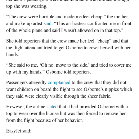
top she was wearing.
“The crew were horrible and made me feel cheap,” the mother
and make-up artist
said
. “This air hostess confronted me in front
of the whole plane and said I wasn’t allowed on in that top.”
She told reporters that the crew made her feel “cheap” and that
the flight attendant tried to get Osborne to cover herself with her
hands.
“She said to me, ‘Oh no, move to the side,’ and tried to cover me
up with my hands,” Osborne told reporters.
Passengers allegedly
complained
to the crew that they did not
want children on board the flight to see Osborne’s nipples which
they said were clearly visible through the sheer fabric.
However, the airline
stated
that it had provided Osborne with a
top to wear over the blouse but was then forced to remove her
from the flight because of her behavior.
EasyJet said: