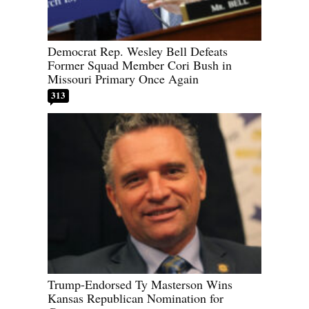
Democrat Rep. Wesley Bell Defeats
Former Squad Member Cori Bush in
Missouri Primary Once Again
313
Trump-Endorsed Ty Masterson Wins
Kansas Republican Nomination for