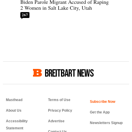
Biden Parole Migrant Accused of Raping
2 Women in Salt Lake City, Utah
267
BREITBART NEWS
Masthead
Terms of Use
About Us
Privacy Policy
Get the App
Accessibility
Advertise
Newsletters Signup
Statement
Contact Us