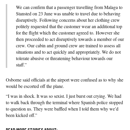
We can confirm that a passenger travelling from Malaga to
Stansted on 23 June was unable to travel due to behaving
disruptively. Following concerns about her clothing crew
politely requested that the customer wear an additional top
for the flight which the customer agreed to. However she
then proceeded to act disruptively towards a member of our
crew. Our cabin and ground crew are trained to assess all
situations and to act quickly and appropriately. We do not
tolerate abusive or threatening behaviour towards our
staff.”
Osborne said officials at the airport were confused as to why she
would be escorted off the plane.
“I was in shock. It was so sexist. I just burst out crying. We had
to walk back through the terminal where Spanish police stopped
to question us. They were baffled when I told them why we’d
been kicked off.”