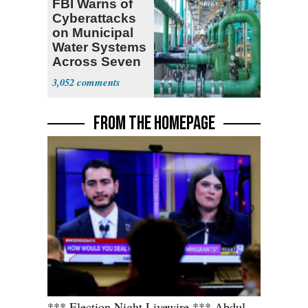
FBI Warns of
Cyberattacks
on Municipal
Water Systems
Across Seven
States
3,052
FROM THE HOMEPAGE
*** Election Night Livewire *** Abdul