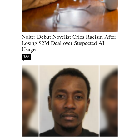
Nolte: Debut Novelist Cries Racism After
Losing $2M Deal over Suspected AI
Usage
386