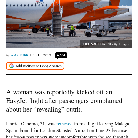
OEL SAGET/AFP/Getty Images
AMY FURR
30 Jun 2019
6,654
A woman was reportedly kicked off an
EasyJet flight after passengers complained
about her “revealing” outfit.
Harriet Osborne, 31, was
removed
from a flight leaving Malaga,
Spain, bound for London Stansted Airport on June 23 because
her fellow passengers were uncomfortable with the see-through