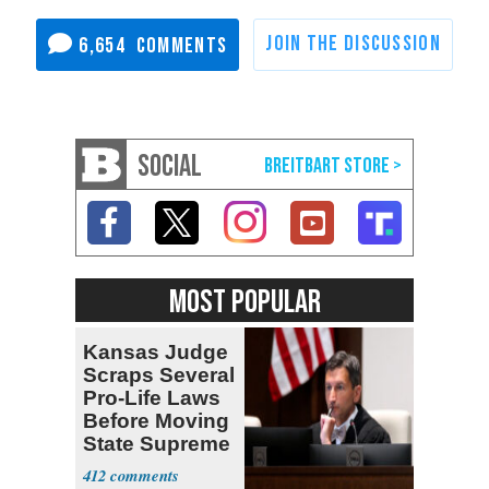
6,654
SOCIAL
MOST POPULAR
Kansas Judge
Scraps Several
Pro-Life Laws
Before Moving
State Supreme
Court
412