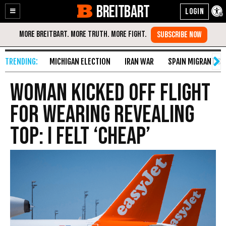
BREITBART
Enable
Skip
Accessibility
to
Content
MICHIGAN ELECTION
IRAN WAR
SPAIN MIGRANT CR
Woman Kicked off Flight
for Wearing Revealing
Top: I Felt ‘Cheap’