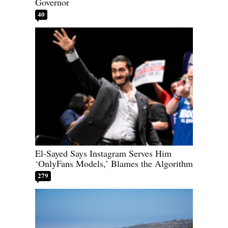
Governor
40
El-Sayed Says Instagram Serves Him
‘OnlyFans Models,’ Blames the Algorithm
279