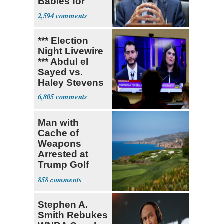
Babies for
Coronavirus
2,594
Research
*** Election
Night Livewire
*** Abdul el
Sayed vs.
Haley Stevens
6,805
Man with
Cache of
Weapons
Arrested at
Trump Golf
Course
858
Stephen A.
Smith Rebukes