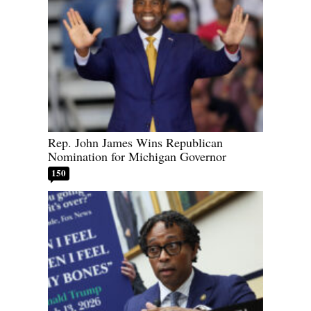
Rep. John James Wins Republican
Nomination for Michigan Governor
150