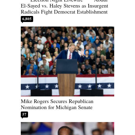
El-Sayed vs. Haley Stevens as Insurgent
Radicals Fight Democrat Establishment
6,805
Mike Rogers Secures Republican
Nomination for Michigan Senate
57