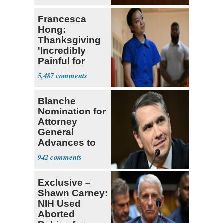
Francesca
Hong:
Thanksgiving
'Incredibly
Painful for
Many'
5,487
Blanche
Nomination for
Attorney
General
Advances to
Senate Floor
942
Exclusive –
Shawn Carney:
NIH Used
Aborted