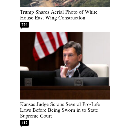
Trump Shares Aerial Photo of White
House East Wing Construction
776
Kansas Judge Scraps Several Pro-Life
Laws Before Being Sworn in to State
Supreme Court
412