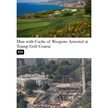
Man with Cache of Weapons Arrested at
Trump Golf Course
858