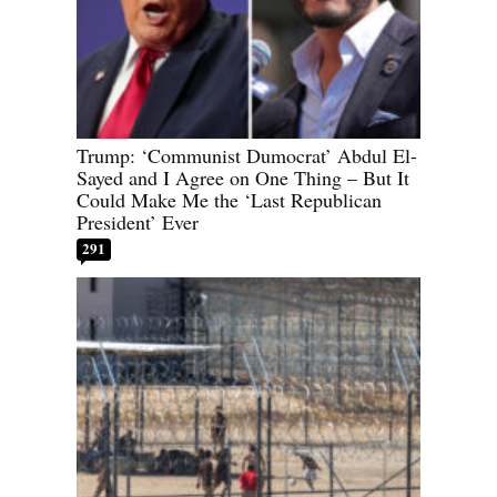
Trump: ‘Communist Dumocrat’ Abdul El-
Sayed and I Agree on One Thing – But It
Could Make Me the ‘Last Republican
President’ Ever
291