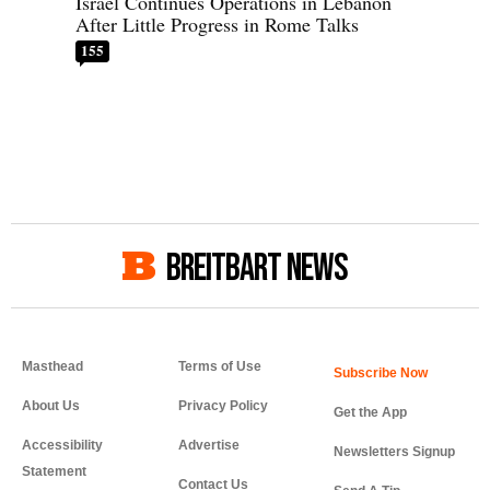
Israel Continues Operations in Lebanon
After Little Progress in Rome Talks
155
BREITBART NEWS
Masthead
Terms of Use
About Us
Privacy Policy
Get the App
Accessibility
Advertise
Newsletters Signup
Statement
Contact Us