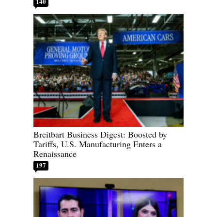
140
Breitbart Business Digest: Boosted by
Tariffs, U.S. Manufacturing Enters a
Renaissance
197