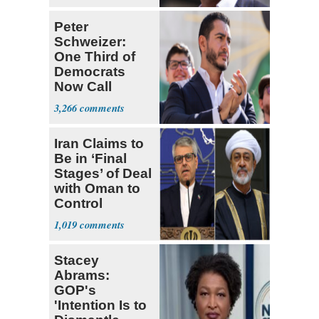
Peter
Schweizer:
One Third of
Democrats
Now Call
Themselves
3,266
Socialists
Iran Claims to
Be in ‘Final
Stages’ of Deal
with Oman to
Control
Hormuz
1,019
Stacey
Abrams:
GOP's
'Intention Is to