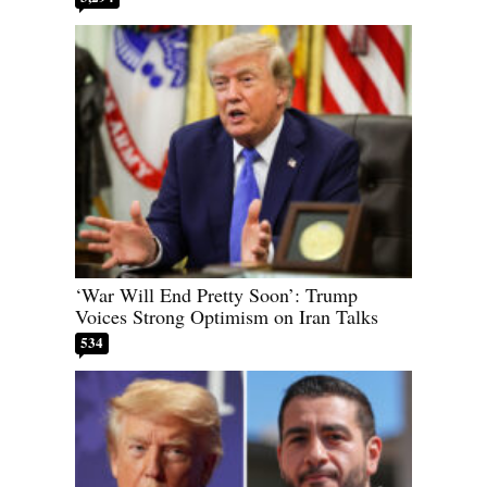
‘War Will End Pretty Soon’: Trump
Voices Strong Optimism on Iran Talks
534