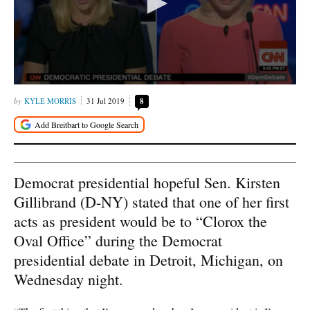
KYLE MORRIS
31 Jul 2019
8
Democrat presidential hopeful Sen. Kirsten
Gillibrand (D-NY) stated that one of her first
acts as president would be to “Clorox the
Oval Office” during the Democrat
presidential debate in Detroit, Michigan, on
Wednesday night.