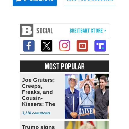
SOCIAL
MOST POPULAR
Joe Gruters:
Creeps,
Freaks, and
Cousin-
Kissers: The
Dems' Midterm
3,216
Ticket
Trump signs