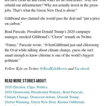
rebuild our infrastructure? Why not actually invest in the green
jobs. That’s what the Green New Deal is about.”
Gillibrand also claimed she would pass the deal and “put a price
on carbon.”
Brad Parscale, President Donald Trump’s 2020 campaign
manager, mocked Gillibrand’s “Clorox” remark on Twitter.
“Funny,” Parscale wrote. “
@
SenGillibrand
just said chloroxing
the Oval while talking about climate change, guess she isn’t
smart enough to know chlorine is one of the world’s biggest
pollutant.”
Follow Kyle on Twitter
@RealKyleMorris
and
Facebook
.
2020 Election
Clips
Politics
2020 Democratic Presidential Primary
Brad Parscale
Climate Change
Democrat debate
Donald Trump
Global Warming
Green New Deal
Kirsten Gillibrand