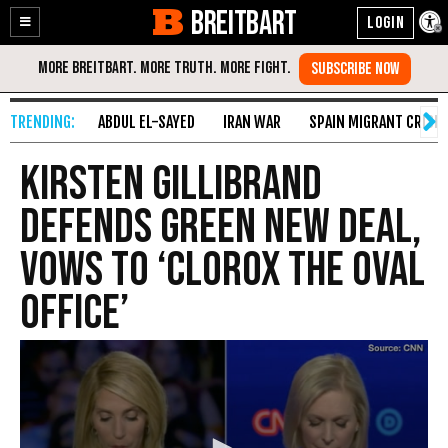
BREITBART
Enable
Skip
Accessibility
to
Content
ABDUL EL-SAYED
IRAN WAR
SPAIN MIGRANT CRISIS
Kirsten Gillibrand
Defends Green New Deal,
Vows to ‘Clorox the Oval
Office’