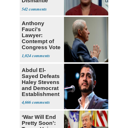
Dismantle
Democracy for
542
All of Us'
Anthony
Fauci's
Lawyer:
Contempt of
Congress Vote
a 'Crude
1,024
Political Stunt'
Abdul El-
Sayed Defeats
Haley Stevens
and Democrat
Establishment
4,666
‘War Will End
Pretty Soon’: