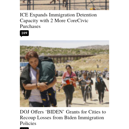
ICE Expands Immigration Detention
Capacity with 2 More CoreCivic
Purchases
109
DOJ Offers ‘BIDEN’ Grants for Cities to
Recoup Losses from Biden Immigration
Policies