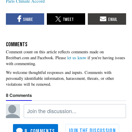
Paris Climate Accord
COMMENTS
Please
let us know
if you're having issues
with commenting.
8
8