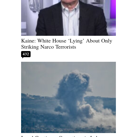
Kaine: White House ‘Lying’ About Only
Striking Narco Terrorists
432