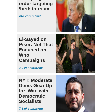
order targeting
‘birth tourism’
418
El-Sayed on
Piker: Not That
Focused on
Who
Campaigns
With Me, Want
2,739
Stevens
NYT: Moderate
Dems Gear Up
for 'War' with
Democratic
Socialists
5,186