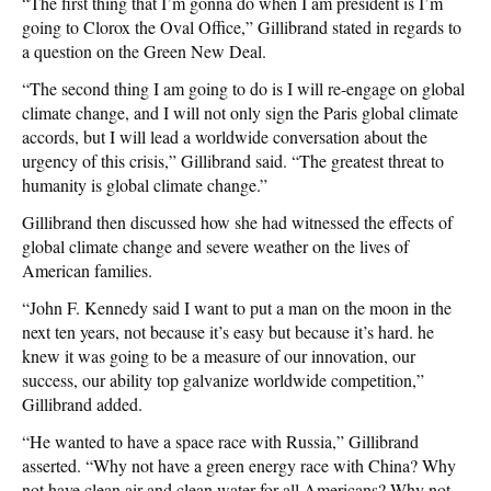
“The first thing that I’m gonna do when I am president is I’m
going to Clorox the Oval Office,” Gillibrand stated in regards to
a question on the Green New Deal.
“The second thing I am going to do is I will re-engage on global
climate change, and I will not only sign the Paris global climate
accords, but I will lead a worldwide conversation about the
urgency of this crisis,” Gillibrand said. “The greatest threat to
humanity is global climate change.”
Gillibrand then discussed how she had witnessed the effects of
global climate change and severe weather on the lives of
American families.
“John F. Kennedy said I want to put a man on the moon in the
next ten years, not because it’s easy but because it’s hard. he
knew it was going to be a measure of our innovation, our
success, our ability top galvanize worldwide competition,”
Gillibrand added.
“He wanted to have a space race with Russia,” Gillibrand
asserted. “Why not have a green energy race with China? Why
not have clean air and clean water for all Americans? Why not