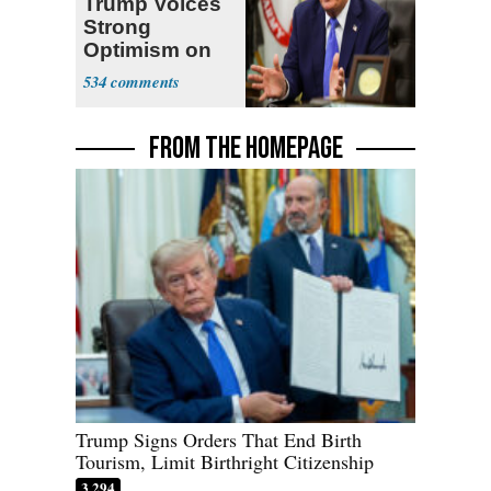
Trump Voices
Strong
Optimism on
Iran Talks
534
FROM THE HOMEPAGE
Trump Signs Orders That End Birth
Tourism, Limit Birthright Citizenship
3,294