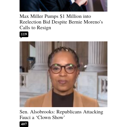
Max Miller Pumps $1 Million into
Reelection Bid Despite Bernie Moreno’s
Calls to Resign
119
Sen. Alsobrooks: Republicans Attacking
Fauci a ‘Clown Show’
407