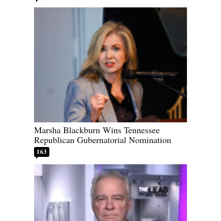
Marsha Blackburn Wins Tennessee
Republican Gubernatorial Nomination
163