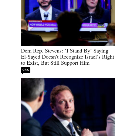
Dem Rep. Stevens: ‘I Stand By’ Saying
El-Sayed Doesn’t Recognize Israel’s Right
to Exist, But Still Support Him
986