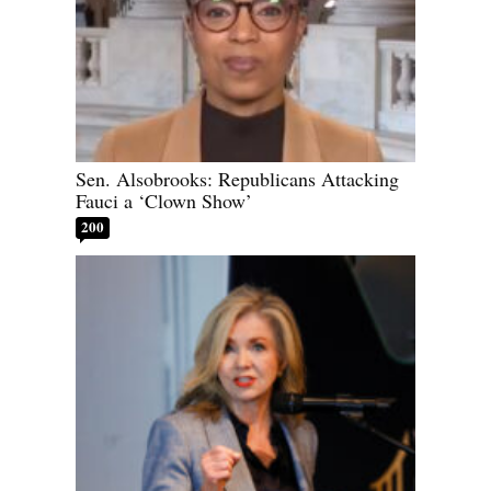
Sen. Alsobrooks: Republicans Attacking
Fauci a ‘Clown Show’
200