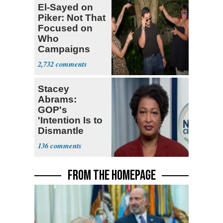
El-Sayed on
Piker: Not That
Focused on
Who
Campaigns
With Me, Want
2,732
Stevens
Stacey
Abrams:
GOP's
'Intention Is to
Dismantle
Democracy for
136
All of Us'
FROM THE HOMEPAGE