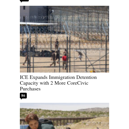
ICE Expands Immigration Detention
Capacity with 2 More CoreCivic
Purchases
86