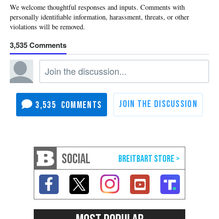
3,535
3,535
SOCIAL