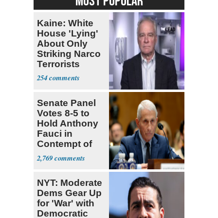
MOST POPULAR
Kaine: White
House 'Lying'
About Only
Striking Narco
Terrorists
254
Senate Panel
Votes 8-5 to
Hold Anthony
Fauci in
Contempt of
Congress
2,769
NYT: Moderate
Dems Gear Up
for 'War' with
Democratic