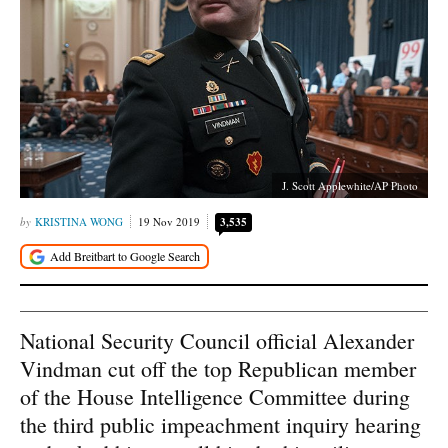
J. Scott Applewhite/AP Photo
KRISTINA WONG
19 Nov 2019
3,535
National Security Council official Alexander
Vindman cut off the top Republican member
of the House Intelligence Committee during
the third public impeachment inquiry hearing