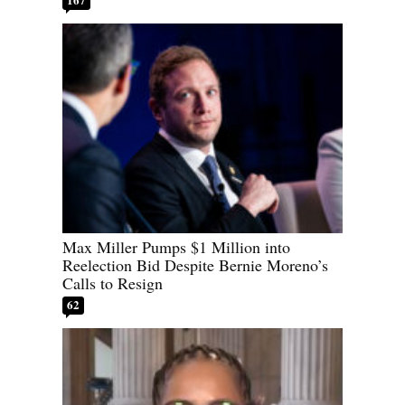
Max Miller Pumps $1 Million into
Reelection Bid Despite Bernie Moreno’s
Calls to Resign
62