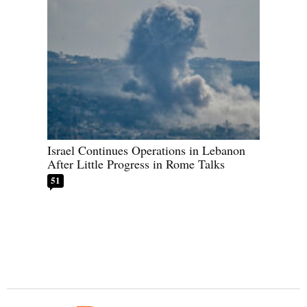
Israel Continues Operations in Lebanon
After Little Progress in Rome Talks
51