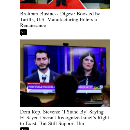
Breitbart Business Digest: Boosted by
Tariffs, U.S. Manufacturing Enters a
Renaissance
95
Dem Rep. Stevens: ‘I Stand By’ Saying
El-Sayed Doesn’t Recognize Israel’s Right
to Exist, But Still Support Him
167