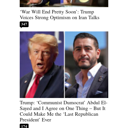
‘War Will End Pretty Soon’: Trump
Voices Strong Optimism on Iran Talks
347
Trump: ‘Communist Dumocrat’ Abdul El-
Sayed and I Agree on One Thing – But It
Could Make Me the ‘Last Republican
President’ Ever
174