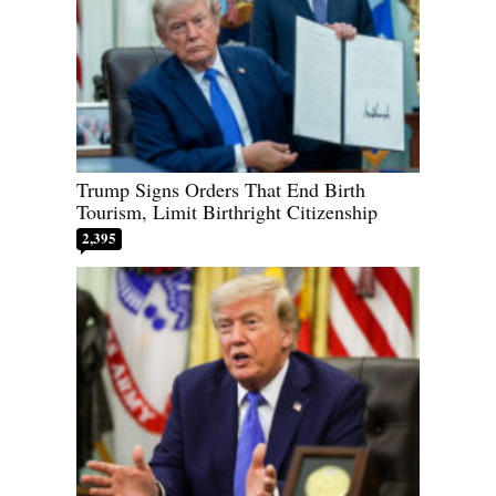
Trump Signs Orders That End Birth
Tourism, Limit Birthright Citizenship
2,395