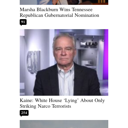
Marsha Blackburn Wins Tennessee
Republican Gubernatorial Nomination
91
Kaine: White House ‘Lying’ About Only
Striking Narco Terrorists
254