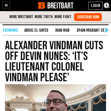
BREITBART
Enable
Skip
Accessibility
to
Content
ABDUL EL-SAYED
IRAN WAR
SPAIN MIGRANT CRISIS
Alexander Vindman Cuts
Off Devin Nunes: ‘It’s
Lieutenant Colonel
Vindman Please’