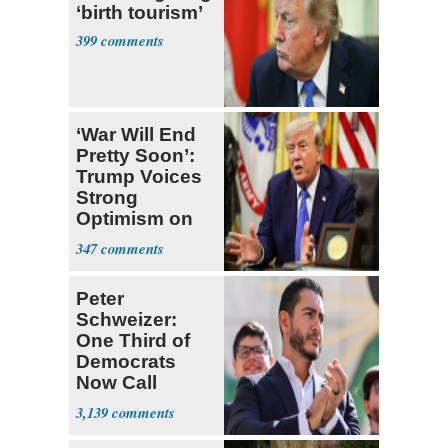
‘birth tourism’
399
‘War Will End
Pretty Soon’:
Trump Voices
Strong
Optimism on
Iran Talks
347
Peter
Schweizer:
One Third of
Democrats
Now Call
Themselves
3,139
Socialists