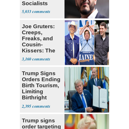
Socialists
5,033
Joe Gruters:
Creeps,
Freaks, and
Cousin-
Kissers: The
Dems' Midterm
3,160
Ticket
Trump Signs
Orders Ending
Birth Tourism,
Limiting
Birthright
Citizenship
2,395
Trump signs
order targeting