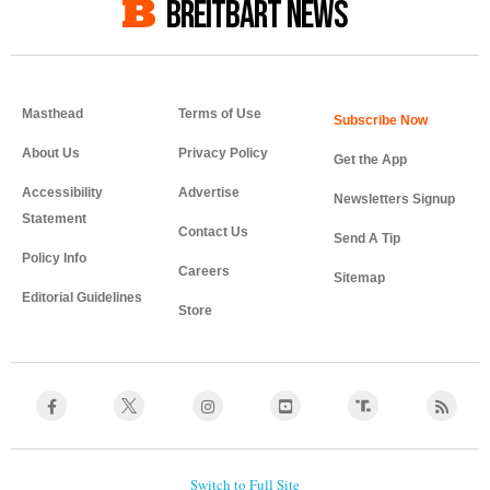
BREITBART NEWS
Masthead
Terms of Use
About Us
Privacy Policy
Get the App
Accessibility
Advertise
Newsletters Signup
Statement
Contact Us
Send A Tip
Policy Info
Careers
Sitemap
Editorial Guidelines
Store