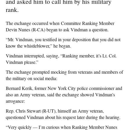
and asked him to call him by his military
rank.
The exchange occurred when Committee Ranking Member
Devin Nunes (R-CA) began to ask Vindman a question.
“Mr. Vindman, you testified in your deposition that you did not
know the whistleblower,” he began.
Vindman interrupted, saying, “Ranking member, it’s Lt. Col.
Vindman please.”
The exchange prompted mocking from veterans and members of
the military on social media:
Bernard Kerik, former New York City police commissioner and
also an Army veteran, said the exchange showed Vindman’s
arrogance:
Rep. Chris Stewart (R-UT), himself an Army veteran,
questioned Vindman about his request later during the hearing.
“Very quickly — I’m curious when Ranking Member Nunes