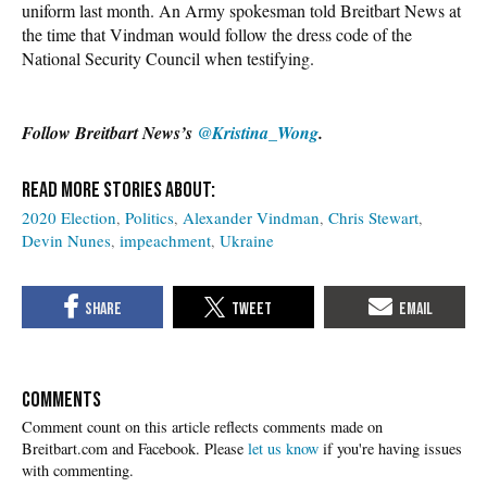
uniform last month. An Army spokesman told Breitbart News at
the time that Vindman would follow the dress code of the
National Security Council when testifying.
Follow Breitbart News’s
@Kristina_Wong
.
2020 Election
Politics
Alexander Vindman
Chris Stewart
Devin Nunes
impeachment
Ukraine
COMMENTS
Please
let us know
if you're having issues
with commenting.