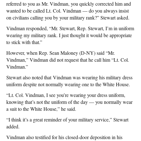
referred to you as Mr. Vindman, you quickly corrected him and
wanted to be called Lt. Col. Vindman — do you always insist
on civilians calling you by your military rank?” Stewart asked.
Vindman responded, “Mr. Stewart, Rep. Stewart, I’m in uniform
wearing my military rank. I just thought it would be appropriate
to stick with that.”
However, when Rep. Sean Maloney (D-NY) said “Mr.
Vindman,” Vindman did not request that he call him “Lt. Col.
Vindman.”
Stewart also noted that Vindman was wearing his military dress
uniform despite not normally wearing one to the White House.
“Lt. Col. Vindman, I see you’re wearing your dress uniform,
knowing that’s not the uniform of the day — you normally wear
a suit to the White House,” he said.
“I think it’s a great reminder of your military service,” Stewart
added.
Vindman also testified for his closed-door deposition in his