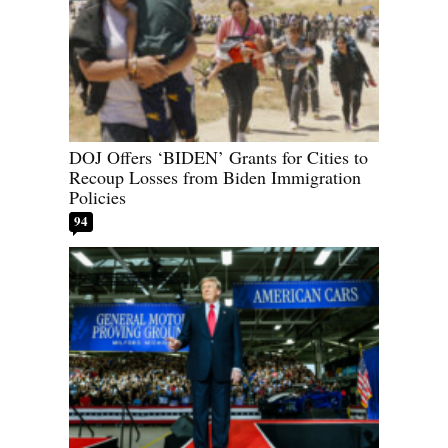
DOJ Offers ‘BIDEN’ Grants for Cities to
Recoup Losses from Biden Immigration
Policies
94