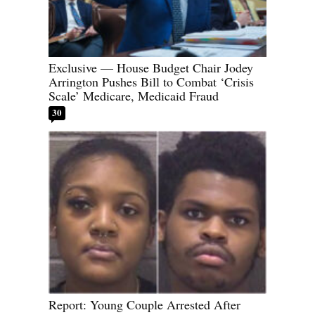
Exclusive — House Budget Chair Jodey
Arrington Pushes Bill to Combat ‘Crisis
Scale’ Medicare, Medicaid Fraud
30
Report: Young Couple Arrested After