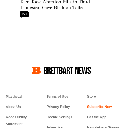
Teen Took Abortion Pills in Third
Trimester, Gave Birth on Toilet
151
BREITBART NEWS
Masthead
Terms of Use
Store
About Us
Privacy Policy
Accessibility
Cookie Settings
Get the App
Statement
Advertise
Newsletters Signup