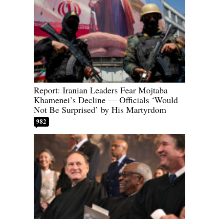
Report: Iranian Leaders Fear Mojtaba
Khamenei’s Decline — Officials ‘Would
Not Be Surprised’ by His Martyrdom
982