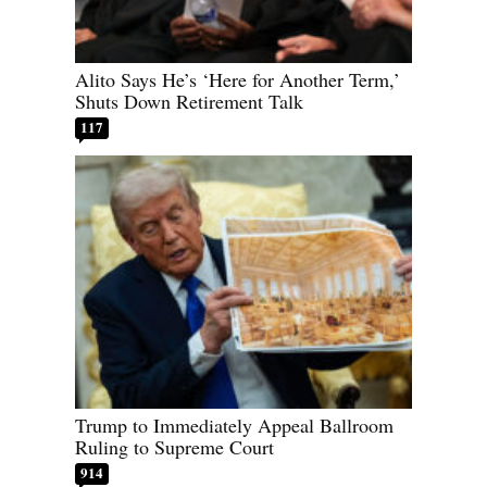
Alito Says He’s ‘Here for Another Term,’
Shuts Down Retirement Talk
117
Trump to Immediately Appeal Ballroom
Ruling to Supreme Court
914