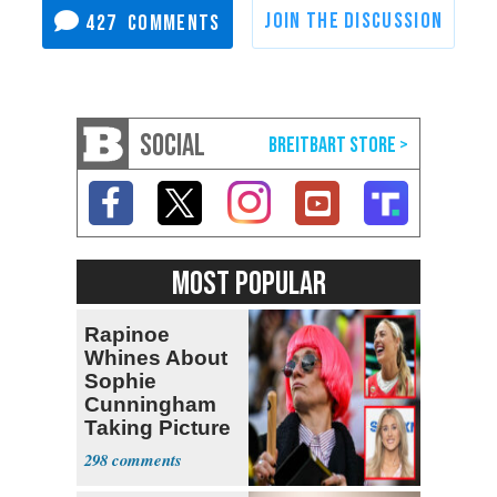
427
SOCIAL
MOST POPULAR
Rapinoe
Whines About
Sophie
Cunningham
Taking Picture
with Riley
298
Gaines