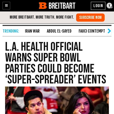
BREITBART
Enable
Skip
Accessibility
to
Content
IRAN WAR
ABDUL EL-SAYED
FAUCI CONTEMPT
S
L.A. Health Official
Warns Super Bowl
Parties Could Become
‘Super-Spreader’ Events