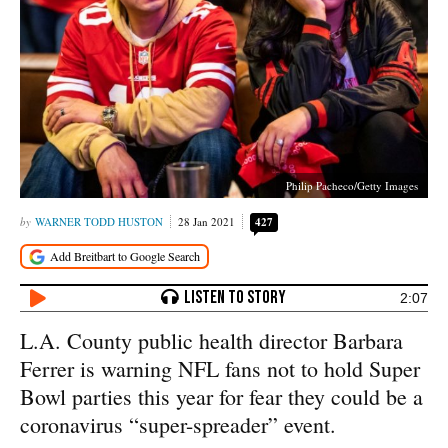
Philip Pacheco/Getty Images
WARNER TODD HUSTON
28 Jan 2021
427
2:07
L.A. County public health director Barbara
Ferrer is warning NFL fans not to hold Super
Bowl parties this year for fear they could be a
coronavirus “super-spreader” event.