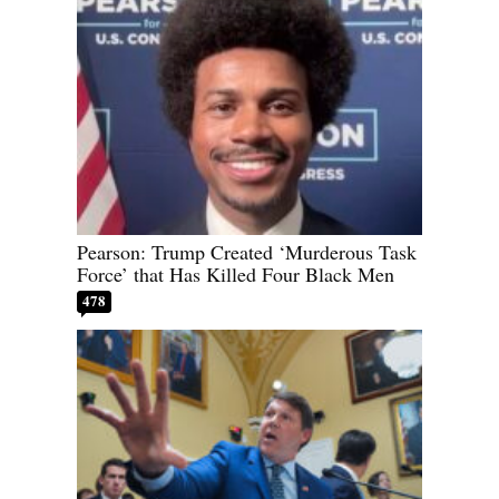
Pearson: Trump Created ‘Murderous Task
Force’ that Has Killed Four Black Men
478