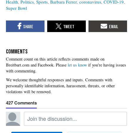
Health
Politics
Sports
Barbara Ferrer
coronavirus
COVID-19
Super Bowl
COMMENTS
Please
let us know
if you're having issues
with commenting.
427