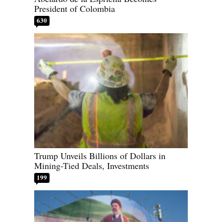
President of Colombia
630
Trump Unveils Billions of Dollars in
Mining-Tied Deals, Investments
199