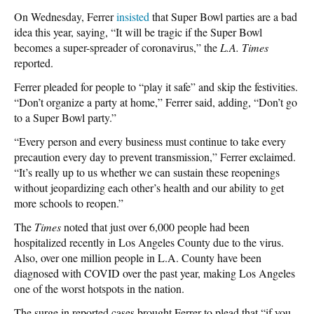
On Wednesday, Ferrer
insisted
that Super Bowl parties are a bad
idea this year, saying, “It will be tragic if the Super Bowl
becomes a super-spreader of coronavirus,” the
L.A. Times
reported.
Ferrer pleaded for people to “play it safe” and skip the festivities.
“Don’t organize a party at home,” Ferrer said, adding, “Don’t go
to a Super Bowl party.”
“Every person and every business must continue to take every
precaution every day to prevent transmission,” Ferrer exclaimed.
“It’s really up to us whether we can sustain these reopenings
without jeopardizing each other’s health and our ability to get
more schools to reopen.”
The
Times
noted that just over 6,000 people had been
hospitalized recently in Los Angeles County due to the virus.
Also, over one million people in L.A. County have been
diagnosed with COVID over the past year, making Los Angeles
one of the worst hotspots in the nation.
The surge in reported cases brought Ferrer to plead that “if you