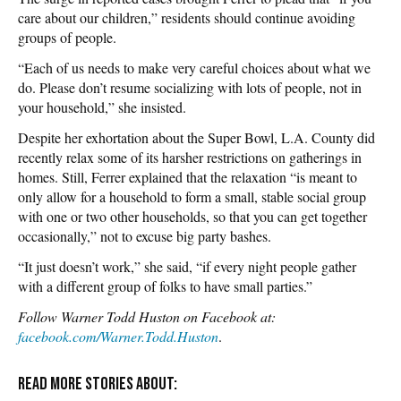
care about our children,” residents should continue avoiding
groups of people.
“Each of us needs to make very careful choices about what we
do. Please don’t resume socializing with lots of people, not in
your household,” she insisted.
Despite her exhortation about the Super Bowl, L.A. County did
recently relax some of its harsher restrictions on gatherings in
homes. Still, Ferrer explained that the relaxation “is meant to
only allow for a household to form a small, stable social group
with one or two other households, so that you can get together
occasionally,” not to excuse big party bashes.
“It just doesn’t work,” she said, “if every night people gather
with a different group of folks to have small parties.”
Follow Warner Todd Huston on Facebook at:
facebook.com/Warner.Todd.Huston
.