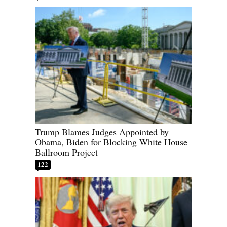
Trump Blames Judges Appointed by
Obama, Biden for Blocking White House
Ballroom Project
122