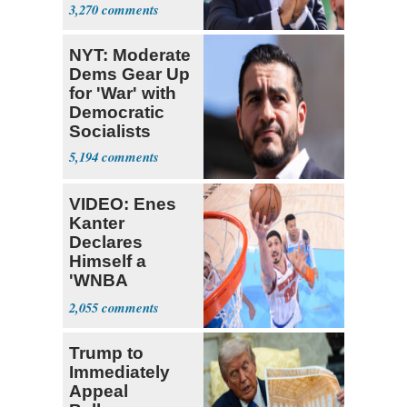
Themselves
3,270
Socialists
NYT: Moderate
Dems Gear Up
for 'War' with
Democratic
Socialists
5,194
VIDEO: Enes
Kanter
Declares
Himself a
'WNBA
Prospect'
2,055
Trump to
Immediately
Appeal