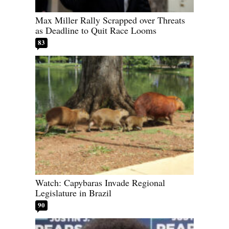
Max Miller Rally Scrapped over Threats
as Deadline to Quit Race Looms
83
Watch: Capybaras Invade Regional
Legislature in Brazil
90