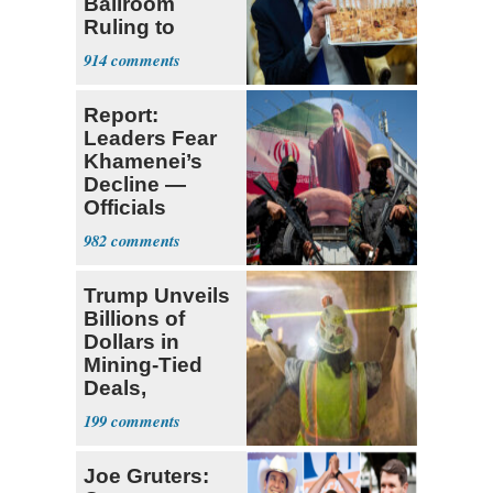
Ballroom
Ruling to
Supreme Court
914
Report:
Leaders Fear
Khamenei’s
Decline —
Officials
Expect
982
‘Martyrdom’
Trump Unveils
Billions of
Dollars in
Mining-Tied
Deals,
Investments
199
Joe Gruters: