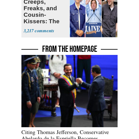
Creeps,
Freaks, and
Cousin-
Kissers: The
Dems' Midterm
3,217
Ticket
FROM THE HOMEPAGE
Citing Thomas Jefferson, Conservative
Abelardo de la Espriella Becomes