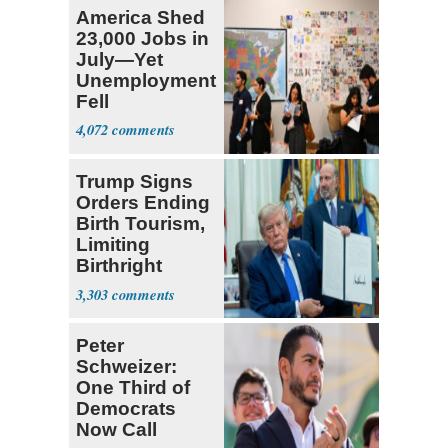
America Shed
23,000 Jobs in
July—Yet
Unemployment
Fell
4,072
Trump Signs
Orders Ending
Birth Tourism,
Limiting
Birthright
Citizenship
3,303
Peter
Schweizer:
One Third of
Democrats
Now Call