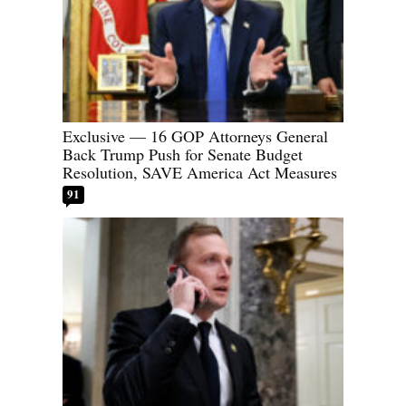
Exclusive — 16 GOP Attorneys General
Back Trump Push for Senate Budget
Resolution, SAVE America Act Measures
91