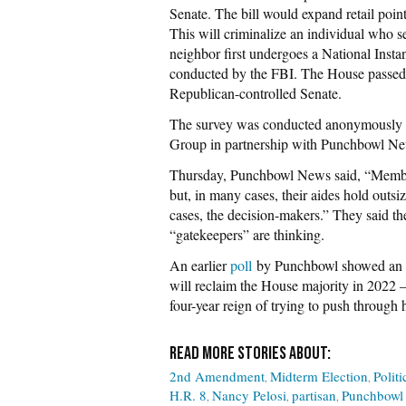
Senate. The bill would expand retail poin
This will criminalize an individual who sel
neighbor first undergoes a National In
conducted by the FBI. The House passed t
Republican-controlled Senate.
The survey was conducted anonymously b
Group in partnership with Punchbowl New
Thursday, Punchbowl News said, “Members 
but, in many cases, their aides hold outsi
cases, the decision-makers.” They said the
“gatekeepers” are thinking.
An earlier
poll
by Punchbowl showed an ov
will reclaim the House majority in 2022
four-year reign of trying to push through 
2nd Amendment
Midterm Election
Politi
H.R. 8
Nancy Pelosi
partisan
Punchbowl