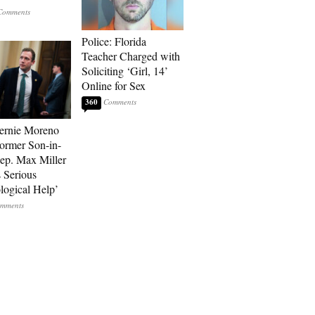
Police: Florida
Teacher Charged with
Soliciting ‘Girl, 14’
Online for Sex
360
ernie Moreno
ormer Son-in-
p. Max Miller
 Serious
logical Help’