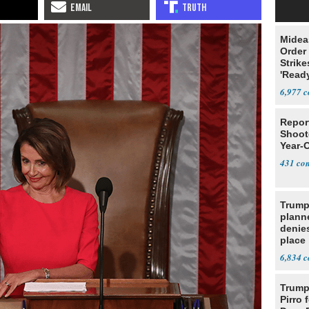
Midea
Order 
Strike
'Read
Warn
6,977
Repor
Shoote
Year-
431
Trump
planne
denies
place
6,834
Trump 
Pirro 