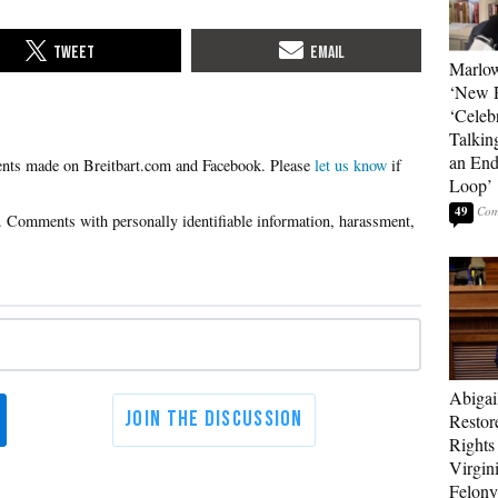
Marlow
‘New R
‘Celebr
Talkin
an End
Please
let us know
if
Loop’
49
Abigai
Restor
Rights
Virgin
Felony