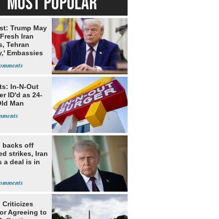
MOST POPULAR
st: Trump May
Fresh Iran
s, Tehran
y,' Embassies
ts: In-N-Out
r ID'd as 24-
Old Man
 backs off
d strikes, Iran
 a deal is in
Criticizes
for Agreeing to