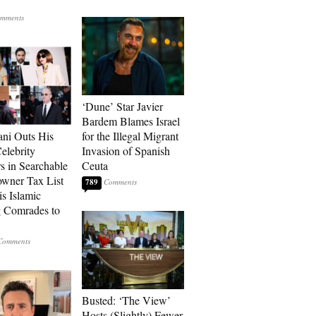
‘Dune’ Star Javier
Bardem Blames Israel
ni Outs His
for the Illegal Migrant
lebrity
Invasion of Spanish
s in Searchable
Ceuta
wner Tax List
789
is Islamic
 Comrades to
Busted: ‘The View’
Hosts (Slightly) Fewer