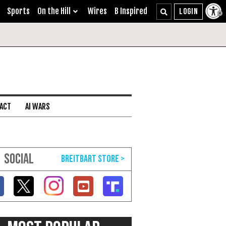
Sports
On the Hill
Wires
B Inspired
 ACT
AI WARS
SOCIAL