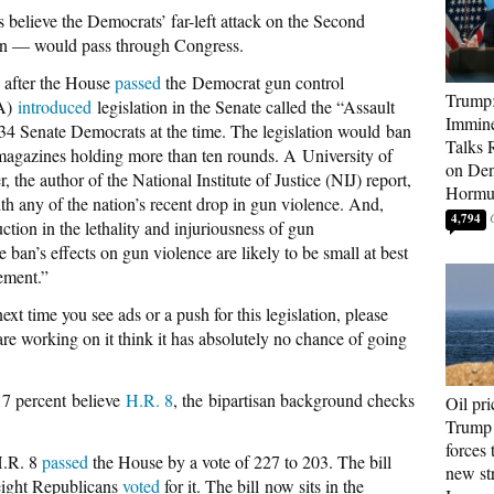
s believe the Democrats’ far-left attack on the Second
n — would pass through Congress.
, after the House
passed
the Democrat gun control
Trump:
CA)
introduced
legislation in the Senate called the “Assault
Immine
 Senate Democrats at the time. The legislation would ban
Talks 
agazines holding more than ten rounds. A University of
on Den
the author of the National Institute of Justice (NIJ) report,
Hormu
ith any of the nation’s recent drop in gun violence. And,
4,794
ction in the lethality and injuriousness of gun
ban’s effects on gun violence are likely to be small at best
ement.”
 time you see ads or a push for this legislation, please
e working on it think it has absolutely no chance of going
17 percent believe
H.R. 8
, the bipartisan background checks
Oil pri
Trump 
forces 
H.R. 8
passed
the House by a vote of 227 to 203. The bill
new str
 eight Republicans
voted
for it. The bill now sits in the