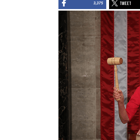
3,375