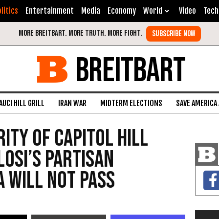
litics
Entertainment
Media
Economy
World
Video
Tech
BREITBART
AUCI HILL GRILL
IRAN WAR
MIDTERM ELECTIONS
SAVE AMERICA
ity of Capitol Hill
losi’s Partisan
a Will Not Pass