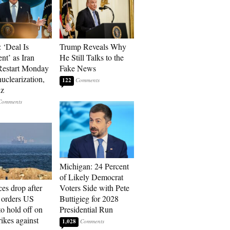
 ‘Deal Is
Trump Reveals Why
nt’ as Iran
He Still Talks to the
Restart Monday
Fake News
uclearization,
122
z
Michigan: 24 Percent
of Likely Democrat
ces drop after
Voters Side with Pete
orders US
Buttigieg for 2028
to hold off on
Presidential Run
ikes against
1,028