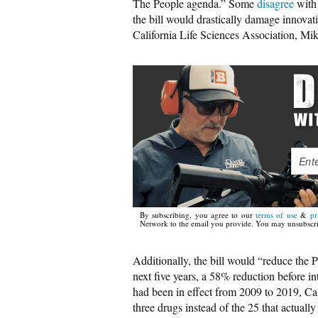
The People agenda.” Some
disagree
with 
the bill would drastically damage innova
California Life Sciences Association, Mik
By subscribing, you agree to our
terms of use
&
pr
Network to the email you provide. You may unsubscri
Additionally, the bill would “reduce the 
next five years, a 58% reduction before i
had been in effect from 2009 to 2019, C
three drugs instead of the 25 that actually