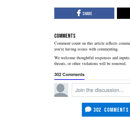
COMMENTS
you're having issues with commenting.
302
302