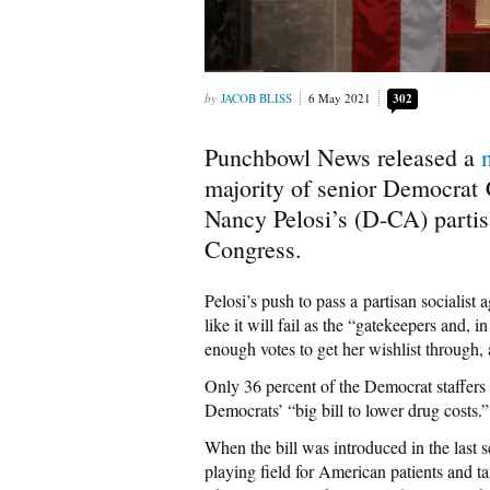
JACOB BLISS
6 May 2021
302
Punchbowl News released a
majority of senior Democrat 
Nancy Pelosi’s (D-CA) partisa
Congress.
Pelosi’s push to pass a partisan socialis
like it will fail as the “gatekeepers and, 
enough votes to get her wishlist through, 
Only 36 percent of the Democrat staffers 
Democrats’ “big bill to lower drug costs.”
When the bill was introduced in the last 
playing field for American patients and ta