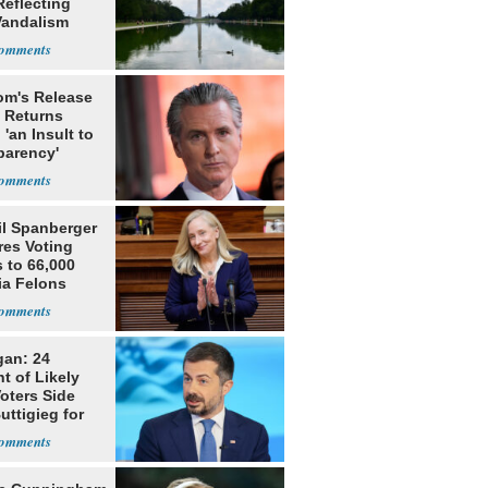
Reflecting
Vandalism
m's Release
x Returns
 'an Insult to
parency'
il Spanberger
res Voting
 to 66,000
ia Felons
gan: 24
t of Likely
oters Side
uttigieg for