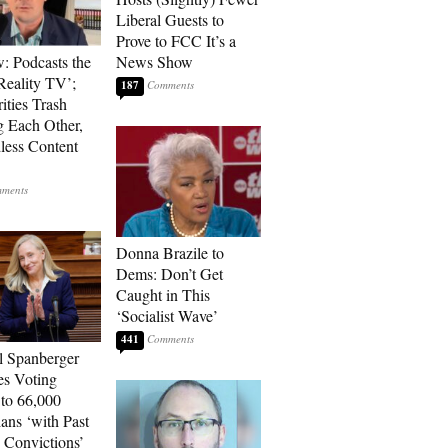
Liberal Guests to
Prove to FCC It’s a
: Podcasts the
News Show
eality TV’;
187
ities Trash
g Each Other,
less Content
Donna Brazile to
Dems: Don’t Get
Caught in This
‘Socialist Wave’
441
l Spanberger
es Voting
 to 66,000
ians ‘with Past
 Convictions’