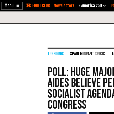
Enable
Skip
Newsletters
B America 250
Po
Accessibility
to
Content
SPAIN MIGRANT CRISIS
F
Poll: Huge Major
Aides Believe Pe
Socialist Agend
Congress