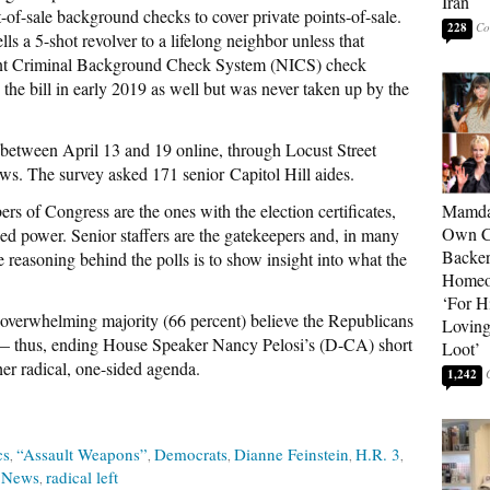
Iran
t-of-sale background checks to cover private points-of-sale.
228
ls a 5-shot revolver to a lifelong neighbor unless that
stant Criminal Background Check System (NICS) check
he bill in early 2019 as well but was never taken up by the
etween April 13 and 19 online, through Locust Street
s. The survey asked 171 senior Capitol Hill aides.
of Congress are the ones with the election certificates,
Mamda
Own Ce
zed power. Senior staffers are the gatekeepers and, in many
Backer
 reasoning behind the polls is to show insight into what the
Homeo
‘For H
erwhelming majority (66 percent) believe the Republicans
Loving
 — thus, ending House Speaker Nancy Pelosi’s (D-CA) short
Loot’
her radical, one-sided agenda.
1,242
cs
“Assault Weapons”
Democrats
Dianne Feinstein
H.R. 3
 News
radical left