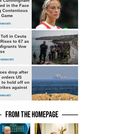
e Cunningham
ed in the Face
g Contentious
 Game
Toll in Ceuta
 Rises to 67 as
Migrants Vow
oss
ices drop after
 orders US
 to hold off on
rikes against
FROM THE HOMEPAGE