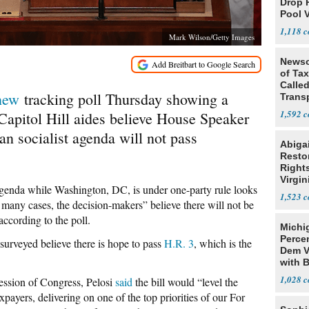
Drop 
Pool 
Case
1,118
Mark Wilson/Getty Images
Newso
of Ta
Called
new
tracking poll Thursday showing a
Trans
1,592
Capitol Hill aides believe House Speaker
n socialist agenda will not pass
Abiga
Resto
Rights
Virgin
t agenda while Washington, DC, is under one-party rule looks
1,523
in many cases, the decision-makers” believe there will not be
according to the poll.
Michi
Percen
surveyed believe there is hope to pass
H.R. 3
, which is the
Dem V
with B
2028
1,028
session of Congress, Pelosi
said
the bill would “level the
xpayers, delivering on one of the top priorities of our For