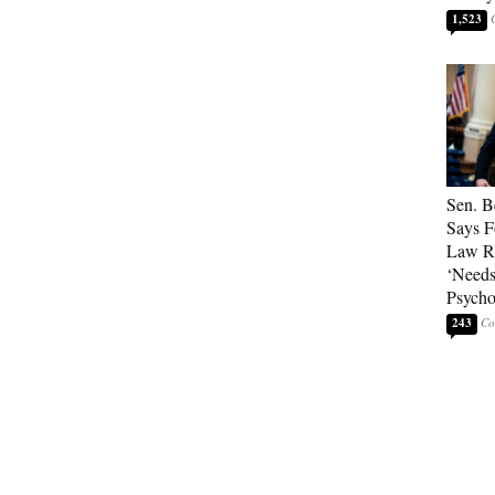
1,523
Sen. B
Says F
Law Re
‘Needs
Psycho
243