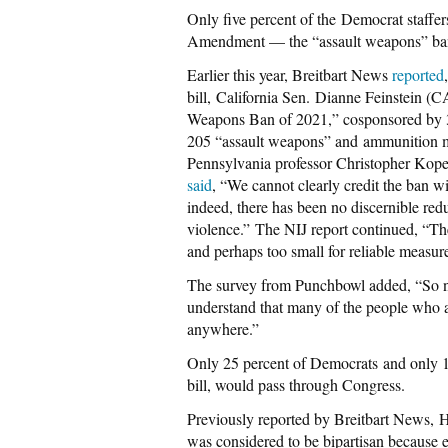
Only five percent of the Democrat staffer
Amendment — the “assault weapons” ba
Earlier this year, Breitbart News
reported
bill, California Sen. Dianne Feinstein (
Weapons Ban of 2021,” cosponsored by 34
205 “assault weapons” and ammunition m
Pennsylvania professor Christopher Koper, 
said
, “We cannot clearly credit the ban w
indeed, there has been no discernible redu
violence.” The NIJ report continued, “The 
and perhaps too small for reliable measur
The survey from Punchbowl added, “So next
understand that many of the people who ar
anywhere.”
Only 25 percent of Democrats and only 
bill, would pass through Congress.
Previously reported by Breitbart News, 
was considered to be bipartisan because