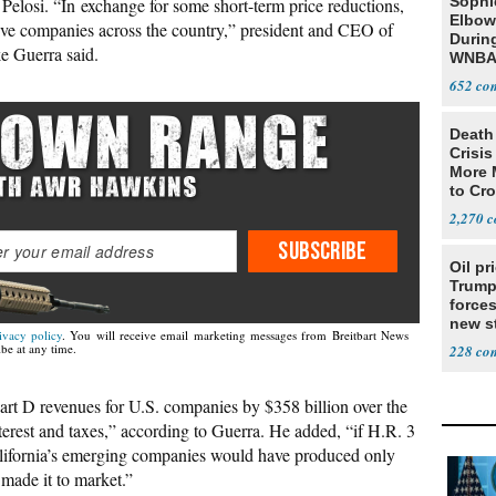
Sophi
Pelosi. “In exchange for some short-term price reductions,
Elbow
tive companies across the country,” president and CEO of
Durin
e Guerra said.
WNBA
652
Death 
Crisis
More 
to Cr
2,270
SUBSCRIBE
Oil pr
Trump
forces
new st
ivacy policy
. You will receive email marketing messages from Breitbart News
Iran
be at any time.
228
Part D revenues for U.S. companies by $358 billion over the
nterest and taxes,” according to Guerra. He added, “if H.R. 3
alifornia’s emerging companies would have produced only
 made it to market.”