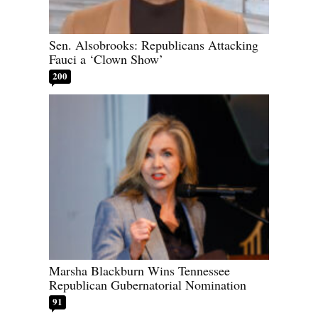
Sen. Alsobrooks: Republicans Attacking
Fauci a ‘Clown Show’
200
Marsha Blackburn Wins Tennessee
Republican Gubernatorial Nomination
91