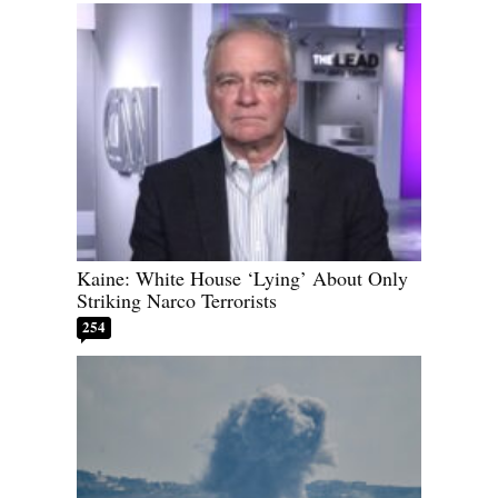
Kaine: White House ‘Lying’ About Only
Striking Narco Terrorists
254