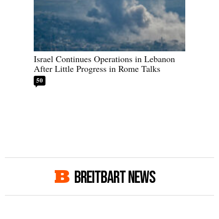
Israel Continues Operations in Lebanon
After Little Progress in Rome Talks
50
BREITBART NEWS