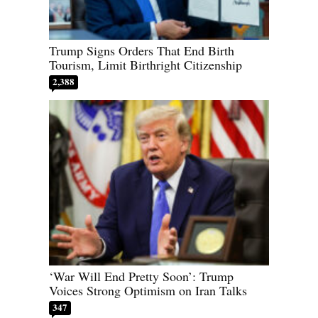
Trump Signs Orders That End Birth
Tourism, Limit Birthright Citizenship
2,388
‘War Will End Pretty Soon’: Trump
Voices Strong Optimism on Iran Talks
347