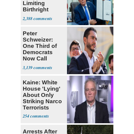
Limiting
Birthright
Citizenship
2,388
Peter
Schweizer:
One Third of
Democrats
Now Call
Themselves
3,139
Socialists
Kaine: White
House 'Lying'
About Only
Striking Narco
Terrorists
254
Arrests After