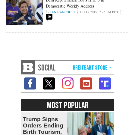
Democratic Weekly Address
IAN HANCHETT
19 Oct 2019, 2:25 PM PDT
10
SOCIAL
MOST POPULAR
Trump Signs
Orders Ending
Birth Tourism,