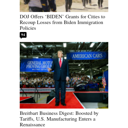
DOJ Offers ‘BIDEN’ Grants for Cities to
Recoup Losses from Biden Immigration
Policies
94
Breitbart Business Digest: Boosted by
Tariffs, U.S. Manufacturing Enters a
Renaissance