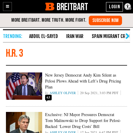
BREITBART
Enable
Skip
Accessibility
to
Content
ABDUL EL-SAYED
IRAN WAR
SPAIN MIGRANT CRISIS
H.R. 3
New Jersey Democrat Andy Kim Silent as
Pelosi Plows Ahead with Left’s Drug Pricing
Plan
ASHLEY OLIVER
20 Sep 2021, 3:03 PM PDT
63
Exclusive: NJ Mayor Pressures Democrat
Tom Malinowski to Drop Support for Pelosi-
Backed ‘Lower Drug Costs’ Bill
ASHLEY OLIVER
17 Jun 2021, 6:42 PM PDT