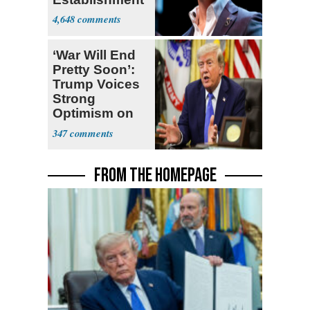
4,648
‘War Will End
Pretty Soon’:
Trump Voices
Strong
Optimism on
Iran Talks
347
FROM THE HOMEPAGE