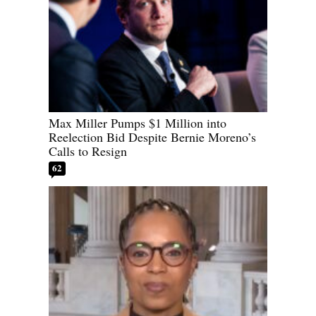
Max Miller Pumps $1 Million into
Reelection Bid Despite Bernie Moreno’s
Calls to Resign
62