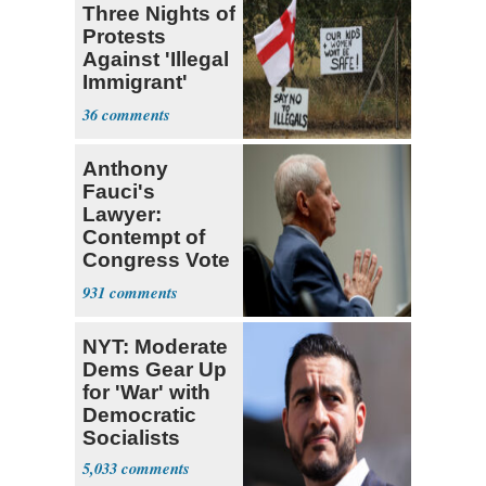
Three Nights of
Protests
Against 'Illegal
Immigrant'
Homes
36
Anthony
Fauci's
Lawyer:
Contempt of
Congress Vote
a 'Crude
931
Political Stunt'
NYT: Moderate
Dems Gear Up
for 'War' with
Democratic
Socialists
5,033