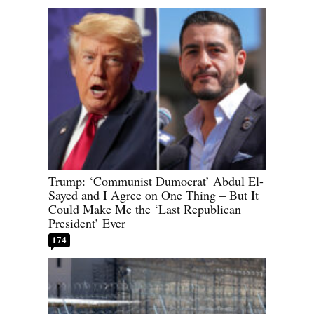
Trump: ‘Communist Dumocrat’ Abdul El-
Sayed and I Agree on One Thing – But It
Could Make Me the ‘Last Republican
President’ Ever
174