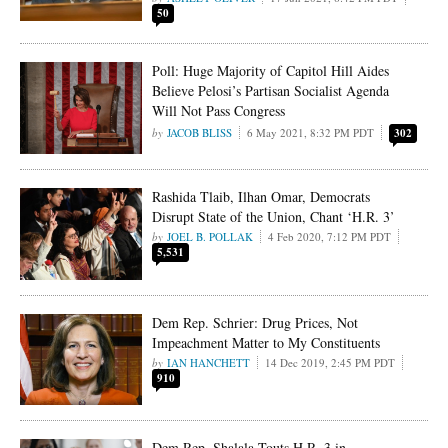
50
Poll: Huge Majority of Capitol Hill Aides
Believe Pelosi’s Partisan Socialist Agenda
Will Not Pass Congress
JACOB BLISS
6 May 2021, 8:32 PM PDT
302
Rashida Tlaib, Ilhan Omar, Democrats
Disrupt State of the Union, Chant ‘H.R. 3’
JOEL B. POLLAK
4 Feb 2020, 7:12 PM PDT
5,531
Dem Rep. Schrier: Drug Prices, Not
Impeachment Matter to My Constituents
IAN HANCHETT
14 Dec 2019, 2:45 PM PDT
910
Dem Rep. Shalala Touts H.R. 3 in