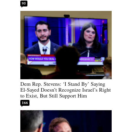
95
Dem Rep. Stevens: ‘I Stand By’ Saying
El-Sayed Doesn’t Recognize Israel’s Right
to Exist, But Still Support Him
166