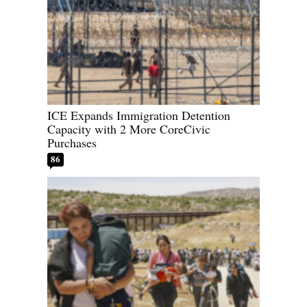
ICE Expands Immigration Detention
Capacity with 2 More CoreCivic
Purchases
86