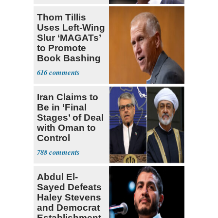
Thom Tillis
Uses Left-Wing
Slur ‘MAGATs’
to Promote
Book Bashing
Trump Fans
616
Iran Claims to
Be in ‘Final
Stages’ of Deal
with Oman to
Control
Hormuz
788
Abdul El-
Sayed Defeats
Haley Stevens
and Democrat
Establishment