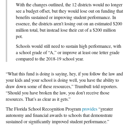
With the changes outlined, the 12 districts would no longer
see a budget offset, but they would lose out on funding that
benefits sustained or improving student performance. In
essence, the districts aren’t losing out on an estimated $200
million total, but instead lose their cut of a $200 million
pot.
Schools would still need to sustain high performance, with
a school grade of “A,” or improve at least one letter grade
compared to the 2018-19 school year.
“What this fund is doing is saying, hey, if you follow the law and
your kids and your school is doing well, you have the ability to
draw down some of these resources,” Trumbull
told reporters.
“Should you have broken the law, you don’t receive those
resources. That’s as clear as it gets.”
The Florida School Recognition Program
provides
“greater
autonomy and financial awards to schools that demonstrate
sustained or significantly improved student performance.”