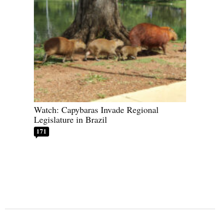
Watch: Capybaras Invade Regional
Legislature in Brazil
171