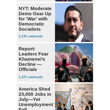
NYT: Moderate
Dems Gear Up
for 'War' with
Democratic
Socialists
5,236
Report:
Leaders Fear
Khamenei’s
Decline —
Officials
Expect
1,225
‘Martyrdom’
America Shed
23,000 Jobs in
July—Yet
Unemployment
Fell