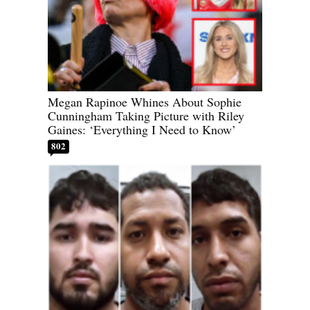
Megan Rapinoe Whines About Sophie
Cunningham Taking Picture with Riley
Gaines: ‘Everything I Need to Know’
802