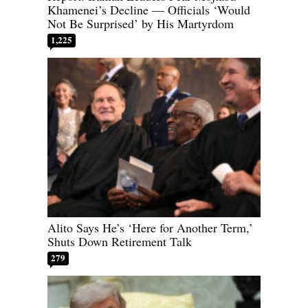
Khamenei’s Decline — Officials ‘Would
Not Be Surprised’ by His Martyrdom
1,225
Alito Says He’s ‘Here for Another Term,’
Shuts Down Retirement Talk
279