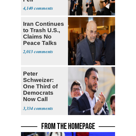
4,140
Iran Continues
to Trash U.S.,
Claims No
Peace Talks
2,013
Peter
Schweizer:
One Third of
Democrats
Now Call
Themselves
3,334
Socialists
FROM THE HOMEPAGE