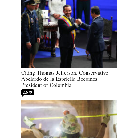
Citing Thomas Jefferson, Conservative
Abelardo de la Espriella Becomes
President of Colombia
2,679