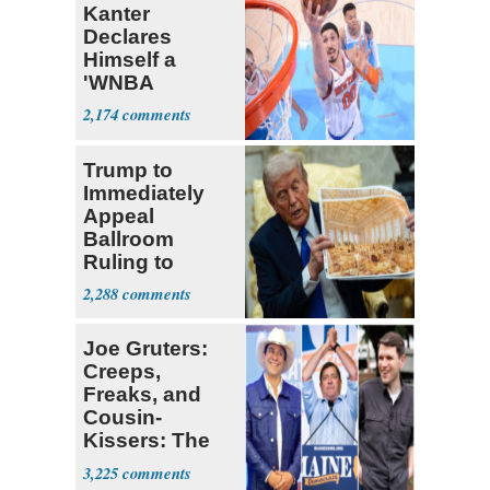
Kanter
Declares
Himself a
'WNBA
Prospect'
2,174
Trump to
Immediately
Appeal
Ballroom
Ruling to
Supreme Court
2,288
Joe Gruters:
Creeps,
Freaks, and
Cousin-
Kissers: The
Dems' Midterm
3,225
Ticket