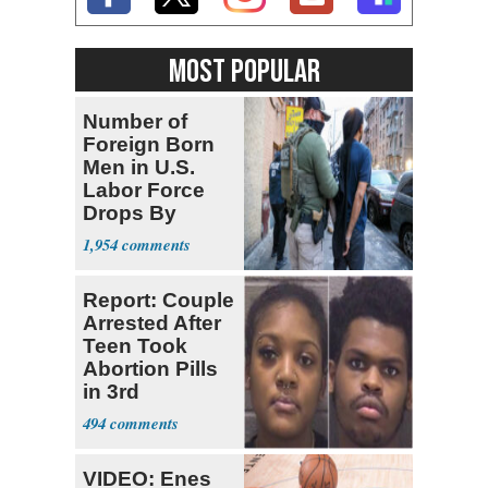
MOST POPULAR
Number of
Foreign Born
Men in U.S.
Labor Force
Drops By
Nearly 1 Million
1,954
Report: Couple
Arrested After
Teen Took
Abortion Pills
in 3rd
Trimester
494
VIDEO: Enes