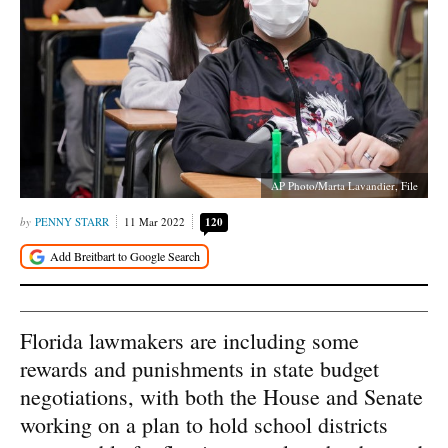
AP Photo/Marta Lavandier, File
PENNY STARR
11 Mar 2022
120
Florida lawmakers are including some
rewards and punishments in state budget
negotiations, with both the House and Senate
working on a plan to hold school districts