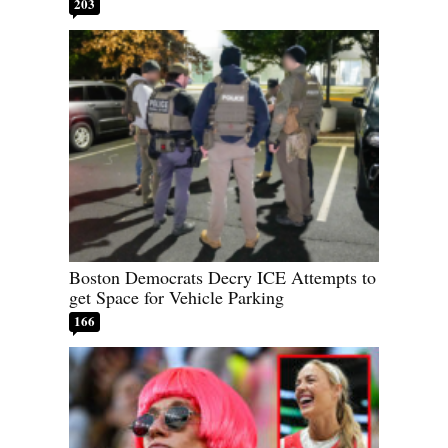
203
Boston Democrats Decry ICE Attempts to
get Space for Vehicle Parking
166