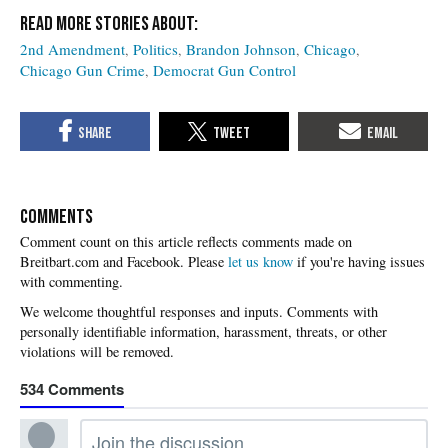
2nd Amendment
Politics
Brandon Johnson
Chicago
Chicago Gun Crime
Democrat Gun Control
COMMENTS
Please
let us know
if you're having issues
with commenting.
534