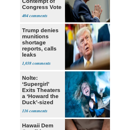
Contempt of
Congress Vote
a 'Crude
404
Political Stunt'
Trump denies
munitions
shortage
reports, calls
leaks
‘treasonous’
1,038
Nolte:
‘Supergirl’
Exits Theaters
a ‘Howard the
Duck’-sized
Failure
116
Hawaii Dem