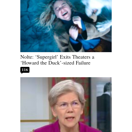
Nolte: ‘Supergirl’ Exits Theaters a
‘Howard the Duck’-sized Failure
116