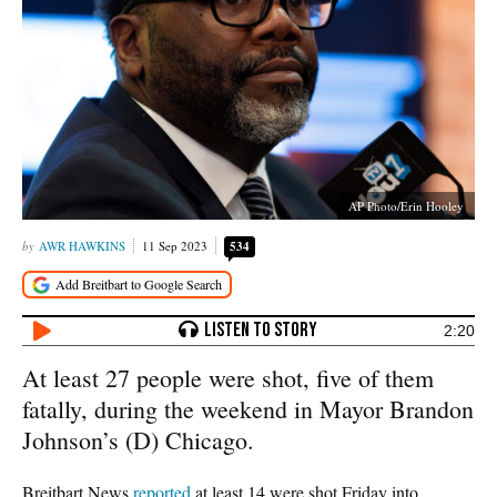
AP Photo/Erin Hooley
AWR HAWKINS
11 Sep 2023
534
2:20
At least 27 people were shot, five of them
fatally, during the weekend in Mayor Brandon
Johnson’s (D) Chicago.
Breitbart News
reported
at least 14 were shot Friday into