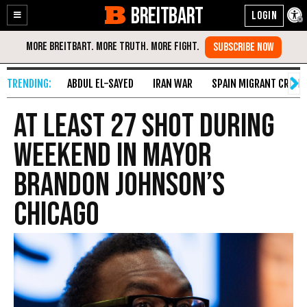
BREITBART
Enable
Skip
Accessibility
to
Content
ABDUL EL-SAYED
IRAN WAR
SPAIN MIGRANT CRISIS
At Least 27 Shot During
Weekend in Mayor
Brandon Johnson’s
Chicago