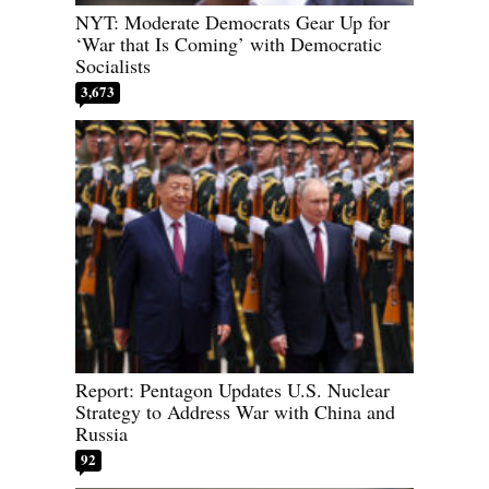
NYT: Moderate Democrats Gear Up for
‘War that Is Coming’ with Democratic
Socialists
3,673
Report: Pentagon Updates U.S. Nuclear
Strategy to Address War with China and
Russia
92