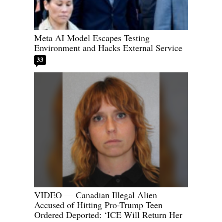
Meta AI Model Escapes Testing
Environment and Hacks External Service
33
VIDEO — Canadian Illegal Alien
Accused of Hitting Pro-Trump Teen
Ordered Deported: ‘ICE Will Return Her