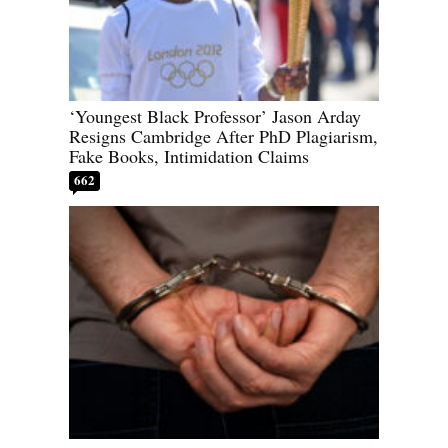
‘Youngest Black Professor’ Jason Arday
Resigns Cambridge After PhD Plagiarism,
Fake Books, Intimidation Claims
662