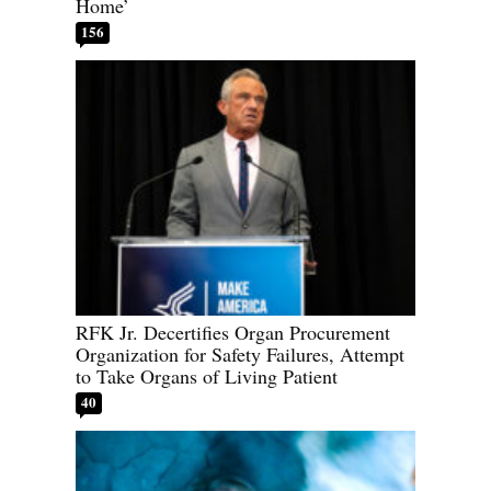
Home’
156
RFK Jr. Decertifies Organ Procurement
Organization for Safety Failures, Attempt
to Take Organs of Living Patient
40