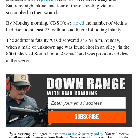
Saturday night alone, and four of those shooting victims
succumbed to their wounds.
By Monday morning, CBS News
noted
the number of victims
had risen to at least 27, with one additional shooting fatality.
The additional fatality was discovered at 2:54 a.m. Sunday,
when a male of unknown age was found shot in an alley “in the
8000 block of South Union Avenue” and was pronounced dead
at the scene.
SUBSCRIBE
By subscribing, you agree to our
terms of use
&
privacy policy
. You will receive
email marketing messages from Breitbart News Network to the email you provide.