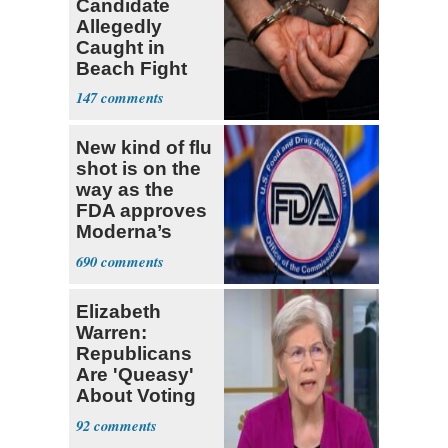
Candidate
Allegedly
Caught in
Beach Fight
Faces Felony
147
Charges
New kind of flu
shot is on the
way as the
FDA approves
Moderna’s
mRNA-based
690
vaccine
Elizabeth
Warren:
Republicans
Are 'Queasy'
About Voting
Yes for
92
Blanche