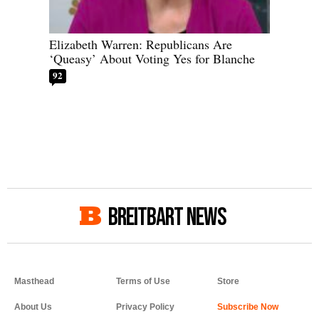
Elizabeth Warren: Republicans Are
‘Queasy’ About Voting Yes for Blanche
92
BREITBART NEWS
Masthead
Terms of Use
Store
About Us
Privacy Policy