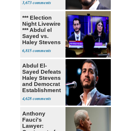
3,673
*** Election
Night Livewire
*** Abdul el
Sayed vs.
Haley Stevens
6,815
Abdul El-
Sayed Defeats
Haley Stevens
and Democrat
Establishment
4,628
Anthony
Fauci's
Lawyer: