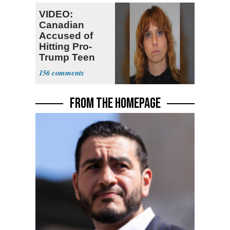
VIDEO:
Canadian
Accused of
Hitting Pro-
Trump Teen
Ordered
156
Deported
FROM THE HOMEPAGE