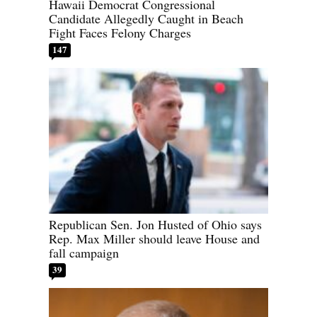
Hawaii Democrat Congressional
Candidate Allegedly Caught in Beach
Fight Faces Felony Charges
147
Republican Sen. Jon Husted of Ohio says
Rep. Max Miller should leave House and
fall campaign
39