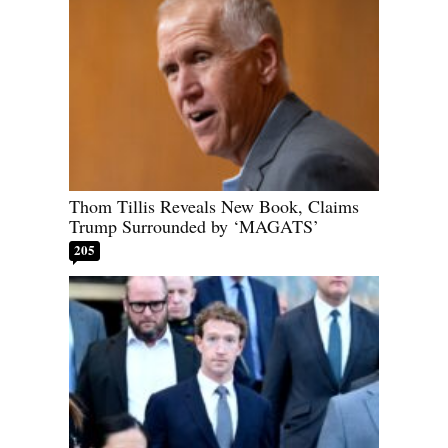
Thom Tillis Reveals New Book, Claims
Trump Surrounded by ‘MAGATS’
205