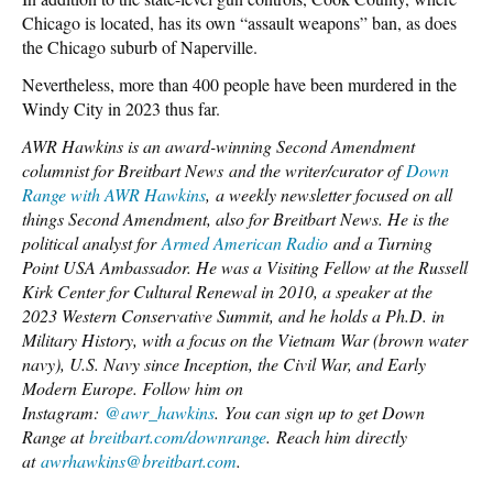
Chicago is located, has its own “assault weapons” ban, as does
the Chicago suburb of Naperville.
Nevertheless, more than 400 people have been murdered in the
Windy City in 2023 thus far.
AWR Hawkins is an award-winning Second Amendment
columnist for Breitbart News and the writer/curator of
Down
Range with AWR Hawkins
, a weekly newsletter focused on all
things Second Amendment, also for Breitbart News. He is the
political analyst for
Armed American Radio
and a Turning
Point USA Ambassador. He was a Visiting Fellow at the Russell
Kirk Center for Cultural Renewal in 2010, a speaker at the
2023 Western Conservative Summit, and he holds a Ph.D. in
Military History, with a focus on the Vietnam War (brown water
navy), U.S. Navy since Inception, the Civil War, and Early
Modern Europe. Follow him on
Instagram:
@awr_hawkins
. You can sign up to get Down
Range at
breitbart.com/downrange
. Reach him directly
at
awrhawkins@breitbart.com
.