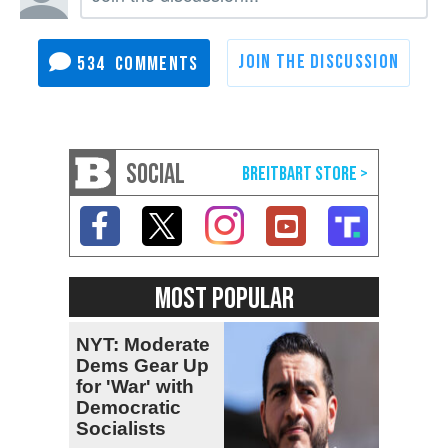
534
SOCIAL
MOST POPULAR
NYT: Moderate
Dems Gear Up
for 'War' with
Democratic
Socialists