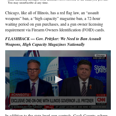
You may unsubscribe at any time.
Chicago, like all of Illinois, has a red flag law, an “assault
weapons” ban, a “high capacity” magazine ban, a 72-hour
waiting period on gun purchases, and a gun owner licensing
requirement via Firearm Owners Identification (FOID) cards.
FLASHBACK — Gov. Pritzker: We Need to Ban Assault
Weapons, High Capacity Magazines Nationally
In addition to the state-level gun controls, Cook County, where