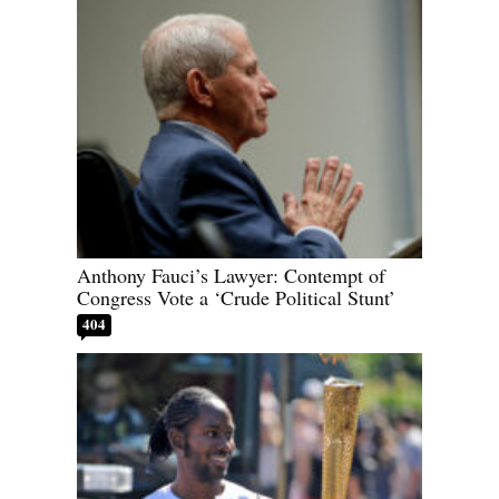
Anthony Fauci’s Lawyer: Contempt of
Congress Vote a ‘Crude Political Stunt’
404