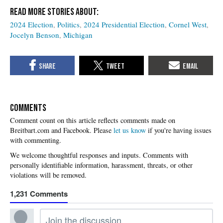
2024 Election
Politics
2024 Presidential Election
Cornel West
Jocelyn Benson
Michigan
COMMENTS
Please
let us know
if you're having issues
with commenting.
1,231