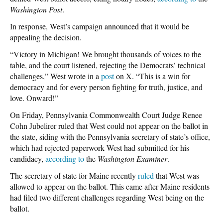
Washington Post
.
In response, West’s campaign announced that it would be
appealing the decision.
“Victory in Michigan! We brought thousands of voices to the
table, and the court listened, rejecting the Democrats’ technical
challenges,” West wrote in a
post
on X. “This is a win for
democracy and for every person fighting for truth, justice, and
love. Onward!”
On Friday, Pennsylvania Commonwealth Court Judge Renee
Cohn Jubelirer ruled that West could not appear on the ballot in
the state, siding with the Pennsylvania secretary of state’s office,
which had rejected paperwork West had submitted for his
candidacy,
according to
the
Washington Examiner
.
The secretary of state for Maine recently
ruled
that West was
allowed to appear on the ballot. This came after Maine residents
had filed two different challenges regarding West being on the
ballot.