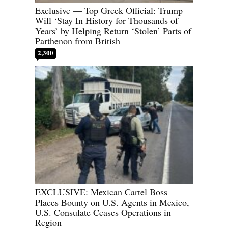
Exclusive — Top Greek Official: Trump
Will ‘Stay In History for Thousands of
Years’ by Helping Return ‘Stolen’ Parts of
Parthenon from British
2,300
EXCLUSIVE: Mexican Cartel Boss
Places Bounty on U.S. Agents in Mexico,
U.S. Consulate Ceases Operations in
Region