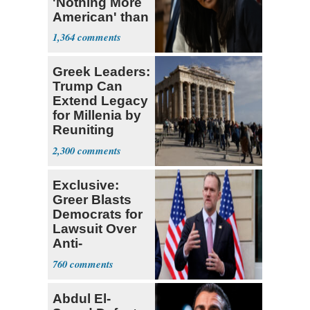
'Nothing More
American' than
Socialism
1,364
Greek Leaders:
Trump Can
Extend Legacy
for Millenia by
Reuniting
Parthenon
2,300
Exclusive:
Greer Blasts
Democrats for
Lawsuit Over
Anti-
Sweatshop
760
Tariffs
Abdul El-