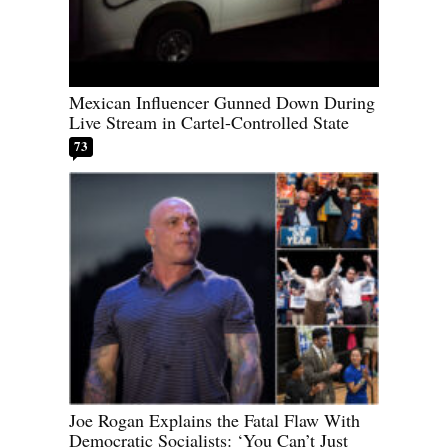
Mexican Influencer Gunned Down During
Live Stream in Cartel-Controlled State
73
Joe Rogan Explains the Fatal Flaw With
Democratic Socialists: ‘You Can’t Just