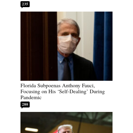
235
Florida Subpoenas Anthony Fauci,
Focusing on His ‘Self-Dealing’ During
Pandemic
280