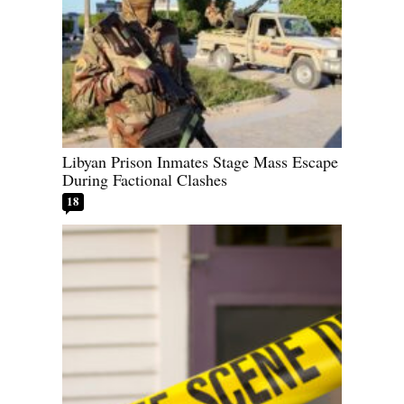
Libyan Prison Inmates Stage Mass Escape
During Factional Clashes
18