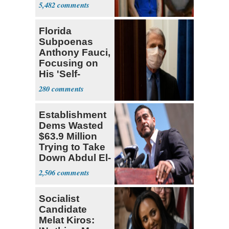
Many'
5,482
Florida
Subpoenas
Anthony Fauci,
Focusing on
His 'Self-
Dealing'
280
Establishment
Dems Wasted
$63.9 Million
Trying to Take
Down Abdul El-
Sayed
2,506
Socialist
Candidate
Melat Kiros: