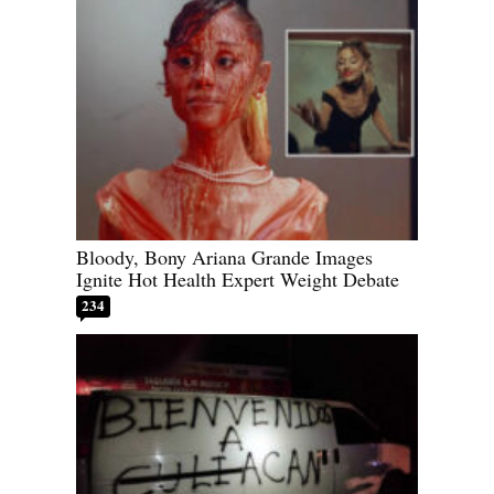
Bloody, Bony Ariana Grande Images
Ignite Hot Health Expert Weight Debate
234