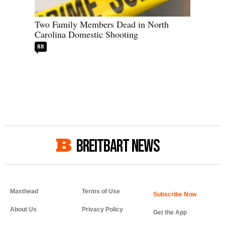
Two Family Members Dead in North
Carolina Domestic Shooting
88
BREITBART NEWS
Masthead
Terms of Use
About Us
Privacy Policy
Get the App