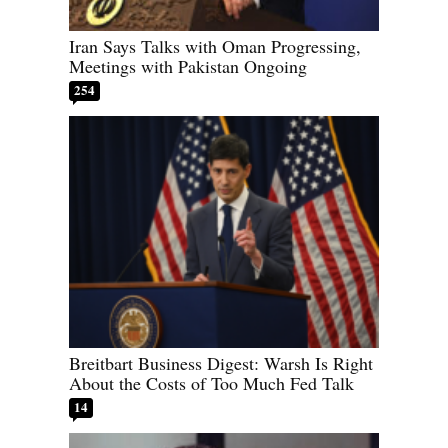
Iran Says Talks with Oman Progressing,
Meetings with Pakistan Ongoing
254
Breitbart Business Digest: Warsh Is Right
About the Costs of Too Much Fed Talk
14