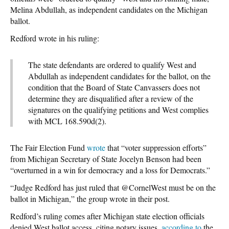
Melina Abdullah, as independent candidates on the Michigan
ballot.
Redford wrote in his ruling:
The state defendants are ordered to qualify West and
Abdullah as independent candidates for the ballot, on the
condition that the Board of State Canvassers does not
determine they are disqualified after a review of the
signatures on the qualifying petitions and West complies
with MCL 168.590d(2).
The Fair Election Fund
wrote
that “voter suppression efforts”
from Michigan Secretary of State Jocelyn Benson had been
“overturned in a win for democracy and a loss for Democrats.”
“Judge Redford has just ruled that @CornelWest must be on the
ballot in Michigan,” the group wrote in their post.
Redford’s ruling comes after Michigan state election officials
denied West ballot access, citing notary issues,
according to
the