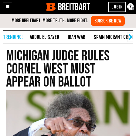
BREITBART
Enable
Skip
Accessibility
to
Content
ABDUL EL-SAYED
IRAN WAR
SPAIN MIGRANT CRISIS
Michigan Judge Rules
Cornel West Must
Appear on Ballot