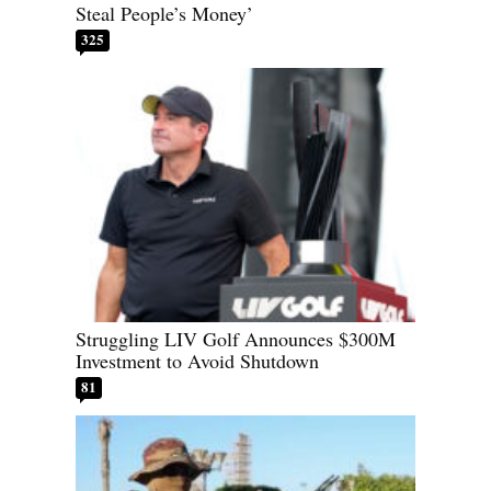
Steal People’s Money’
325
Struggling LIV Golf Announces $300M
Investment to Avoid Shutdown
81