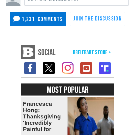
1,231
SOCIAL
MOST POPULAR
Francesca
Hong:
Thanksgiving
'Incredibly
Painful for