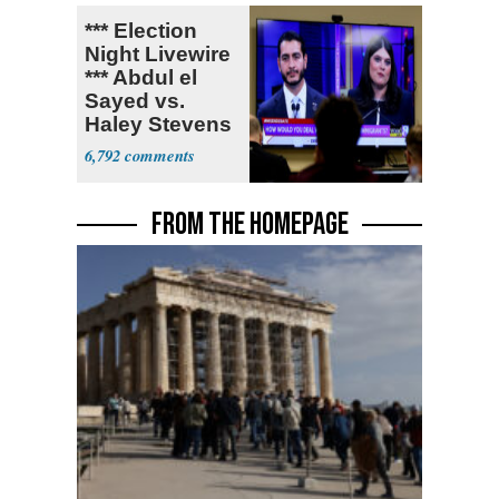
*** Election
Night Livewire
*** Abdul el
Sayed vs.
Haley Stevens
6,792
FROM THE HOMEPAGE