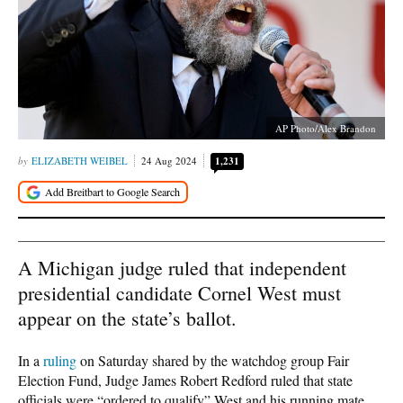
AP Photo/Alex Brandon
ELIZABETH WEIBEL
24 Aug 2024
1,231
A Michigan judge ruled that independent
presidential candidate Cornel West must
appear on the state’s ballot.
In a
ruling
on Saturday shared by the watchdog group Fair
Election Fund, Judge James Robert Redford ruled that state
officials were “ordered to qualify” West and his running mate,