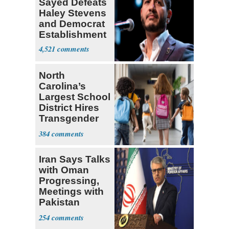
Sayed Defeats
Haley Stevens
and Democrat
Establishment
4,521
North
Carolina’s
Largest School
District Hires
Transgender
Teacher
384
Iran Says Talks
with Oman
Progressing,
Meetings with
Pakistan
Ongoing
254