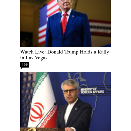
Watch Live: Donald Trump Holds a Rally
in Las Vegas
403