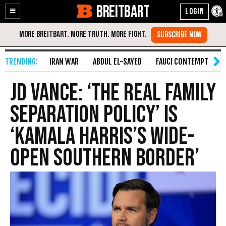
BREITBART
Enable
Skip
Accessibility
to
Content
IRAN WAR
ABDUL EL-SAYED
FAUCI CONTEMPT
S
JD Vance: ‘The Real Family
Separation Policy’ Is
‘Kamala Harris’s Wide-
Open Southern Border’