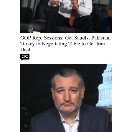
GOP Rep. Sessions: Get Saudis, Pakistan,
Turkey to Negotiating Table to Get Iran
Deal
202