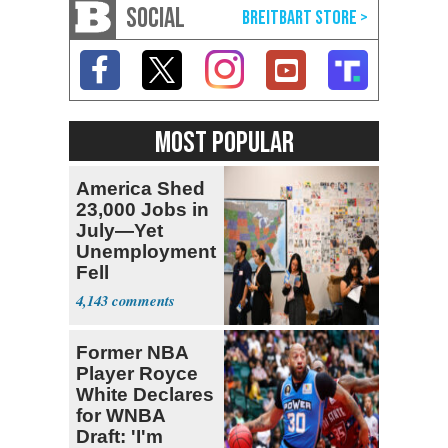
SOCIAL
MOST POPULAR
America Shed
23,000 Jobs in
July—Yet
Unemployment
Fell
4,143
Former NBA
Player Royce
White Declares
for WNBA
Draft: 'I'm