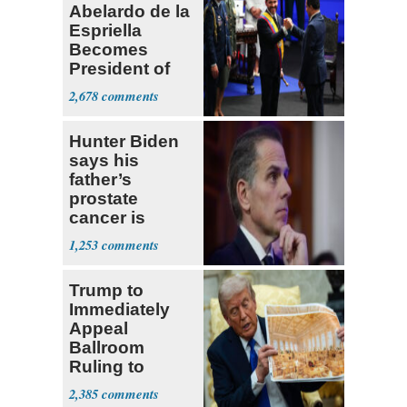
Abelardo de la
Espriella
Becomes
President of
Colombia
2,678
Hunter Biden
says his
father’s
prostate
cancer is
causing him
1,253
pain even as
he continues
Trump to
to speak out
Immediately
Appeal
Ballroom
Ruling to
Supreme Court
2,385