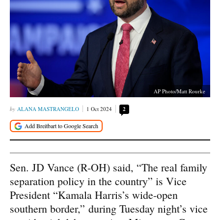
AP Photo/Matt Rourke
ALANA MASTRANGELO
1 Oct 2024
2
Sen. JD Vance (R-OH) said, “The real family
separation policy in the country” is Vice
President “Kamala Harris’s wide-open
southern border,” during Tuesday night’s vice