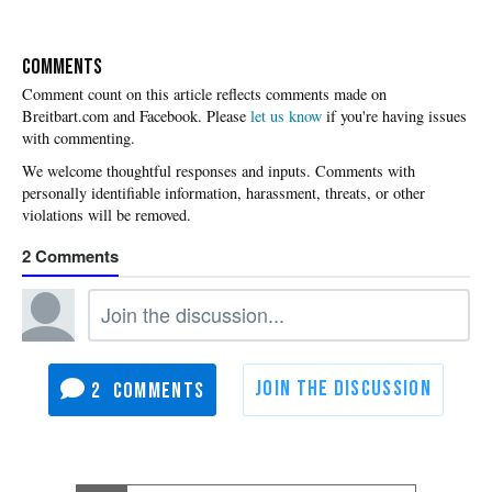
COMMENTS
Please
let us know
if you're having issues
with commenting.
2
2