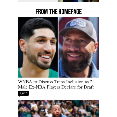
FROM THE HOMEPAGE
WNBA to Discuss Trans Inclusion as 2
Male Ex-NBA Players Declare for Draft
1,453