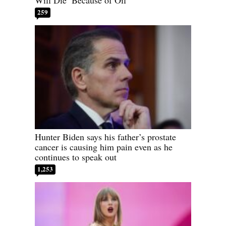
Will Die’ Because of Oil
259
Hunter Biden says his father’s prostate
cancer is causing him pain even as he
continues to speak out
1,253