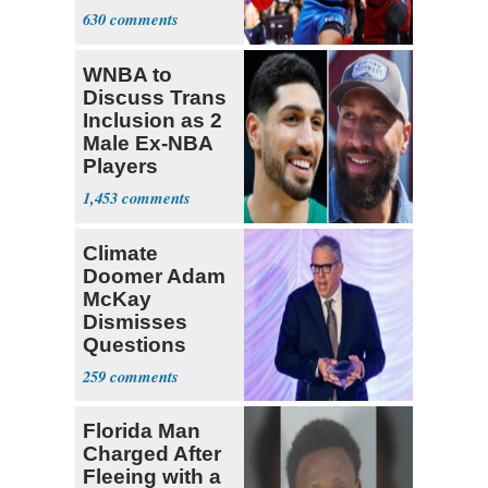
Transgender'
630
WNBA to
Discuss Trans
Inclusion as 2
Male Ex-NBA
Players
Declare for
1,453
Draft
Climate
Doomer Adam
McKay
Dismisses
Questions
About His 2nd
259
Home in
Ireland
Florida Man
Charged After
Fleeing with a