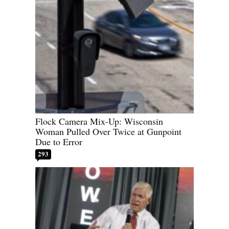
Flock Camera Mix-Up: Wisconsin
Woman Pulled Over Twice at Gunpoint
Due to Error
293