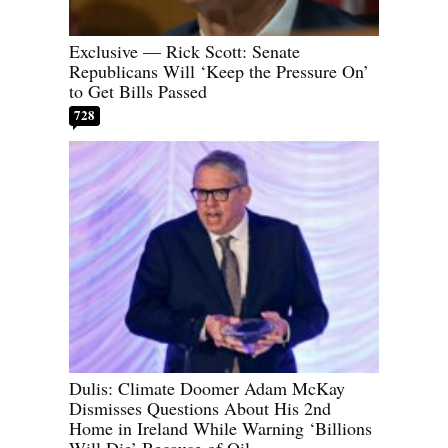
Exclusive — Rick Scott: Senate
Republicans Will ‘Keep the Pressure On’
to Get Bills Passed
728
Dulis: Climate Doomer Adam McKay
Dismisses Questions About His 2nd
Home in Ireland While Warning ‘Billions