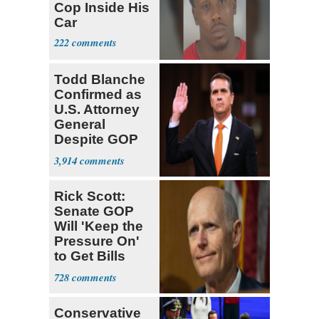
Cop Inside His
Car
222
Todd Blanche
Confirmed as
U.S. Attorney
General
Despite GOP
Opposition
3,914
Rick Scott:
Senate GOP
Will 'Keep the
Pressure On'
to Get Bills
Passed
728
Conservative