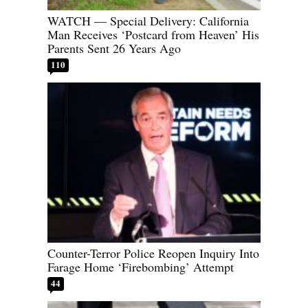
WATCH — Special Delivery: California
Man Receives ‘Postcard from Heaven’ His
Parents Sent 26 Years Ago
110
Counter-Terror Police Reopen Inquiry Into
Farage Home ‘Firebombing’ Attempt
44