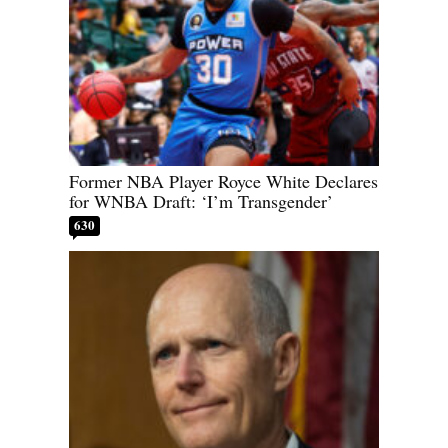
Former NBA Player Royce White Declares
for WNBA Draft: ‘I’m Transgender’
630