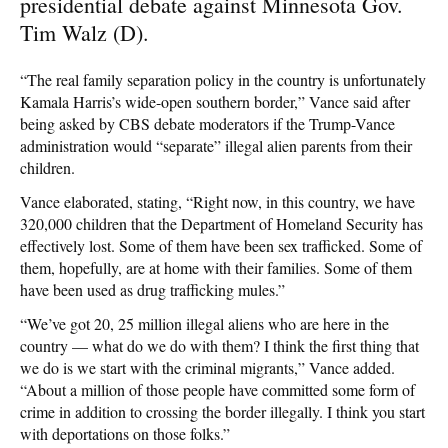
presidential debate against Minnesota Gov.
Tim Walz (D).
“The real family separation policy in the country is unfortunately
Kamala Harris’s wide-open southern border,” Vance said after
being asked by CBS debate moderators if the Trump-Vance
administration would “separate” illegal alien parents from their
children.
Vance elaborated, stating, “Right now, in this country, we have
320,000 children that the Department of Homeland Security has
effectively lost. Some of them have been sex trafficked. Some of
them, hopefully, are at home with their families. Some of them
have been used as drug trafficking mules.”
“We’ve got 20, 25 million illegal aliens who are here in the
country — what do we do with them? I think the first thing that
we do is we start with the criminal migrants,” Vance added.
“About a million of those people have committed some form of
crime in addition to crossing the border illegally. I think you start
with deportations on those folks.”