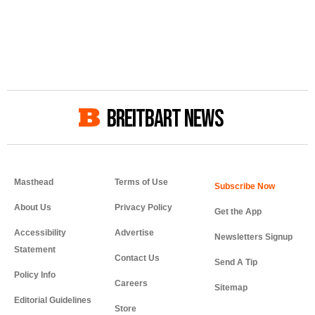
BREITBART NEWS
Masthead
Terms of Use
About Us
Privacy Policy
Get the App
Accessibility
Advertise
Newsletters Signup
Statement
Contact Us
Send A Tip
Policy Info
Careers
Sitemap
Editorial Guidelines
Store