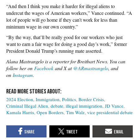
“And then I think you make it harder for illegal aliens to
undercut the wages of American workers,” Vance continued. “A
lot of people will go home if they can’t work for less than
minimum wage in our own country.”
“By the way, that’ll be really good for our workers who just
want to earn a fair wage for doing a good day’s work,” former
President Donald Trump’s running mate asserted.
Alana Mastrangelo is a reporter for Breitbart News. You can
follow her on
Facebook
and X at
@ARmastrangelo
, and
on
Instagram
.
2024 Election
Immigration
Politics
Border Crisis
Criminal Illegal Alien
debate
illegal immigration
JD Vance
Kamala Harris
Open Borders
Tim Walz
vice presidential debate