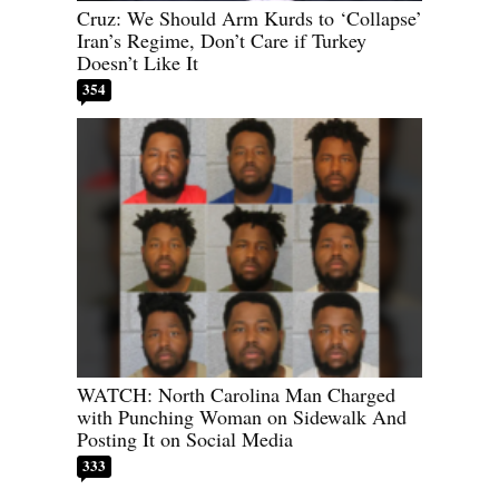
Cruz: We Should Arm Kurds to ‘Collapse’
Iran’s Regime, Don’t Care if Turkey
Doesn’t Like It
354
WATCH: North Carolina Man Charged
with Punching Woman on Sidewalk And
Posting It on Social Media
333