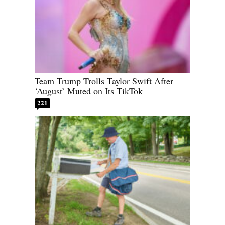
Team Trump Trolls Taylor Swift After
‘August’ Muted on Its TikTok
221