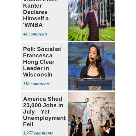
Kanter
Declares
Himself a
'WNBA
Prospect'
48
Poll: Socialist
Francesca
Hong Clear
Leader in
Wisconsin
Primary
130
America Shed
23,000 Jobs in
July—Yet
Unemployment
Fell
3,977