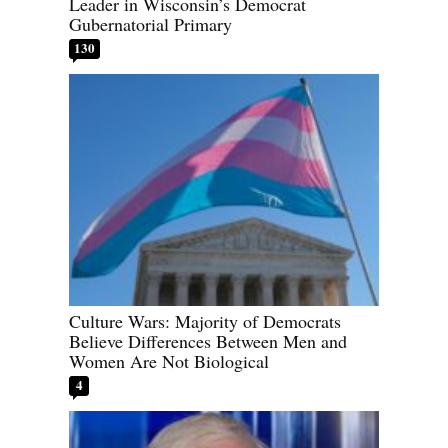
Leader in Wisconsin’s Democrat
Gubernatorial Primary
130
Culture Wars: Majority of Democrats
Believe Differences Between Men and
Women Are Not Biological
4