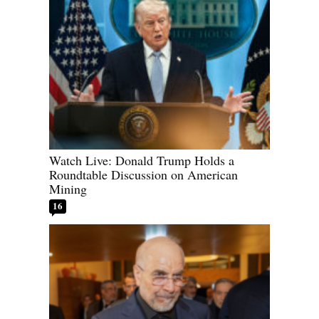
Watch Live: Donald Trump Holds a
Roundtable Discussion on American
Mining
16