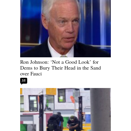
Ron Johnson: ‘Not a Good Look’ for
Dems to Bury Their Head in the Sand
over Fauci
35