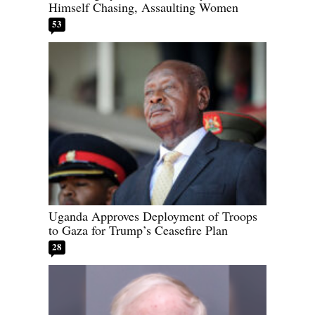
Himself Chasing, Assaulting Women
53
Uganda Approves Deployment of Troops
to Gaza for Trump’s Ceasefire Plan
28