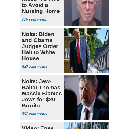
to Avoid a
Nursing Home
116
Nolte: Biden
and Obama
Judges Order
Halt to White
House
Ballroom
847
Nolte: Jew-
Baiter Thomas
Massie Blames
Jews for $20
Burrito
581
Video: Enes