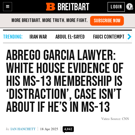
BREITBART
Enable
Skip
Accessibility
to
Content
IRAN WAR
ABDUL EL-SAYED
FAUCI CONTEMPT
S
Abrego Garcia Lawyer:
White House Evidence of
His MS-13 Membership Is
‘Distraction’, Case Isn’t
About if He’s in MS-13
Video Source: CNN
IAN HANCHETT
18 Apr 2025
4,042