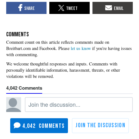
COMMENTS
Please
let us know
if you're having issues
with commenting.
4,042
4,042