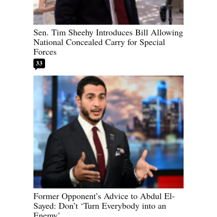
Sen. Tim Sheehy Introduces Bill Allowing
National Concealed Carry for Special
Forces
33
Former Opponent’s Advice to Abdul El-
Sayed: Don’t ‘Turn Everybody into an
Enemy’