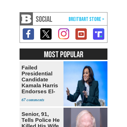
SOCIAL
MOST POPULAR
Failed
Presidential
Candidate
Kamala Harris
Endorses El-
Sayed for
67
Senate
Senior, 91,
Tells Police He
Killed His Wife