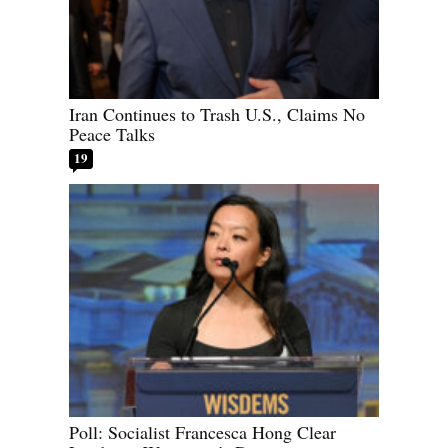
Iran Continues to Trash U.S., Claims No
Peace Talks
19
Poll: Socialist Francesca Hong Clear