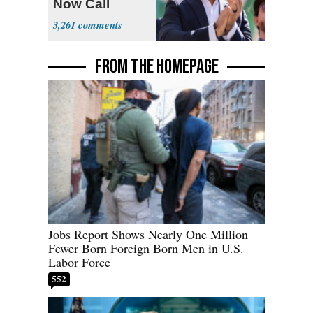
Now Call
Themselves
3,261
Socialists
FROM THE HOMEPAGE
Jobs Report Shows Nearly One Million
Fewer Born Foreign Born Men in U.S.
Labor Force
552