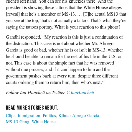
client’s left hand. You can see his knuckles there. And the
president is showing these tattoos that the White House alleges
[reveal] that he’s a member of MS-13. … [T]he actual MS13 that
you see at the top, that’s not actually a tattoo. That’s what they’re
saying the tattoos portray. What is your reaction to this photo?
Gandhi responded, “My reaction is this is just a continuation of
the distraction. This case is not about whether Mr. Abrego
Garcia is good or bad, whether he is or isn’t in MS-13, whether
he should be able to remain for the rest of his life in the U.S. or
not. This case is about the simple fact that he was removed
without due process, and if it can happen to him and the
government pushes back at every turn, despite three different
courts ordering them to return him, then who’s next?”
Follow
Ian Hanchett on Twitter
@IanHanchett
Clips
Immigration
Politics
Kilmar Abrego Garcia
MS-13 Gang
White House