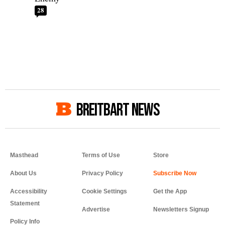
28
BREITBART NEWS
Masthead
Terms of Use
Store
About Us
Privacy Policy
Accessibility
Cookie Settings
Get the App
Statement
Advertise
Newsletters Signup
Policy Info