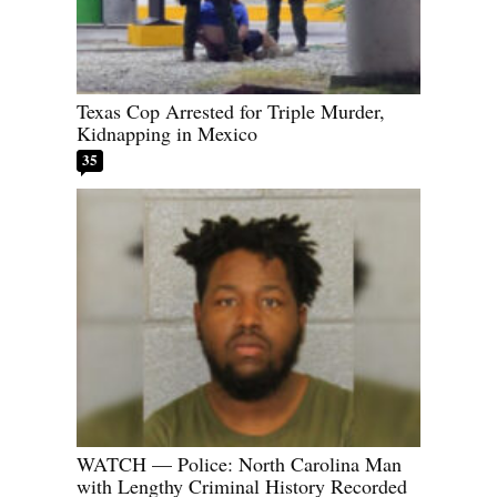
Texas Cop Arrested for Triple Murder,
Kidnapping in Mexico
35
WATCH — Police: North Carolina Man
with Lengthy Criminal History Recorded