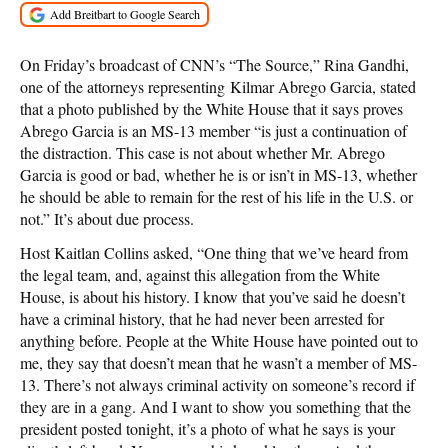
On Friday’s broadcast of CNN’s “The Source,” Rina Gandhi,
one of the attorneys representing Kilmar Abrego Garcia, stated
that a photo published by the White House that it says proves
Abrego Garcia is an MS-13 member “is just a continuation of
the distraction. This case is not about whether Mr. Abrego
Garcia is good or bad, whether he is or isn’t in MS-13, whether
he should be able to remain for the rest of his life in the U.S. or
not.” It’s about due process.
Host Kaitlan Collins asked, “One thing that we’ve heard from
the legal team, and, against this allegation from the White
House, is about his history. I know that you’ve said he doesn’t
have a criminal history, that he had never been arrested for
anything before. People at the White House have pointed out to
me, they say that doesn’t mean that he wasn’t a member of MS-
13. There’s not always criminal activity on someone’s record if
they are in a gang. And I want to show you something that the
president posted tonight, it’s a photo of what he says is your