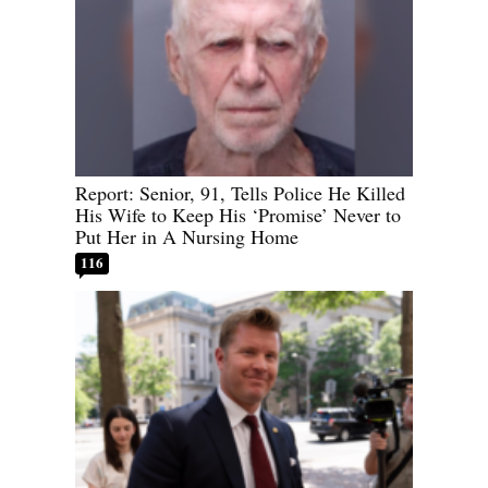
Report: Senior, 91, Tells Police He Killed
His Wife to Keep His ‘Promise’ Never to
Put Her in A Nursing Home
116