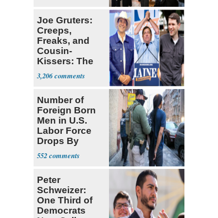
Joe Gruters:
Creeps,
Freaks, and
Cousin-
Kissers: The
Dems' Midterm
3,206
Ticket
Number of
Foreign Born
Men in U.S.
Labor Force
Drops By
Nearly 1 Million
552
Peter
Schweizer:
One Third of
Democrats