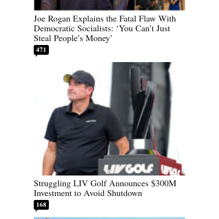
Joe Rogan Explains the Fatal Flaw With
Democratic Socialists: ‘You Can’t Just
Steal People’s Money’
471
Struggling LIV Golf Announces $300M
Investment to Avoid Shutdown
168