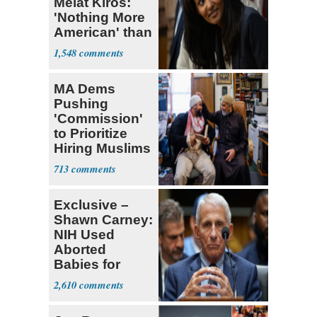
Melat Kiros:
'Nothing More
American' than
Socialism
1,548
MA Dems
Pushing
'Commission'
to Prioritize
Hiring Muslims
for State Jobs
713
Exclusive –
Shawn Carney:
NIH Used
Aborted
Babies for
Coronavirus
2,610
Research