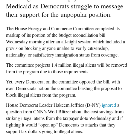
Medicaid as Democrats struggle to message
their support for the unpopular position.
The House Energy and Commerce Committee completed its
markup of its portion of the budget reconciliation bill
Wednesday morning after an all-night session which included a
provision blocking anyone unable to verify citizenship,
nationality, or satisfactory immigration status from coverage.
The committee projects 1.4 million illegal aliens will be removed
from the program due to those requirements.
Yet, every Democrat on the committee opposed the bill, with
even Democrats not on the committee blasting the proposal to
block illegal aliens from the program.
House Democrat Leader Hakeem Jeffries (D-NY)
ignored
a
question from CNN’s Wolf Blitzer about the cost savings from
striking illegal aliens from the taxpayer dole Wednesday and if
fighting it would “open up” Democrats to attacks that they
support tax dollars going to illegal aliens.