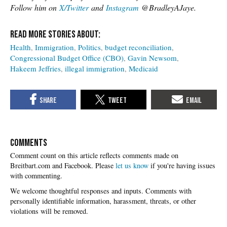
Follow him on
X/Twitter
and
Instagram
@BradleyAJaye.
Health
Immigration
Politics
budget reconciliation
Congressional Budget Office (CBO)
Gavin Newsom
Hakeem Jeffries
illegal immigration
Medicaid
COMMENTS
Please
let us know
if you're having issues
with commenting.