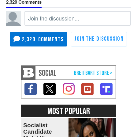
2,320
2,320
SOCIAL
MOST POPULAR
Socialist
Candidate