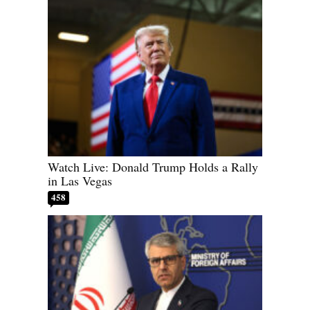
Watch Live: Donald Trump Holds a Rally
in Las Vegas
458