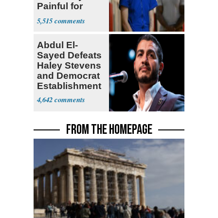
Painful for
Many'
5,515
Abdul El-
Sayed Defeats
Haley Stevens
and Democrat
Establishment
4,642
FROM THE HOMEPAGE