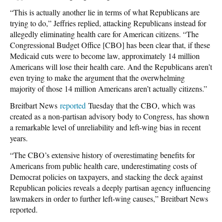
“This is actually another lie in terms of what Republicans are
trying to do,” Jeffries replied, attacking Republicans instead for
allegedly eliminating health care for American citizens. “The
Congressional Budget Office [CBO] has been clear that, if these
Medicaid cuts were to become law, approximately 14 million
Americans will lose their health care. And the Republicans aren’t
even trying to make the argument that the overwhelming
majority of those 14 million Americans aren’t actually citizens.”
Breitbart News
reported
Tuesday that the CBO, which was
created as a non-partisan advisory body to Congress, has shown
a remarkable level of unreliability and left-wing bias in recent
years.
“The CBO’s extensive history of overestimating benefits for
Americans from public health care, underestimating costs of
Democrat policies on taxpayers, and stacking the deck against
Republican policies reveals a deeply partisan agency influencing
lawmakers in order to further left-wing causes,” Breitbart News
reported.