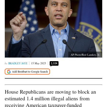
AP Photo/Rod Lamkey, Jr.
BRADLEY JAYE
15 May 2025
2,320
House Republicans are moving to block an
estimated 1.4 million illegal aliens from
receiving American taxpayer-funded