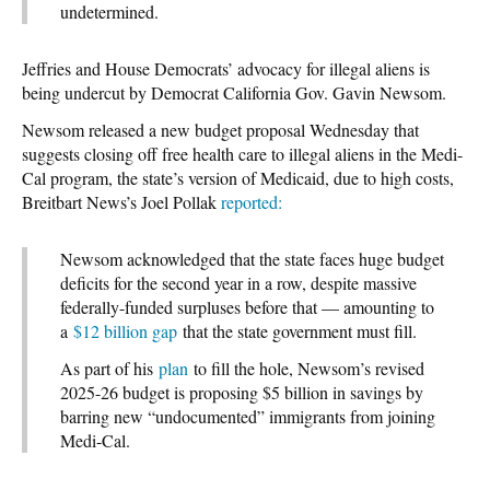
undetermined.
Jeffries and House Democrats’ advocacy for illegal aliens is
being undercut by Democrat California Gov. Gavin Newsom.
Newsom released a new budget proposal Wednesday that
suggests closing off free health care to illegal aliens in the Medi-
Cal program, the state’s version of Medicaid, due to high costs,
Breitbart News’s Joel Pollak
reported:
Newsom acknowledged that the state faces huge budget
deficits for the second year in a row, despite massive
federally-funded surpluses before that — amounting to
a
$12 billion gap
that the state government must fill.
As part of his
plan
to fill the hole, Newsom’s revised
2025-26 budget is proposing $5 billion in savings by
barring new “undocumented” immigrants from joining
Medi-Cal.