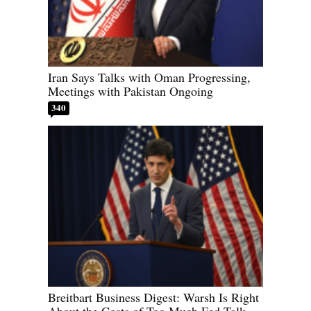
Iran Says Talks with Oman Progressing,
Meetings with Pakistan Ongoing
340
Breitbart Business Digest: Warsh Is Right