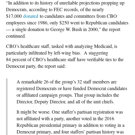
“In addition to its history of unreliable projections propping up
Democrats, according to FEC records, of the nearly
$17,000
donated
to candidates and committees from CBO
employees since 1986, only $250 went to Republican candidates
— a single donation to George W. Bush in 2000,” the report
continued.
CBO’s healthcare staff, tasked with analyzing Medicaid, is
particularly infiltrated by left-wing bias. A staggering
84 percent of CBO’s healthcare staff have verifiable ties to the
Democrat party, the report said:
A remarkable 26 of the group’s 32 staff members are
registered Democrats or have funded Democrat candidates
or affiliated campaign groups. That group includes the
Director, Deputy Director, and all of the unit chiefs.
It might be worse. One staffer’s partisan registration was
not affiliated with a party, another voted in the 2016
Republican presidential primary in addition to voting in a
Democrat primary, and four staffers’ partisan history was