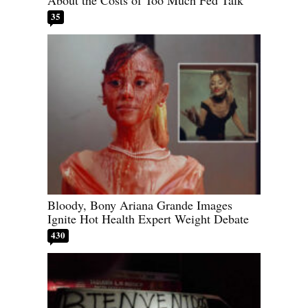
About the Costs of Too Much Fed Talk
35
Bloody, Bony Ariana Grande Images
Ignite Hot Health Expert Weight Debate
430