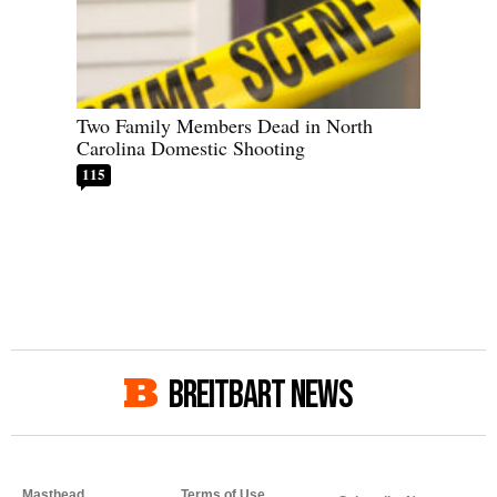
Two Family Members Dead in North
Carolina Domestic Shooting
115
BREITBART NEWS
Masthead
Terms of Use