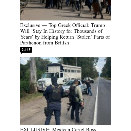
Exclusive — Top Greek Official: Trump
Will ‘Stay In History for Thousands of
Years’ by Helping Return ‘Stolen’ Parts of
Parthenon from British
2,465
EXCLUSIVE: Mexican Cartel Boss