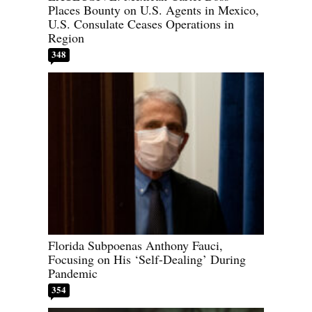
Places Bounty on U.S. Agents in Mexico,
U.S. Consulate Ceases Operations in
Region
348
Florida Subpoenas Anthony Fauci,
Focusing on His ‘Self-Dealing’ During
Pandemic
354