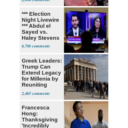
*** Election
Night Livewire
*** Abdul el
Sayed vs.
Haley Stevens
6,786
Greek Leaders:
Trump Can
Extend Legacy
for Millenia by
Reuniting
Parthenon
2,465
Francesca
Hong:
Thanksgiving
'Incredibly