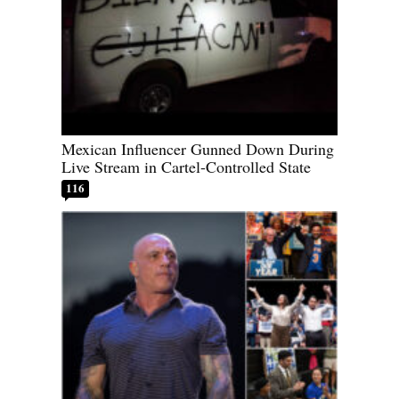
Mexican Influencer Gunned Down During
Live Stream in Cartel-Controlled State
116