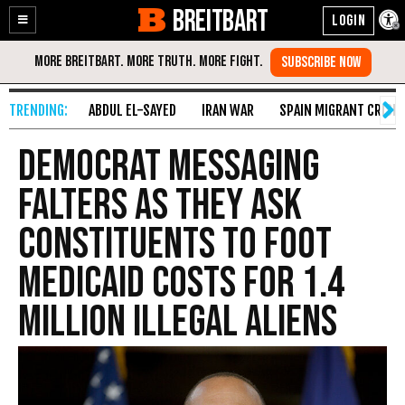
BREITBART
Enable
Skip
Accessibility
to
Content
ABDUL EL-SAYED
IRAN WAR
SPAIN MIGRANT CRISIS
Democrat Messaging
Falters as They Ask
Constituents to Foot
Medicaid Costs for 1.4
Million Illegal Aliens