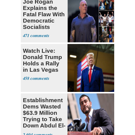
Joe Rogan
Explains the
Fatal Flaw With
Democratic
Socialists
471
Watch Live:
Donald Trump
Holds a Rally
in Las Vegas
458
Establishment
Dems Wasted
$63.9 Million
Trying to Take
Down Abdul El-
Sayed
2,604