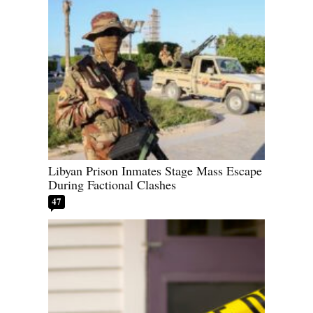
Libyan Prison Inmates Stage Mass Escape
During Factional Clashes
47