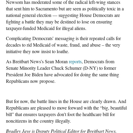
Newsom has moderated some of the radical left-wing stances
that sent him to Sacramento but are seen as politically toxic in a
national general election — suggesting House Democrats are
fighting a battle they may be destined to lose on ensuring
taxpayer-funded Medicaid for illegal aliens.
Complicating Democrats’ messaging is their repeated calls for
decades to rid Medicaid of waste, fraud, and abuse – the very
initiative they now insist to loathe.
As Breitbart News’s Sean Moran
reports
, Democrats from
Senate Minority Leader Chuck Schumer (D-NY) to former
President Joe Biden have advocated for doing the same thing
Republicans now propose.
But for now, the battle lines in the House are clearly drawn. And
Republicans are pleased to move forward with the “big, beautiful
bill” that ensures taxpayers don’t foot the healthcare bill for
noncitizens in the country illegally.
Bradley Jaye is Deputy Political Editor for Breitbart News.